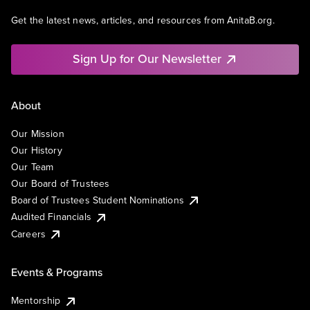
Get the latest news, articles, and resources from AnitaB.org.
Sign Up for Our Newsletter
About
Our Mission
Our History
Our Team
Our Board of Trustees
Board of Trustees Student Nominations
Audited Financials
Careers
Events & Programs
Mentorship