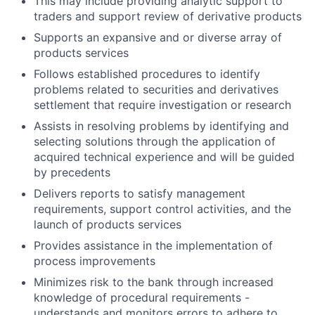
This may include providing analytic support to
traders and support review of derivative products
Supports an expansive and or diverse array of
products services
Follows established procedures to identify
problems related to securities and derivatives
settlement that require investigation or research
Assists in resolving problems by identifying and
selecting solutions through the application of
acquired technical experience and will be guided
by precedents
Delivers reports to satisfy management
requirements, support control activities, and the
launch of products services
Provides assistance in the implementation of
process improvements
Minimizes risk to the bank through increased
knowledge of procedural requirements -
understands and monitors errors to adhere to