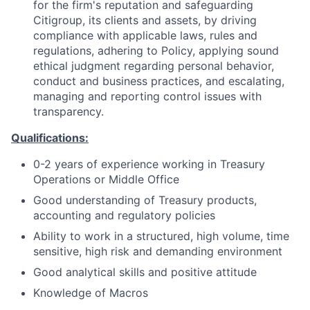
for the firm's reputation and safeguarding
Citigroup, its clients and assets, by driving
compliance with applicable laws, rules and
regulations, adhering to Policy, applying sound
ethical judgment regarding personal behavior,
conduct and business practices, and escalating,
managing and reporting control issues with
transparency.
Qualifications:
0-2 years of experience working in Treasury
Operations or Middle Office
Good understanding of Treasury products,
accounting and regulatory policies
Ability to work in a structured, high volume, time
sensitive, high risk and demanding environment
Good analytical skills and positive attitude
Knowledge of Macros