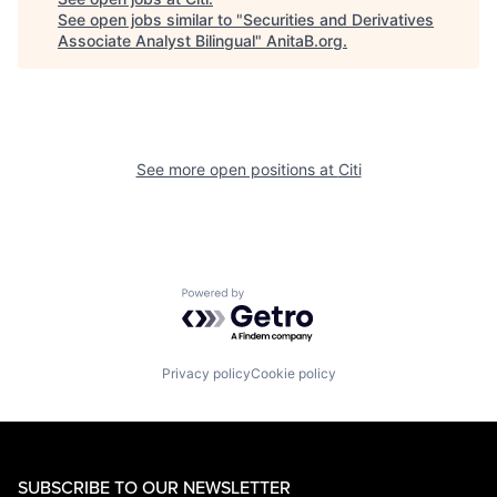
See open jobs similar to "
Securities and Derivatives
Associate Analyst Bilingual
"
AnitaB.org
.
See more open positions at
Citi
Powered by Getro.com
Privacy policy
Cookie policy
SUBSCRIBE TO OUR NEWSLETTER