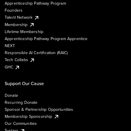
Apprenticeship Pathway Program
Founders
Talent Network
Membership
Lifetime Membership
Apprenticeship Pathway Program Apprentice
NEXT
Responsible AI Certification (RAIC)
Tech Collabs
GHC
Support Our Cause
Donate
Recurring Donate
Sponsor & Partnership Opportunities
Membership Sponsorship
Our Communities
Systers