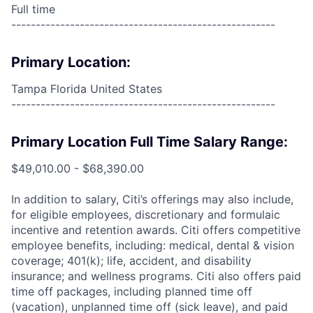
Full time
------------------------------------------------------
Primary Location:
Tampa Florida United States
------------------------------------------------------
Primary Location Full Time Salary Range:
$49,010.00 - $68,390.00
In addition to salary, Citi’s offerings may also include,
for eligible employees, discretionary and formulaic
incentive and retention awards. Citi offers competitive
employee benefits, including: medical, dental & vision
coverage; 401(k); life, accident, and disability
insurance; and wellness programs. Citi also offers paid
time off packages, including planned time off
(vacation), unplanned time off (sick leave), and paid