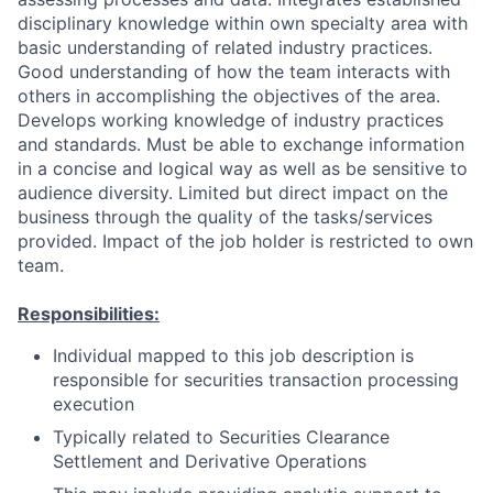
disciplinary knowledge within own specialty area with
basic understanding of related industry practices.
Good understanding of how the team interacts with
others in accomplishing the objectives of the area.
Develops working knowledge of industry practices
and standards. Must be able to exchange information
in a concise and logical way as well as be sensitive to
audience diversity. Limited but direct impact on the
business through the quality of the tasks/services
provided. Impact of the job holder is restricted to own
team.
Responsibilities:
Individual mapped to this job description is
responsible for securities transaction processing
execution
Typically related to Securities Clearance
Settlement and Derivative Operations