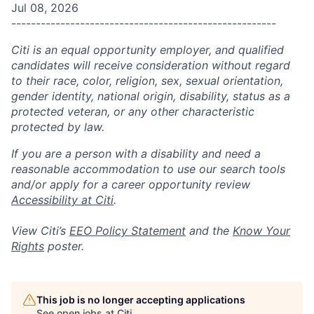
Jul 08, 2026
------------------------------------------------------
Citi is an equal opportunity employer, and qualified
candidates will receive consideration without regard
to their race, color, religion, sex, sexual orientation,
gender identity, national origin, disability, status as a
protected veteran, or any other characteristic
protected by law.
If you are a person with a disability and need a
reasonable accommodation to use our search tools
and/or apply for a career opportunity review
Accessibility at Citi
.
View Citi’s
EEO Policy Statement
and the
Know Your
Rights
poster.
This job is no longer accepting applications
See open jobs at
Citi
.