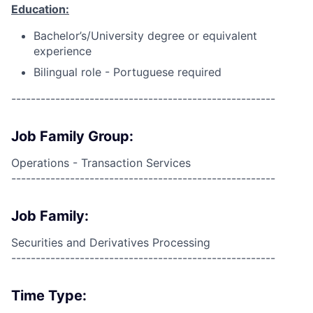
Education:
Bachelor’s/University degree or equivalent
experience
Bilingual role - Portuguese required
------------------------------------------------------
Job Family Group:
Operations - Transaction Services
------------------------------------------------------
Job Family:
Securities and Derivatives Processing
------------------------------------------------------
Time Type: