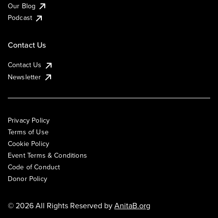
Our Blog
Podcast
Contact Us
Contact Us
Newsletter
Privacy Policy
Terms of Use
Cookie Policy
Event Terms & Conditions
Code of Conduct
Donor Policy
© 2026 All Rights Reserved by
AnitaB.org