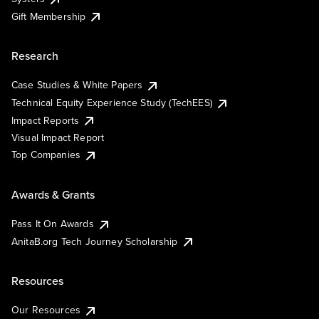
Gift Membership
Research
Case Studies & White Papers
Technical Equity Experience Study (TechEES)
Impact Reports
Visual Impact Report
Top Companies
Awards & Grants
Pass It On Awards
AnitaB.org Tech Journey Scholarship
Resources
Our Resources