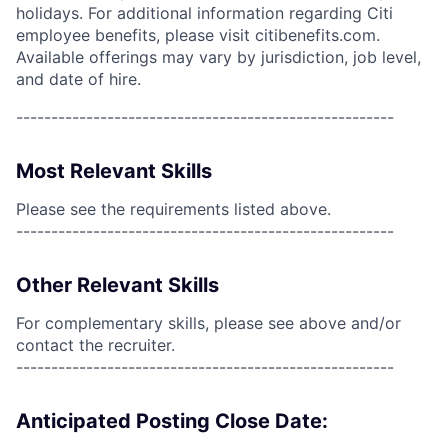
holidays. For additional information regarding Citi
employee benefits, please visit citibenefits.com.
Available offerings may vary by jurisdiction, job level,
and date of hire.
------------------------------------------------------
Most Relevant Skills
Please see the requirements listed above.
------------------------------------------------------
Other Relevant Skills
For complementary skills, please see above and/or
contact the recruiter.
------------------------------------------------------
Anticipated Posting Close Date: