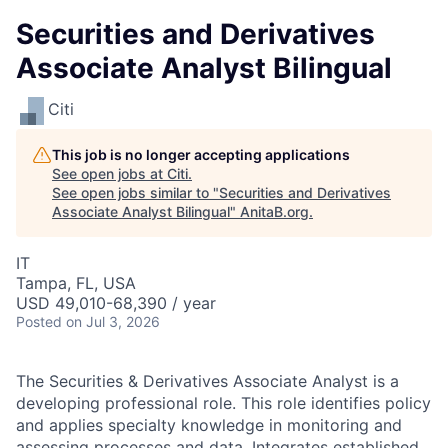
Securities and Derivatives
Associate Analyst Bilingual
Citi
This job is no longer accepting applications
See open jobs at
Citi
.
See open jobs similar to "
Securities and Derivatives
Associate Analyst Bilingual
"
AnitaB.org
.
IT
Tampa, FL, USA
USD 49,010-68,390 / year
Posted
on Jul 3, 2026
The Securities & Derivatives Associate Analyst is a
developing professional role. This role identifies policy
and applies specialty knowledge in monitoring and
assessing processes and data. Integrates established