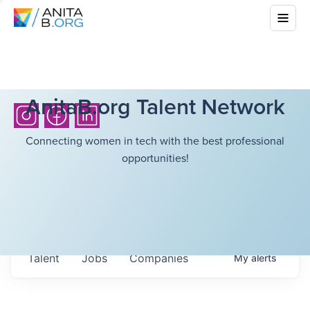
AnitaB.org Talent Network
Connecting women in tech with the best professional
opportunities!
Talent
Jobs
Companies
My
alerts