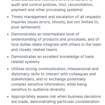
audit and control policies. (incl. reconciliation,
payment and other processing systems)
Timely management and escalation of all requests
inquiries issues errors, (mostly, but not limited to,
post settlement)
Demonstrates an intermediate level of
understanding of products and processes, and of
how duties relate integrate with others in the team
and closely related teams
Demonstrates an excellent knowledge of bank
related systems
Utilizes strong communication, interpersonal and
diplomacy skills to interact with colleagues and
stakeholders, and to exchange potentially
complex sensitive information, while being
sensitive to audience diversity
Appropriately assess risk when business decisions
are made, demonstrating particular consideration