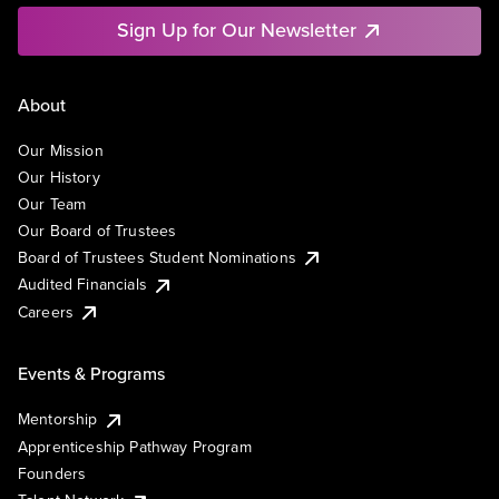
Sign Up for Our Newsletter
About
Our Mission
Our History
Our Team
Our Board of Trustees
Board of Trustees Student Nominations
Audited Financials
Careers
Events & Programs
Mentorship
Apprenticeship Pathway Program
Founders