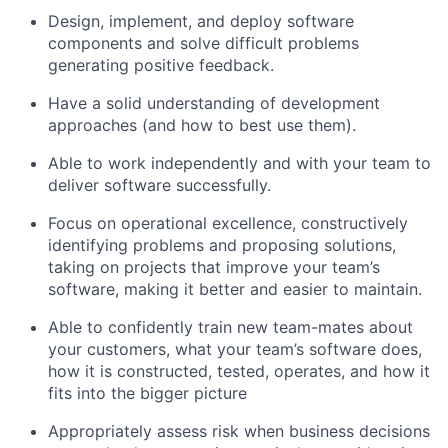
Design, implement, and deploy software
components and solve difficult problems
generating positive feedback.
Have a solid understanding of development
approaches (and how to best use them).
Able to work independently and with your team to
deliver software successfully.
Focus on operational excellence, constructively
identifying problems and proposing solutions,
taking on projects that improve your team’s
software, making it better and easier to maintain.
Able to confidently train new team-mates about
your customers, what your team’s software does,
how it is constructed, tested, operates, and how it
fits into the bigger picture
Appropriately assess risk when business decisions