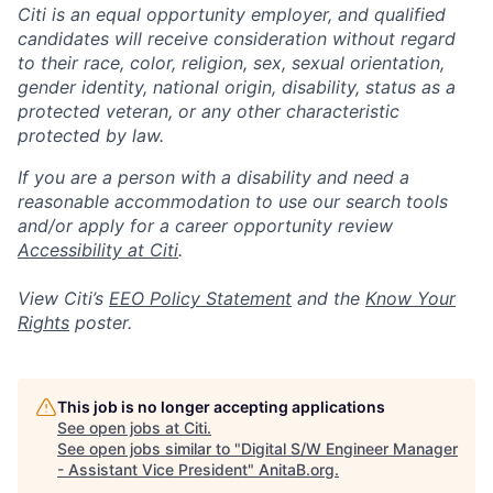
Citi is an equal opportunity employer, and qualified
candidates will receive consideration without regard
to their race, color, religion, sex, sexual orientation,
gender identity, national origin, disability, status as a
protected veteran, or any other characteristic
protected by law.
If you are a person with a disability and need a
reasonable accommodation to use our search tools
and/or apply for a career opportunity review
Accessibility at Citi
.
View Citi’s
EEO Policy Statement
and the
Know Your
Rights
poster.
This job is no longer accepting applications
See open jobs at
Citi
.
See open jobs similar to "
Digital S/W Engineer Manager
- Assistant Vice President
"
AnitaB.org
.