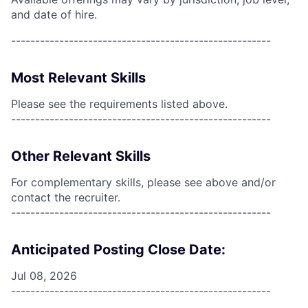
and date of hire.
------------------------------------------------------
Most Relevant Skills
Please see the requirements listed above.
------------------------------------------------------
Other Relevant Skills
For complementary skills, please see above and/or
contact the recruiter.
------------------------------------------------------
Anticipated Posting Close Date:
Jul 08, 2026
------------------------------------------------------