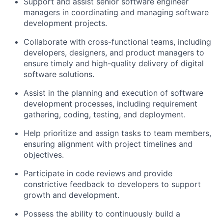
Support and assist senior software engineer
managers in coordinating and managing software
development projects.
Collaborate with cross-functional teams, including
developers, designers, and product managers to
ensure timely and high-quality delivery of digital
software solutions.
Assist in the planning and execution of software
development processes, including requirement
gathering, coding, testing, and deployment.
Help prioritize and assign tasks to team members,
ensuring alignment with project timelines and
objectives.
Participate in code reviews and provide
constrictive feedback to developers to support
growth and development.
Possess the ability to continuously build a