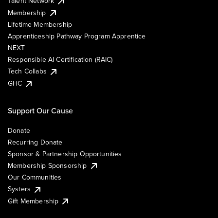
Talent Network
Membership
Lifetime Membership
Apprenticeship Pathway Program Apprentice
NEXT
Responsible AI Certification (RAIC)
Tech Collabs
GHC
Support Our Cause
Donate
Recurring Donate
Sponsor & Partnership Opportunities
Membership Sponsorship
Our Communities
Systers
Gift Membership