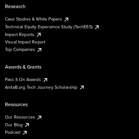
Research
Case Studies & White Papers
Technical Equity Experience Study (TechEES)
Impact Reports
Visual Impact Report
Top Companies
Awards & Grants
Pass It On Awards
AnitaB.org Tech Journey Scholarship
Resources
Our Resources
Our Blog
Podcast