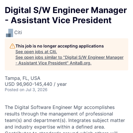
Digital S/W Engineer Manager
- Assistant Vice President
Citi
This job is no longer accepting applications
See open jobs at
Citi
.
See open jobs similar to "
Digital S/W Engineer Manager
- Assistant Vice President
"
AnitaB.org
.
Tampa, FL, USA
USD 96,960-145,440 / year
Posted
on Jul 3, 2026
The Digital Software Engineer Mgr accomplishes
results through the management of professional
team(s) and department(s). Integrates subject matter
and industry expertise within a defined area.