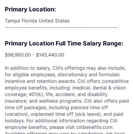
Primary Location:
Tampa Florida United States
------------------------------------------------------
Primary Location Full Time Salary Range:
$96,960.00 - $145,440.00
In addition to salary, Citi’s offerings may also include,
for eligible employees, discretionary and formulaic
incentive and retention awards. Citi offers competitive
employee benefits, including: medical, dental & vision
coverage; 401(k); life, accident, and disability
insurance; and wellness programs. Citi also offers paid
time off packages, including planned time off
(vacation), unplanned time off (sick leave), and paid
holidays. For additional information regarding Citi
employee benefits, please visit citibenefits.com.
Available offerings may vary by jurisdiction, job level,