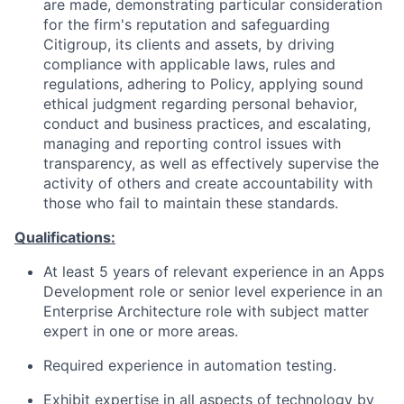
are made, demonstrating particular consideration
for the firm's reputation and safeguarding
Citigroup, its clients and assets, by driving
compliance with applicable laws, rules and
regulations, adhering to Policy, applying sound
ethical judgment regarding personal behavior,
conduct and business practices, and escalating,
managing and reporting control issues with
transparency, as well as effectively supervise the
activity of others and create accountability with
those who fail to maintain these standards.
Qualifications:
At least 5 years of relevant experience in an Apps
Development role or senior level experience in an
Enterprise Architecture role with subject matter
expert in one or more areas.
Required experience in automation testing.
Exhibit expertise in all aspects of technology by