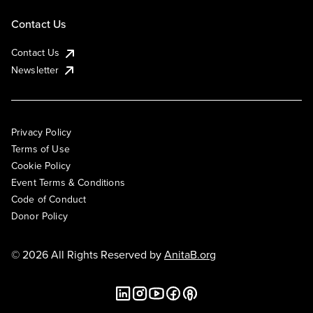
Contact Us
Contact Us
Newsletter
Privacy Policy
Terms of Use
Cookie Policy
Event Terms & Conditions
Code of Conduct
Donor Policy
© 2026 All Rights Reserved by
AnitaB.org