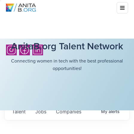
AnitaB.org Talent Network
Connecting women in tech with the best professional
opportunities!
Talent
Jobs
Companies
My
alerts