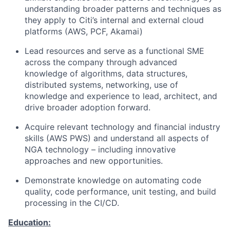
understanding broader patterns and techniques as
they apply to Citi’s internal and external cloud
platforms (AWS, PCF, Akamai)
Lead resources and serve as a functional SME
across the company through advanced
knowledge of algorithms, data structures,
distributed systems, networking, use of
knowledge and experience to lead, architect, and
drive broader adoption forward.
Acquire relevant technology and financial industry
skills (AWS PWS) and understand all aspects of
NGA technology – including innovative
approaches and new opportunities.
Demonstrate knowledge on automating code
quality, code performance, unit testing, and build
processing in the CI/CD.
Education: