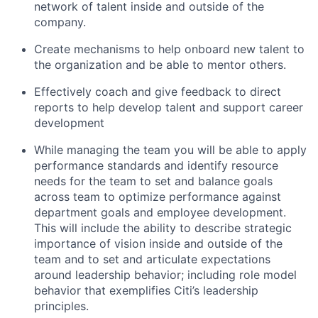
network of talent inside and outside of the
company.
Create mechanisms to help onboard new talent to
the organization and be able to mentor others.
Effectively coach and give feedback to direct
reports to help develop talent and support career
development
While managing the team you will be able to apply
performance standards and identify resource
needs for the team to set and balance goals
across team to optimize performance against
department goals and employee development.
This will include the ability to describe strategic
importance of vision inside and outside of the
team and to set and articulate expectations
around leadership behavior; including role model
behavior that exemplifies Citi’s leadership
principles.