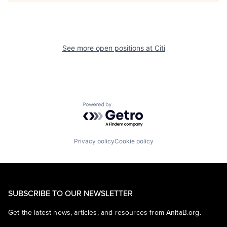
See more open positions at
Citi
Powered by Getro.com
Privacy policy
Cookie policy
SUBSCRIBE TO OUR NEWSLETTER
Get the latest news, articles, and resources from AnitaB.org.