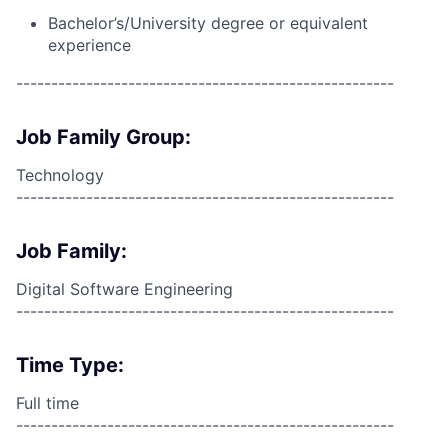
Bachelor’s/University degree or equivalent
experience
------------------------------------------------------
Job Family Group:
Technology
------------------------------------------------------
Job Family:
Digital Software Engineering
------------------------------------------------------
Time Type:
Full time
------------------------------------------------------