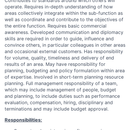
Contributes to standards around which others will
operate. Requires in-depth understanding of how
areas collectively integrate within the sub-function as
well as coordinate and contribute to the objectives of
the entire function. Requires basic commercial
awareness. Developed communication and diplomacy
skills are required in order to guide, influence and
convince others, in particular colleagues in other areas
and occasional external customers. Has responsibility
for volume, quality, timeliness and delivery of end
results of an area. May have responsibility for
planning, budgeting and policy formulation within area
of expertise. Involved in short-term planning resource
planning. Full management responsibility of a team,
which may include management of people, budget
and planning, to include duties such as performance
evaluation, compensation, hiring, disciplinary and
terminations and may include budget approval.
Responsibilities: