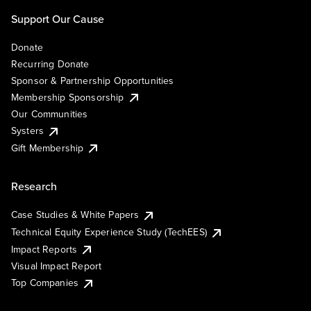
Support Our Cause
Donate
Recurring Donate
Sponsor & Partnership Opportunities
Membership Sponsorship
Our Communities
Systers
Gift Membership
Research
Case Studies & White Papers
Technical Equity Experience Study (TechEES)
Impact Reports
Visual Impact Report
Top Companies