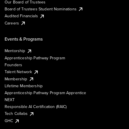
Our Board of Trustees
Board of Trustees Student Nominations
Audited Financials
Careers
Events & Programs
Mentorship
Apprenticeship Pathway Program
Founders
Talent Network
Membership
Lifetime Membership
Apprenticeship Pathway Program Apprentice
NEXT
Responsible AI Certification (RAIC)
Tech Collabs
GHC