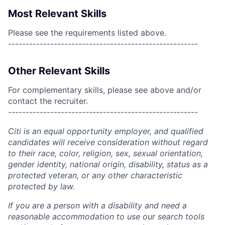
Most Relevant Skills
Please see the requirements listed above.
------------------------------------------------------
Other Relevant Skills
For complementary skills, please see above and/or
contact the recruiter.
------------------------------------------------------
Citi is an equal opportunity employer, and qualified
candidates will receive consideration without regard
to their race, color, religion, sex, sexual orientation,
gender identity, national origin, disability, status as a
protected veteran, or any other characteristic
protected by law.
If you are a person with a disability and need a
reasonable accommodation to use our search tools