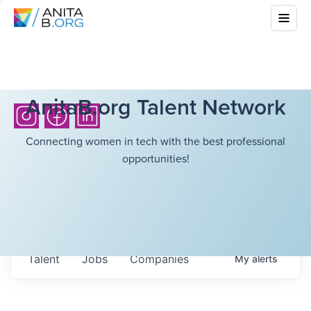
AnitaB.org Talent Network
Connecting women in tech with the best professional
opportunities!
Talent
Jobs
Companies
My
alerts