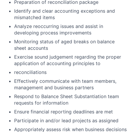
Preparation of reconciliation package
Identify and clear accounting exceptions and
mismatched items
Analyze reoccurring issues and assist in
developing process improvements
Monitoring status of aged breaks on balance
sheet accounts
Exercise sound judgement regarding the proper
application of accounting principles to
reconciliations
Effectively communicate with team members,
management and business partners
Respond to Balance Sheet Substantiation team
requests for information
Ensure financial reporting deadlines are met
Participate in and/or lead projects as assigned
Appropriately assess risk when business decisions