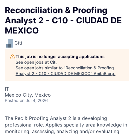
Reconciliation & Proofing
Analyst 2 - C10 - CIUDAD DE
MEXICO
Citi
This job is no longer accepting applications
See open jobs at
Citi
.
See open jobs similar to "
Reconciliation & Proofing
Analyst 2 - C10 - CIUDAD DE MEXICO
"
AnitaB.org
.
IT
Mexico City, Mexico
Posted
on Jul 4, 2026
The Rec & Proofing Analyst 2 is a developing
professional role. Applies specialty area knowledge in
monitoring, assessing, analyzing and/or evaluating