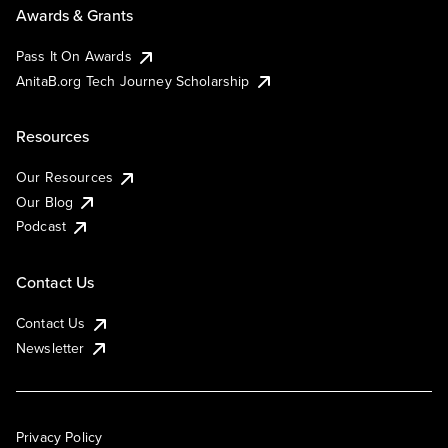
Awards & Grants
Pass It On Awards
AnitaB.org Tech Journey Scholarship
Resources
Our Resources
Our Blog
Podcast
Contact Us
Contact Us
Newsletter
Privacy Policy