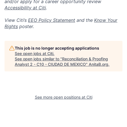
and/or apply for a career opportunity review
Accessibility at Citi
.
View Citi’s
EEO Policy Statement
and the
Know Your
Rights
poster.
This job is no longer accepting applications
See open jobs at
Citi
.
See open jobs similar to "
Reconciliation & Proofing
Analyst 2 - C10 - CIUDAD DE MEXICO
"
AnitaB.org
.
See more open positions at
Citi