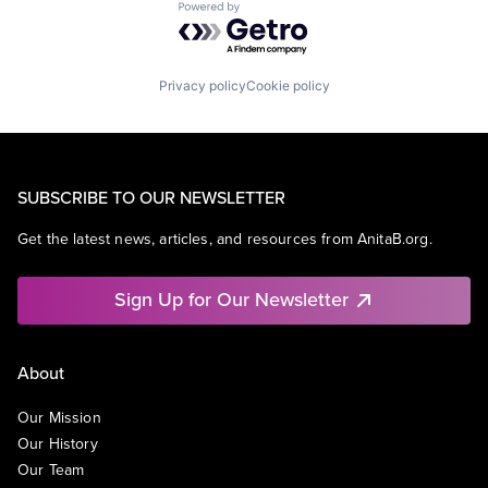
Powered by Getro.com
Privacy policy
Cookie policy
SUBSCRIBE TO OUR NEWSLETTER
Get the latest news, articles, and resources from AnitaB.org.
Sign Up for Our Newsletter
About
Our Mission
Our History
Our Team