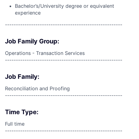
Bachelor’s/University degree or equivalent
experience
------------------------------------------------------
Job Family Group:
Operations - Transaction Services
------------------------------------------------------
Job Family:
Reconciliation and Proofing
------------------------------------------------------
Time Type:
Full time
------------------------------------------------------