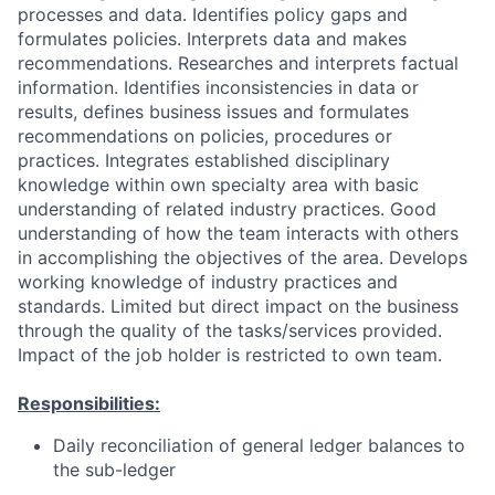
processes and data. Identifies policy gaps and
formulates policies. Interprets data and makes
recommendations. Researches and interprets factual
information. Identifies inconsistencies in data or
results, defines business issues and formulates
recommendations on policies, procedures or
practices. Integrates established disciplinary
knowledge within own specialty area with basic
understanding of related industry practices. Good
understanding of how the team interacts with others
in accomplishing the objectives of the area. Develops
working knowledge of industry practices and
standards. Limited but direct impact on the business
through the quality of the tasks/services provided.
Impact of the job holder is restricted to own team.
Responsibilities:
Daily reconciliation of general ledger balances to
the sub-ledger