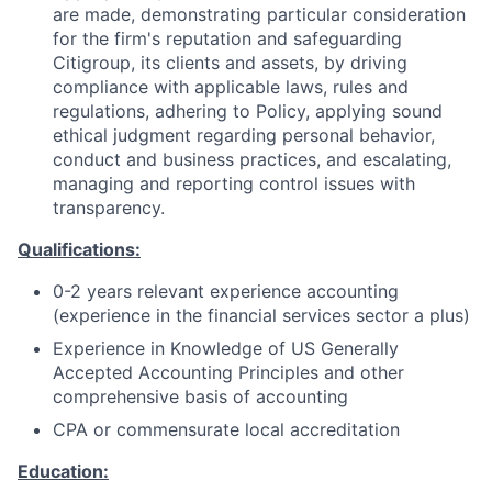
are made, demonstrating particular consideration
for the firm's reputation and safeguarding
Citigroup, its clients and assets, by driving
compliance with applicable laws, rules and
regulations, adhering to Policy, applying sound
ethical judgment regarding personal behavior,
conduct and business practices, and escalating,
managing and reporting control issues with
transparency.
Qualifications:
0-2 years relevant experience accounting
(experience in the financial services sector a plus)
Experience in Knowledge of US Generally
Accepted Accounting Principles and other
comprehensive basis of accounting
CPA or commensurate local accreditation
Education: