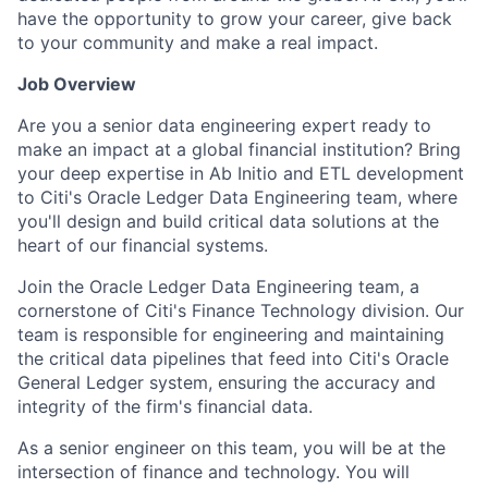
have the opportunity to grow your career, give back
to your community and make a real impact.
Job Overview
Are you a senior data engineering expert ready to
make an impact at a global financial institution? Bring
your deep expertise in Ab Initio and ETL development
to Citi's Oracle Ledger Data Engineering team, where
you'll design and build critical data solutions at the
heart of our financial systems.
Join the Oracle Ledger Data Engineering team, a
cornerstone of Citi's Finance Technology division. Our
team is responsible for engineering and maintaining
the critical data pipelines that feed into Citi's Oracle
General Ledger system, ensuring the accuracy and
integrity of the firm's financial data.
As a senior engineer on this team, you will be at the
intersection of finance and technology. You will