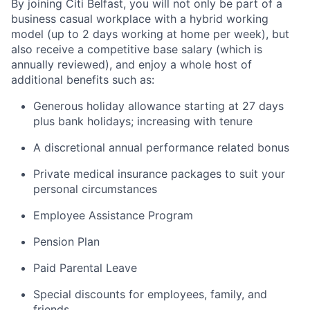
By joining Citi Belfast, you will not only be part of a
business casual workplace with a hybrid working
model (up to 2 days working at home per week), but
also receive a competitive base salary (which is
annually reviewed), and enjoy a whole host of
additional benefits such as:
Generous holiday allowance starting at 27 days
plus bank holidays; increasing with tenure
A discretional annual performance related bonus
Private medical insurance packages to suit your
personal circumstances
Employee Assistance Program
Pension Plan
Paid Parental Leave
Special discounts for employees, family, and
friends