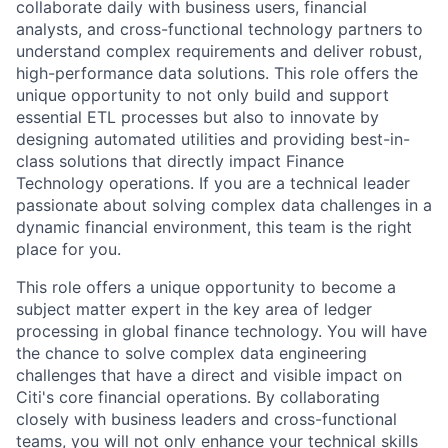
collaborate daily with business users, financial
analysts, and cross-functional technology partners to
understand complex requirements and deliver robust,
high-performance data solutions. This role offers the
unique opportunity to not only build and support
essential ETL processes but also to innovate by
designing automated utilities and providing best-in-
class solutions that directly impact Finance
Technology operations. If you are a technical leader
passionate about solving complex data challenges in a
dynamic financial environment, this team is the right
place for you.
This role offers a unique opportunity to become a
subject matter expert in the key area of ledger
processing in global finance technology. You will have
the chance to solve complex data engineering
challenges that have a direct and visible impact on
Citi's core financial operations. By collaborating
closely with business leaders and cross-functional
teams, you will not only enhance your technical skills