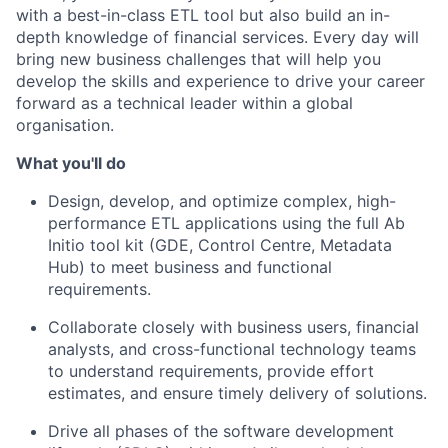
with a best-in-class ETL tool but also build an in-
depth knowledge of financial services. Every day will
bring new business challenges that will help you
develop the skills and experience to drive your career
forward as a technical leader within a global
organisation.
What you'll do
Design, develop, and optimize complex, high-
performance ETL applications using the full Ab
Initio tool kit (GDE, Control Centre, Metadata
Hub) to meet business and functional
requirements.
Collaborate closely with business users, financial
analysts, and cross-functional technology teams
to understand requirements, provide effort
estimates, and ensure timely delivery of solutions.
Drive all phases of the software development