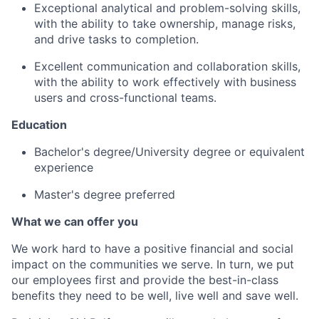
Exceptional analytical and problem-solving skills,
with the ability to take ownership, manage risks,
and drive tasks to completion.
Excellent communication and collaboration skills,
with the ability to work effectively with business
users and cross-functional teams.
Education
Bachelor's degree/University degree or equivalent
experience
Master's degree preferred
What we can offer you
We work hard to have a positive financial and social
impact on the communities we serve. In turn, we put
our employees first and provide the best-in-class
benefits they need to be well, live well and save well.