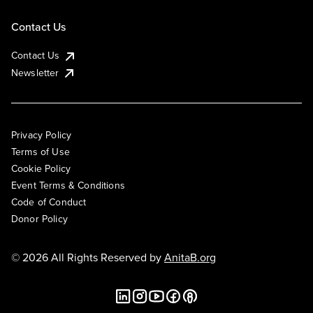
Contact Us
Contact Us
Newsletter
Privacy Policy
Terms of Use
Cookie Policy
Event Terms & Conditions
Code of Conduct
Donor Policy
© 2026 All Rights Reserved by
AnitaB.org