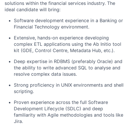
solutions within the financial services industry. The
ideal candidate will bring:
Software development experience in a Banking or
Financial Technology environment.
Extensive, hands-on experience developing
complex ETL applications using the Ab Initio tool
kit (GDE, Control Centre, Metadata Hub, etc.).
Deep expertise in RDBMS (preferably Oracle) and
the ability to write advanced SQL to analyse and
resolve complex data issues.
Strong proficiency in UNIX environments and shell
scripting.
Proven experience across the full Software
Development Lifecycle (SDLC) and deep
familiarity with Agile methodologies and tools like
Jira.