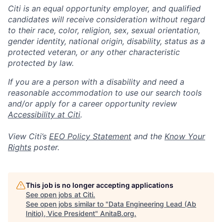
Citi is an equal opportunity employer, and qualified
candidates will receive consideration without regard
to their race, color, religion, sex, sexual orientation,
gender identity, national origin, disability, status as a
protected veteran, or any other characteristic
protected by law.
If you are a person with a disability and need a
reasonable accommodation to use our search tools
and/or apply for a career opportunity review
Accessibility at Citi
.
View Citi’s
EEO Policy Statement
and the
Know Your
Rights
poster.
This job is no longer accepting applications
See open jobs at
Citi
.
See open jobs similar to "
Data Engineering Lead (Ab
Initio), Vice President
"
AnitaB.org
.