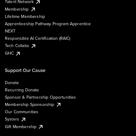
Talent Network
Membership
Lifetime Membership
Apprenticeship Pathway Program Apprentice
NEXT
Responsible AI Certification (RAIC)
Tech Collabs
GHC
Support Our Cause
Donate
Recurring Donate
Sponsor & Partnership Opportunities
Membership Sponsorship
Our Communities
Systers
Gift Membership