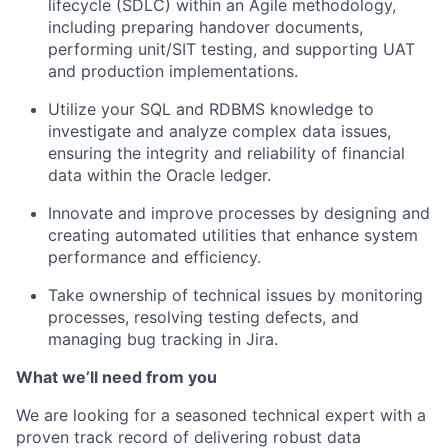
lifecycle (SDLC) within an Agile methodology,
including preparing handover documents,
performing unit/SIT testing, and supporting UAT
and production implementations.
Utilize your SQL and RDBMS knowledge to
investigate and analyze complex data issues,
ensuring the integrity and reliability of financial
data within the Oracle ledger.
Innovate and improve processes by designing and
creating automated utilities that enhance system
performance and efficiency.
Take ownership of technical issues by monitoring
processes, resolving testing defects, and
managing bug tracking in Jira.
What we’ll need from you
We are looking for a seasoned technical expert with a
proven track record of delivering robust data