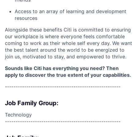
Access to an array of learning and development
resources
Alongside these benefits Citi is committed to ensuring
our workplace is where everyone feels comfortable
coming to work as their whole self every day. We want
the best talent around the world to be energized to
join us, motivated to stay, and empowered to thrive.
Sounds like Citi has everything you need? Then
apply to discover the true extent of your capabilities.
------------------------------------------------------
Job Family Group:
Technology
------------------------------------------------------