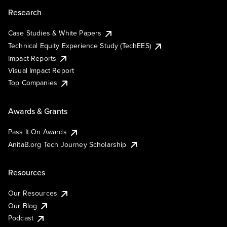
Research
Case Studies & White Papers
Technical Equity Experience Study (TechEES)
Impact Reports
Visual Impact Report
Top Companies
Awards & Grants
Pass It On Awards
AnitaB.org Tech Journey Scholarship
Resources
Our Resources
Our Blog
Podcast