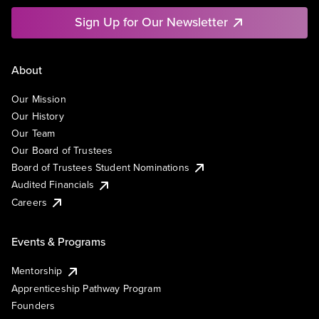
Sign Up for Our Newsletter
About
Our Mission
Our History
Our Team
Our Board of Trustees
Board of Trustees Student Nominations
Audited Financials
Careers
Events & Programs
Mentorship
Apprenticeship Pathway Program
Founders