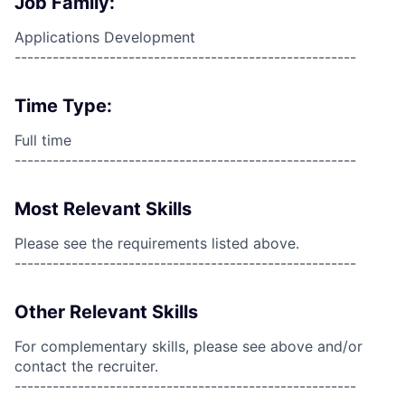
Job Family:
Applications Development
------------------------------------------------------
Time Type:
Full time
------------------------------------------------------
Most Relevant Skills
Please see the requirements listed above.
------------------------------------------------------
Other Relevant Skills
For complementary skills, please see above and/or
contact the recruiter.
------------------------------------------------------