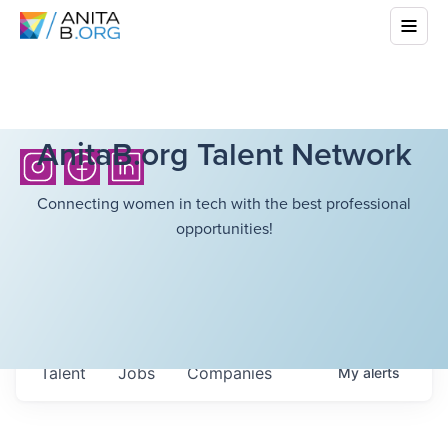
AnitaB.org Talent Network
Connecting women in tech with the best professional
opportunities!
Talent
Jobs
Companies
My
alerts