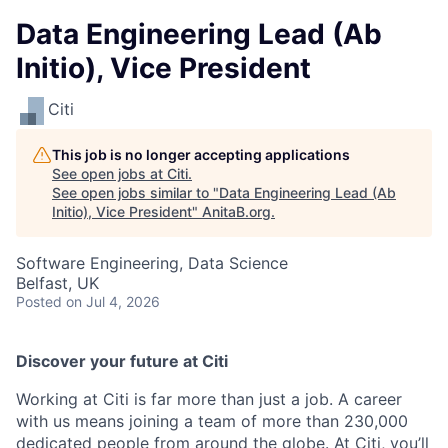
Data Engineering Lead (Ab
Initio), Vice President
Citi
This job is no longer accepting applications
See open jobs at
Citi
.
See open jobs similar to "
Data Engineering Lead (Ab
Initio), Vice President
"
AnitaB.org
.
Software Engineering, Data Science
Belfast, UK
Posted
on Jul 4, 2026
Discover your future at Citi
Working at Citi is far more than just a job. A career
with us means joining a team of more than 230,000
dedicated people from around the globe. At Citi, you’ll