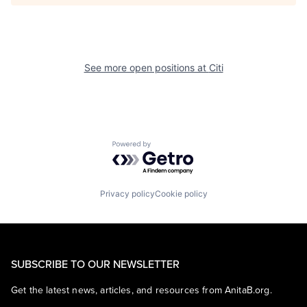
See more open positions at
Citi
Powered by Getro.com
Privacy policy
Cookie policy
SUBSCRIBE TO OUR NEWSLETTER
Get the latest news, articles, and resources from AnitaB.org.