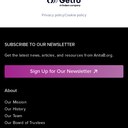
Privacy policy
Cookie policy
SUBSCRIBE TO OUR NEWSLETTER
Get the latest news, articles, and resources from AnitaB.org.
Sign Up for Our Newsletter
About
Our Mission
Our History
Our Team
Our Board of Trustees