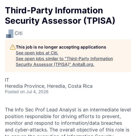
Third-Party Information
Security Assessor (TPISA)
Citi
This job is no longer accepting applications
See open jobs at
Citi
.
See open jobs similar to "
Third-Party Information
Security Assessor (TPISA)
"
AnitaB.org
.
IT
Heredia Province, Heredia, Costa Rica
Posted
on Jul 4, 2026
The Info Sec Prof Lead Analyst is an intermediate level
position responsible for driving efforts to prevent,
monitor and respond to information/data breaches
and cyber-attacks. The overall objective of this role is