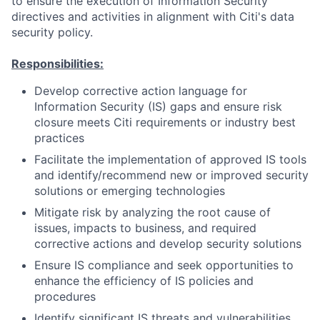
to ensure the execution of Information Security
directives and activities in alignment with Citi's data
security policy.
Responsibilities:
Develop corrective action language for
Information Security (IS) gaps and ensure risk
closure meets Citi requirements or industry best
practices
Facilitate the implementation of approved IS tools
and identify/recommend new or improved security
solutions or emerging technologies
Mitigate risk by analyzing the root cause of
issues, impacts to business, and required
corrective actions and develop security solutions
Ensure IS compliance and seek opportunities to
enhance the efficiency of IS policies and
procedures
Identify significant IS threats and vulnerabilities,