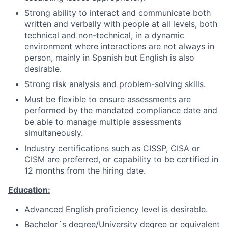
Strong ability to interact and communicate both
written and verbally with people at all levels, both
technical and non-technical, in a dynamic
environment where interactions are not always in
person, mainly in Spanish but English is also
desirable.
Strong risk analysis and problem-solving skills.
Must be flexible to ensure assessments are
performed by the mandated compliance date and
be able to manage multiple assessments
simultaneously.
Industry certifications such as CISSP, CISA or
CISM are preferred, or capability to be certified in
12 months from the hiring date.
Education:
Advanced English proficiency level is desirable.
Bachelor´s degree/University degree or equivalent