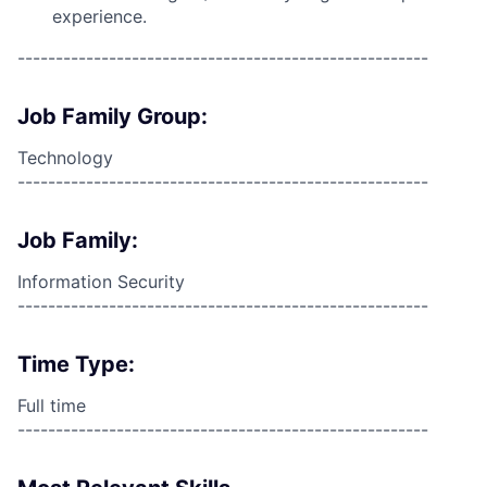
experience.
------------------------------------------------------
Job Family Group:
Technology
------------------------------------------------------
Job Family:
Information Security
------------------------------------------------------
Time Type:
Full time
------------------------------------------------------