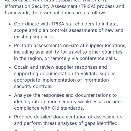
Information Security Assessment (TPISA) process and
framework, the essential duties are as follows:
Coordinate with TPISA stakeholders to initiate,
scope and plan controls assessments of new and
existing suppliers.
Perform assessments on-site at supplier locations,
including availability for travel to other countries
in the region, or remotely via conference calls.
Obtain and review supplier responses and
supporting documentation to validate supplier
appropriate implementation of information
security controls.
Analyze the responses and documentations to
identify information security weaknesses or non-
compliance with Citi standards.
Produce detailed documentation of assessments
and perform threat analyses of gaps identified.