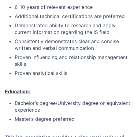
6-10 years of relevant experience
Additional technical certifications are preferred
Demonstrated ability to research and apply
current information regarding the IS field
Consistently demonstrates clear and concise
written and verbal communication
Proven influencing and relationship management
skills
Proven analytical skills
Education:
Bachelor’s degree/University degree or equivalent
experience
Master’s degree preferred