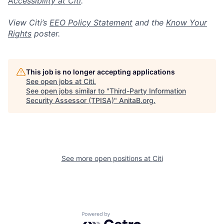
Accessibility at Citi
.
View Citi’s
EEO Policy Statement
and the
Know Your
Rights
poster.
This job is no longer accepting applications
See open jobs at
Citi
.
See open jobs similar to "
Third-Party Information
Security Assessor (TPISA)
"
AnitaB.org
.
See more open positions at
Citi
Powered by Getro.com