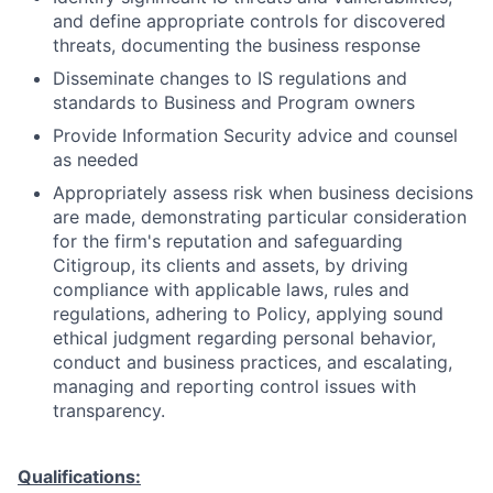
and define appropriate controls for discovered
threats, documenting the business response
Disseminate changes to IS regulations and
standards to Business and Program owners
Provide Information Security advice and counsel
as needed
Appropriately assess risk when business decisions
are made, demonstrating particular consideration
for the firm's reputation and safeguarding
Citigroup, its clients and assets, by driving
compliance with applicable laws, rules and
regulations, adhering to Policy, applying sound
ethical judgment regarding personal behavior,
conduct and business practices, and escalating,
managing and reporting control issues with
transparency.
Qualifications: