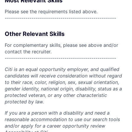
Most Relevant Skills
Please see the requirements listed above.
------------------------------------------------------
Other Relevant Skills
For complementary skills, please see above and/or
contact the recruiter.
------------------------------------------------------
Citi is an equal opportunity employer, and qualified
candidates will receive consideration without regard
to their race, color, religion, sex, sexual orientation,
gender identity, national origin, disability, status as a
protected veteran, or any other characteristic
protected by law.
If you are a person with a disability and need a
reasonable accommodation to use our search tools
and/or apply for a career opportunity review