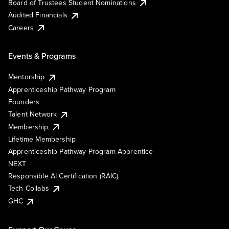
Board of Trustees Student Nominations
Audited Financials
Careers
Events & Programs
Mentorship
Apprenticeship Pathway Program
Founders
Talent Network
Membership
Lifetime Membership
Apprenticeship Pathway Program Apprentice
NEXT
Responsible AI Certification (RAIC)
Tech Collabs
GHC