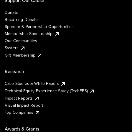
Support Our Cause
Donate
Recurring Donate
Sponsor & Partnership Opportunities
Membership Sponsorship
Our Communities
Systers
Gift Membership
Research
Case Studies & White Papers
Technical Equity Experience Study (TechEES)
Impact Reports
Visual Impact Report
Top Companies
Awards & Grants