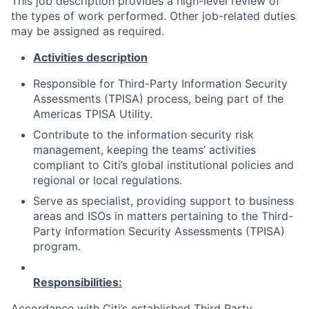
This job description provides a high-level review of
the types of work performed. Other job-related duties
may be assigned as required.
Activities description
Responsible for Third-Party Information Security
Assessments (TPISA) process, being part of the
Americas TPISA Utility.
Contribute to the information security risk
management, keeping the teams’ activities
compliant to Citi’s global institutional policies and
regional or local regulations.
Serve as specialist, providing support to business
areas and ISOs in matters pertaining to the Third-
Party Information Security Assessments (TPISA)
program.
Responsibilities:
Accordance with Citi’s established Third Party