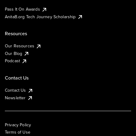
Pass It On Awards
AnitaB.org Tech Journey Scholarship
Resources
Our Resources
Our Blog
Podcast
Contact Us
Contact Us
Newsletter
Privacy Policy
Terms of Use