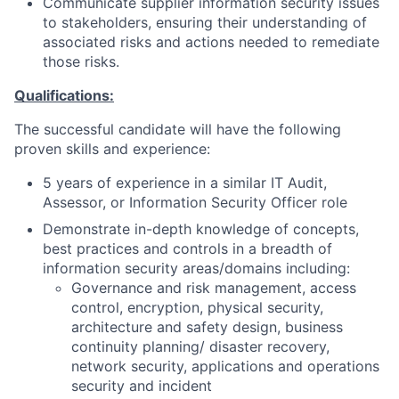
Communicate supplier information security issues
to stakeholders, ensuring their understanding of
associated risks and actions needed to remediate
those risks.
Qualifications:
The successful candidate will have the following
proven skills and experience:
5 years of experience in a similar IT Audit,
Assessor, or Information Security Officer role
Demonstrate in-depth knowledge of concepts,
best practices and controls in a breadth of
information security areas/domains including:
Governance and risk management, access
control, encryption, physical security,
architecture and safety design, business
continuity planning/ disaster recovery,
network security, applications and operations
security and incident