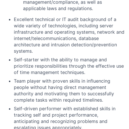
management/compliance, as well as
applicable laws and regulations.
Excellent technical or IT audit background of a
wide variety of technologies, including server
infrastructure and operating systems, network and
internet/telecommunications, database
architecture and intrusion detection/prevention
systems.
Self-starter with the ability to manage and
prioritize responsibilities through the effective use
of time management techniques.
Team player with proven skills in influencing
people without having direct management
authority and motivating them to successfully
complete tasks within required timelines.
Self-driven performer with established skills in
tracking self and project performance,
anticipating and recognizing problems and
escalating issues appropriately.