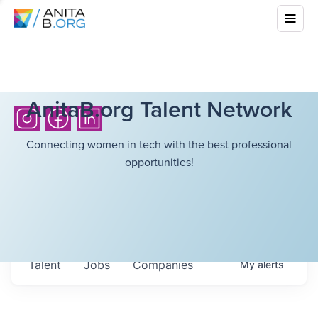
AnitaB.org Talent Network
Connecting women in tech with the best professional
opportunities!
Talent
Jobs
Companies
My
alerts