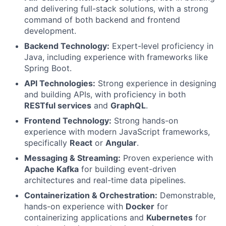
and delivering full-stack solutions, with a strong
command of both backend and frontend
development.
Backend Technology:
Expert-level proficiency in
Java, including experience with frameworks like
Spring Boot.
API Technologies:
Strong experience in designing
and building APIs, with proficiency in both
RESTful services
and
GraphQL
.
Frontend Technology:
Strong hands-on
experience with modern JavaScript frameworks,
specifically
React
or
Angular
.
Messaging & Streaming:
Proven experience with
Apache Kafka
for building event-driven
architectures and real-time data pipelines.
Containerization & Orchestration:
Demonstrable,
hands-on experience with
Docker
for
containerizing applications and
Kubernetes
for