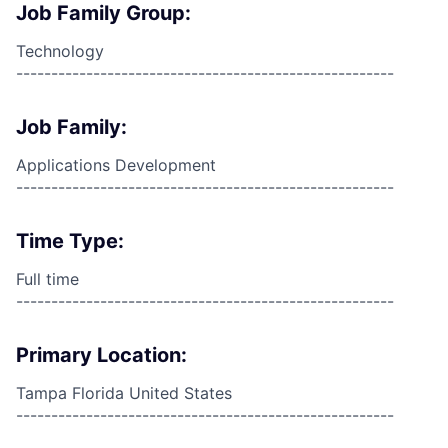
Job Family Group:
Technology
------------------------------------------------------
Job Family:
Applications Development
------------------------------------------------------
Time Type:
Full time
------------------------------------------------------
Primary Location:
Tampa Florida United States
------------------------------------------------------