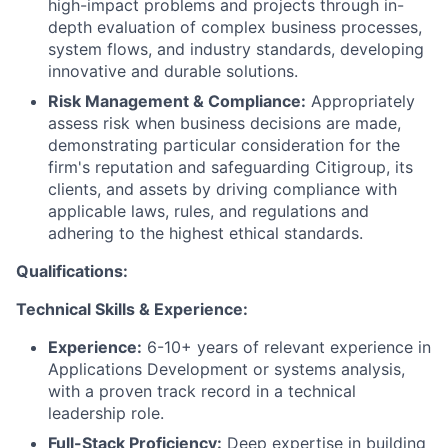
high-impact problems and projects through in-
depth evaluation of complex business processes,
system flows, and industry standards, developing
innovative and durable solutions.
Risk Management & Compliance:
Appropriately
assess risk when business decisions are made,
demonstrating particular consideration for the
firm's reputation and safeguarding Citigroup, its
clients, and assets by driving compliance with
applicable laws, rules, and regulations and
adhering to the highest ethical standards.
Qualifications:
Technical Skills & Experience:
Experience:
6-10+ years of relevant experience in
Applications Development or systems analysis,
with a proven track record in a technical
leadership role.
Full-Stack Proficiency:
Deep expertise in building