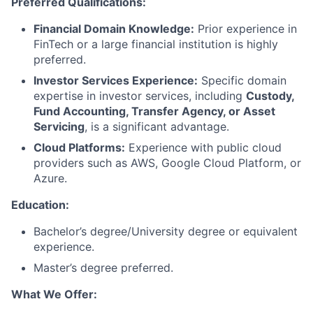
Preferred Qualifications:
Financial Domain Knowledge:
Prior experience in
FinTech or a large financial institution is highly
preferred.
Investor Services Experience:
Specific domain
expertise in investor services, including
Custody,
Fund Accounting, Transfer Agency, or Asset
Servicing
, is a significant advantage.
Cloud Platforms:
Experience with public cloud
providers such as AWS, Google Cloud Platform, or
Azure.
Education:
Bachelor’s degree/University degree or equivalent
experience.
Master’s degree preferred.
What We Offer: