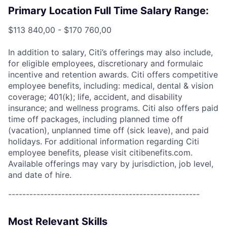
Primary Location Full Time Salary Range:
$113 840,00 - $170 760,00
In addition to salary, Citi’s offerings may also include,
for eligible employees, discretionary and formulaic
incentive and retention awards. Citi offers competitive
employee benefits, including: medical, dental & vision
coverage; 401(k); life, accident, and disability
insurance; and wellness programs. Citi also offers paid
time off packages, including planned time off
(vacation), unplanned time off (sick leave), and paid
holidays. For additional information regarding Citi
employee benefits, please visit citibenefits.com.
Available offerings may vary by jurisdiction, job level,
and date of hire.
------------------------------------------------------
Most Relevant Skills