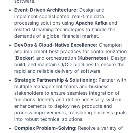
software.
Event-Driven Architecture:
Design and
implement sophisticated, real-time data
processing solutions using
Apache Kafka
and
related streaming technologies to handle the
demands of a global financial market.
DevOps & Cloud-Native Excellence:
Champion
and implement best practices for containerization
(
Docker
) and orchestration (
Kubernetes
). Design,
build, and maintain CI/CD pipelines to ensure the
rapid and reliable delivery of software.
Strategic Partnership & Solutioning:
Partner with
multiple management teams and business
stakeholders to ensure seamless integration of
functions. Identify and define necessary system
enhancements to deploy new products and
process improvements, translating business goals
into robust technical solutions.
Complex Problem-Solving:
Resolve a variety of