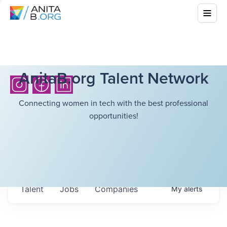
AnitaB.org Talent Network
Connecting women in tech with the best professional
opportunities!
Talent
Jobs
Companies
My
alerts