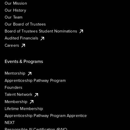
Our Mission
Our History
Our Team
Our Board of Trustees
Board of Trustees Student Nominations
Audited Financials
Careers
Events & Programs
Mentorship
Apprenticeship Pathway Program
Founders
Talent Network
Membership
Lifetime Membership
Apprenticeship Pathway Program Apprentice
NEXT
Responsible AI Certification (RAIC)