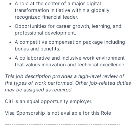
A role at the center of a major digital
transformation initiative within a globally
recognized financial leader.
Opportunities for career growth, learning, and
professional development.
A competitive compensation package including
bonus and benefits.
A collaborative and inclusive work environment
that values innovation and technical excellence.
This job description provides a high-level review of
the types of work performed. Other job-related duties
may be assigned as required.
Citi is an equal opportunity employer.
Visa Sponsorship is not available for this Role
------------------------------------------------------