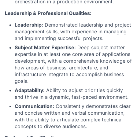
orchestration in a production environment.
Leadership & Professional Qualities:
Leadership:
Demonstrated leadership and project
management skills, with experience in managing
and implementing successful projects.
Subject Matter Expertise:
Deep subject matter
expertise in at least one core area of applications
development, with a comprehensive knowledge of
how areas of business, architecture, and
infrastructure integrate to accomplish business
goals.
Adaptability:
Ability to adjust priorities quickly
and thrive in a dynamic, fast-paced environment.
Communication:
Consistently demonstrates clear
and concise written and verbal communication,
with the ability to articulate complex technical
concepts to diverse audiences.