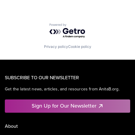
Powered by Getro.com
Privacy policy
Cookie policy
SUBSCRIBE TO OUR NEWSLETTER
Get the latest news, articles, and resources from AnitaB.org.
Sign Up for Our Newsletter
About