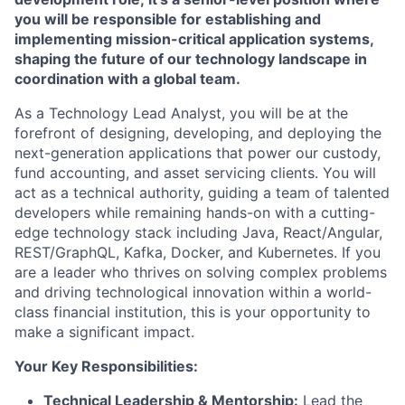
you will be responsible for establishing and
implementing mission-critical application systems,
shaping the future of our technology landscape in
coordination with a global team.
As a Technology Lead Analyst, you will be at the
forefront of designing, developing, and deploying the
next-generation applications that power our custody,
fund accounting, and asset servicing clients. You will
act as a technical authority, guiding a team of talented
developers while remaining hands-on with a cutting-
edge technology stack including Java, React/Angular,
REST/GraphQL, Kafka, Docker, and Kubernetes. If you
are a leader who thrives on solving complex problems
and driving technological innovation within a world-
class financial institution, this is your opportunity to
make a significant impact.
Your Key Responsibilities:
Technical Leadership & Mentorship:
Lead the