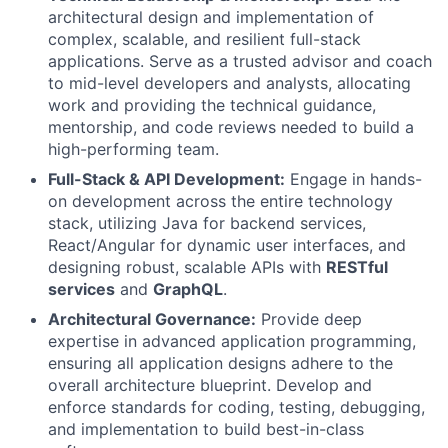
architectural design and implementation of
complex, scalable, and resilient full-stack
applications. Serve as a trusted advisor and coach
to mid-level developers and analysts, allocating
work and providing the technical guidance,
mentorship, and code reviews needed to build a
high-performing team.
Full-Stack & API Development:
Engage in hands-
on development across the entire technology
stack, utilizing Java for backend services,
React/Angular for dynamic user interfaces, and
designing robust, scalable APIs with
RESTful
services
and
GraphQL
.
Architectural Governance:
Provide deep
expertise in advanced application programming,
ensuring all application designs adhere to the
overall architecture blueprint. Develop and
enforce standards for coding, testing, debugging,
and implementation to build best-in-class