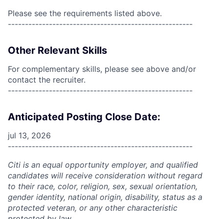
Please see the requirements listed above.
------------------------------------------------------
Other Relevant Skills
For complementary skills, please see above and/or
contact the recruiter.
------------------------------------------------------
Anticipated Posting Close Date:
jul 13, 2026
------------------------------------------------------
Citi is an equal opportunity employer, and qualified
candidates will receive consideration without regard
to their race, color, religion, sex, sexual orientation,
gender identity, national origin, disability, status as a
protected veteran, or any other characteristic
protected by law.