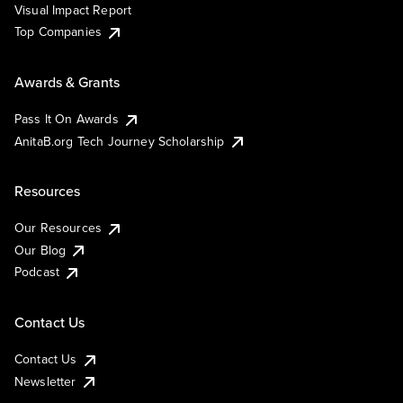
Visual Impact Report
Top Companies
Awards & Grants
Pass It On Awards
AnitaB.org Tech Journey Scholarship
Resources
Our Resources
Our Blog
Podcast
Contact Us
Contact Us
Newsletter