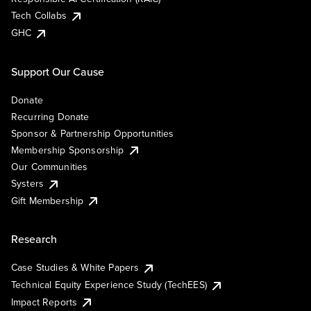
Tech Collabs
GHC
Support Our Cause
Donate
Recurring Donate
Sponsor & Partnership Opportunities
Membership Sponsorship
Our Communities
Systers
Gift Membership
Research
Case Studies & White Papers
Technical Equity Experience Study (TechEES)
Impact Reports