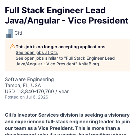
Full Stack Engineer Lead
Java/Angular - Vice President
Citi
This job is no longer accepting applications
See open jobs at
Citi
.
See open jobs similar to "
Full Stack Engineer Lead
Java/Angular - Vice President
"
AnitaB.org
.
Software Engineering
Tampa, FL, USA
USD 113,840-170,760 / year
Posted
on Jul 6, 2026
Citi's Investor Services division is seeking a visionary
and experienced full-stack engineering leader to join
our team as a Vice President. This is more than a
development role; it's a senior-level position where