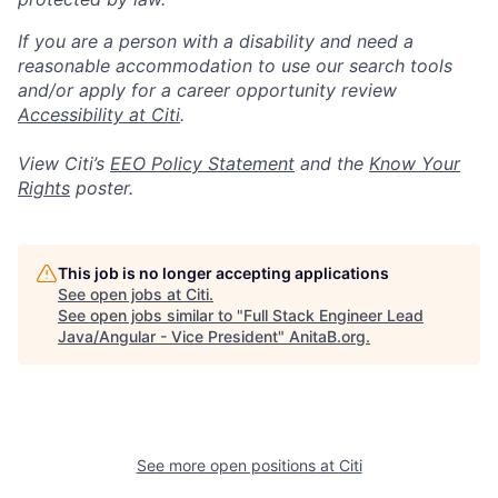
If you are a person with a disability and need a
reasonable accommodation to use our search tools
and/or apply for a career opportunity review
Accessibility at Citi
.
View Citi’s
EEO Policy Statement
and the
Know Your
Rights
poster.
This job is no longer accepting applications
See open jobs at
Citi
.
See open jobs similar to "
Full Stack Engineer Lead
Java/Angular - Vice President
"
AnitaB.org
.
See more open positions at
Citi