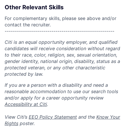
Other Relevant Skills
For complementary skills, please see above and/or
contact the recruiter.
------------------------------------------------------
Citi is an equal opportunity employer, and qualified
candidates will receive consideration without regard
to their race, color, religion, sex, sexual orientation,
gender identity, national origin, disability, status as a
protected veteran, or any other characteristic
protected by law.
If you are a person with a disability and need a
reasonable accommodation to use our search tools
and/or apply for a career opportunity review
Accessibility at Citi
.
View Citi’s
EEO Policy Statement
and the
Know Your
Rights
poster.