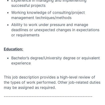
Experience in managing and implementing
successful projects
Working knowledge of consulting/project
management techniques/methods
Ability to work under pressure and manage
deadlines or unexpected changes in expectations
or requirements
Education:
Bachelor’s degree/University degree or equivalent
experience
This job description provides a high-level review of
the types of work performed. Other job-related duties
may be assigned as required.
------------------------------------------------------