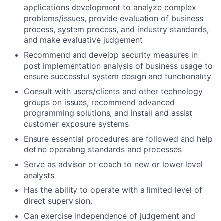
applications development to analyze complex
problems/issues, provide evaluation of business
process, system process, and industry standards,
and make evaluative judgement
Recommend and develop security measures in
post implementation analysis of business usage to
ensure successful system design and functionality
Consult with users/clients and other technology
groups on issues, recommend advanced
programming solutions, and install and assist
customer exposure systems
Ensure essential procedures are followed and help
define operating standards and processes
Serve as advisor or coach to new or lower level
analysts
Has the ability to operate with a limited level of
direct supervision.
Can exercise independence of judgement and