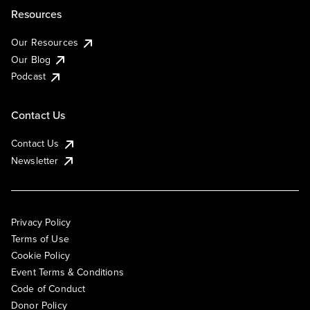
Resources
Our Resources
Our Blog
Podcast
Contact Us
Contact Us
Newsletter
Privacy Policy
Terms of Use
Cookie Policy
Event Terms & Conditions
Code of Conduct
Donor Policy