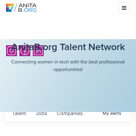
AnitaB.org Talent Network
Connecting women in tech with the best professional
opportunities!
Talent
Jobs
Companies
My
alerts