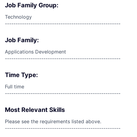
Job Family Group:
Technology
------------------------------------------------------
Job Family:
Applications Development
------------------------------------------------------
Time Type:
Full time
------------------------------------------------------
Most Relevant Skills
Please see the requirements listed above.
------------------------------------------------------