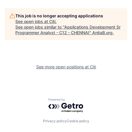
This job is no longer accepting applications
See open jobs at
Citi
.
See open jobs similar to "
Applications Development Sr
Programmer Analyst - C12 - CHENNAI
"
AnitaB.org
.
See more open positions at
Citi
Powered by Getro.com
Privacy policy
Cookie policy