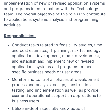
implementation of new or revised application systems
and programs in coordination with the Technology
team. The overall objective of this role is to contribute
to applications systems analysis and programming
activities.
Responsibilities:
Conduct tasks related to feasibility studies, time
and cost estimates, IT planning, risk technology,
applications development, model development,
and establish and implement new or revised
applications systems and programs to meet
specific business needs or user areas
Monitor and control all phases of development
process and analysis, design, construction,
testing, and implementation as well as provide
user and operational support on applications to
business users
Utilize in-depth specialty knowledge of