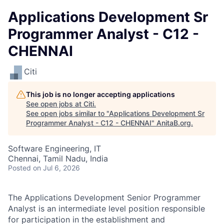
Applications Development Sr
Programmer Analyst - C12 -
CHENNAI
Citi
This job is no longer accepting applications
See open jobs at
Citi
.
See open jobs similar to "
Applications Development Sr
Programmer Analyst - C12 - CHENNAI
"
AnitaB.org
.
Software Engineering, IT
Chennai, Tamil Nadu, India
Posted
on Jul 6, 2026
The Applications Development Senior Programmer
Analyst is an intermediate level position responsible
for participation in the establishment and