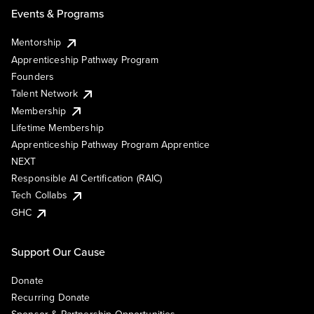
Events & Programs
Mentorship
Apprenticeship Pathway Program
Founders
Talent Network
Membership
Lifetime Membership
Apprenticeship Pathway Program Apprentice
NEXT
Responsible AI Certification (RAIC)
Tech Collabs
GHC
Support Our Cause
Donate
Recurring Donate
Sponsor & Partnership Opportunities