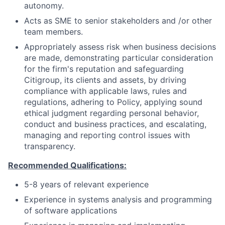
autonomy.
Acts as SME to senior stakeholders and /or other
team members.
Appropriately assess risk when business decisions
are made, demonstrating particular consideration
for the firm's reputation and safeguarding
Citigroup, its clients and assets, by driving
compliance with applicable laws, rules and
regulations, adhering to Policy, applying sound
ethical judgment regarding personal behavior,
conduct and business practices, and escalating,
managing and reporting control issues with
transparency.
Recommended Qualifications:
5-8 years of relevant experience
Experience in systems analysis and programming
of software applications