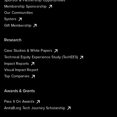
Membership Sponsorship
Our Communities
Systers
Gift Membership
Research
Case Studies & White Papers
Technical Equity Experience Study (TechEES)
Impact Reports
Visual Impact Report
Top Companies
Awards & Grants
Pass It On Awards
AnitaB.org Tech Journey Scholarship