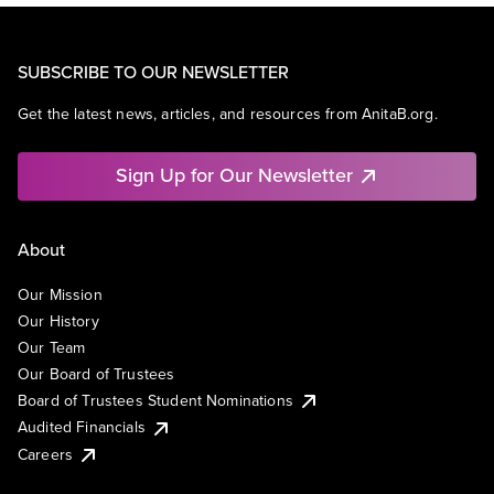
SUBSCRIBE TO OUR NEWSLETTER
Get the latest news, articles, and resources from AnitaB.org.
Sign Up for Our Newsletter
About
Our Mission
Our History
Our Team
Our Board of Trustees
Board of Trustees Student Nominations
Audited Financials
Careers