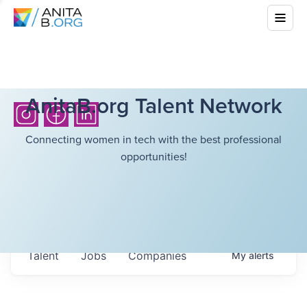
AnitaB.org Talent Network
Connecting women in tech with the best professional
opportunities!
Talent
Jobs
Companies
My
alerts