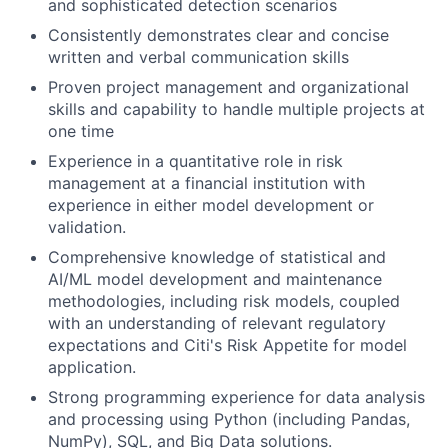
and sophisticated detection scenarios
Consistently demonstrates clear and concise
written and verbal communication skills
Proven project management and organizational
skills and capability to handle multiple projects at
one time
Experience in a quantitative role in risk
management at a financial institution with
experience in either model development or
validation.
Comprehensive knowledge of statistical and
AI/ML model development and maintenance
methodologies, including risk models, coupled
with an understanding of relevant regulatory
expectations and Citi's Risk Appetite for model
application.
Strong programming experience for data analysis
and processing using Python (including Pandas,
NumPy), SQL, and Big Data solutions.