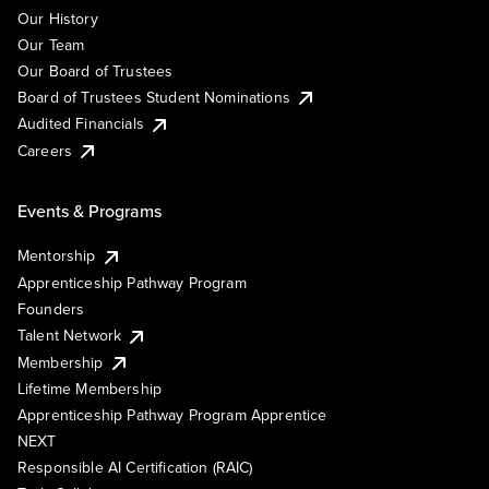
Our History
Our Team
Our Board of Trustees
Board of Trustees Student Nominations
Audited Financials
Careers
Events & Programs
Mentorship
Apprenticeship Pathway Program
Founders
Talent Network
Membership
Lifetime Membership
Apprenticeship Pathway Program Apprentice
NEXT
Responsible AI Certification (RAIC)