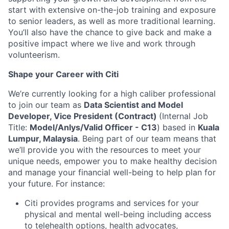
start with extensive on-the-job training and exposure
to senior leaders, as well as more traditional learning.
You’ll also have the chance to give back and make a
positive impact where we live and work through
volunteerism.
Shape your Career with Citi
We’re currently looking for a high caliber professional
to join our team as
Data Scientist and Model
Developer, Vice President
(Contract)
(Internal Job
Title:
Model/Anlys/Valid Officer - C13
) based in
Kuala
Lumpur, Malaysia
. Being part of our team means that
we’ll provide you with the resources to meet your
unique needs, empower you to make healthy decision
and manage your financial well-being to help plan for
your future. For instance:
Citi provides programs and services for your
physical and mental well-being including access
to telehealth options, health advocates,