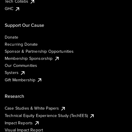
Tech Collabs
GHC
Support Our Cause
Donate
Recurring Donate
Sponsor & Partnership Opportunities
Membership Sponsorship
Our Communities
Systers
Gift Membership
Research
Case Studies & White Papers
Technical Equity Experience Study (TechEES)
Impact Reports
Visual Impact Report