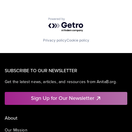
Powered by Getro.com
Privacy policy
Cookie policy
SUBSCRIBE TO OUR NEWSLETTER
Get the latest news, articles, and resources from AnitaB.org.
Sign Up for Our Newsletter
About
Our Mission