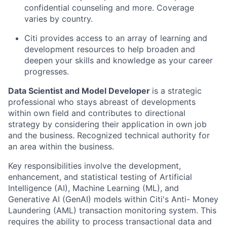
confidential counseling and more. Coverage
varies by country.
Citi provides access to an array of learning and
development resources to help broaden and
deepen your skills and knowledge as your career
progresses.
Data Scientist and Model Developer
is a strategic
professional who stays abreast of developments
within own field and contributes to directional
strategy by considering their application in own job
and the business. Recognized technical authority for
an area within the business.
Key responsibilities involve the development,
enhancement, and statistical testing of Artificial
Intelligence (AI), Machine Learning (ML), and
Generative AI (GenAI) models within Citi's Anti- Money
Laundering (AML) transaction monitoring system. This
requires the ability to process transactional data and