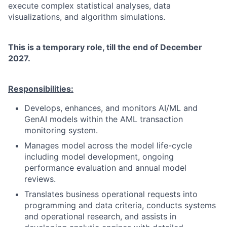
execute complex statistical analyses, data
visualizations, and algorithm simulations.
This is a temporary role, till the end of December
2027.
Responsibilities:
Develops, enhances, and monitors AI/ML and
GenAI models within the AML transaction
monitoring system.
Manages model across the model life-cycle
including model development, ongoing
performance evaluation and annual model
reviews.
Translates business operational requests into
programming and data criteria, conducts systems
and operational research, and assists in