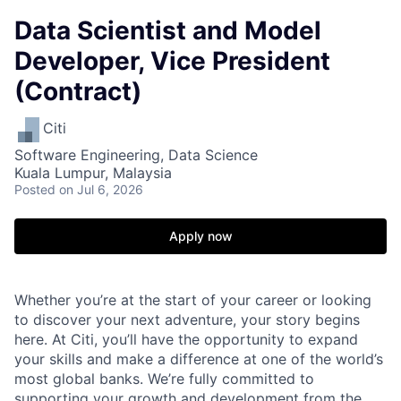
Data Scientist and Model
Developer, Vice President
(Contract)
Citi
Software Engineering, Data Science
Kuala Lumpur, Malaysia
Posted
on Jul 6, 2026
Apply now
Whether you’re at the start of your career or looking
to discover your next adventure, your story begins
here. At Citi, you’ll have the opportunity to expand
your skills and make a difference at one of the world’s
most global banks. We’re fully committed to
supporting your growth and development from the