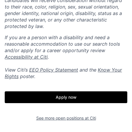
candidates will receive consideration without regard
to their race, color, religion, sex, sexual orientation,
gender identity, national origin, disability, status as a
protected veteran, or any other characteristic
protected by law.
If you are a person with a disability and need a
reasonable accommodation to use our search tools
and/or apply for a career opportunity review
Accessibility at Citi
.
View Citi’s
EEO Policy Statement
and the
Know Your
Rights
poster.
Apply now
See more open positions at
Citi