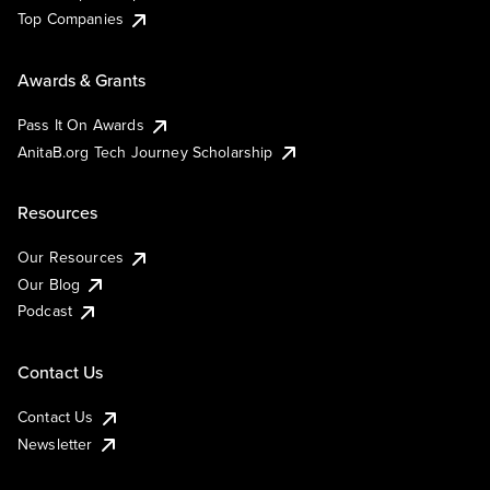
Top Companies
Awards & Grants
Pass It On Awards
AnitaB.org Tech Journey Scholarship
Resources
Our Resources
Our Blog
Podcast
Contact Us
Contact Us
Newsletter