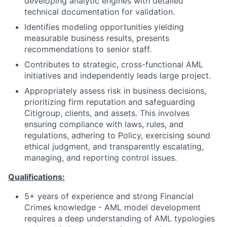
developing analytic engines with detailed
technical documentation for validation.
Identifies modeling opportunities yielding
measurable business results, presents
recommendations to senior staff.
Contributes to strategic, cross-functional AML
initiatives and independently leads large project.
Appropriately assess risk in business decisions,
prioritizing firm reputation and safeguarding
Citigroup, clients, and assets. This involves
ensuring compliance with laws, rules, and
regulations, adhering to Policy, exercising sound
ethical judgment, and transparently escalating,
managing, and reporting control issues.
Qualifications:
5+ years of experience and strong Financial
Crimes knowledge - AML model development
requires a deep understanding of AML typologies