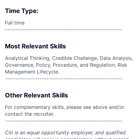
Time Type:
Full time
------------------------------------------------------
Most Relevant Skills
Analytical Thinking, Credible Challenge, Data Analysis,
Governance, Policy, Procedure, and Regulation, Risk
Management Lifecycle.
------------------------------------------------------
Other Relevant Skills
For complementary skills, please see above and/or
contact the recruiter.
------------------------------------------------------
Citi is an equal opportunity employer, and qualified