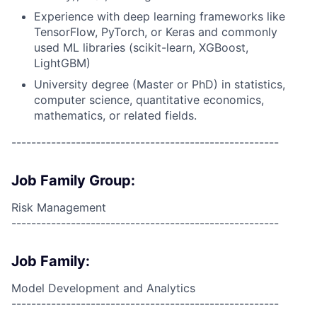
Experience with deep learning frameworks like
TensorFlow, PyTorch, or Keras and commonly
used ML libraries (scikit-learn, XGBoost,
LightGBM)
University degree (Master or PhD) in statistics,
computer science, quantitative economics,
mathematics, or related fields.
------------------------------------------------------
Job Family Group:
Risk Management
------------------------------------------------------
Job Family:
Model Development and Analytics
------------------------------------------------------