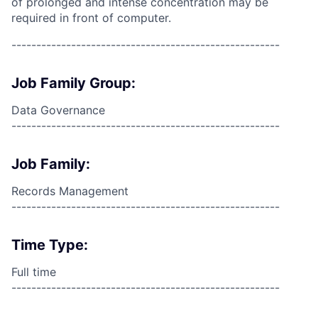
of prolonged and intense concentration may be
required in front of computer.
------------------------------------------------------
Job Family Group:
Data Governance
------------------------------------------------------
Job Family:
Records Management
------------------------------------------------------
Time Type:
Full time
------------------------------------------------------