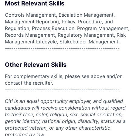
Most Relevant Skills
Controls Management, Escalation Management,
Management Reporting, Policy, Procedure, and
Regulation, Process Execution, Program Management,
Records Management, Regulatory Management, Risk
Management Lifecycle, Stakeholder Management.
------------------------------------------------------
Other Relevant Skills
For complementary skills, please see above and/or
contact the recruiter.
------------------------------------------------------
Citi is an equal opportunity employer, and qualified
candidates will receive consideration without regard
to their race, color, religion, sex, sexual orientation,
gender identity, national origin, disability, status as a
protected veteran, or any other characteristic
protected by law.