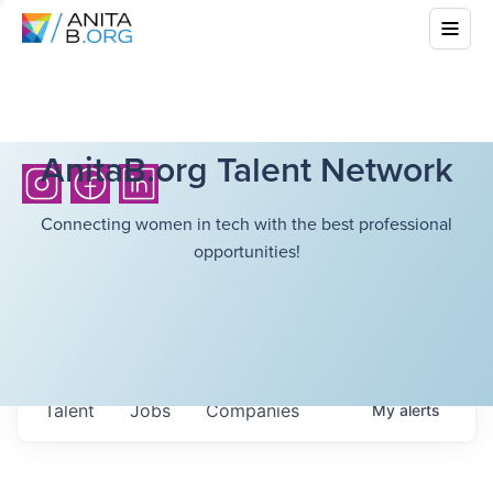
AnitaB.org Talent Network
Connecting women in tech with the best professional
opportunities!
Talent
Jobs
Companies
My
alerts