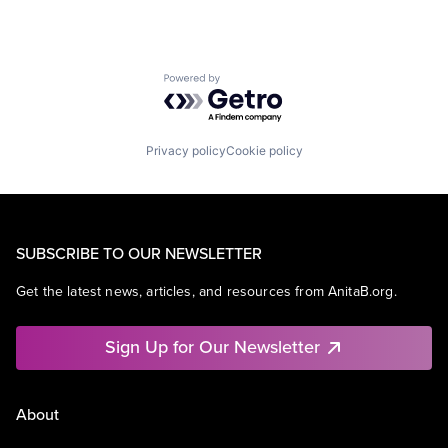
Powered by Getro.com
Privacy policy
Cookie policy
SUBSCRIBE TO OUR NEWSLETTER
Get the latest news, articles, and resources from AnitaB.org.
Sign Up for Our Newsletter
About