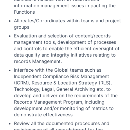
information management issues impacting the
Functions
Allocates/Co-ordinates within teams and project
groups
Evaluation and selection of content/records
management tools, development of processes
and controls to enable the efficient oversight of
data quality and integrity initiatives relating to
records Management.
Interface with the Global teams such as
Independent Compliance Risk Management
(ICRM), Resource & Location Strategy (RLS),
Technology, Legal, General Archiving etc. to
develop and deliver on the requirements of the
Records Management Program, including
development and/or monitoring of metrics to
demonstrate effectiveness
Review all the documented procedures and
maintenance of all records/proof for the