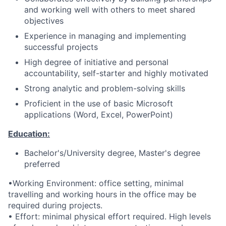
and working well with others to meet shared
objectives
Experience in managing and implementing
successful projects
High degree of initiative and personal
accountability, self-starter and highly motivated
Strong analytic and problem-solving skills
Proficient in the use of basic Microsoft
applications (Word, Excel, PowerPoint)
Education:
Bachelor's/University degree, Master's degree
preferred
•Working Environment: office setting, minimal
travelling and working hours in the office may be
required during projects.
• Effort: minimal physical effort required. High levels