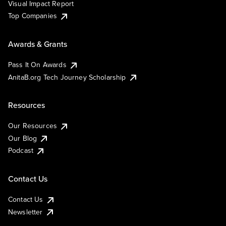
Visual Impact Report
Top Companies
Awards & Grants
Pass It On Awards
AnitaB.org Tech Journey Scholarship
Resources
Our Resources
Our Blog
Podcast
Contact Us
Contact Us
Newsletter