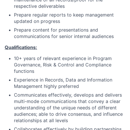
respective deliverables
Prepare regular reports to keep management
updated on progress
Prepare content for presentations and
communications for senior internal audiences
Qualifications:
10+ years
of relevant experience in Program
Governance, Risk & Control and Compliance
functions
Experience in Records, Data and Information
Management highly preferred
Communicates effectively, develops and delivers
multi-mode communications that convey a clear
understanding of the unique needs of different
audiences; able to drive consensus, and influence
relationships at all levels
Collaborates effectively by building partnerships