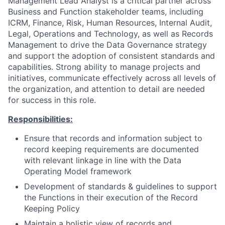
Management Lead Analyst is a critical partner across
Business and Function stakeholder teams, including
ICRM, Finance, Risk, Human Resources, Internal Audit,
Legal, Operations and Technology, as well as Records
Management to drive the Data Governance strategy
and support the adoption of consistent standards and
capabilities. Strong ability to manage projects and
initiatives, communicate effectively across all levels of
the organization, and attention to detail are needed
for success in this role.
Responsibilities:
Ensure that records and information subject to
record keeping requirements are documented
with relevant linkage in line with the Data
Operating Model framework
Development of standards & guidelines to support
the Functions in their execution of the Record
Keeping Policy
Maintain a holistic view of records and