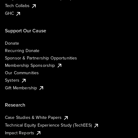
Tech Collabs
GHC
Support Our Cause
Donate
Recurring Donate
Sponsor & Partnership Opportunities
Membership Sponsorship
Our Communities
Systers
Gift Membership
Research
Case Studies & White Papers
Technical Equity Experience Study (TechEES)
Impact Reports