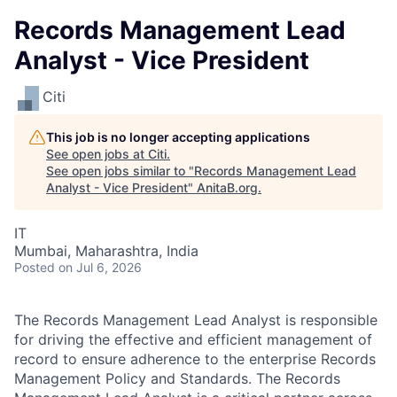
Records Management Lead
Analyst - Vice President
Citi
This job is no longer accepting applications
See open jobs at
Citi
.
See open jobs similar to "
Records Management Lead
Analyst - Vice President
"
AnitaB.org
.
IT
Mumbai, Maharashtra, India
Posted
on Jul 6, 2026
The Records Management Lead Analyst is responsible
for driving the effective and efficient management of
record to ensure adherence to the enterprise
Records
Management Policy and Standards.
The Records