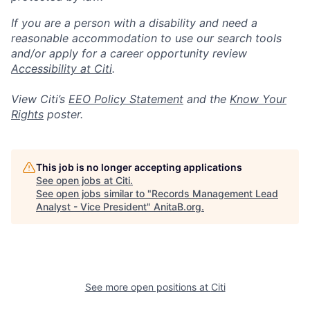
If you are a person with a disability and need a
reasonable accommodation to use our search tools
and/or apply for a career opportunity review
Accessibility at Citi
.
View Citi’s
EEO Policy Statement
and the
Know Your
Rights
poster.
This job is no longer accepting applications
See open jobs at
Citi
.
See open jobs similar to "
Records Management Lead
Analyst - Vice President
"
AnitaB.org
.
See more open positions at
Citi