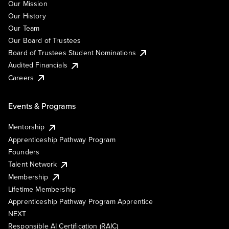
Our Mission
Our History
Our Team
Our Board of Trustees
Board of Trustees Student Nominations
Audited Financials
Careers
Events & Programs
Mentorship
Apprenticeship Pathway Program
Founders
Talent Network
Membership
Lifetime Membership
Apprenticeship Pathway Program Apprentice
NEXT
Responsible AI Certification (RAIC)