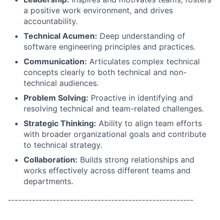
a positive work environment, and drives
accountability.
Technical Acumen:
Deep understanding of
software engineering principles and practices.
Communication:
Articulates complex technical
concepts clearly to both technical and non-
technical audiences.
Problem Solving:
Proactive in identifying and
resolving technical and team-related challenges.
Strategic Thinking:
Ability to align team efforts
with broader organizational goals and contribute
to technical strategy.
Collaboration:
Builds strong relationships and
works effectively across different teams and
departments.
------------------------------------------------------