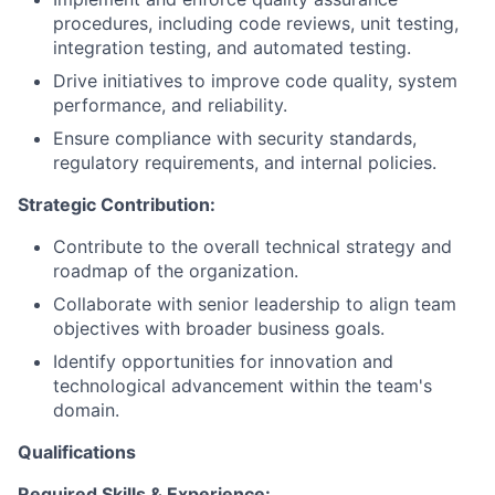
procedures, including code reviews, unit testing,
integration testing, and automated testing.
Drive initiatives to improve code quality, system
performance, and reliability.
Ensure compliance with security standards,
regulatory requirements, and internal policies.
Strategic Contribution:
Contribute to the overall technical strategy and
roadmap of the organization.
Collaborate with senior leadership to align team
objectives with broader business goals.
Identify opportunities for innovation and
technological advancement within the team's
domain.
Qualifications
Required Skills & Experience: