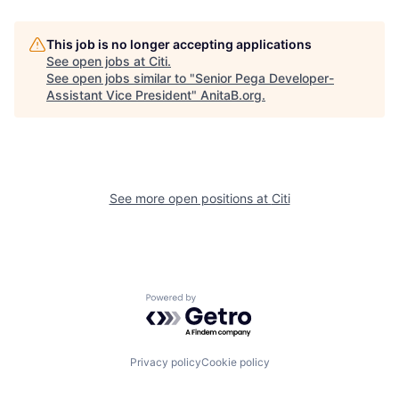
This job is no longer accepting applications
See open jobs at
Citi
.
See open jobs similar to "
Senior Pega Developer-
Assistant Vice President
"
AnitaB.org
.
See more open positions at
Citi
Powered by Getro.com
Privacy policy
Cookie policy