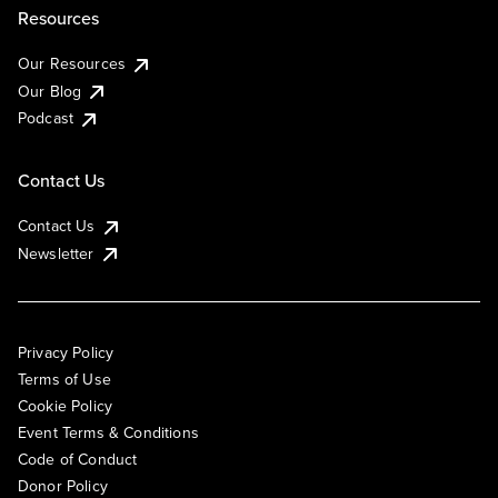
Resources
Our Resources
Our Blog
Podcast
Contact Us
Contact Us
Newsletter
Privacy Policy
Terms of Use
Cookie Policy
Event Terms & Conditions
Code of Conduct
Donor Policy