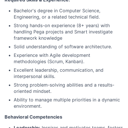
Bachelor's degree in Computer Science,
Engineering, or a related technical field.
Strong hands-on experience (8+ years) with
handling Pega projects and Smart investigate
framework knowledge
Solid understanding of software architecture.
Experience with Agile development
methodologies (Scrum, Kanban).
Excellent leadership, communication, and
interpersonal skills.
Strong problem-solving abilities and a results-
oriented mindset.
Ability to manage multiple priorities in a dynamic
environment.
Behavioral Competencies
Leadership:
Inspires and motivates teams, fosters