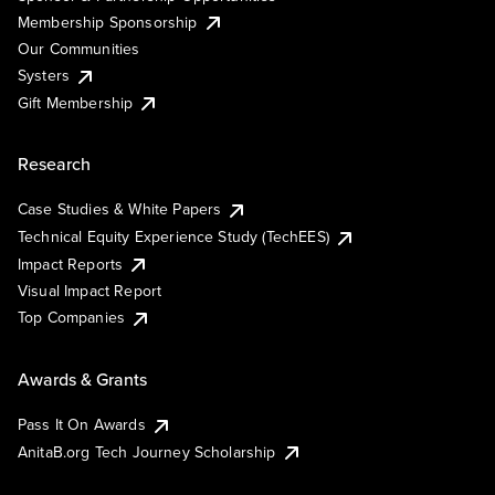
Membership Sponsorship
Our Communities
Systers
Gift Membership
Research
Case Studies & White Papers
Technical Equity Experience Study (TechEES)
Impact Reports
Visual Impact Report
Top Companies
Awards & Grants
Pass It On Awards
AnitaB.org Tech Journey Scholarship