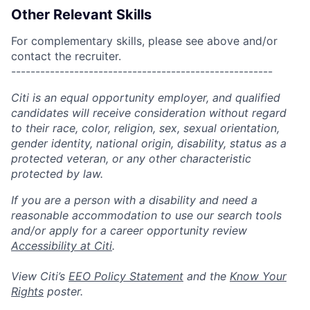
Other Relevant Skills
For complementary skills, please see above and/or
contact the recruiter.
------------------------------------------------------
Citi is an equal opportunity employer, and qualified
candidates will receive consideration without regard
to their race, color, religion, sex, sexual orientation,
gender identity, national origin, disability, status as a
protected veteran, or any other characteristic
protected by law.
If you are a person with a disability and need a
reasonable accommodation to use our search tools
and/or apply for a career opportunity review
Accessibility at Citi
.
View Citi’s
EEO Policy Statement
and the
Know Your
Rights
poster.