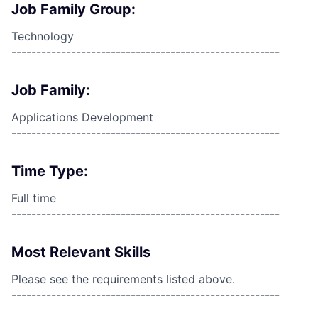
Job Family Group:
Technology
------------------------------------------------------
Job Family:
Applications Development
------------------------------------------------------
Time Type:
Full time
------------------------------------------------------
Most Relevant Skills
Please see the requirements listed above.
------------------------------------------------------