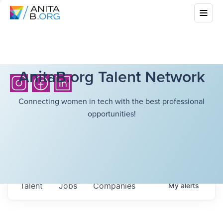
AnitaB.org Talent Network
Connecting women in tech with the best professional
opportunities!
Talent
Jobs
Companies
My
alerts