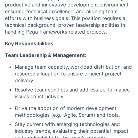
productive and innovative development environment,
ensuring technical excellence, and aligning team
efforts with business goals. This position requires a
technical background, proven leadership abilities in
handling Pega frameworks related projects.
Key Responsibilities
Team Leadership & Management:
Manage team capacity, workload distribution, and
resource allocation to ensure efficient project
delivery.
Resolve team conflicts and address performance
issues constructively.
Drive the adoption of modern development
methodologies (e.g., Agile, Scrum) and tools.
Stay current with emerging technologies and
industry trends, evaluating their potential impact
and applicability to the team's projects.