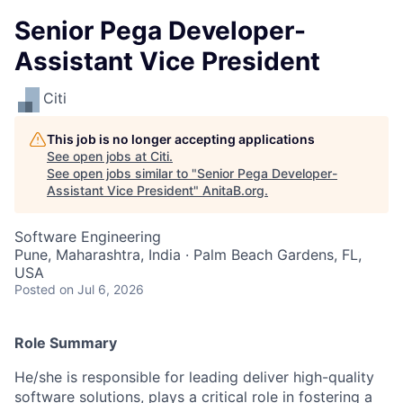
Senior Pega Developer-
Assistant Vice President
Citi
This job is no longer accepting applications
See open jobs at
Citi
.
See open jobs similar to "
Senior Pega Developer-
Assistant Vice President
"
AnitaB.org
.
Software Engineering
Pune, Maharashtra, India · Palm Beach Gardens, FL,
USA
Posted
on Jul 6, 2026
Role Summary
He/she is responsible for leading deliver high-quality
software solutions, plays a critical role in fostering a