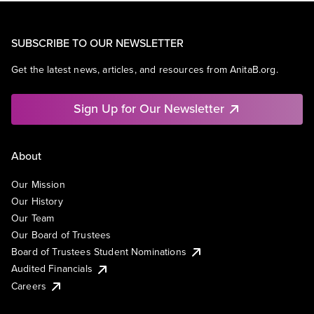
SUBSCRIBE TO OUR NEWSLETTER
Get the latest news, articles, and resources from AnitaB.org.
Sign Up for Our Newsletter
About
Our Mission
Our History
Our Team
Our Board of Trustees
Board of Trustees Student Nominations
Audited Financials
Careers