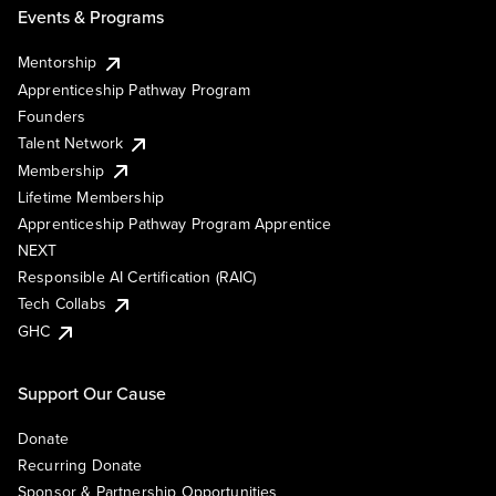
Events & Programs
Mentorship
Apprenticeship Pathway Program
Founders
Talent Network
Membership
Lifetime Membership
Apprenticeship Pathway Program Apprentice
NEXT
Responsible AI Certification (RAIC)
Tech Collabs
GHC
Support Our Cause
Donate
Recurring Donate
Sponsor & Partnership Opportunities