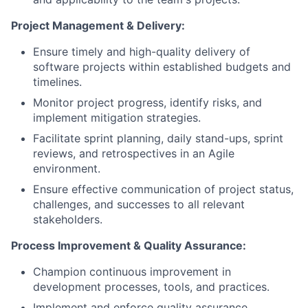
Project Management & Delivery:
Ensure timely and high-quality delivery of
software projects within established budgets and
timelines.
Monitor project progress, identify risks, and
implement mitigation strategies.
Facilitate sprint planning, daily stand-ups, sprint
reviews, and retrospectives in an Agile
environment.
Ensure effective communication of project status,
challenges, and successes to all relevant
stakeholders.
Process Improvement & Quality Assurance:
Champion continuous improvement in
development processes, tools, and practices.
Implement and enforce quality assurance