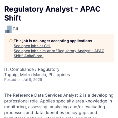
Regulatory Analyst - APAC
Shift
Citi
This job is no longer accepting applications
See open jobs at
Citi
.
See open jobs similar to "
Regulatory Analyst - APAC
Shift
"
AnitaB.org
.
IT, Compliance / Regulatory
Taguig, Metro Manila, Philippines
Posted
on Jul 6, 2026
The Reference Data Services Analyst 2 is a developing
professional role. Applies specialty area knowledge in
monitoring, assessing, analyzing and/or evaluating
processes and data. Identifies policy gaps and