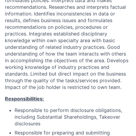
formulates policies. Interprets data and makes
recommendations. Researches and interprets factual
information. Identifies inconsistencies in data or
results, defines business issues and formulates
recommendations on policies, procedures or
practices. Integrates established disciplinary
knowledge within own specialty area with basic
understanding of related industry practices. Good
understanding of how the team interacts with others
in accomplishing the objectives of the area. Develops
working knowledge of industry practices and
standards. Limited but direct impact on the business
through the quality of the tasks/services provided.
Impact of the job holder is restricted to own team.
Responsibilities:
Responsible to perform disclosure obligations,
including Substantial Shareholdings, Takeover
disclosures
Responsible for preparing and submitting