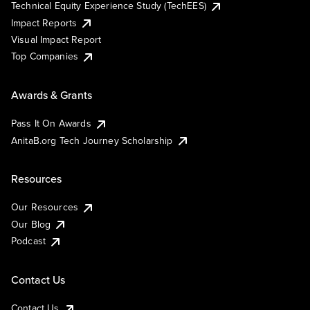
Technical Equity Experience Study (TechEES)
Impact Reports
Visual Impact Report
Top Companies
Awards & Grants
Pass It On Awards
AnitaB.org Tech Journey Scholarship
Resources
Our Resources
Our Blog
Podcast
Contact Us
Contact Us