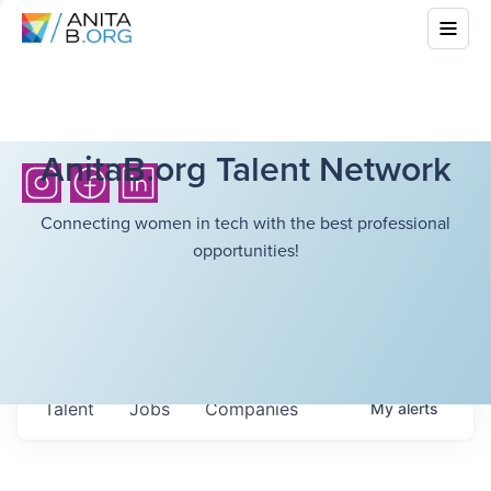
AnitaB.org Talent Network
Connecting women in tech with the best professional
opportunities!
Talent
Jobs
Companies
My
alerts