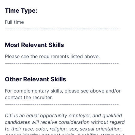
Time Type:
Full time
------------------------------------------------------
Most Relevant Skills
Please see the requirements listed above.
------------------------------------------------------
Other Relevant Skills
For complementary skills, please see above and/or
contact the recruiter.
------------------------------------------------------
Citi is an equal opportunity employer, and qualified
candidates will receive consideration without regard
to their race, color, religion, sex, sexual orientation,