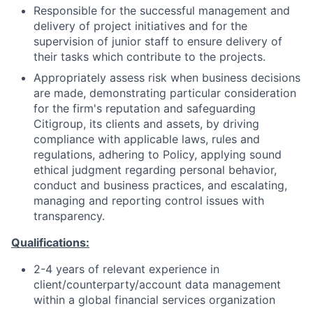
Responsible for the successful management and
delivery of project initiatives and for the
supervision of junior staff to ensure delivery of
their tasks which contribute to the projects.
Appropriately assess risk when business decisions
are made, demonstrating particular consideration
for the firm's reputation and safeguarding
Citigroup, its clients and assets, by driving
compliance with applicable laws, rules and
regulations, adhering to Policy, applying sound
ethical judgment regarding personal behavior,
conduct and business practices, and escalating,
managing and reporting control issues with
transparency.
Qualifications:
2-4 years of relevant experience in
client/counterparty/account data management
within a global financial services organization