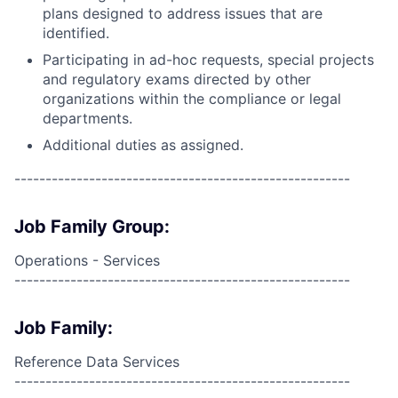
plans designed to address issues that are
identified.
Participating in ad-hoc requests, special projects
and regulatory exams directed by other
organizations within the compliance or legal
departments.
Additional duties as assigned.
------------------------------------------------------
Job Family Group:
Operations - Services
------------------------------------------------------
Job Family:
Reference Data Services
------------------------------------------------------