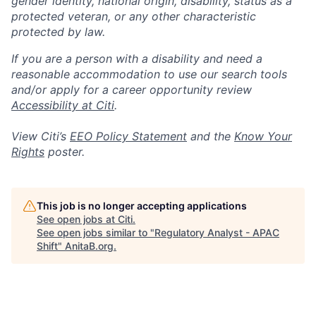
gender identity, national origin, disability, status as a
protected veteran, or any other characteristic
protected by law.
If you are a person with a disability and need a
reasonable accommodation to use our search tools
and/or apply for a career opportunity review
Accessibility at Citi
.
View Citi’s
EEO Policy Statement
and the
Know Your
Rights
poster.
This job is no longer accepting applications
See open jobs at
Citi
.
See open jobs similar to "
Regulatory Analyst - APAC
Shift
"
AnitaB.org
.