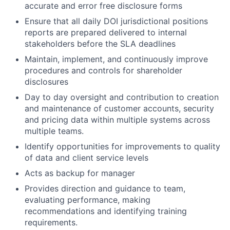
accurate and error free disclosure forms
Ensure that all daily DOI jurisdictional positions
reports are prepared delivered to internal
stakeholders before the SLA deadlines
Maintain, implement, and continuously improve
procedures and controls for shareholder
disclosures
Day to day oversight and contribution to creation
and maintenance of customer accounts, security
and pricing data within multiple systems across
multiple teams.
Identify opportunities for improvements to quality
of data and client service levels
Acts as backup for manager
Provides direction and guidance to team,
evaluating performance, making
recommendations and identifying training
requirements.