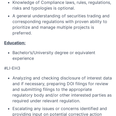
Knowledge of Compliance laws, rules, regulations,
risks and typologies is optional.
A general understanding of securities trading and
corresponding regulations with proven ability to
prioritize and manage multiple projects is
preferred.
Education:
Bachelor’s/University degree or equivalent
experience
#LI-EH3
Analyzing and checking disclosure of interest data
and if necessary, preparing DOI filings for review
and submitting filings to the appropriate
regulatory body and/or other interested parties as
required under relevant regulation.
Escalating any issues or concerns identified and
providing input on potential corrective action