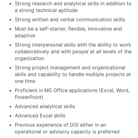
Strong research and analytical skills in addition to
a strong technical aptitude
Strong written and verbal communication skills
Must be a self-starter, flexible, innovative and
adaptive
Strong interpersonal skills with the ability to work
collaboratively and with people at all levels of the
organization
Strong project management and organizational
skills and capability to handle multiple projects at
one time
Proficient in MS Office applications (Excel, Word,
PowerPoint)
Advanced analytical skills
Advanced Excel skills
Previous experience of DOI either in an
operational or advisory capacity is preferred