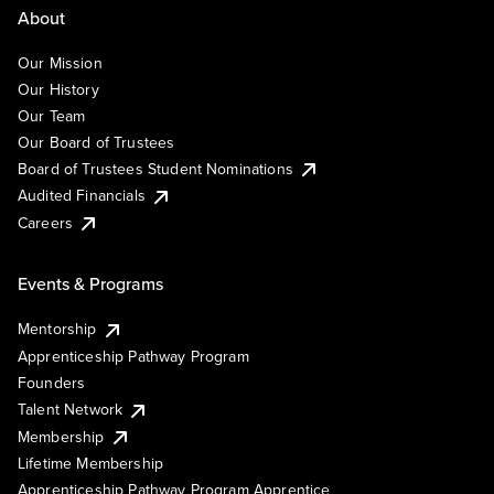
About
Our Mission
Our History
Our Team
Our Board of Trustees
Board of Trustees Student Nominations
Audited Financials
Careers
Events & Programs
Mentorship
Apprenticeship Pathway Program
Founders
Talent Network
Membership
Lifetime Membership
Apprenticeship Pathway Program Apprentice