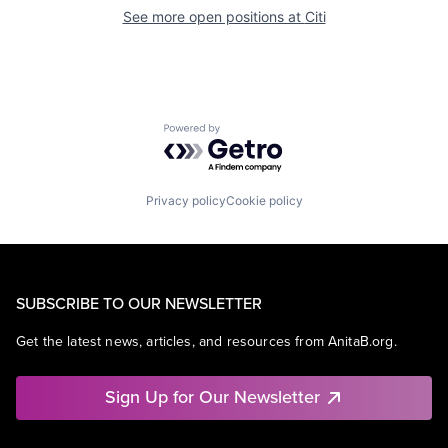
See more open positions at
Citi
Powered by Getro.com
Privacy policy
Cookie policy
SUBSCRIBE TO OUR NEWSLETTER
Get the latest news, articles, and resources from AnitaB.org.
Sign Up for Our Newsletter