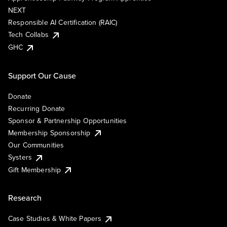
NEXT
Responsible AI Certification (RAIC)
Tech Collabs
GHC
Support Our Cause
Donate
Recurring Donate
Sponsor & Partnership Opportunities
Membership Sponsorship
Our Communities
Systers
Gift Membership
Research
Case Studies & White Papers