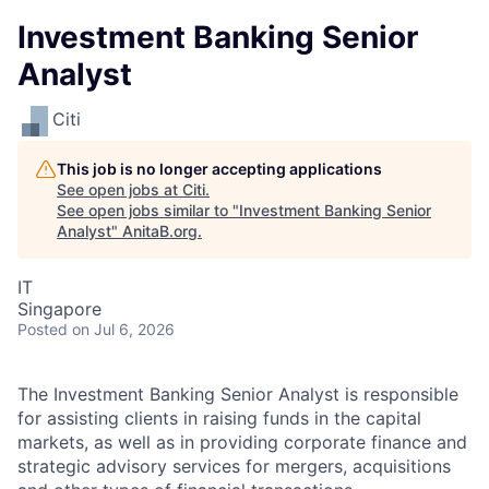
Investment Banking Senior
Analyst
Citi
This job is no longer accepting applications
See open jobs at
Citi
.
See open jobs similar to "
Investment Banking Senior
Analyst
"
AnitaB.org
.
IT
Singapore
Posted
on Jul 6, 2026
The Investment Banking Senior Analyst is
responsible
for assisting clients in raising funds in the capital
markets, as well as in providing corporate finance and
strategic advisory services for mergers, acquisitions