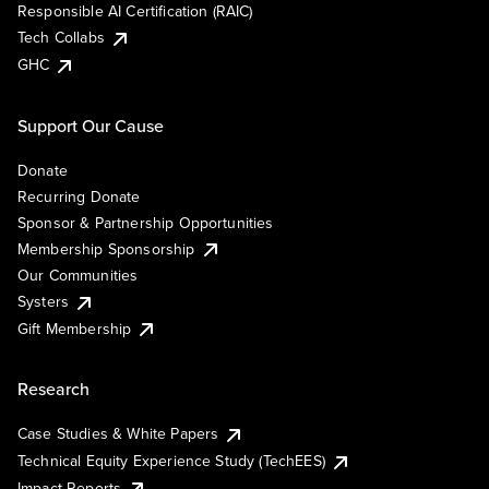
Responsible AI Certification (RAIC)
Tech Collabs
GHC
Support Our Cause
Donate
Recurring Donate
Sponsor & Partnership Opportunities
Membership Sponsorship
Our Communities
Systers
Gift Membership
Research
Case Studies & White Papers
Technical Equity Experience Study (TechEES)
Impact Reports