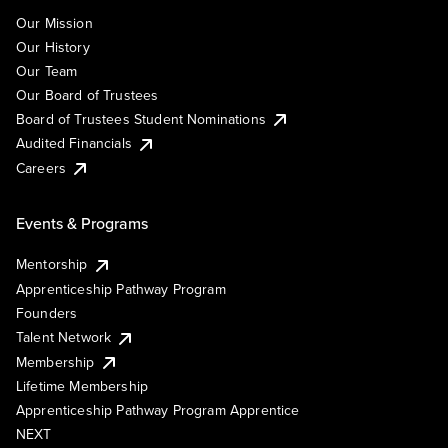
Our Mission
Our History
Our Team
Our Board of Trustees
Board of Trustees Student Nominations
Audited Financials
Careers
Events & Programs
Mentorship
Apprenticeship Pathway Program
Founders
Talent Network
Membership
Lifetime Membership
Apprenticeship Pathway Program Apprentice
NEXT