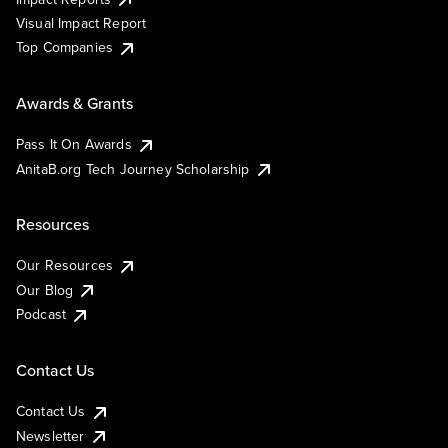
Visual Impact Report
Top Companies
Awards & Grants
Pass It On Awards
AnitaB.org Tech Journey Scholarship
Resources
Our Resources
Our Blog
Podcast
Contact Us
Contact Us
Newsletter