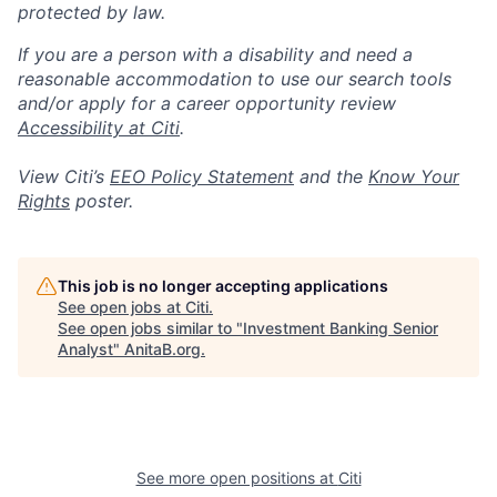
protected by law.
If you are a person with a disability and need a
reasonable accommodation to use our search tools
and/or apply for a career opportunity review
Accessibility at Citi
.
View Citi’s
EEO Policy Statement
and the
Know Your
Rights
poster.
This job is no longer accepting applications
See open jobs at
Citi
.
See open jobs similar to "
Investment Banking Senior
Analyst
"
AnitaB.org
.
See more open positions at
Citi