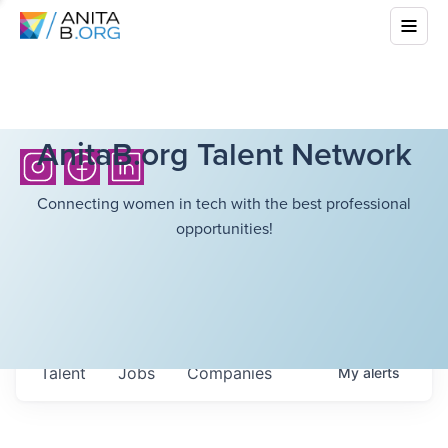
AnitaB.org Talent Network
Connecting women in tech with the best professional
opportunities!
Talent
Jobs
Companies
My
alerts