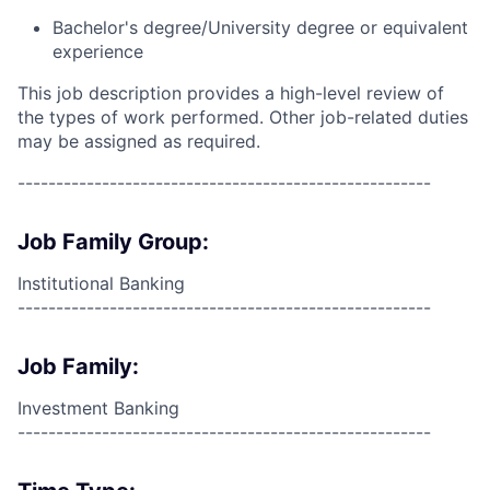
Bachelor's degree/University degree or equivalent
experience
This job description provides a high-level review of
the types of work performed. Other job-related duties
may be assigned as required.
------------------------------------------------------
Job Family Group:
Institutional Banking
------------------------------------------------------
Job Family:
Investment Banking
------------------------------------------------------