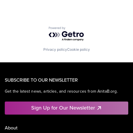
Powered by Getro.com
Privacy policy
Cookie policy
SUBSCRIBE TO OUR NEWSLETTER
Get the latest news, articles, and resources from AnitaB.org.
Sign Up for Our Newsletter
About