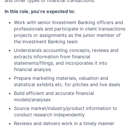
and other types of financial transactions.
In this role, you’re expected to:
Work with senior Investment Banking officers and
professionals and participate in client transactions
projects or assignments as the junior member of
the Investment Banking team
Understands accounting concepts, reviews and
extracts information from financial
statements/filings, and incorporates it into
financial analysis
Prepare marketing materials, valuation and
statistical exhibits etc. for pitches and live deals
Build efficient and accurate financial
models/analyses
Source market/industry/product information to
conduct research independently
Reviews and delivers work in a timely manner