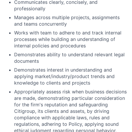
Communicates clearly, concisely, and
professionally
Manages across multiple projects, assignments
and teams concurrently
Works with team to adhere to and track internal
processes while building an understanding of
internal policies and procedures
Demonstrates ability to understand relevant legal
documents
Demonstrates interest in understanding and
applying market/industry/product trends and
knowledge to clients and projects
Appropriately assess risk when business decisions
are made, demonstrating particular consideration
for the firm's reputation and safeguarding
Citigroup, its clients and assets, by driving
compliance with applicable laws, rules and
regulations, adhering to Policy, applying sound
ethical judgment regarding personal behavior,