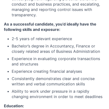
conduct and business practices, and escalating,
managing and reporting control issues with
transparency.
As a successful candidate, you’d ideally have the
following skills and exposure:
2-5 years of relevant experience
Bachelor’s degree in Accountancy, Finance or
closely related areas of Business Administration
Experience in evaluating corporate transactions
and structures
Experience creating financial analyses
Consistently demonstrates clear and concise
written and verbal communication skills
Ability to work under pressure in a rapidly
changing environment in order to meet deadlines
Education: