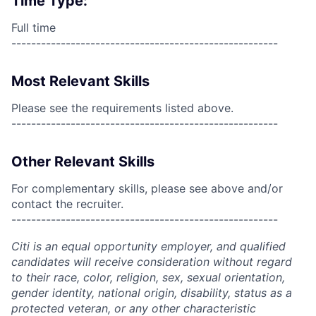
Time Type:
Full time
------------------------------------------------------
Most Relevant Skills
Please see the requirements listed above.
------------------------------------------------------
Other Relevant Skills
For complementary skills, please see above and/or
contact the recruiter.
------------------------------------------------------
Citi is an equal opportunity employer, and qualified
candidates will receive consideration without regard
to their race, color, religion, sex, sexual orientation,
gender identity, national origin, disability, status as a
protected veteran, or any other characteristic