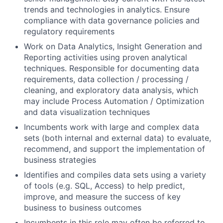
trends and technologies in analytics. Ensure
compliance with data governance policies and
regulatory requirements
Work on Data Analytics, Insight Generation and
Reporting activities using proven analytical
techniques. Responsible for documenting data
requirements, data collection / processing /
cleaning, and exploratory data analysis, which
may include Process Automation / Optimization
and data visualization techniques
Incumbents work with large and complex data
sets (both internal and external data) to evaluate,
recommend, and support the implementation of
business strategies
Identifies and compiles data sets using a variety
of tools (e.g. SQL, Access) to help predict,
improve, and measure the success of key
business to business outcomes
Incumbents in this role may often be referred to