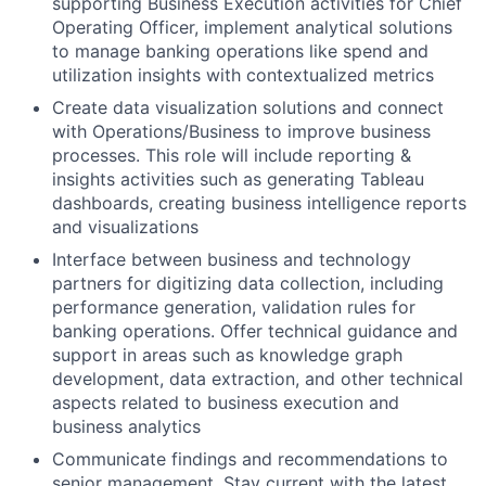
supporting Business Execution activities for Chief
Operating Officer, implement analytical solutions
to manage banking operations like spend and
utilization insights with contextualized metrics
Create data visualization solutions and connect
with Operations/Business to improve business
processes. This role will include reporting &
insights activities such as generating Tableau
dashboards, creating business intelligence reports
and visualizations
Interface between business and technology
partners for digitizing data collection, including
performance generation, validation rules for
banking operations. Offer technical guidance and
support in areas such as knowledge graph
development, data extraction, and other technical
aspects related to business execution and
business analytics
Communicate findings and recommendations to
senior management. Stay current with the latest