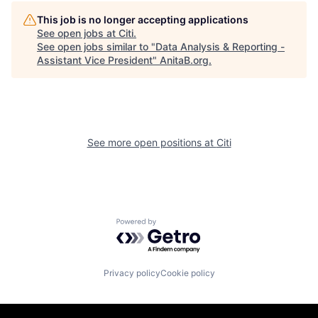
This job is no longer accepting applications
See open jobs at
Citi
.
See open jobs similar to "
Data Analysis & Reporting -
Assistant Vice President
"
AnitaB.org
.
See more open positions at
Citi
Powered by Getro.com
Privacy policy
Cookie policy