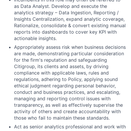
as Data Analyst. Develop and execute the
analytics strategy – Data Ingestion, Reporting /
Insights Centralization, expand analytic coverage,
Rationalize, consolidate & convert existing manual
reports into dashboards to cover key KPI with
actionable insights.
Appropriately assess risk when business decisions
are made, demonstrating particular consideration
for the firm's reputation and safeguarding
Citigroup, its clients and assets, by driving
compliance with applicable laws, rules and
regulations, adhering to Policy, applying sound
ethical judgment regarding personal behavior,
conduct and business practices, and escalating,
managing and reporting control issues with
transparency, as well as effectively supervise the
activity of others and create accountability with
those who fail to maintain these standards.
Act as senior analytics professional and work with