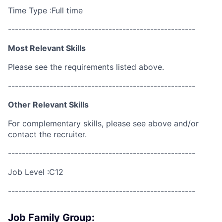
Time Type :Full time
------------------------------------------------------
Most Relevant Skills
Please see the requirements listed above.
------------------------------------------------------
Other Relevant Skills
For complementary skills, please see above and/or
contact the recruiter.
------------------------------------------------------
Job Level :C12
------------------------------------------------------
Job Family Group: