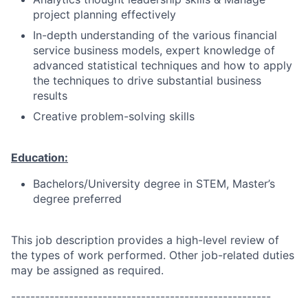
project planning effectively
In-depth understanding of the various financial
service business models, expert knowledge of
advanced statistical techniques and how to apply
the techniques to drive substantial business
results
Creative problem-solving skills
Education:
Bachelors/University degree in STEM, Master’s
degree preferred
This job description provides a high-level review of
the types of work performed. Other job-related duties
may be assigned as required.
------------------------------------------------------