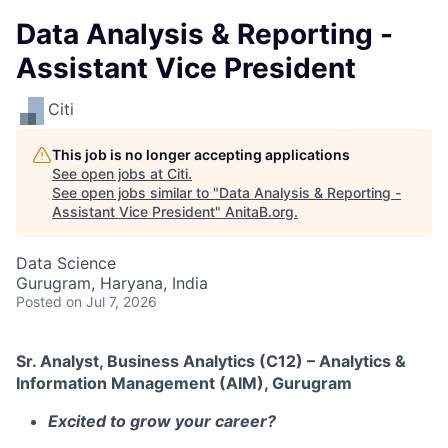
Data Analysis & Reporting -
Assistant Vice President
Citi
This job is no longer accepting applications
See open jobs at
Citi
.
See open jobs similar to "
Data Analysis & Reporting -
Assistant Vice President
"
AnitaB.org
.
Data Science
Gurugram, Haryana, India
Posted
on Jul 7, 2026
Sr. Analyst, Business Analytics (C12) – Analytics &
Information Management (AIM), Gurugram
Excited to grow your career?