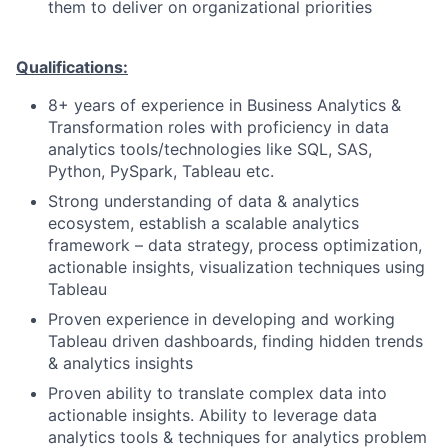
them to deliver on organizational priorities
Qualifications:
8+ years of experience in Business Analytics &
Transformation roles with proficiency in data
analytics tools/technologies like SQL, SAS,
Python, PySpark, Tableau etc.
Strong understanding of data & analytics
ecosystem, establish a scalable analytics
framework – data strategy, process optimization,
actionable insights, visualization techniques using
Tableau
Proven experience in developing and working
Tableau driven dashboards, finding hidden trends
& analytics insights
Proven ability to translate complex data into
actionable insights. Ability to leverage data
analytics tools & techniques for analytics problem