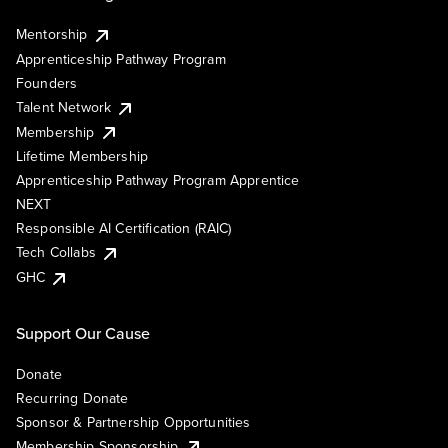
Mentorship
Apprenticeship Pathway Program
Founders
Talent Network
Membership
Lifetime Membership
Apprenticeship Pathway Program Apprentice
NEXT
Responsible AI Certification (RAIC)
Tech Collabs
GHC
Support Our Cause
Donate
Recurring Donate
Sponsor & Partnership Opportunities
Membership Sponsorship