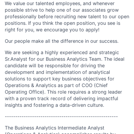
We value our talented employees, and whenever
possible strive to help one of our associates grow
professionally before recruiting new talent to our open
positions. If you think the open position, you see is
right for you, we encourage you to apply!
Our people make all the difference in our success.
We are seeking a highly experienced and strategic
Sr.Analyst for our Business Analytics Team. The ideal
candidate will be responsible for driving the
development and implementation of analytical
solutions to support key business objectives for
Operations & Analytics as part of COO (Chief
Operating Office). This role requires a strong leader
with a proven track record of delivering impactful
insights and fostering a data-driven culture.
------------------------------------------------------
The Business Analytics Intermediate Analyst