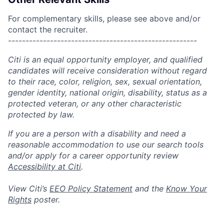
For complementary skills, please see above and/or
contact the recruiter.
------------------------------------------------------
Citi is an equal opportunity employer, and qualified
candidates will receive consideration without regard
to their race, color, religion, sex, sexual orientation,
gender identity, national origin, disability, status as a
protected veteran, or any other characteristic
protected by law.
If you are a person with a disability and need a
reasonable accommodation to use our search tools
and/or apply for a career opportunity review
Accessibility at Citi
.
View Citi’s
EEO Policy Statement
and the
Know Your
Rights
poster.