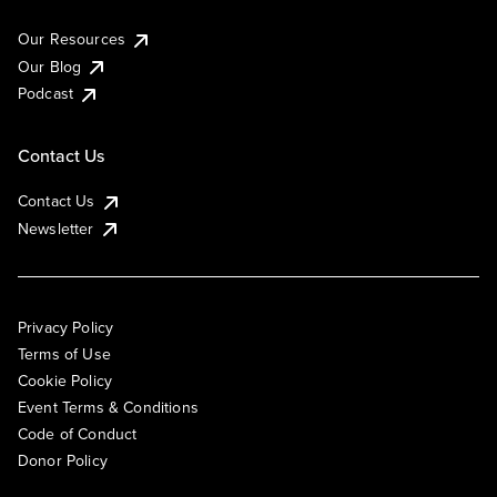
Our Resources
Our Blog
Podcast
Contact Us
Contact Us
Newsletter
Privacy Policy
Terms of Use
Cookie Policy
Event Terms & Conditions
Code of Conduct
Donor Policy