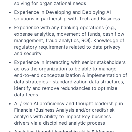
solving for organizational needs
Experience in Developing and Deploying AI
solutions in partnership with Tech and Business
Experience with any banking operations (e.g.,
expense analytics, movement of funds, cash flow
management, fraud analytics, ROI). Knowledge of
regulatory requirements related to data privacy
and security
Experience in interacting with senior stakeholders
across the organization to be able to manage
end-to-end conceptualization & implementation of
data strategies - standardization data structures,
identify and remove redundancies to optimize
data feeds
AI / Gen AI proficiency and thought leadership in
Financial/Business Analysis and/or credit/risk
analysis with ability to impact key business
drivers via a disciplined analytic process
Analytics thought leadership skills & Manage