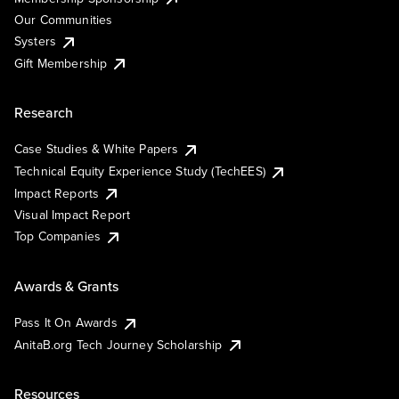
Our Communities
Systers
Gift Membership
Research
Case Studies & White Papers
Technical Equity Experience Study (TechEES)
Impact Reports
Visual Impact Report
Top Companies
Awards & Grants
Pass It On Awards
AnitaB.org Tech Journey Scholarship
Resources