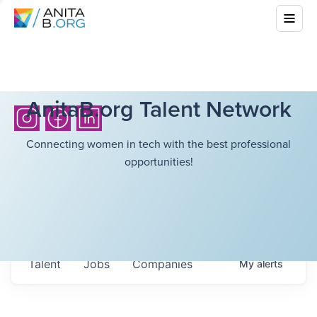
AnitaB.org Talent Network
Connecting women in tech with the best professional
opportunities!
Talent
Jobs
Companies
My
alerts