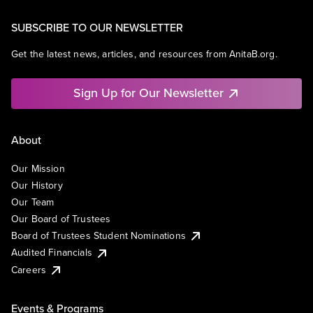
SUBSCRIBE TO OUR NEWSLETTER
Get the latest news, articles, and resources from AnitaB.org.
Sign Up for Our Newsletter
About
Our Mission
Our History
Our Team
Our Board of Trustees
Board of Trustees Student Nominations
Audited Financials
Careers
Events & Programs