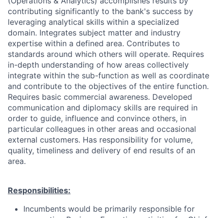
(Operations & Analytics) accomplishes results by
contributing significantly to the bank's success by
leveraging analytical skills within a specialized
domain. Integrates subject matter and industry
expertise within a defined area. Contributes to
standards around which others will operate. Requires
in-depth understanding of how areas collectively
integrate within the sub-function as well as coordinate
and contribute to the objectives of the entire function.
Requires basic commercial awareness. Developed
communication and diplomacy skills are required in
order to guide, influence and convince others, in
particular colleagues in other areas and occasional
external customers. Has responsibility for volume,
quality, timeliness and delivery of end results of an
area.
Responsibilities:
Incumbents would be primarily responsible for