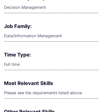
Decision Management
------------------------------------------------------
Job Family:
Data/Information Management
------------------------------------------------------
Time Type:
Full time
------------------------------------------------------
Most Relevant Skills
Please see the requirements listed above.
------------------------------------------------------
Other Relevant Skills