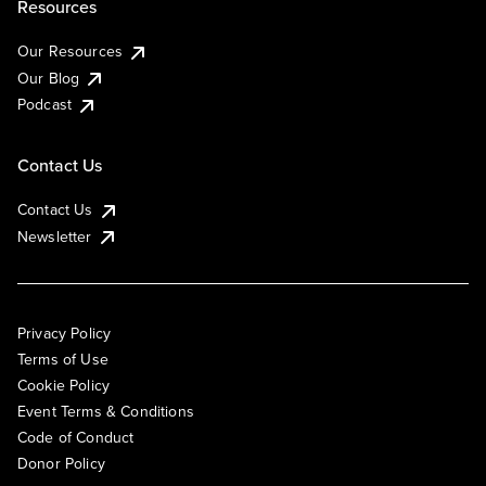
Resources
Our Resources
Our Blog
Podcast
Contact Us
Contact Us
Newsletter
Privacy Policy
Terms of Use
Cookie Policy
Event Terms & Conditions
Code of Conduct
Donor Policy