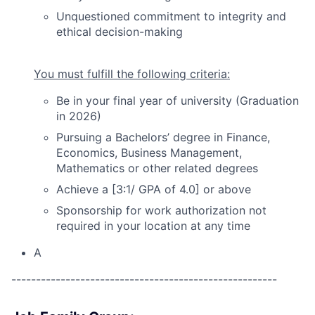
Unquestioned commitment to integrity and
ethical decision-making
You must fulfill the following criteria:
Be in your final year of university (Graduation
in 2026)
Pursuing a Bachelors’ degree in Finance,
Economics, Business Management,
Mathematics or other related degrees
Achieve a [3:1/ GPA of 4.0] or above
Sponsorship for work authorization not
required in your location at any time
A
------------------------------------------------------