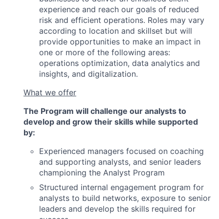
experience and reach our goals of reduced
risk and efficient operations. Roles may vary
according to location and skillset but will
provide opportunities to make an impact in
one or more of the following areas:
operations optimization, data analytics and
insights, and digitalization.
What we offer
The Program will challenge our analysts to
develop and grow their skills while supported
by:
Experienced managers focused on coaching
and supporting analysts, and senior leaders
championing the Analyst Program
Structured internal engagement program for
analysts to build networks, exposure to senior
leaders and develop the skills required for