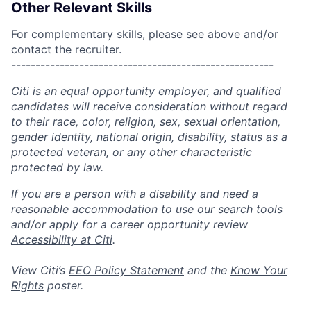
Other Relevant Skills
For complementary skills, please see above and/or
contact the recruiter.
------------------------------------------------------
Citi is an equal opportunity employer, and qualified
candidates will receive consideration without regard
to their race, color, religion, sex, sexual orientation,
gender identity, national origin, disability, status as a
protected veteran, or any other characteristic
protected by law.
If you are a person with a disability and need a
reasonable accommodation to use our search tools
and/or apply for a career opportunity review
Accessibility at Citi
.
View Citi’s
EEO Policy Statement
and the
Know Your
Rights
poster.