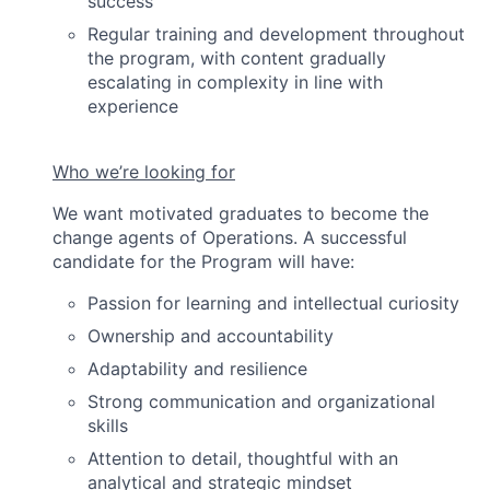
success
Regular training and development throughout
the program, with content gradually
escalating in complexity in line with
experience
Who we’re looking for
We want motivated graduates to become the
change agents of Operations. A successful
candidate for the Program will have:
Passion for learning and intellectual curiosity
Ownership and accountability
Adaptability and resilience
Strong communication and organizational
skills
Attention to detail, thoughtful with an
analytical and strategic mindset