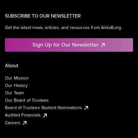
SUBSCRIBE TO OUR NEWSLETTER
Get the latest news, articles, and resources from AnitaB.org.
Sign Up for Our Newsletter
About
Our Mission
Our History
Our Team
Our Board of Trustees
Board of Trustees Student Nominations
Audited Financials
Careers