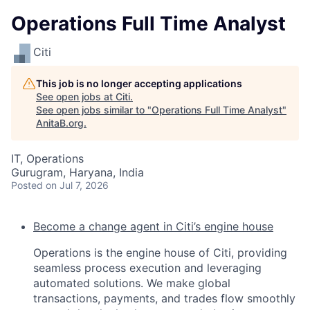
Operations Full Time Analyst
Citi
This job is no longer accepting applications
See open jobs at
Citi
.
See open jobs similar to "
Operations Full Time Analyst
"
AnitaB.org
.
IT, Operations
Gurugram, Haryana, India
Posted
on Jul 7, 2026
Become a change agent in Citi’s engine house
Operations is the engine house of Citi, providing
seamless process execution and leveraging
automated solutions. We make global
transactions, payments, and trades flow smoothly