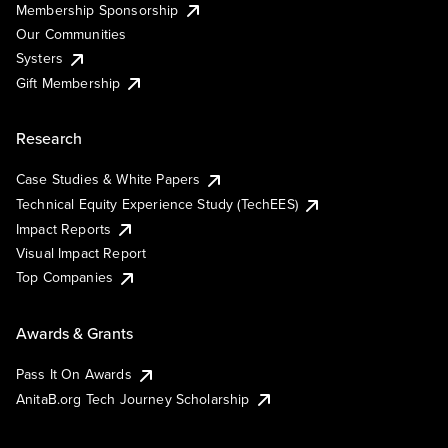
Membership Sponsorship
Our Communities
Systers
Gift Membership
Research
Case Studies & White Papers
Technical Equity Experience Study (TechEES)
Impact Reports
Visual Impact Report
Top Companies
Awards & Grants
Pass It On Awards
AnitaB.org Tech Journey Scholarship