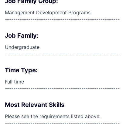
Job Family Group:
Management Development Programs
------------------------------------------------------
Job Family:
Undergraduate
------------------------------------------------------
Time Type:
Full time
------------------------------------------------------
Most Relevant Skills
Please see the requirements listed above.
------------------------------------------------------