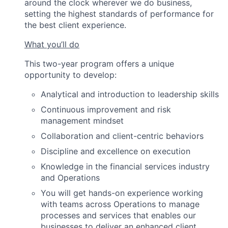
around the clock wherever we do business,
setting the highest standards of performance for
the best client experience.
What you’ll do
This two-year program offers a unique
opportunity to develop:
Analytical and introduction to leadership skills
Continuous improvement and risk
management mindset
Collaboration and client-centric behaviors
Discipline and excellence on execution
Knowledge in the financial services industry
and Operations
You will get hands-on experience working
with teams across Operations to manage
processes and services that enables our
businesses to deliver an enhanced client