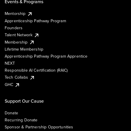
Events & Programs
Mentorship
Apprenticeship Pathway Program
Founders
Talent Network
Membership
Lifetime Membership
Apprenticeship Pathway Program Apprentice
NEXT
Responsible AI Certification (RAIC)
Tech Collabs
GHC
Support Our Cause
Donate
Recurring Donate
Sponsor & Partnership Opportunities