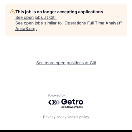
This job is no longer accepting applications
See open jobs at
Citi
.
See open jobs similar to "
Operations Full Time Analyst
"
AnitaB.org
.
See more open positions at
Citi
Powered by Getro.com
Privacy policy
Cookie policy