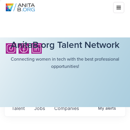
AnitaB.org Talent Network
Connecting women in tech with the best professional
opportunities!
Talent
Jobs
Companies
My
alerts