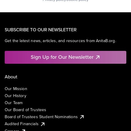
SUBSCRIBE TO OUR NEWSLETTER
Get the latest news, articles, and resources from AnitaB.org.
Sign Up for Our Newsletter
About
Our Mission
Our History
Our Team
Our Board of Trustees
Board of Trustees Student Nominations
Audited Financials
Careers