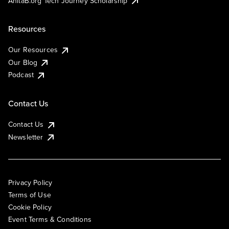
AnitaB.org Tech Journey Scholarship
Resources
Our Resources
Our Blog
Podcast
Contact Us
Contact Us
Newsletter
Privacy Policy
Terms of Use
Cookie Policy
Event Terms & Conditions