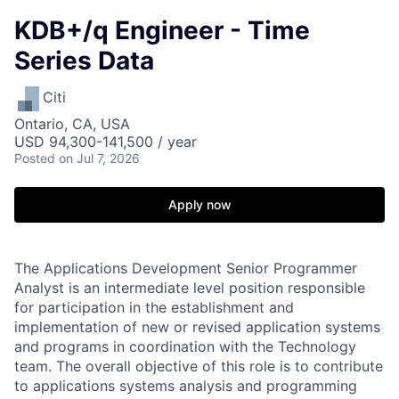
KDB+/q Engineer - Time
Series Data
Citi
Ontario, CA, USA
USD 94,300-141,500 / year
Posted
on Jul 7, 2026
Apply now
The Applications Development Senior Programmer
Analyst is an intermediate level position responsible
for participation in the establishment and
implementation of new or revised application systems
and programs in coordination with the Technology
team. The overall objective of this role is to contribute
to applications systems analysis and programming