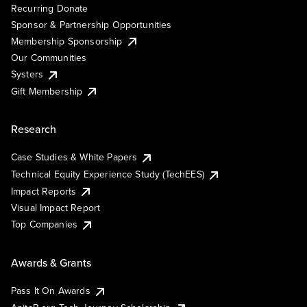
Recurring Donate
Sponsor & Partnership Opportunities
Membership Sponsorship
Our Communities
Systers
Gift Membership
Research
Case Studies & White Papers
Technical Equity Experience Study (TechEES)
Impact Reports
Visual Impact Report
Top Companies
Awards & Grants
Pass It On Awards