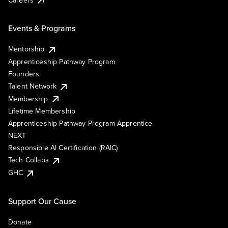
Events & Programs
Mentorship
Apprenticeship Pathway Program
Founders
Talent Network
Membership
Lifetime Membership
Apprenticeship Pathway Program Apprentice
NEXT
Responsible AI Certification (RAIC)
Tech Collabs
GHC
Support Our Cause
Donate