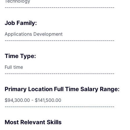
Technology
------------------------------------------------------
Job Family:
Applications Development
------------------------------------------------------
Time Type:
Full time
------------------------------------------------------
Primary Location Full Time Salary Range:
$94,300.00 - $141,500.00
------------------------------------------------------
Most Relevant Skills