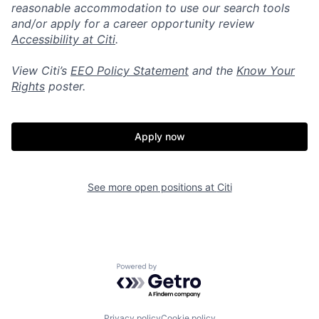
reasonable accommodation to use our search tools
and/or apply for a career opportunity review
Accessibility at Citi
.
View Citi’s
EEO Policy Statement
and the
Know Your
Rights
poster.
Apply now
See more open positions at
Citi
Powered by Getro.com
Privacy policy
Cookie policy