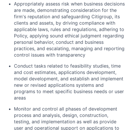
Appropriately assess risk when business decisions
are made, demonstrating consideration for the
firm's reputation and safeguarding Citigroup, its
clients and assets, by driving compliance with
applicable laws, rules and regulations, adhering to
Policy, applying sound ethical judgment regarding
personal behavior, conduct and business
practices, and escalating, managing and reporting
control issues with transparency
Conduct tasks related to feasibility studies, time
and cost estimates, applications development,
model development, and establish and implement
new or revised applications systems and
programs to meet specific business needs or user
areas
Monitor and control all phases of development
process and analysis, design, construction,
testing, and implementation as well as provide
user and operational support on applications to