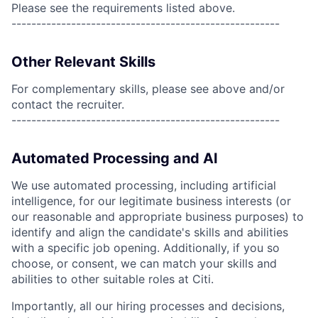
Please see the requirements listed above.
------------------------------------------------------
Other Relevant Skills
For complementary skills, please see above and/or
contact the recruiter.
------------------------------------------------------
Automated Processing and AI
We use automated processing, including artificial
intelligence, for our legitimate business interests (or
our reasonable and appropriate business purposes) to
identify and align the candidate's skills and abilities
with a specific job opening. Additionally, if you so
choose, or consent, we can match your skills and
abilities to other suitable roles at Citi.
Importantly, all our hiring processes and decisions,