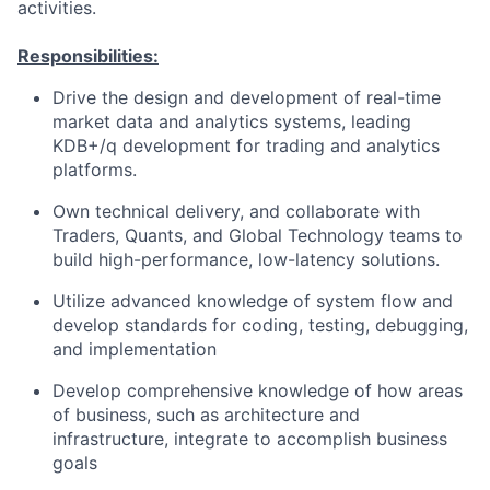
activities.
Responsibilities:
Drive the design and development of real-time
market data and analytics systems, leading
KDB+/q development for trading and analytics
platforms.
Own technical delivery, and collaborate with
Traders, Quants, and Global Technology teams to
build high-performance, low-latency solutions.
Utilize advanced knowledge of system flow and
develop standards for coding, testing, debugging,
and implementation
Develop comprehensive knowledge of how areas
of business, such as architecture and
infrastructure, integrate to accomplish business
goals