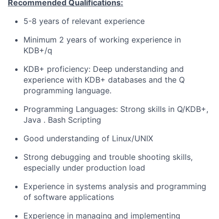
Recommended Qualifications:
5-8 years of relevant experience
Minimum 2 years of working experience in
KDB+/q
KDB+ proficiency: Deep understanding and
experience with KDB+ databases and the Q
programming language.
Programming Languages: Strong skills in Q/KDB+,
Java . Bash Scripting
Good understanding of Linux/UNIX
Strong debugging and trouble shooting skills,
especially under production load
Experience in systems analysis and programming
of software applications
Experience in managing and implementing