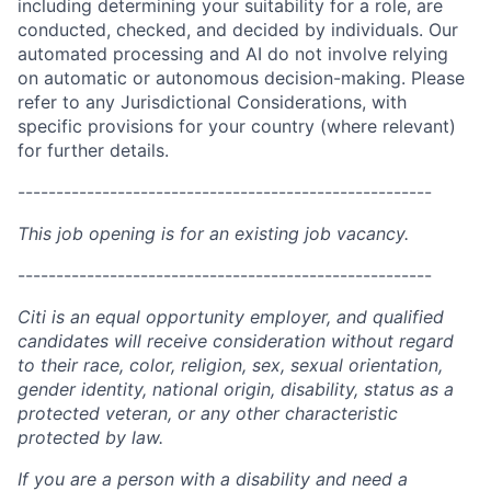
including determining your suitability for a role, are
conducted, checked, and decided by individuals. Our
automated processing and AI do not involve relying
on automatic or autonomous decision-making. Please
refer to any Jurisdictional Considerations, with
specific provisions for your country (where relevant)
for further details.
------------------------------------------------------
This job opening is for an existing job vacancy.
------------------------------------------------------
Citi is an equal opportunity employer, and qualified
candidates will receive consideration without regard
to their race, color, religion, sex, sexual orientation,
gender identity, national origin, disability, status as a
protected veteran, or any other characteristic
protected by law.
If you are a person with a disability and need a