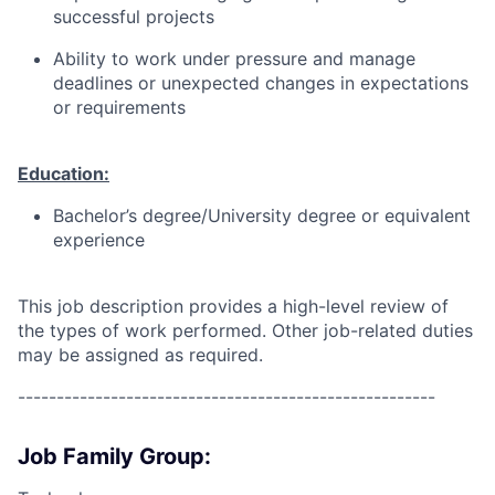
successful projects
Ability to work under pressure and manage
deadlines or unexpected changes in expectations
or requirements
Education:
Bachelor’s degree/University degree or equivalent
experience
This job description provides a high-level review of
the types of work performed. Other job-related duties
may be assigned as required.
------------------------------------------------------
Job Family Group: