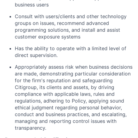
business users
Consult with users/clients and other technology
groups on issues, recommend advanced
programming solutions, and install and assist
customer exposure systems
Has the ability to operate with a limited level of
direct supervision.
Appropriately assess risk when business decisions
are made, demonstrating particular consideration
for the firm's reputation and safeguarding
Citigroup, its clients and assets, by driving
compliance with applicable laws, rules and
regulations, adhering to Policy, applying sound
ethical judgment regarding personal behavior,
conduct and business practices, and escalating,
managing and reporting control issues with
transparency.