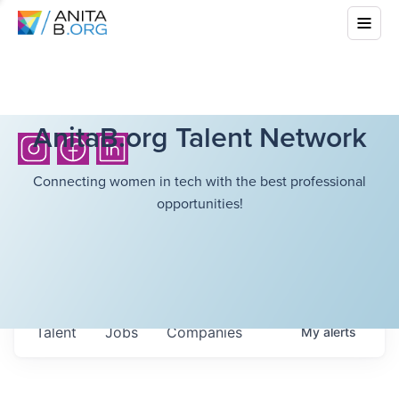
AnitaB.org Talent Network
Connecting women in tech with the best professional
opportunities!
Talent
Jobs
Companies
My
alerts