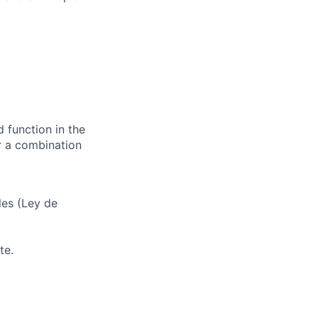
d function in the
or a combination
les (Ley de
te.