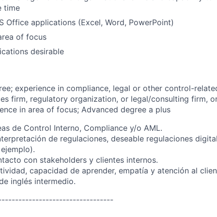
e time
MS Office applications (Excel, Word, PowerPoint)
rea of focus
ications desirable
ree; experience in compliance, legal or other control-relate
ces firm, regulatory organization, or legal/consulting firm, 
ience in area of focus; Advanced degree a plus
eas de Control Interno, Compliance y/o AML.
nterpretación de regulaciones, deseable regulaciones digita
 ejemplo).
tacto con stakeholders y clientes internos.
ividad, capacidad de aprender, empatía y atención al clien
e inglés intermedio.
----------------------------------