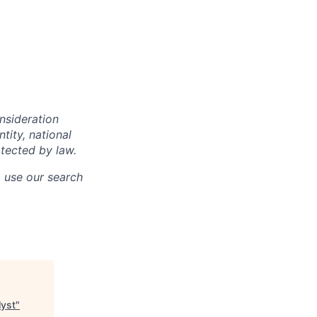
onsideration
ntity, national
otected by law.
o use our search
lyst
"