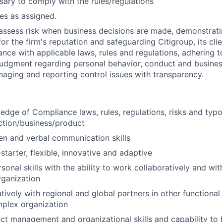
sary to comply with the rules/regulations
ies as assigned.
assess risk when business decisions are made, demonstrati
or the firm's reputation and safeguarding Citigroup, its cli
ance with applicable laws, rules and regulations, adhering t
judgment regarding personal behavior, conduct and busines
naging and reporting control issues with transparency.
dge of Compliance laws, rules, regulations, risks and typo
ction/business/product
ten and verbal communication skills
starter, flexible, innovative and adaptive
sonal skills with the ability to work collaboratively and wit
rganization
ively with regional and global partners in other functional u
mplex organization
ect management and organizational skills and capability to 