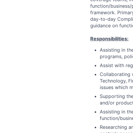
function/business/
framework. Primary
day-to-day Complia
guidance on functi
Responsibilities:
Assisting in t
programs, poli
Assist with re
Collaborating 
Technology, Fi
issues which m
Supporting the
and/or product
Assisting in t
function/busin
Researching an