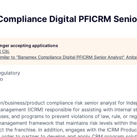
ompliance Digital PFICRM Senio
longer accepting applications
t
Citi
.
milar to "
Banamex Compliance Digital PFICRM Senior Analyst
"
Anita
egulatory
co
on/business/product compliance risk senior analyst for Ind
nagement (ICRM) responsible for assisting with internal str
ses, and programs to prevent violations of law, rule, or re
management framework that maintains risk levels within the 
ct the franchise. In addition, engages with the ICRM Produ
 order to partner to develop and apply CRM program solut