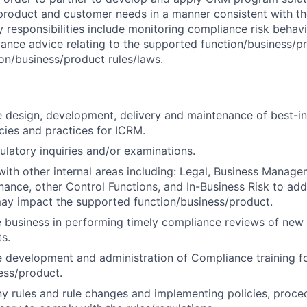
product and customer needs in a manner consistent with th
 responsibilities include monitoring compliance risk behav
nce advice relating to the supported function/business/p
on/business/product rules/laws.
he design, development, delivery and maintenance of best-i
cies and practices for ICRM.
gulatory inquiries and/or examinations.
with other internal areas including: Legal, Business Manage
nance, other Control Functions, and In-Business Risk to ad
ay impact the supported function/business/product.
 business in performing timely compliance reviews of new 
s.
he development and administration of Compliance training f
ess/product.
y rules and rule changes and implementing policies, proce