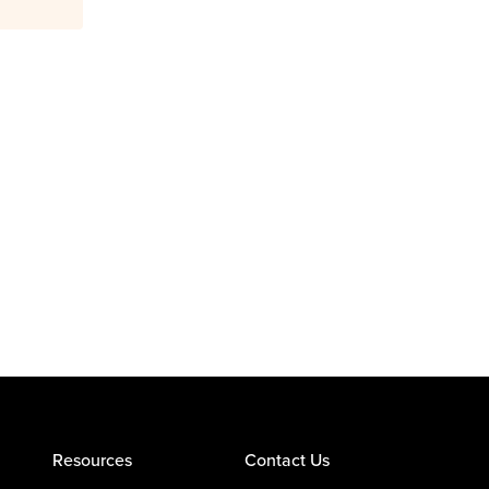
Resources
Contact Us