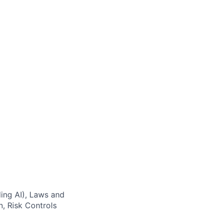
ding AI), Laws and
, Risk Controls