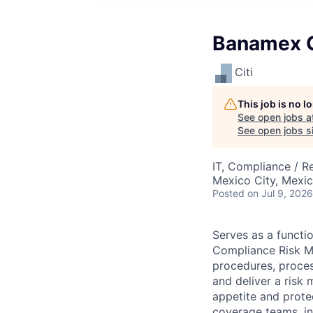
Banamex C
Citi
This job is no 
See open jobs a
See open jobs si
IT, Compliance / R
Mexico City, Mexi
Posted
on Jul 9, 2026
Serves as a functi
Compliance Risk Ma
procedures, proces
and deliver a risk 
appetite and prote
coverage teams, in