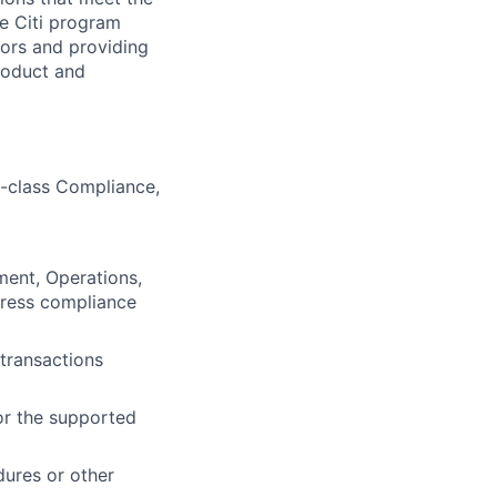
e Citi program
iors and providing
roduct and
n-class Compliance,
ment, Operations,
dress compliance
transactions
or the supported
dures or other