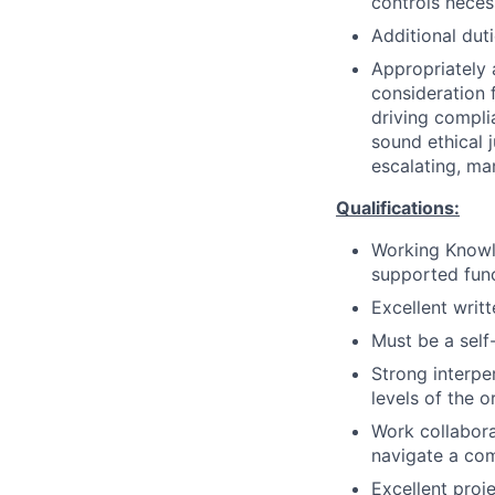
controls neces
Additional dut
Appropriately 
consideration f
driving compli
sound ethical 
escalating, ma
Qualifications:
Working Knowle
supported fun
Excellent writ
Must be a self-
Strong interper
levels of the o
Work collaborat
navigate a co
Excellent proj