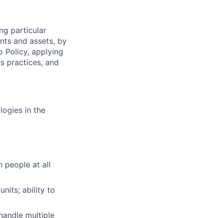
ng particular
ents and assets, by
o Policy, applying
s practices, and
logies in the
h people at all
nits; ability to
handle multiple