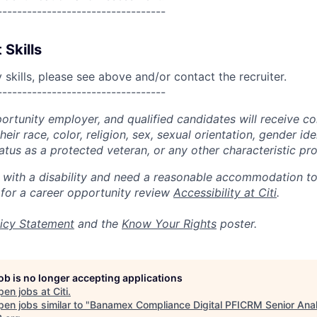
----------------------------------
 Skills
skills, please see above and/or contact the recruiter.
----------------------------------
portunity employer, and qualified candidates will receive c
eir race, color, religion, sex, sexual orientation, gender ide
 status as a protected veteran, or any other characteristic pr
n with a disability and need a reasonable accommodation t
 for a career opportunity review
Accessibility at Citi
.
icy Statement
and the
Know Your Rights
poster.
job is no longer accepting applications
pen jobs at
Citi
.
en jobs similar to "
Banamex Compliance Digital PFICRM Senior Ana