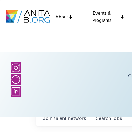
Events &
About
Programs
C
Join talent network
Search
jobs