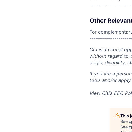
--------------------
Other Relevant
For complementary 
--------------------
Citi is an equal op
without regard to th
origin, disability,
If you are a perso
tools and/or apply
View Citi’s
EEO Pol
This 
See o
See op