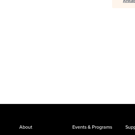
Anita
About
Events & Programs
Supp