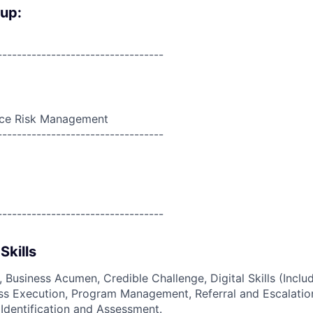
oup:
----------------------------------
nce Risk Management
----------------------------------
----------------------------------
Skills
, Business Acumen, Credible Challenge, Digital Skills (Inclu
ss Execution, Program Management, Referral and Escalation
 Identification and Assessment.