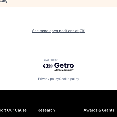
B.org
.
See more open positions at
Citi
Powered by Getro.com
Privacy policy
Cookie policy
ort Our Cause
Research
Awards & Grants