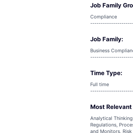
Job Family Gr
Compliance
--------------------
Job Family:
Business Complia
--------------------
Time Type:
Full time
--------------------
Most Relevant 
Analytical Thinking
Regulations, Proce
and Monitors, Risk