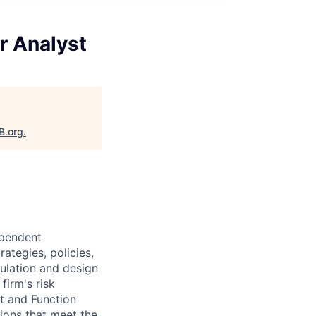
r Analyst
B.org
.
ependent
ategies, policies,
gulation and design
firm's risk
ct and Function
ions that meet the