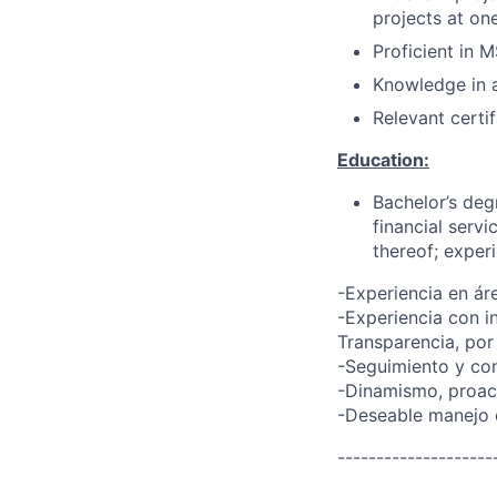
projects at on
Proficient in 
Knowledge in a
Relevant certif
Education:
Bachelor’s deg
financial servi
thereof; exper
-Experiencia en ár
-Experiencia con i
Transparencia, por
-Seguimiento y con
-Dinamismo, proact
-Deseable manejo d
--------------------