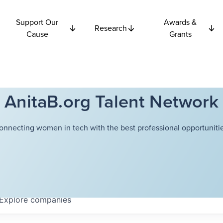
Support Our
Awards &
Research
Cause
Grants
AnitaB.org Talent Network
onnecting women in tech with the best professional opportunitie
Explore
companies