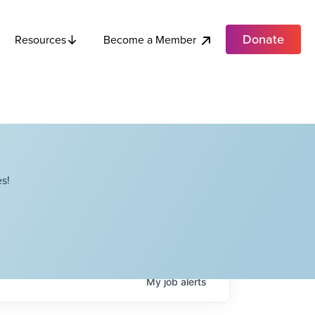
Donate
Become a Member
Resources
s!
My
job
alerts