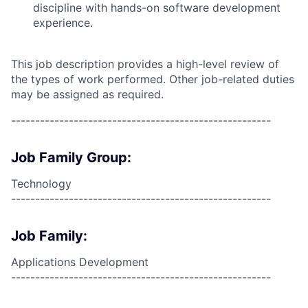
discipline with hands-on software development
experience.
This job description provides a high-level review of
the types of work performed. Other job-related duties
may be assigned as required.
------------------------------------------------------
Job Family Group:
Technology
------------------------------------------------------
Job Family:
Applications Development
------------------------------------------------------