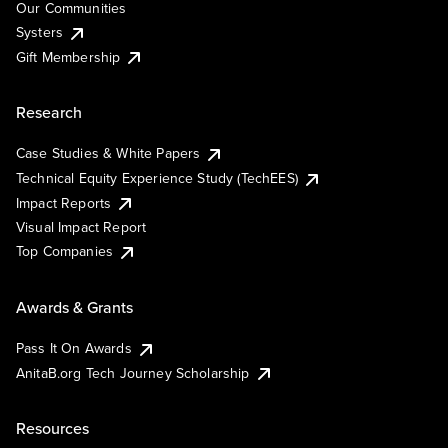
Our Communities
Systers
Gift Membership
Research
Case Studies & White Papers
Technical Equity Experience Study (TechEES)
Impact Reports
Visual Impact Report
Top Companies
Awards & Grants
Pass It On Awards
AnitaB.org Tech Journey Scholarship
Resources