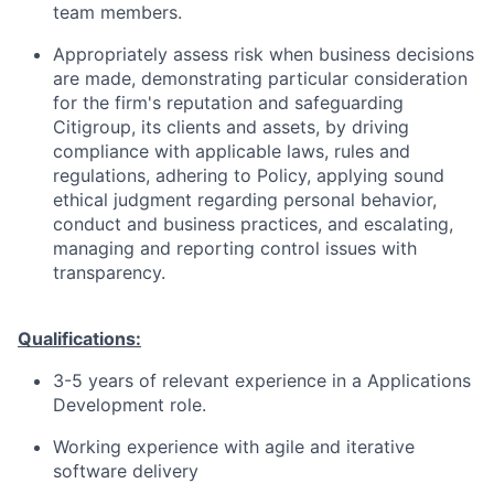
team members.
Appropriately assess risk when business decisions
are made, demonstrating particular consideration
for the firm's reputation and safeguarding
Citigroup, its clients and assets, by driving
compliance with applicable laws, rules and
regulations, adhering to Policy, applying sound
ethical judgment regarding personal behavior,
conduct and business practices, and escalating,
managing and reporting control issues with
transparency.
Qualifications:
3-5 years of relevant experience in a Applications
Development role.
Working experience with agile and iterative
software delivery