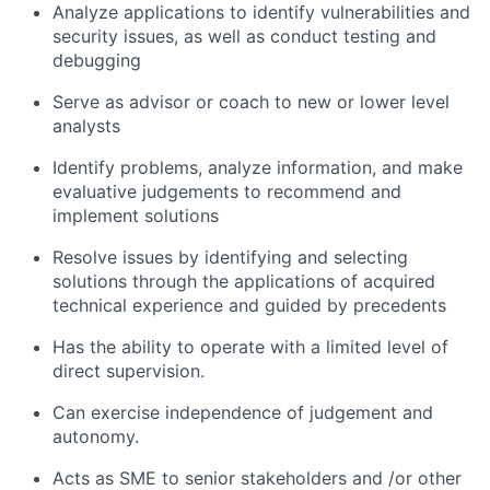
Analyze applications to identify vulnerabilities and
security issues, as well as conduct testing and
debugging
Serve as advisor or coach to new or lower level
analysts
Identify problems, analyze information, and make
evaluative judgements to recommend and
implement solutions
Resolve issues by identifying and selecting
solutions through the applications of acquired
technical experience and guided by precedents
Has the ability to operate with a limited level of
direct supervision.
Can exercise independence of judgement and
autonomy.
Acts as SME to senior stakeholders and /or other