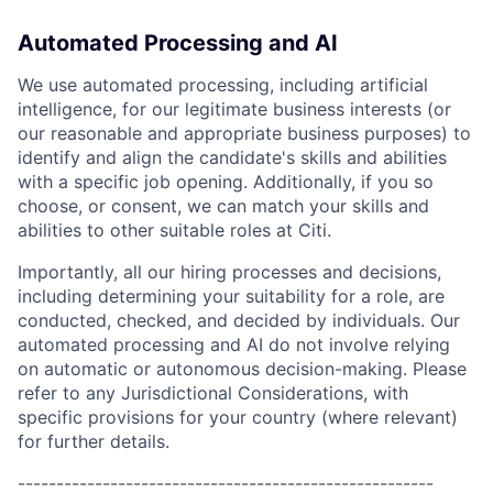
Automated Processing and AI
We use automated processing, including artificial
intelligence, for our legitimate business interests (or
our reasonable and appropriate business purposes) to
identify and align the candidate's skills and abilities
with a specific job opening. Additionally, if you so
choose, or consent, we can match your skills and
abilities to other suitable roles at Citi.
Importantly, all our hiring processes and decisions,
including determining your suitability for a role, are
conducted, checked, and decided by individuals. Our
automated processing and AI do not involve relying
on automatic or autonomous decision-making. Please
refer to any Jurisdictional Considerations, with
specific provisions for your country (where relevant)
for further details.
------------------------------------------------------