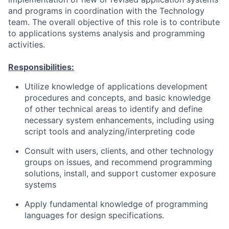
and programs in coordination with the Technology
team. The overall objective of this role is to contribute
to applications systems analysis and programming
activities.
Responsibilities:
Utilize knowledge of applications development
procedures and concepts, and basic knowledge
of other technical areas to identify and define
necessary system enhancements, including using
script tools and analyzing/interpreting code
Consult with users, clients, and other technology
groups on issues, and recommend programming
solutions, install, and support customer exposure
systems
Apply fundamental knowledge of programming
languages for design specifications.