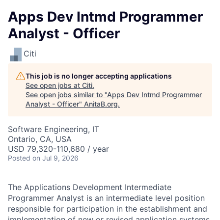
Apps Dev Intmd Programmer
Analyst - Officer
Citi
This job is no longer accepting applications
See open jobs at
Citi
.
See open jobs similar to "
Apps Dev Intmd Programmer
Analyst - Officer
"
AnitaB.org
.
Software Engineering, IT
Ontario, CA, USA
USD 79,320-110,680 / year
Posted
on Jul 9, 2026
The Applications Development Intermediate
Programmer Analyst is an intermediate level position
responsible for participation in the establishment and
implementation of new or revised application systems