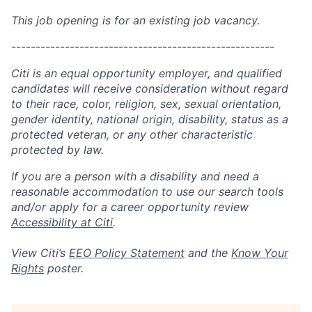
This job opening is for an existing job vacancy.
------------------------------------------------------
Citi is an equal opportunity employer, and qualified
candidates will receive consideration without regard
to their race, color, religion, sex, sexual orientation,
gender identity, national origin, disability, status as a
protected veteran, or any other characteristic
protected by law.
If you are a person with a disability and need a
reasonable accommodation to use our search tools
and/or apply for a career opportunity review
Accessibility at Citi
.
View Citi’s
EEO Policy Statement
and the
Know Your
Rights
poster.