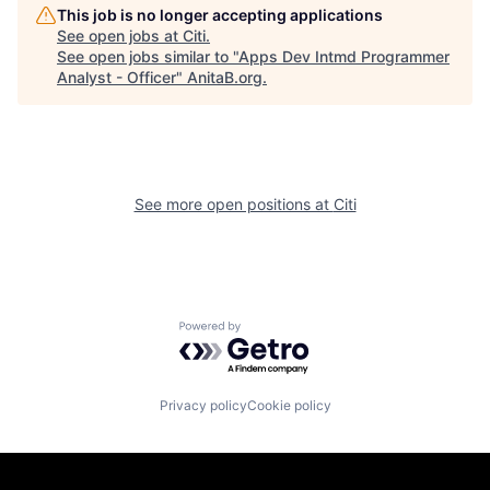
This job is no longer accepting applications
See open jobs at
Citi
.
See open jobs similar to "
Apps Dev Intmd Programmer
Analyst - Officer
"
AnitaB.org
.
See more open positions at
Citi
Powered by Getro.com
Privacy policy
Cookie policy