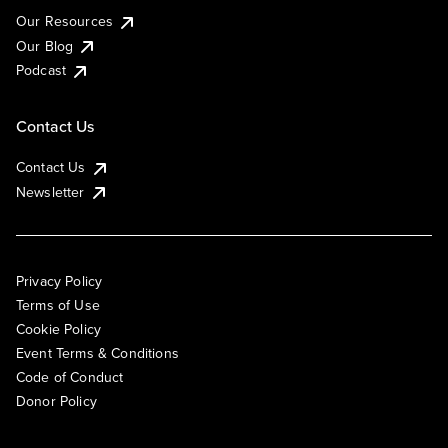
Our Resources
Our Blog
Podcast
Contact Us
Contact Us
Newsletter
Privacy Policy
Terms of Use
Cookie Policy
Event Terms & Conditions
Code of Conduct
Donor Policy