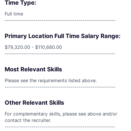
Time Type:
Full time
------------------------------------------------------
Primary Location Full Time Salary Range:
$79,320.00 - $110,680.00
------------------------------------------------------
Most Relevant Skills
Please see the requirements listed above.
------------------------------------------------------
Other Relevant Skills
For complementary skills, please see above and/or
contact the recruiter.
------------------------------------------------------