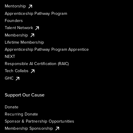
Mentorship
Apprenticeship Pathway Program
Founders
Talent Network
Membership
Lifetime Membership
Apprenticeship Pathway Program Apprentice
NEXT
Responsible AI Certification (RAIC)
Tech Collabs
GHC
Support Our Cause
Donate
Recurring Donate
Sponsor & Partnership Opportunities
Membership Sponsorship