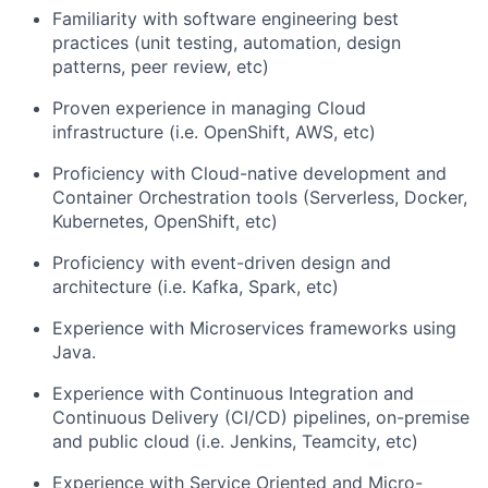
Familiarity with software engineering best
practices (unit testing, automation, design
patterns, peer review, etc)
Proven experience in managing Cloud
infrastructure (i.e. OpenShift, AWS, etc)
Proficiency with Cloud-native development and
Container Orchestration tools (Serverless, Docker,
Kubernetes, OpenShift, etc)
Proficiency with event-driven design and
architecture (i.e. Kafka, Spark, etc)
Experience with Microservices frameworks using
Java.
Experience with Continuous Integration and
Continuous Delivery (CI/CD) pipelines, on-premise
and public cloud (i.e. Jenkins, Teamcity, etc)
Experience with Service Oriented and Micro-