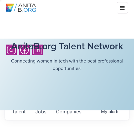
AnitaB.org Talent Network
Connecting women in tech with the best professional
opportunities!
Talent
Jobs
Companies
My
alerts