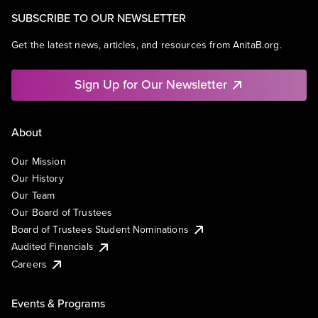
SUBSCRIBE TO OUR NEWSLETTER
Get the latest news, articles, and resources from AnitaB.org.
Sign Up for Our Newsletter
About
Our Mission
Our History
Our Team
Our Board of Trustees
Board of Trustees Student Nominations
Audited Financials
Careers
Events & Programs