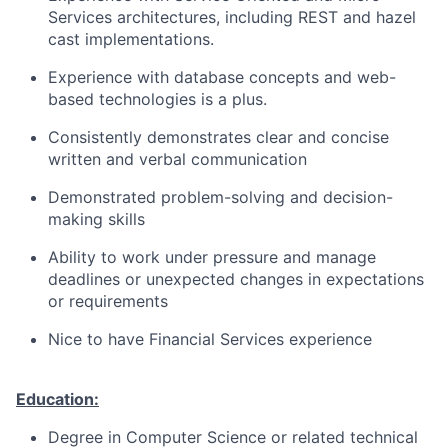
Services architectures, including REST and hazel
cast
implementations.
Experience with database concepts and web-
based technologies is a plus.
Consistently demonstrates clear and concise
written and verbal communication
Demonstrated problem-solving and decision-
making skills
Ability to work under pressure and manage
deadlines or unexpected changes in expectations
or requirements
Nice to have Financial Services experience
Education:
Degree in Computer Science or related technical