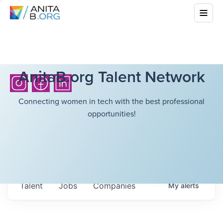
AnitaB.org Talent Network
Connecting women in tech with the best professional
opportunities!
Talent
Jobs
Companies
My
alerts