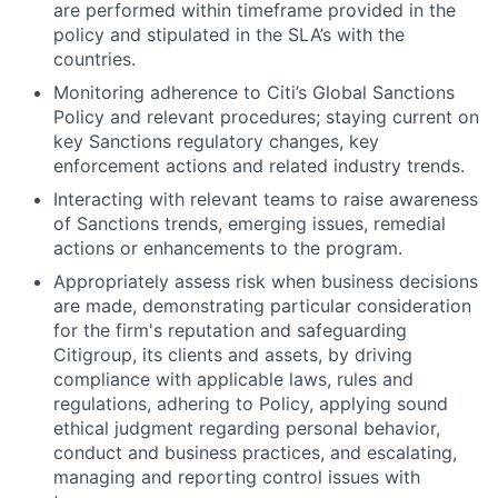
are performed within timeframe provided in the
policy and stipulated in the SLA’s with the
countries.
Monitoring adherence to Citi’s Global Sanctions
Policy and relevant procedures; staying current on
key Sanctions regulatory changes, key
enforcement actions and related industry trends.
Interacting with relevant teams to raise awareness
of Sanctions trends, emerging issues, remedial
actions or enhancements to the program.
Appropriately assess risk when business decisions
are made, demonstrating particular consideration
for the firm's reputation and safeguarding
Citigroup, its clients and assets, by driving
compliance with applicable laws, rules and
regulations, adhering to Policy, applying sound
ethical judgment regarding personal behavior,
conduct and business practices, and escalating,
managing and reporting control issues with