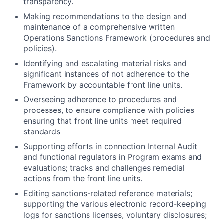
transparency.
Making recommendations to the design and
maintenance of a comprehensive written
Operations Sanctions Framework (procedures and
policies).
Identifying and escalating material risks and
significant instances of not adherence to the
Framework by accountable front line units.
Overseeing adherence to procedures and
processes, to ensure compliance with policies
ensuring that front line units meet required
standards
Supporting efforts in connection Internal Audit
and functional regulators in Program exams and
evaluations; tracks and challenges remedial
actions from the front line units.
Editing sanctions-related reference materials;
supporting the various electronic record-keeping
logs for sanctions licenses, voluntary disclosures;