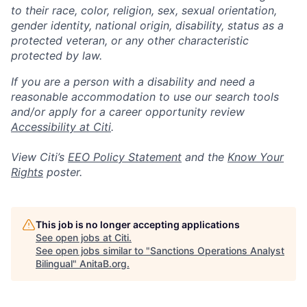
to their race, color, religion, sex, sexual orientation,
gender identity, national origin, disability, status as a
protected veteran, or any other characteristic
protected by law.
If you are a person with a disability and need a
reasonable accommodation to use our search tools
and/or apply for a career opportunity review
Accessibility at Citi
.
View Citi’s
EEO Policy Statement
and the
Know Your
Rights
poster.
This job is no longer accepting applications
See open jobs at
Citi
.
See open jobs similar to "
Sanctions Operations Analyst
Bilingual
"
AnitaB.org
.