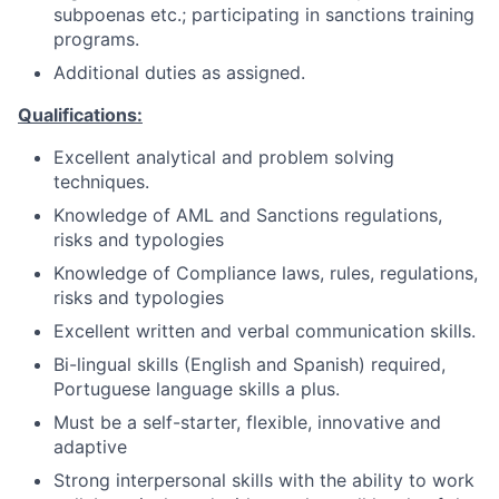
subpoenas etc.; participating in sanctions training
programs.
Additional duties as assigned.
Qualifications:
Excellent analytical and problem solving
techniques.
Knowledge of AML and Sanctions regulations,
risks and typologies
Knowledge of Compliance laws, rules, regulations,
risks and typologies
Excellent written and verbal communication skills.
Bi-lingual skills (English and Spanish) required,
Portuguese language skills a plus.
Must be a self-starter, flexible, innovative and
adaptive
Strong interpersonal skills with the ability to work