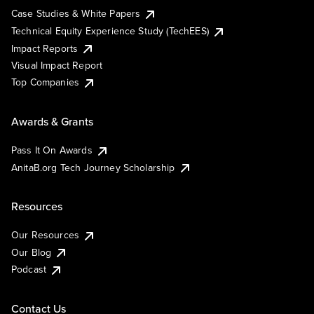
Case Studies & White Papers
Technical Equity Experience Study (TechEES)
Impact Reports
Visual Impact Report
Top Companies
Awards & Grants
Pass It On Awards
AnitaB.org Tech Journey Scholarship
Resources
Our Resources
Our Blog
Podcast
Contact Us