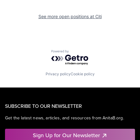
See more open positions at
Citi
Powered by Getro.com
Privacy policy
Cookie policy
SUBSCRIBE TO OUR NEWSLETTER
Get the latest news, articles, and resources from AnitaB.org.
Sign Up for Our Newsletter