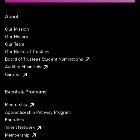
About
Our Mission
Our History
Our Team
Our Board of Trustees
Board of Trustees Student Nominations
Audited Financials
Careers
Events & Programs
Mentorship
Apprenticeship Pathway Program
Founders
Talent Network
Membership