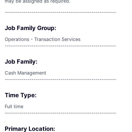
may be assigned as required.
------------------------------------------------------
Job Family Group:
Operations - Transaction Services
------------------------------------------------------
Job Family:
Cash Management
------------------------------------------------------
Time Type:
Full time
------------------------------------------------------
Primary Location: