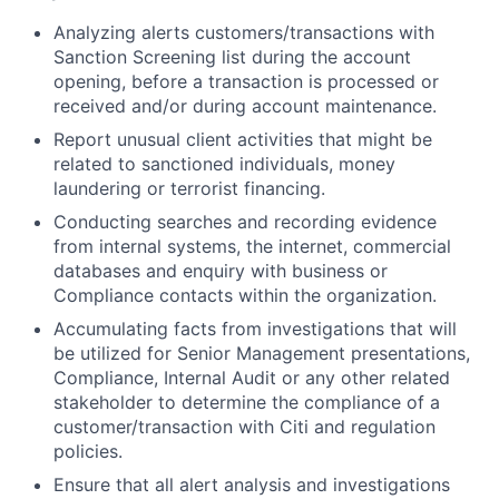
Analyzing alerts customers/transactions with
Sanction Screening list during the account
opening, before a transaction is processed or
received and/or during account maintenance.
Report unusual client activities that might be
related to sanctioned individuals, money
laundering or terrorist financing.
Conducting searches and recording evidence
from internal systems, the internet, commercial
databases and enquiry with business or
Compliance contacts within the organization.
Accumulating facts from investigations that will
be utilized for Senior Management presentations,
Compliance, Internal Audit or any other related
stakeholder to determine the compliance of a
customer/transaction with Citi and regulation
policies.
Ensure that all alert analysis and investigations