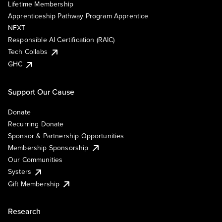
Lifetime Membership
Apprenticeship Pathway Program Apprentice
NEXT
Responsible AI Certification (RAIC)
Tech Collabs
GHC
Support Our Cause
Donate
Recurring Donate
Sponsor & Partnership Opportunities
Membership Sponsorship
Our Communities
Systers
Gift Membership
Research