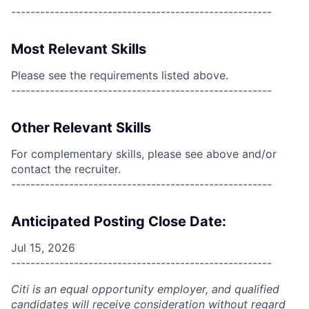
------------------------------------------------------
Most Relevant Skills
Please see the requirements listed above.
------------------------------------------------------
Other Relevant Skills
For complementary skills, please see above and/or
contact the recruiter.
------------------------------------------------------
Anticipated Posting Close Date:
Jul 15, 2026
------------------------------------------------------
Citi is an equal opportunity employer, and qualified
candidates will receive consideration without regard