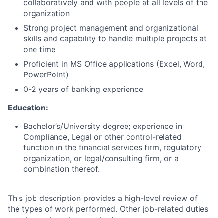
collaboratively and with people at all levels of the
organization
Strong project management and organizational
skills and capability to handle multiple projects at
one time
Proficient in MS Office applications (Excel, Word,
PowerPoint)
0-2 years of banking experience
Education:
Bachelor’s/University degree; experience in
Compliance, Legal or other control-related
function in the financial services firm, regulatory
organization, or legal/consulting firm, or a
combination thereof.
This job description provides a high-level review of
the types of work performed. Other job-related duties