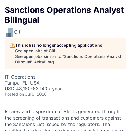
Sanctions Operations Analyst
Bilingual
Citi
This job is no longer accepting applications
See open jobs at
Citi
.
See open jobs similar to "
Sanctions Operations Analyst
Bilingual
"
AnitaB.org
.
IT, Operations
Tampa, FL, USA
USD 48,180-63,140 / year
Posted
on Jul 9, 2026
Review and disposition of Alerts generated through
the screening of transactions and customers against
the Sanctions List issued by the regulators. The
position has decision-making over escalation/closure