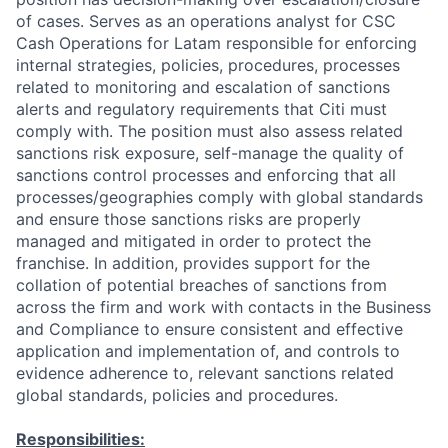
of cases. Serves as an operations analyst for CSC
Cash Operations for Latam responsible for enforcing
internal strategies, policies, procedures, processes
related to monitoring and escalation of sanctions
alerts and regulatory requirements that Citi must
comply with. The position must also assess related
sanctions risk exposure, self-manage the quality of
sanctions control processes and enforcing that all
processes/geographies comply with global standards
and ensure those sanctions risks are properly
managed and mitigated in order to protect the
franchise. In addition, provides support for the
collation of potential breaches of sanctions from
across the firm and work with contacts in the Business
and Compliance to ensure consistent and effective
application and implementation of, and controls to
evidence adherence to, relevant sanctions related
global standards, policies and procedures.
Responsibilities: