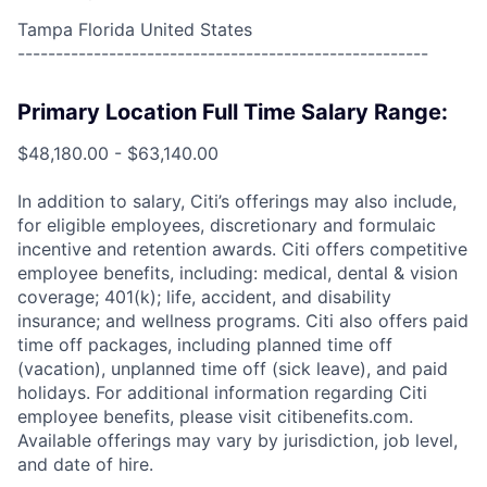
Tampa Florida United States
------------------------------------------------------
Primary Location Full Time Salary Range:
$48,180.00 - $63,140.00
In addition to salary, Citi’s offerings may also include,
for eligible employees, discretionary and formulaic
incentive and retention awards. Citi offers competitive
employee benefits, including: medical, dental & vision
coverage; 401(k); life, accident, and disability
insurance; and wellness programs. Citi also offers paid
time off packages, including planned time off
(vacation), unplanned time off (sick leave), and paid
holidays. For additional information regarding Citi
employee benefits, please visit citibenefits.com.
Available offerings may vary by jurisdiction, job level,
and date of hire.