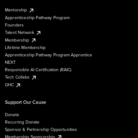
Mentorship
Apprenticeship Pathway Program
Founders
Talent Network
Membership
Lifetime Membership
Apprenticeship Pathway Program Apprentice
NEXT
Responsible AI Certification (RAIC)
Tech Collabs
GHC
Support Our Cause
Donate
Recurring Donate
Sponsor & Partnership Opportunities
Membership Sponsorship