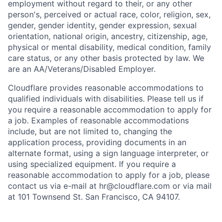
employment without regard to their, or any other
person's, perceived or actual
race, color, religion, sex,
gender, gender identity, gender expression, sexual
orientation, national origin, ancestry, citizenship, age,
physical or mental disability, medical condition, family
care status, or any other basis protected by law.
We
are an AA/Veterans/Disabled Employer.
Cloudflare provides reasonable accommodations to
qualified individuals with disabilities. Please tell us if
you require a reasonable accommodation to apply for
a job. Examples of reasonable accommodations
include, but are not limited to, changing the
application process, providing documents in an
alternate format, using a sign language interpreter, or
using specialized equipment. If you require a
reasonable accommodation to apply for a job, please
contact us via e-mail at
hr@cloudflare.com
or via mail
at 101 Townsend St. San Francisco, CA 94107.