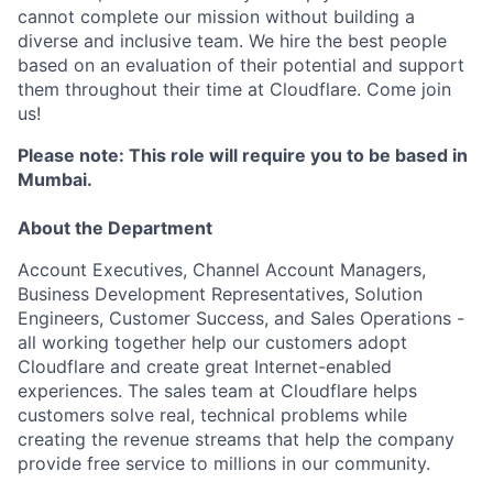
cannot complete our mission without building a
diverse and inclusive team. We hire the best people
based on an evaluation of their potential and support
them throughout their time at Cloudflare. Come join
us!
Please note: This role will require you to be based in
Mumbai.
About the Department
Account Executives, Channel Account Managers,
Business Development Representatives, Solution
Engineers, Customer Success, and Sales Operations -
all working together help our customers adopt
Cloudflare and create great Internet-enabled
experiences. The sales team at Cloudflare helps
customers solve real, technical problems while
creating the revenue streams that help the company
provide free service to millions in our community.