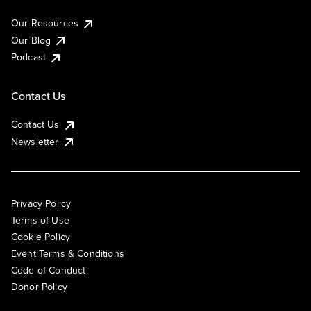
Our Resources
Our Blog
Podcast
Contact Us
Contact Us
Newsletter
Privacy Policy
Terms of Use
Cookie Policy
Event Terms & Conditions
Code of Conduct
Donor Policy