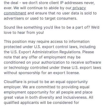
the deal - we don’t store client IP addresses never,
ever. We will continue to abide by our
privacy
commitment
and ensure that no user data is sold to
advertisers or used to target consumers.
Sound like something you’d like to be a part of? We’d
love to hear from you!
This position may require access to information
protected under U.S. export control laws, including
the U.S. Export Administration Regulations. Please
note that any offer of employment may be
conditioned on your authorization to receive software
or technology controlled under these U.S. export laws
without sponsorship for an export license.
Cloudflare is proud to be an equal opportunity
employer. We are committed to providing equal
employment opportunity for all people and place
great value in both diversity and inclusiveness. All
qualified applicants will be considered for