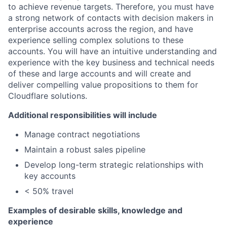
to achieve revenue targets. Therefore, you must have
a strong network of contacts with decision makers in
enterprise accounts across the region, and have
experience selling complex solutions to these
accounts. You will have an intuitive understanding and
experience with the key business and technical needs
of these and large accounts and will create and
deliver compelling value propositions to them for
Cloudflare solutions.
Additional responsibilities will include
Manage contract negotiations
Maintain a robust sales pipeline
Develop long-term strategic relationships with
key accounts
< 50% travel
Examples of desirable skills, knowledge and
experience