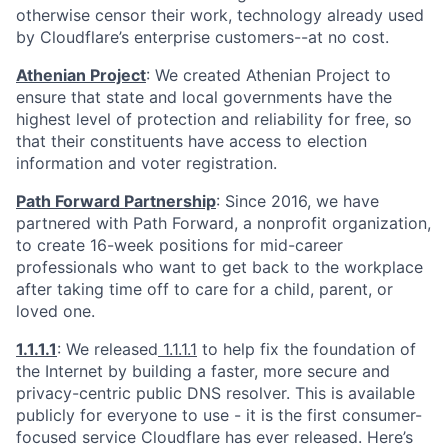
otherwise censor their work, technology already used
by Cloudflare’s enterprise customers--at no cost.
Athenian Project
: We created Athenian Project to
ensure that state and local governments have the
highest level of protection and reliability for free, so
that their constituents have access to election
information and voter registration.
Path Forward Partnership
: Since 2016, we have
partnered with Path Forward, a nonprofit organization,
to create 16-week positions for mid-career
professionals who want to get back to the workplace
after taking time off to care for a child, parent, or
loved one.
1.1.1.1
: We released
1.1.1.1
to help fix the foundation of
the Internet by building a faster, more secure and
privacy-centric public DNS resolver. This is available
publicly for everyone to use - it is the first consumer-
focused service Cloudflare has ever released. Here’s