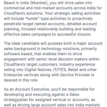
Based in India (Mumbai), you will drive sales into
commercial and mid-market accounts across India for
Cloudflare’s solutions. Your strategic selling activities
will include "hunter" type activities to proactively
penetrate target named accounts, detailed account
planning, focused relationship building and leading
effective sales campaigns to successful closure.
The ideal candidate will possess both a major account
sales background in technology solutions, primarily
software based, that enables them to drive
engagement with senior level decision makers within
Cloudflare’s target customers. Industry experience
selling into Digital Natives, IT/ITES, Retail and other
Enterprise verticals along with Service Provider is
desired in this role.
As an Account Executive, you'll be responsible for
developing and executing against a Sales
strategy/plan for assigned vertical or accounts, as
well as driving large account sales into India markets