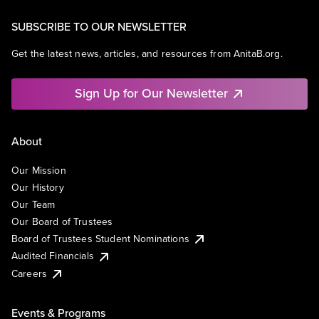
SUBSCRIBE TO OUR NEWSLETTER
Get the latest news, articles, and resources from AnitaB.org.
Sign Up for Our Newsletter
About
Our Mission
Our History
Our Team
Our Board of Trustees
Board of Trustees Student Nominations
Audited Financials
Careers
Events & Programs