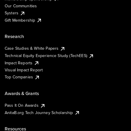
Our Communities
Systers
Gift Membership
Research
Case Studies & White Papers
Technical Equity Experience Study (TechEES)
Impact Reports
Visual Impact Report
Top Companies
Awards & Grants
Pass It On Awards
AnitaB.org Tech Journey Scholarship
Resources