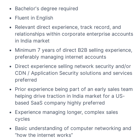
Bachelor's degree required
Fluent in English
Relevant direct experience, track record, and
relationships within corporate enterprise accounts
in India market
Minimum 7 years of direct B2B selling experience,
preferably managing internet accounts
Direct experience selling network security and/or
CDN / Application Security solutions and services
preferred
Prior experience being part of an early sales team
helping drive traction in India market for a US-
based SaaS company highly preferred
Experience managing longer, complex sales
cycles
Basic understanding of computer networking and
“how the internet works”