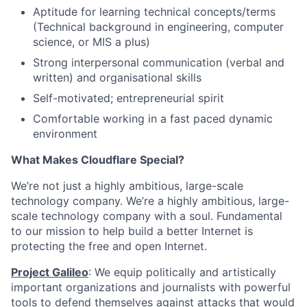
Aptitude for learning technical concepts/terms
(Technical background in engineering, computer
science, or MIS a plus)
Strong interpersonal communication (verbal and
written) and organisational skills
Self-motivated; entrepreneurial spirit
Comfortable working in a fast paced dynamic
environment
What Makes Cloudflare Special?
We’re not just a highly ambitious, large-scale
technology company. We’re a highly ambitious, large-
scale technology company with a soul. Fundamental
to our mission to help build a better Internet is
protecting the free and open Internet.
Project Galileo
: We equip politically and artistically
important organizations and journalists with powerful
tools to defend themselves against attacks that would