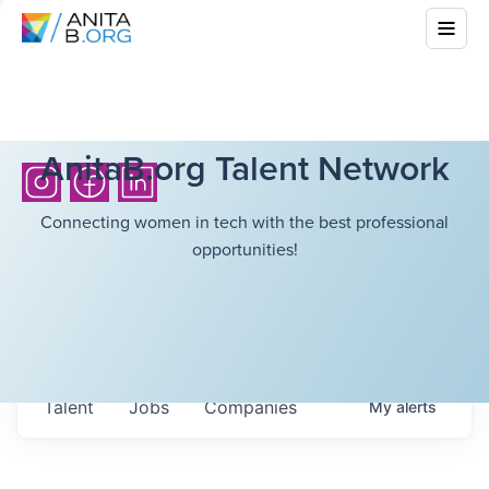
AnitaB.org Talent Network
Connecting women in tech with the best professional
opportunities!
Talent
Jobs
Companies
My
alerts