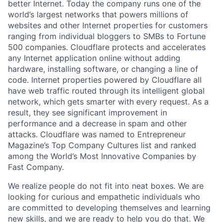
better Internet. Today the company runs one of the
world’s largest networks that powers millions of
websites and other Internet properties for customers
ranging from individual bloggers to SMBs to Fortune
500 companies. Cloudflare protects and accelerates
any Internet application online without adding
hardware, installing software, or changing a line of
code. Internet properties powered by Cloudflare all
have web traffic routed through its intelligent global
network, which gets smarter with every request. As a
result, they see significant improvement in
performance and a decrease in spam and other
attacks. Cloudflare was named to Entrepreneur
Magazine’s Top Company Cultures list and ranked
among the World’s Most Innovative Companies by
Fast Company.
We realize people do not fit into neat boxes. We are
looking for curious and empathetic individuals who
are committed to developing themselves and learning
new skills, and we are ready to help you do that. We