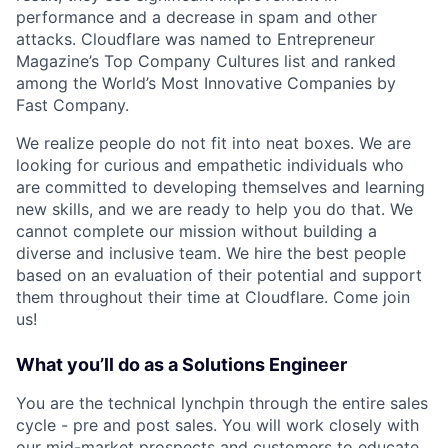
performance and a decrease in spam and other
attacks. Cloudflare was named to Entrepreneur
Magazine’s Top Company Cultures list and ranked
among the World’s Most Innovative Companies by
Fast Company.
We realize people do not fit into neat boxes. We are
looking for curious and empathetic individuals who
are committed to developing themselves and learning
new skills, and we are ready to help you do that. We
cannot complete our mission without building a
diverse and inclusive team. We hire the best people
based on an evaluation of their potential and support
them throughout their time at Cloudflare. Come join
us!
What you’ll do as a Solutions Engineer
You are the technical lynchpin through the entire sales
cycle - pre and post sales. You will work closely with
our mid-market prospects and customers to educate,