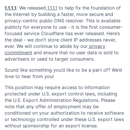
1.1.1.1
: We released
1.1.1.1
to help fix the foundation of
the Internet by building a faster, more secure and
privacy-centric public DNS resolver. This is available
publicly for everyone to use - it is the first consumer-
focused service Cloudflare has ever released. Here’s
the deal - we don’t store client IP addresses never,
ever. We will continue to abide by our
privacy
commitment
and ensure that no user data is sold to
advertisers or used to target consumers.
Sound like something you’d like to be a part of? We’d
love to hear from you!
This position may require access to information
protected under U.S. export control laws, including
the U.S. Export Administration Regulations. Please
note that any offer of employment may be
conditioned on your authorization to receive software
or technology controlled under these U.S. export laws
without sponsorship for an export license.