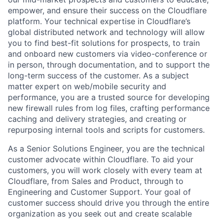
empower, and ensure their success on the Cloudflare
platform. Your technical expertise in Cloudflare’s
global distributed network and technology will allow
you to find best-fit solutions for prospects, to train
and onboard new customers via video-conference or
in person, through documentation, and to support the
long-term success of the customer. As a subject
matter expert on web/mobile security and
performance, you are a trusted source for developing
new firewall rules from log files, crafting performance
caching and delivery strategies, and creating or
repurposing internal tools and scripts for customers.
As a Senior Solutions Engineer, you are the technical
customer advocate within Cloudflare. To aid your
customers, you will work closely with every team at
Cloudflare, from Sales and Product, through to
Engineering and Customer Support. Your goal of
customer success should drive you through the entire
organization as you seek out and create scalable