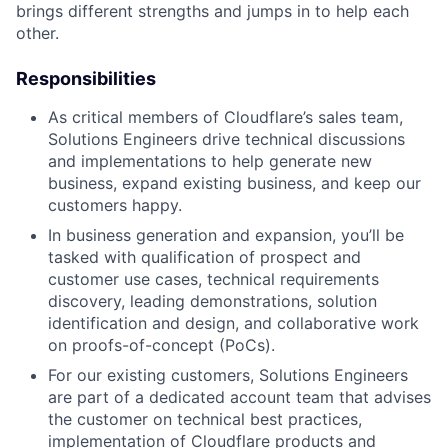
brings different strengths and jumps in to help each
other.
Responsibilities
As critical members of Cloudflare’s sales team,
Solutions Engineers drive technical discussions
and implementations to help generate new
business, expand existing business, and keep our
customers happy.
In business generation and expansion, you’ll be
tasked with qualification of prospect and
customer use cases, technical requirements
discovery, leading demonstrations, solution
identification and design, and collaborative work
on proofs-of-concept (PoCs).
For our existing customers, Solutions Engineers
are part of a dedicated account team that advises
the customer on technical best practices,
implementation of Cloudflare products and