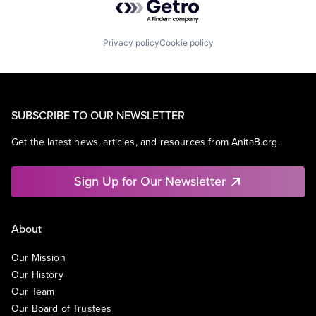
Privacy policy
Cookie policy
SUBSCRIBE TO OUR NEWSLETTER
Get the latest news, articles, and resources from AnitaB.org.
Sign Up for Our Newsletter
About
Our Mission
Our History
Our Team
Our Board of Trustees