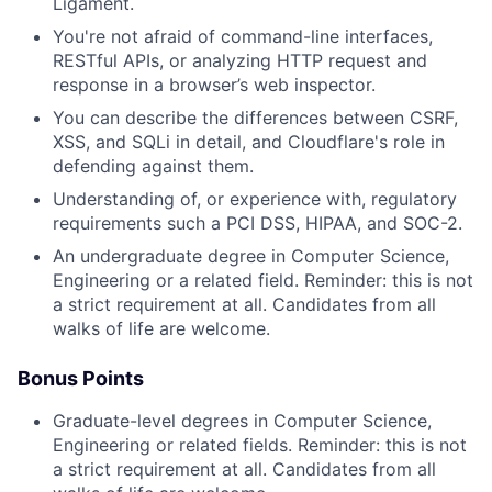
Ligament.
You're not afraid of command-line interfaces,
RESTful APIs, or analyzing HTTP request and
response in a browser’s web inspector.
You can describe the differences between CSRF,
XSS, and SQLi in detail, and Cloudflare's role in
defending against them.
Understanding of, or experience with, regulatory
requirements such a PCI DSS, HIPAA, and SOC-2.
An undergraduate degree in Computer Science,
Engineering or a related field. Reminder: this is not
a strict requirement at all. Candidates from all
walks of life are welcome.
Bonus Points
Graduate-level degrees in Computer Science,
Engineering or related fields. Reminder: this is not
a strict requirement at all. Candidates from all