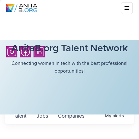
AnitaB.org Talent Network
Connecting women in tech with the best professional
opportunities!
Talent
Jobs
Companies
My
alerts