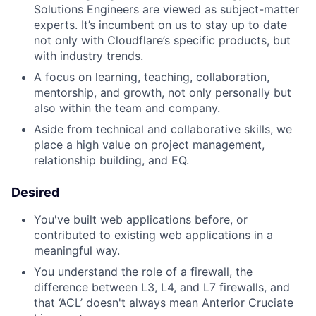
Solutions Engineers are viewed as subject-matter
experts. It’s incumbent on us to stay up to date
not only with Cloudflare’s specific products, but
with industry trends.
A focus on learning, teaching, collaboration,
mentorship, and growth, not only personally but
also within the team and company.
Aside from technical and collaborative skills, we
place a high value on project management,
relationship building, and EQ.
Desired
You've built web applications before, or
contributed to existing web applications in a
meaningful way.
You understand the role of a firewall, the
difference between L3, L4, and L7 firewalls, and
that ‘ACL’ doesn't always mean Anterior Cruciate