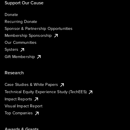
Support Our Cause
Donate
Recurring Donate
Sponsor & Partnership Opportunities
Membership Sponsorship
Our Communities
Systers
Gift Membership
Research
Case Studies & White Papers
Technical Equity Experience Study (TechEES)
Impact Reports
Visual Impact Report
Top Companies
Awards & Grants