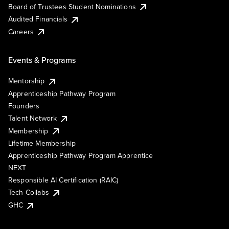
Board of Trustees Student Nominations
Audited Financials
Careers
Events & Programs
Mentorship
Apprenticeship Pathway Program
Founders
Talent Network
Membership
Lifetime Membership
Apprenticeship Pathway Program Apprentice
NEXT
Responsible AI Certification (RAIC)
Tech Collabs
GHC