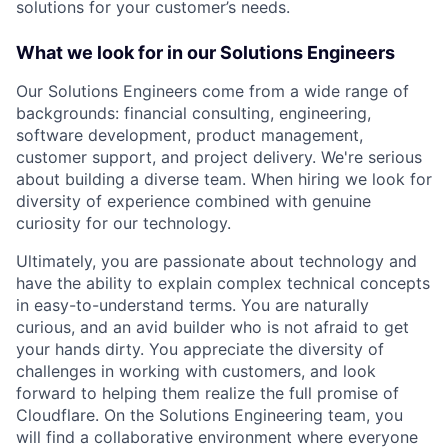
solutions for your customer’s needs.
What we look for in our Solutions Engineers
Our Solutions Engineers come from a wide range of
backgrounds: financial consulting, engineering,
software development, product management,
customer support, and project delivery. We're serious
about building a diverse team. When hiring we look for
diversity of experience combined with genuine
curiosity for our technology.
Ultimately, you are passionate about technology and
have the ability to explain complex technical concepts
in easy-to-understand terms. You are naturally
curious, and an avid builder who is not afraid to get
your hands dirty. You appreciate the diversity of
challenges in working with customers, and look
forward to helping them realize the full promise of
Cloudflare. On the Solutions Engineering team, you
will find a collaborative environment where everyone