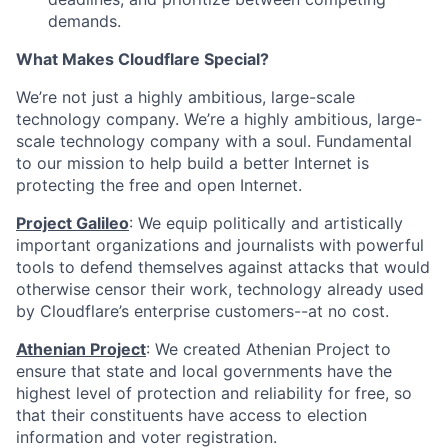
demands.
What Makes Cloudflare Special?
We’re not just a highly ambitious, large-scale
technology company. We’re a highly ambitious, large-
scale technology company with a soul. Fundamental
to our mission to help build a better Internet is
protecting the free and open Internet.
Project Galileo
: We equip politically and artistically
important organizations and journalists with powerful
tools to defend themselves against attacks that would
otherwise censor their work, technology already used
by Cloudflare’s enterprise customers--at no cost.
Athenian Project
: We created Athenian Project to
ensure that state and local governments have the
highest level of protection and reliability for free, so
that their constituents have access to election
information and voter registration.