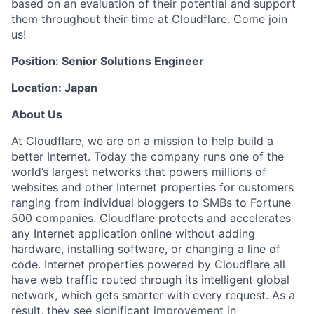
based on an evaluation of their potential and support
them throughout their time at Cloudflare. Come join
us!
Position: Senior Solutions Engineer
Location: Japan
About Us
At Cloudflare, we are on a mission to help build a
better Internet. Today the company runs one of the
world’s largest networks that powers millions of
websites and other Internet properties for customers
ranging from individual bloggers to SMBs to Fortune
500 companies. Cloudflare protects and accelerates
any Internet application online without adding
hardware, installing software, or changing a line of
code. Internet properties powered by Cloudflare all
have web traffic routed through its intelligent global
network, which gets smarter with every request. As a
result, they see significant improvement in