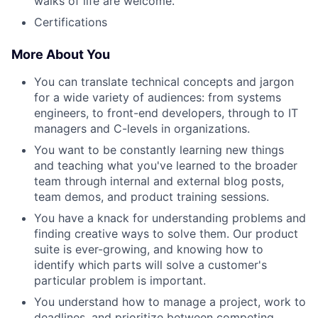
walks of life are welcome.
Certifications
More About You
You can translate technical concepts and jargon
for a wide variety of audiences: from systems
engineers, to front-end developers, through to IT
managers and C-levels in organizations.
You want to be constantly learning new things
and teaching what you've learned to the broader
team through internal and external blog posts,
team demos, and product training sessions.
You have a knack for understanding problems and
finding creative ways to solve them. Our product
suite is ever-growing, and knowing how to
identify which parts will solve a customer's
particular problem is important.
You understand how to manage a project, work to
deadlines, and prioritize between competing