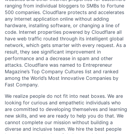
ranging from individual bloggers to SMBs to Fortune
500 companies. Cloudflare protects and accelerates
any Internet application online without adding
hardware, installing software, or changing a line of
code. Internet properties powered by Cloudflare all
have web traffic routed through its intelligent global
network, which gets smarter with every request. As a
result, they see significant improvement in
performance and a decrease in spam and other
attacks. Cloudflare was named to Entrepreneur
Magazine’s Top Company Cultures list and ranked
among the World’s Most Innovative Companies by
Fast Company.
We realize people do not fit into neat boxes. We are
looking for curious and empathetic individuals who
are committed to developing themselves and learning
new skills, and we are ready to help you do that. We
cannot complete our mission without building a
diverse and inclusive team. We hire the best people