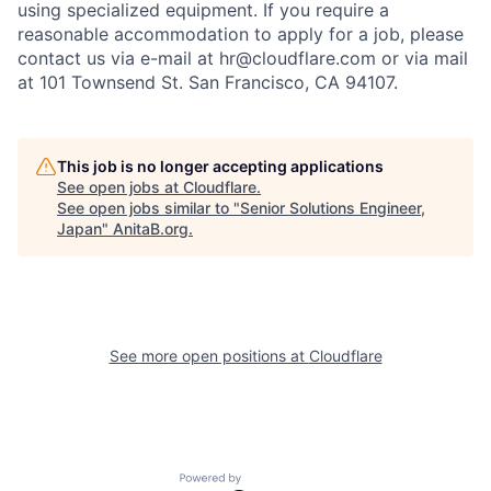
using specialized equipment. If you require a
reasonable accommodation to apply for a job, please
contact us via e-mail at
hr@cloudflare.com
or via mail
at 101 Townsend St. San Francisco, CA 94107.
This job is no longer accepting applications
See open jobs at
Cloudflare
.
See open jobs similar to "
Senior Solutions Engineer,
Japan
"
AnitaB.org
.
See more open positions at
Cloudflare
Powered by Getro.com