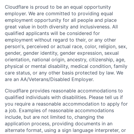
Cloudflare is proud to be an equal opportunity
employer. We are committed to providing equal
employment opportunity for all people and place
great value in both diversity and inclusiveness. All
qualified applicants will be considered for
employment without regard to their, or any other
person's, perceived or actual
race, color, religion, sex,
gender, gender identity, gender expression, sexual
orientation, national origin, ancestry, citizenship, age,
physical or mental disability, medical condition, family
care status, or any other basis protected by law.
We
are an AA/Veterans/Disabled Employer.
Cloudflare provides reasonable accommodations to
qualified individuals with disabilities. Please tell us if
you require a reasonable accommodation to apply for
a job. Examples of reasonable accommodations
include, but are not limited to, changing the
application process, providing documents in an
alternate format, using a sign language interpreter, or