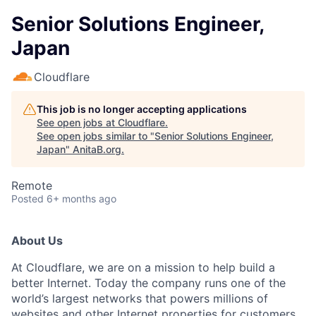
Senior Solutions Engineer,
Japan
Cloudflare
This job is no longer accepting applications
See open jobs at
Cloudflare
.
See open jobs similar to "
Senior Solutions Engineer,
Japan
"
AnitaB.org
.
Remote
Posted
6+ months ago
About Us
At Cloudflare, we are on a mission to help build a
better Internet. Today the company runs one of the
world’s largest networks that powers millions of
websites and other Internet properties for customers