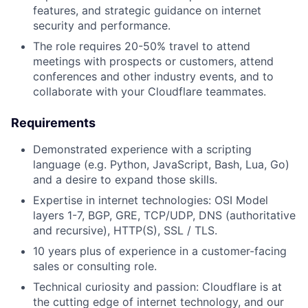
features, and strategic guidance on internet
security and performance.
The role requires 20-50% travel to attend
meetings with prospects or customers, attend
conferences and other industry events, and to
collaborate with your Cloudflare teammates.
Requirements
Demonstrated experience with a scripting
language (e.g. Python, JavaScript, Bash, Lua, Go)
and a desire to expand those skills.
Expertise in internet technologies: OSI Model
layers 1-7, BGP, GRE, TCP/UDP, DNS (authoritative
and recursive), HTTP(S), SSL / TLS.
10 years plus of experience in a customer-facing
sales or consulting role.
Technical curiosity and passion: Cloudflare is at
the cutting edge of internet technology, and our