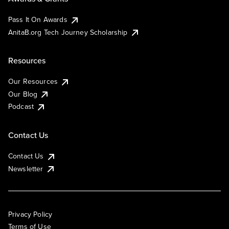
Pass It On Awards
AnitaB.org Tech Journey Scholarship
Resources
Our Resources
Our Blog
Podcast
Contact Us
Contact Us
Newsletter
Privacy Policy
Terms of Use