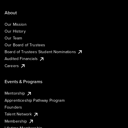
About
Our Mission
Our History
Our Team
Our Board of Trustees
Board of Trustees Student Nominations
Audited Financials
Careers
Events & Programs
Mentorship
Apprenticeship Pathway Program
Founders
Talent Network
Membership