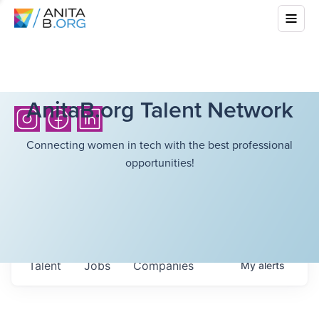
AnitaB.org Talent Network
Connecting women in tech with the best professional
opportunities!
Talent
Jobs
Companies
My
alerts