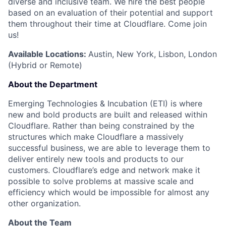
diverse and inclusive team. We hire the best people
based on an evaluation of their potential and support
them throughout their time at Cloudflare. Come join
us!
Available Locations:
Austin, New York, Lisbon, London
(Hybrid or Remote)
About the Department
Emerging Technologies & Incubation (ETI) is where
new and bold products are built and released within
Cloudflare. Rather than being constrained by the
structures which make Cloudflare a massively
successful business, we are able to leverage them to
deliver entirely new tools and products to our
customers. Cloudflare’s edge and network make it
possible to solve problems at massive scale and
efficiency which would be impossible for almost any
other organization.
About the Team