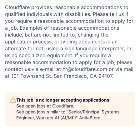
Cloudflare provides reasonable accommodations to
qualified individuals with disabilities. Please tell us if
you require a reasonable accommodation to apply for
a job. Examples of reasonable accommodations
include, but are not limited to, changing the
application process, providing documents in an
alternate format, using a sign language interpreter, or
using specialized equipment. If you require a
reasonable accommodation to apply for a job, please
contact us via e-mail at
hr@cloudflare.com
or via mail
at 101 Townsend St. San Francisco, CA 94107.
This job is no longer accepting applications
See open jobs at
Cloudflare
.
See open jobs similar to "
Senior/Principal Systems
Engineer, Workers AI (AI/ML)
"
AnitaB.org
.