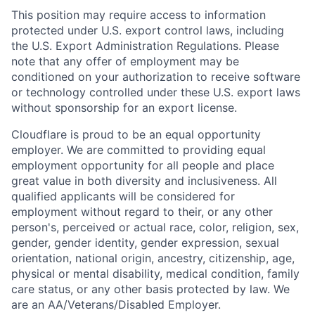
This position may require access to information
protected under U.S. export control laws, including
the U.S. Export Administration Regulations. Please
note that any offer of employment may be
conditioned on your authorization to receive software
or technology controlled under these U.S. export laws
without sponsorship for an export license.
Cloudflare is proud to be an equal opportunity
employer. We are committed to providing equal
employment opportunity for all people and place
great value in both diversity and inclusiveness. All
qualified applicants will be considered for
employment without regard to their, or any other
person's, perceived or actual
race, color, religion, sex,
gender, gender identity, gender expression, sexual
orientation, national origin, ancestry, citizenship, age,
physical or mental disability, medical condition, family
care status, or any other basis protected by law.
We
are an AA/Veterans/Disabled Employer.