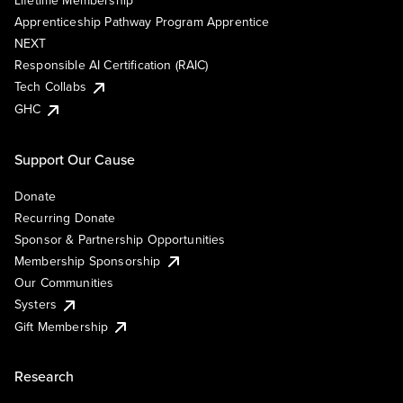
Lifetime Membership
Apprenticeship Pathway Program Apprentice
NEXT
Responsible AI Certification (RAIC)
Tech Collabs
GHC
Support Our Cause
Donate
Recurring Donate
Sponsor & Partnership Opportunities
Membership Sponsorship
Our Communities
Systers
Gift Membership
Research