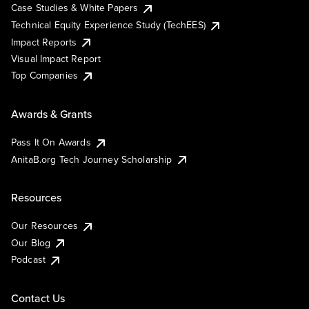
Case Studies & White Papers
Technical Equity Experience Study (TechEES)
Impact Reports
Visual Impact Report
Top Companies
Awards & Grants
Pass It On Awards
AnitaB.org Tech Journey Scholarship
Resources
Our Resources
Our Blog
Podcast
Contact Us