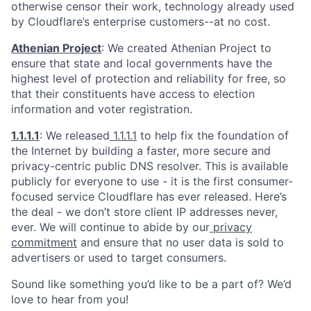
otherwise censor their work, technology already used
by Cloudflare’s enterprise customers--at no cost.
Athenian Project
: We created Athenian Project to
ensure that state and local governments have the
highest level of protection and reliability for free, so
that their constituents have access to election
information and voter registration.
1.1.1.1
: We released
1.1.1.1
to help fix the foundation of
the Internet by building a faster, more secure and
privacy-centric public DNS resolver. This is available
publicly for everyone to use - it is the first consumer-
focused service Cloudflare has ever released. Here’s
the deal - we don’t store client IP addresses never,
ever. We will continue to abide by our
privacy
commitment
and ensure that no user data is sold to
advertisers or used to target consumers.
Sound like something you’d like to be a part of? We’d
love to hear from you!