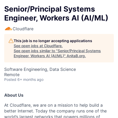
Senior/Principal Systems
Engineer, Workers AI (AI/ML)
Cloudflare
This job is no longer accepting applications
See open jobs at
Cloudflare
.
See open jobs similar to "
Senior/Principal Systems
Engineer, Workers AI (AI/ML)
"
AnitaB.org
.
Software Engineering, Data Science
Remote
Posted
6+ months ago
About Us
At Cloudflare, we are on a mission to help build a
better Internet. Today the company runs one of the
world’s largest networks that powers millions of