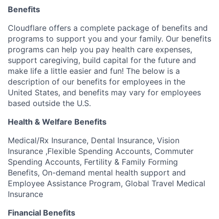
Benefits
Cloudflare offers a complete package of benefits and
programs to support you and your family. Our benefits
programs can help you pay health care expenses,
support caregiving, build capital for the future and
make life a little easier and fun! The below is a
description of our benefits for employees in the
United States, and benefits may vary for employees
based outside the U.S.
Health & Welfare Benefits
Medical/Rx Insurance, Dental Insurance, Vision
Insurance ,Flexible Spending Accounts, Commuter
Spending Accounts, Fertility & Family Forming
Benefits, On-demand mental health support and
Employee Assistance Program, Global Travel Medical
Insurance
Financial Benefits