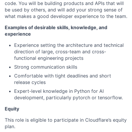
code. You will be building products and APIs that will
be used by others, and will add your strong sense of
what makes a good developer experience to the team.
Examples of desirable skills, knowledge, and
experience
Experience setting the architecture and technical
direction of large, cross-team and cross-
functional engineering projects
Strong communication skills
Comfortable with tight deadlines and short
release cycles
Expert-level knowledge in Python for AI
development, particularly pytorch or tensorflow.
Equity
This role is eligible to participate in Cloudflare’s equity
plan.