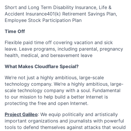
Short and Long Term Disability Insurance, Life &
Accident Insurance401(k) Retirement Savings Plan,
Employee Stock Participation Plan
Time Off
Flexible paid time off covering vacation and sick
leave. Leave programs, including parental, pregnancy
health, medical, and bereavement leave
What Makes Cloudflare Special?
We’re not just a highly ambitious, large-scale
technology company. We’re a highly ambitious, large-
scale technology company with a soul. Fundamental
to our mission to help build a better Internet is
protecting the free and open Internet.
Project Galileo
: We equip politically and artistically
important organizations and journalists with powerful
tools to defend themselves against attacks that would