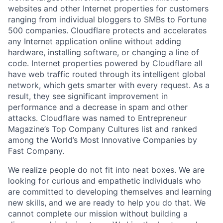
websites and other Internet properties for customers
ranging from individual bloggers to SMBs to Fortune
500 companies. Cloudflare protects and accelerates
any Internet application online without adding
hardware, installing software, or changing a line of
code. Internet properties powered by Cloudflare all
have web traffic routed through its intelligent global
network, which gets smarter with every request. As a
result, they see significant improvement in
performance and a decrease in spam and other
attacks. Cloudflare was named to Entrepreneur
Magazine’s Top Company Cultures list and ranked
among the World’s Most Innovative Companies by
Fast Company.
We realize people do not fit into neat boxes. We are
looking for curious and empathetic individuals who
are committed to developing themselves and learning
new skills, and we are ready to help you do that. We
cannot complete our mission without building a