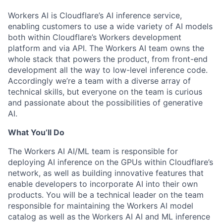
Workers AI is Cloudflare’s AI inference service,
enabling customers to use a wide variety of AI models
both within Cloudflare’s Workers development
platform and via API. The Workers AI team owns the
whole stack that powers the product, from front-end
development all the way to low-level inference code.
Accordingly we’re a team with a diverse array of
technical skills, but everyone on the team is curious
and passionate about the possibilities of generative
AI.
What You’ll Do
The Workers AI AI/ML team is responsible for
deploying AI inference on the GPUs within Cloudflare’s
network, as well as building innovative features that
enable developers to incorporate AI into their own
products. You will be a technical leader on the team
responsible for maintaining the Workers AI model
catalog as well as the Workers AI AI and ML inference