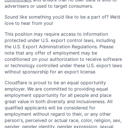
advertisers or used to target consumers.
Sound like something you’d like to be a part of? We’d
love to hear from you!
This position may require access to information
protected under U.S. export control laws, including
the U.S. Export Administration Regulations. Please
note that any offer of employment may be
conditioned on your authorization to receive software
or technology controlled under these U.S. export laws
without sponsorship for an export license.
Cloudflare is proud to be an equal opportunity
employer. We are committed to providing equal
employment opportunity for all people and place
great value in both diversity and inclusiveness. All
qualified applicants will be considered for
employment without regard to their, or any other
person's, perceived or actual
race, color, religion, sex,
gender, gender identity, gender expression, sexual