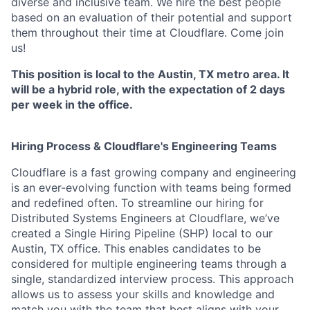
diverse and inclusive team. We hire the best people
based on an evaluation of their potential and support
them throughout their time at Cloudflare. Come join
us!
This position is local to the Austin, TX metro area. It
will be a hybrid role, with the expectation of 2 days
per week in the office.
Hiring Process & Cloudflare's Engineering Teams
Cloudflare is a fast growing company and engineering
is an ever-evolving function with teams being formed
and redefined often. To streamline our hiring for
Distributed Systems Engineers at Cloudflare, we’ve
created a Single Hiring Pipeline (SHP) local to our
Austin, TX office. This enables candidates to be
considered for multiple engineering teams through a
single, standardized interview process. This approach
allows us to assess your skills and knowledge and
match you with the team that best aligns with your