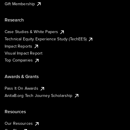
Gift Membership
Research
Case Studies & White Papers
Technical Equity Experience Study (TechEES)
Impact Reports
Visual Impact Report
Top Companies
Awards & Grants
Pass It On Awards
AnitaB.org Tech Journey Scholarship
Resources
Our Resources