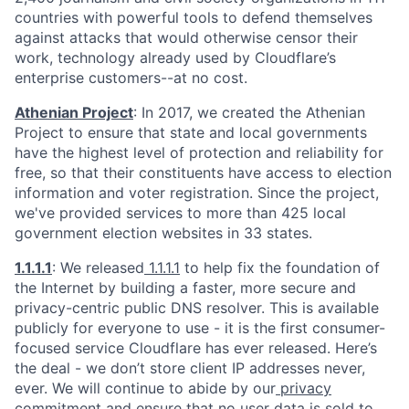
countries with powerful tools to defend themselves
against attacks that would otherwise censor their
work, technology already used by Cloudflare’s
enterprise customers--at no cost.
Athenian Project
: In 2017, we created the Athenian
Project to ensure that state and local governments
have the highest level of protection and reliability for
free, so that their constituents have access to election
information and voter registration. Since the project,
we've provided services to more than 425 local
government election websites in 33 states.
1.1.1.1
: We released
1.1.1.1
to help fix the foundation of
the Internet by building a faster, more secure and
privacy-centric public DNS resolver. This is available
publicly for everyone to use - it is the first consumer-
focused service Cloudflare has ever released. Here’s
the deal - we don’t store client IP addresses never,
ever. We will continue to abide by our
privacy
commitment
and ensure that no user data is sold to