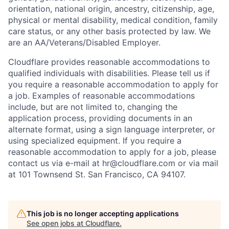
orientation, national origin, ancestry, citizenship, age,
physical or mental disability, medical condition, family
care status, or any other basis protected by law.
We
are an AA/Veterans/Disabled Employer.
Cloudflare provides reasonable accommodations to
qualified individuals with disabilities. Please tell us if
you require a reasonable accommodation to apply for
a job. Examples of reasonable accommodations
include, but are not limited to, changing the
application process, providing documents in an
alternate format, using a sign language interpreter, or
using specialized equipment. If you require a
reasonable accommodation to apply for a job, please
contact us via e-mail at
hr@cloudflare.com
or via mail
at 101 Townsend St. San Francisco, CA 94107.
This job is no longer accepting applications
See open jobs at
Cloudflare
.