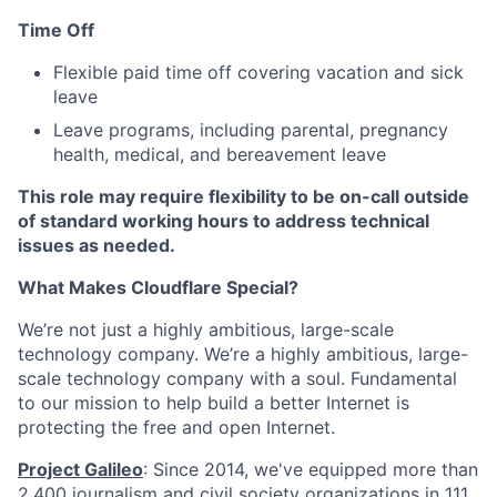
Time Off
Flexible paid time off covering vacation and sick
leave
Leave programs, including parental, pregnancy
health, medical, and bereavement leave
This role may require flexibility to be on-call outside
of standard working hours to address technical
issues as needed.
What Makes Cloudflare Special?
We’re not just a highly ambitious, large-scale
technology company. We’re a highly ambitious, large-
scale technology company with a soul. Fundamental
to our mission to help build a better Internet is
protecting the free and open Internet.
Project Galileo
: Since 2014, we've equipped more than
2,400 journalism and civil society organizations in 111