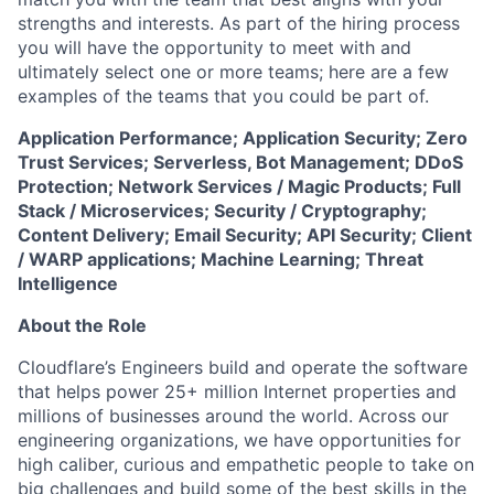
strengths and interests. As part of the hiring process
you will have the opportunity to meet with and
ultimately select one or more teams; here are a few
examples of the teams that you could be part of.
Application Performance; Application Security; Zero
Trust Services; Serverless, Bot Management; DDoS
Protection; Network Services / Magic Products; Full
Stack / Microservices; Security / Cryptography;
Content Delivery; Email Security; API Security; Client
/ WARP applications; Machine Learning; Threat
Intelligence
About the Role
Cloudflare’s Engineers build and operate the software
that helps power 25+ million Internet properties and
millions of businesses around the world. Across our
engineering organizations, we have opportunities for
high caliber, curious and empathetic people to take on
big challenges and build some of the best skills in the