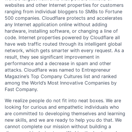
websites and other Internet properties for customers
ranging from individual bloggers to SMBs to Fortune
500 companies. Cloudflare protects and accelerates
any Internet application online without adding
hardware, installing software, or changing a line of
code. Internet properties powered by Cloudflare all
have web traffic routed through its intelligent global
network, which gets smarter with every request. As a
result, they see significant improvement in
performance and a decrease in spam and other
attacks. Cloudflare was named to Entrepreneur
Magazine’s Top Company Cultures list and ranked
among the World’s Most Innovative Companies by
Fast Company.
We realize people do not fit into neat boxes. We are
looking for curious and empathetic individuals who
are committed to developing themselves and learning
new skills, and we are ready to help you do that. We
cannot complete our mission without building a