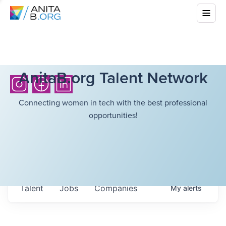
AnitaB.org Talent Network
Connecting women in tech with the best professional
opportunities!
Talent
Jobs
Companies
My
alerts