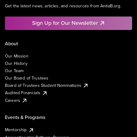
Get the latest news, articles, and resources from AnitaB.org.
Sign Up for Our Newsletter
About
Our Mission
Our History
Our Team
Our Board of Trustees
Board of Trustees Student Nominations
Audited Financials
Careers
Events & Programs
Mentorship