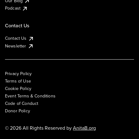
Our Blog
Podcast
Contact Us
Contact Us
Newsletter
Privacy Policy
Terms of Use
Cookie Policy
Event Terms & Conditions
Code of Conduct
Donor Policy
© 2026 All Rights Reserved by
AnitaB.org