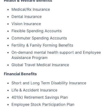
Health & Welfare Benefits
Medical/Rx Insurance
Dental Insurance
Vision Insurance
Flexible Spending Accounts
Commuter Spending Accounts
Fertility & Family Forming Benefits
On-demand mental health support and Employee
Assistance Program
Global Travel Medical Insurance
Financial Benefits
Short and Long Term Disability Insurance
Life & Accident Insurance
401(k) Retirement Savings Plan
Employee Stock Participation Plan