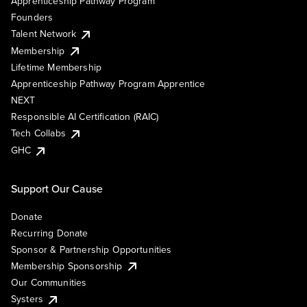
Apprenticeship Pathway Program
Founders
Talent Network
Membership
Lifetime Membership
Apprenticeship Pathway Program Apprentice
NEXT
Responsible AI Certification (RAIC)
Tech Collabs
GHC
Support Our Cause
Donate
Recurring Donate
Sponsor & Partnership Opportunities
Membership Sponsorship
Our Communities
Systers