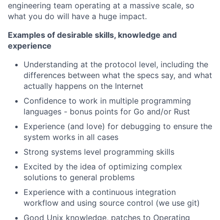
engineering team operating at a massive scale, so
what you do will have a huge impact.
Examples of desirable skills, knowledge and
experience
Understanding at the protocol level, including the
differences between what the specs say, and what
actually happens on the Internet
Confidence to work in multiple programming
languages - bonus points for Go and/or Rust
Experience (and love) for debugging to ensure the
system works in all cases
Strong systems level programming skills
Excited by the idea of optimizing complex
solutions to general problems
Experience with a continuous integration
workflow and using source control (we use git)
Good Unix knowledge, patches to Operating