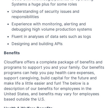
Systems a huge plus for some roles
Understanding of security issues and
responsibilities
Experience with monitoring, alerting and
debugging high volume production systems
Fluent in analyses of data sets such as logs
Designing and building APIs
Benefits
Cloudflare offers a complete package of benefits and
programs to support you and your family. Our benefits
programs can help you pay health care expenses,
support caregiving, build capital for the future and
make life a little easier and fun! The below is a
description of our benefits for employees in the
United States, and benefits may vary for employees
based outside the U.S.