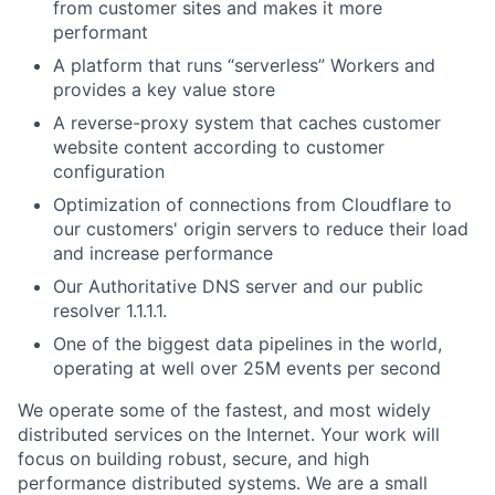
from customer sites and makes it more
performant
A platform that runs “serverless” Workers and
provides a key value store
A reverse-proxy system that caches customer
website content according to customer
configuration
Optimization of connections from Cloudflare to
our customers' origin servers to reduce their load
and increase performance
Our Authoritative DNS server and our public
resolver 1.1.1.1.
One of the biggest data pipelines in the world,
operating at well over 25M events per second
We operate some of the fastest, and most widely
distributed services on the Internet. Your work will
focus on building robust, secure, and high
performance distributed systems. We are a small