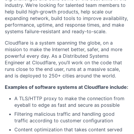
industry. We’re looking for talented team members to
help build high-growth products, help scale our
expanding network, build tools to improve availability,
performance, uptime, and response times, and make
systems failure-resistant and ready-to-scale.
Cloudflare is a system spanning the globe, on a
mission to make the Internet better, safer, and more
powerful every day. As a Distributed Systems
Engineer at Cloudflare, you’ll work on the code that
runs close to the end user, runs at a massive scale,
and is deployed to 250+ cities around the world.
Examples of software systems at Cloudflare include:
A TLS/HTTP proxy to make the connection from
eyeball to edge as fast and secure as possible
Filtering malicious traffic and handling good
traffic according to customer configuration
Content optimization that takes content served