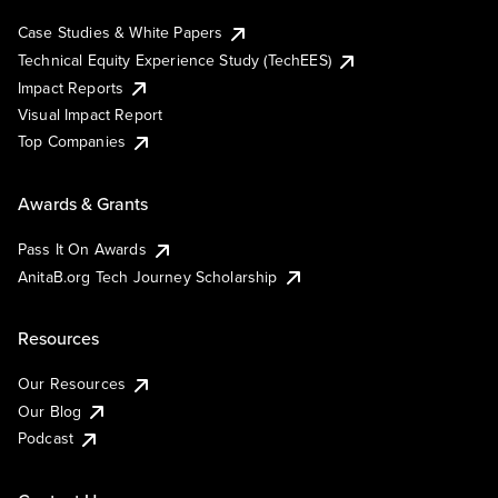
Case Studies & White Papers
Technical Equity Experience Study (TechEES)
Impact Reports
Visual Impact Report
Top Companies
Awards & Grants
Pass It On Awards
AnitaB.org Tech Journey Scholarship
Resources
Our Resources
Our Blog
Podcast