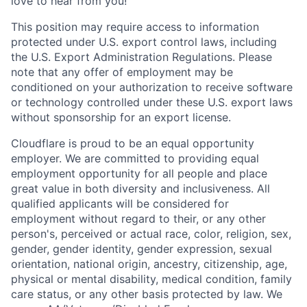
love to hear from you!
This position may require access to information
protected under U.S. export control laws, including
the U.S. Export Administration Regulations. Please
note that any offer of employment may be
conditioned on your authorization to receive software
or technology controlled under these U.S. export laws
without sponsorship for an export license.
Cloudflare is proud to be an equal opportunity
employer. We are committed to providing equal
employment opportunity for all people and place
great value in both diversity and inclusiveness. All
qualified applicants will be considered for
employment without regard to their, or any other
person's, perceived or actual
race, color, religion, sex,
gender, gender identity, gender expression, sexual
orientation, national origin, ancestry, citizenship, age,
physical or mental disability, medical condition, family
care status, or any other basis protected by law.
We