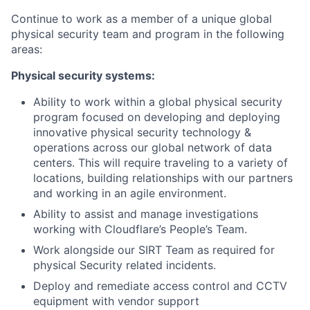
Continue to work as a member of a unique global
physical security team and program in the following
areas:
Physical security systems:
Ability to work within a global physical security
program focused on developing and deploying
innovative physical security technology &
operations across our global network of data
centers. This will require traveling to a variety of
locations, building relationships with our partners
and working in an agile environment.
Ability to assist and manage investigations
working with Cloudflare’s People’s Team.
Work alongside our SIRT Team as required for
physical Security related incidents.
Deploy and remediate access control and CCTV
equipment with vendor support