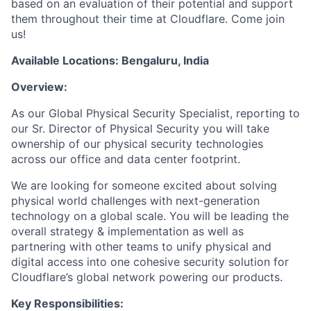
based on an evaluation of their potential and support
them throughout their time at Cloudflare. Come join
us!
Available Locations: Bengaluru, India
Overview:
As our Global Physical Security Specialist, reporting to
our Sr. Director of Physical Security you will take
ownership of our physical security technologies
across our office and data center footprint.
We are looking for someone excited about solving
physical world challenges with next-generation
technology on a global scale. You will be leading the
overall strategy & implementation as well as
partnering with other teams to unify physical and
digital access into one cohesive security solution for
Cloudflare’s global network powering our products.
Key Responsibilities: