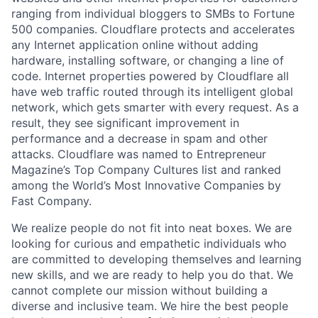
ranging from individual bloggers to SMBs to Fortune
500 companies. Cloudflare protects and accelerates
any Internet application online without adding
hardware, installing software, or changing a line of
code. Internet properties powered by Cloudflare all
have web traffic routed through its intelligent global
network, which gets smarter with every request. As a
result, they see significant improvement in
performance and a decrease in spam and other
attacks. Cloudflare was named to Entrepreneur
Magazine’s Top Company Cultures list and ranked
among the World’s Most Innovative Companies by
Fast Company.
We realize people do not fit into neat boxes. We are
looking for curious and empathetic individuals who
are committed to developing themselves and learning
new skills, and we are ready to help you do that. We
cannot complete our mission without building a
diverse and inclusive team. We hire the best people