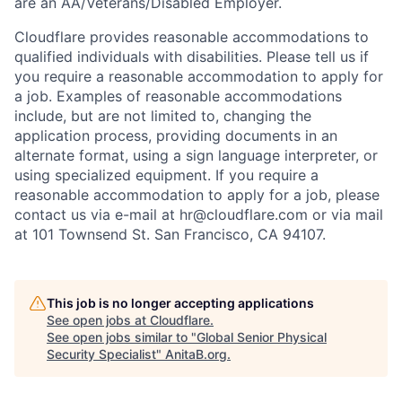
are an AA/Veterans/Disabled Employer.
Cloudflare provides reasonable accommodations to
qualified individuals with disabilities. Please tell us if
you require a reasonable accommodation to apply for
a job. Examples of reasonable accommodations
include, but are not limited to, changing the
application process, providing documents in an
alternate format, using a sign language interpreter, or
using specialized equipment. If you require a
reasonable accommodation to apply for a job, please
contact us via e-mail at
hr@cloudflare.com
or via mail
at 101 Townsend St. San Francisco, CA 94107.
This job is no longer accepting applications
See open jobs at
Cloudflare
.
See open jobs similar to "
Global Senior Physical
Security Specialist
"
AnitaB.org
.