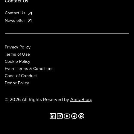
Contact Us
Contact Us
Newsletter
Privacy Policy
Terms of Use
Cookie Policy
Event Terms & Conditions
Code of Conduct
Donor Policy
© 2026 All Rights Reserved by
AnitaB.org