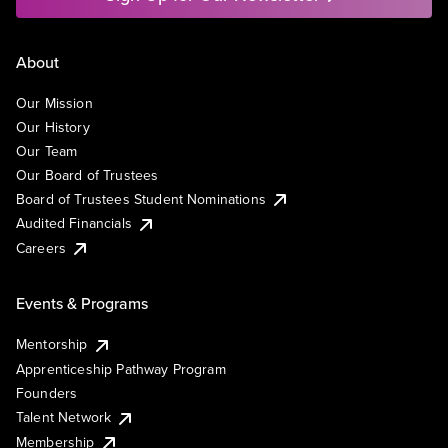
About
Our Mission
Our History
Our Team
Our Board of Trustees
Board of Trustees Student Nominations
Audited Financials
Careers
Events & Programs
Mentorship
Apprenticeship Pathway Program
Founders
Talent Network
Membership