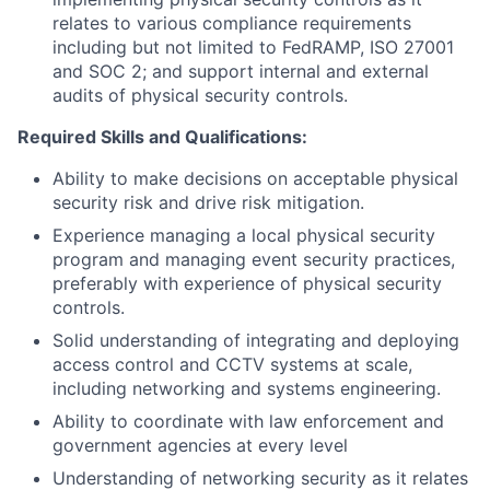
relates to various compliance requirements
including but not limited to FedRAMP, ISO 27001
and SOC 2; and support internal and external
audits of physical security controls.
Required Skills and Qualifications:
Ability to make decisions on acceptable physical
security risk and drive risk mitigation.
Experience managing a local physical security
program and managing event security practices,
preferably with experience of physical security
controls.
Solid understanding of integrating and deploying
access control and CCTV systems at scale,
including networking and systems engineering.
Ability to coordinate with law enforcement and
government agencies at every level
Understanding of networking security as it relates