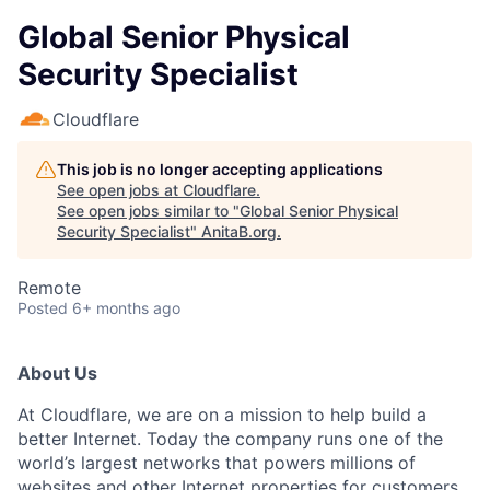
Global Senior Physical
Security Specialist
Cloudflare
This job is no longer accepting applications
See open jobs at
Cloudflare
.
See open jobs similar to "
Global Senior Physical
Security Specialist
"
AnitaB.org
.
Remote
Posted
6+ months ago
About Us
At Cloudflare, we are on a mission to help build a
better Internet. Today the company runs one of the
world’s largest networks that powers millions of
websites and other Internet properties for customers