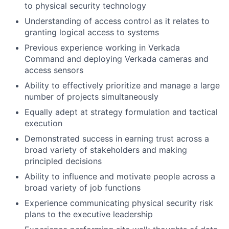
to physical security technology
Understanding of access control as it relates to
granting logical access to systems
Previous experience working in Verkada
Command and deploying Verkada cameras and
access sensors
Ability to effectively prioritize and manage a large
number of projects simultaneously
Equally adept at strategy formulation and tactical
execution
Demonstrated success in earning trust across a
broad variety of stakeholders and making
principled decisions
Ability to influence and motivate people across a
broad variety of job functions
Experience communicating physical security risk
plans to the executive leadership