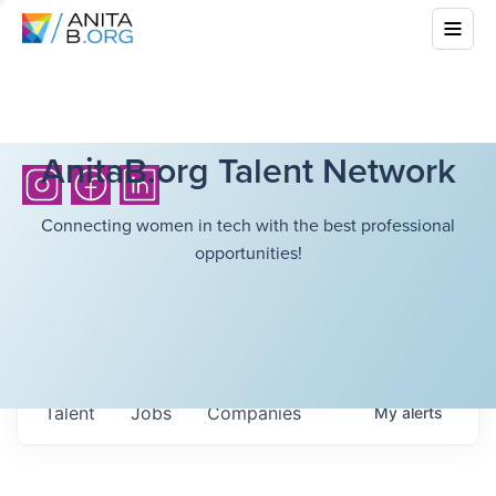
AnitaB.org Talent Network
Connecting women in tech with the best professional
opportunities!
Talent
Jobs
Companies
My
alerts