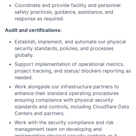
Coordinate and provide facility and personnel
safety practices, guidance, assistance, and
response as required.
Audit and certifications:
Establish, implement, and automate our physical
security standards, policies, and processes
globally.
Support implementation of operational metrics,
project tracking, and status/ blockers reporting as
needed.
Work alongside our infrastructure partners to
enhance their standard operating procedures
ensuring compliance with physical security
standards and controls, including Cloudflare Data
Centers and partners.
Work with the security compliance and risk
management team on developing and
implementing physical security controls as it