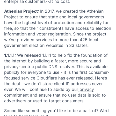
enterprise customers--at no cost.
Athenian Project
: In 2017, we created the Athenian
Project to ensure that state and local governments
have the highest level of protection and reliability for
free, so that their constituents have access to election
information and voter registration. Since the project,
we've provided services to more than 425 local
government election websites in 33 states.
1.1.1.1
: We released
1.1.1.1
to help fix the foundation of
the Internet by building a faster, more secure and
privacy-centric public DNS resolver. This is available
publicly for everyone to use - it is the first consumer-
focused service Cloudflare has ever released. Here’s
the deal - we don’t store client IP addresses never,
ever. We will continue to abide by our
privacy
commitment
and ensure that no user data is sold to
advertisers or used to target consumers.
Sound like something you’d like to be a part of? We’d