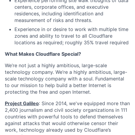
Experience performing site walk thoughts of data
centers, corporate offices, and executive
residences, including identification and
measurement of risks and threats.
Experience in or desire to work with multiple time
zones and ability to travel to all Cloudflare
locations as required; roughly 35% travel required
What Makes Cloudflare Special?
We’re not just a highly ambitious, large-scale
technology company. We’re a highly ambitious, large-
scale technology company with a soul. Fundamental
to our mission to help build a better Internet is
protecting the free and open Internet.
Project Galileo
: Since 2014, we've equipped more than
2,400 journalism and civil society organizations in 111
countries with powerful tools to defend themselves
against attacks that would otherwise censor their
work, technology already used by Cloudflare’s