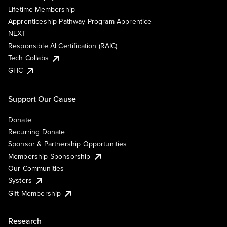
Lifetime Membership
Apprenticeship Pathway Program Apprentice
NEXT
Responsible AI Certification (RAIC)
Tech Collabs
GHC
Support Our Cause
Donate
Recurring Donate
Sponsor & Partnership Opportunities
Membership Sponsorship
Our Communities
Systers
Gift Membership
Research