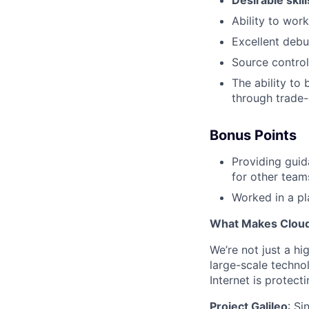
Desirable skil
Ability to wor
Excellent debug
Source control
The ability to
through trade-
Bonus Points
Providing guid
for other teams
Worked in a pl
What Makes Cloudf
We’re not just a h
large-scale techno
Internet is protect
Project Galileo
: Si