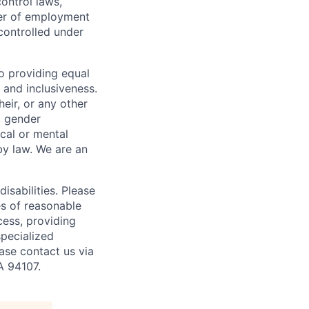
ontrol laws,
fer of employment
controlled under
o providing equal
 and inclusiveness.
eir, or any other
y, gender
ical or mental
 by law.
We are an
isabilities. Please
es of reasonable
cess, providing
specialized
ase contact us via
A 94107.