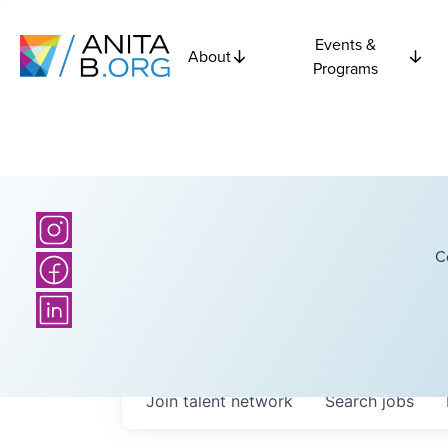
Events &
About
Programs
C
Join talent network
Search
jobs