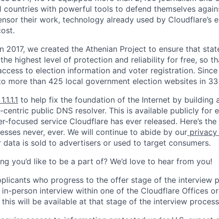
11 countries with powerful tools to defend themselves again
nsor their work, technology already used by Cloudflare’s e
ost.
 In 2017, we created the Athenian Project to ensure that stat
e highest level of protection and reliability for free, so th
ccess to election information and voter registration. Since
to more than 425 local government election websites in 33 
1.1.1.1
to help fix the foundation of the Internet by building 
centric public DNS resolver. This is available publicly for e
er-focused service Cloudflare has ever released. Here’s the
resses never, ever. We will continue to abide by our
privacy
 data is sold to advertisers or used to target consumers.
ng you’d like to be a part of? We’d love to hear from you!
pplicants who progress to the offer stage of the interview
 in-person interview within one of the Cloudflare Offices o
this will be available at that stage of the interview process