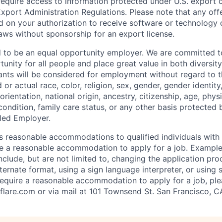
require access to information protected under U.S. export c
 Export Administration Regulations. Please note that any of
 on your authorization to receive software or technology 
laws without sponsorship for an export license.
d to be an equal opportunity employer. We are committed t
nity for all people and place great value in both diversity
cants will be considered for employment without regard to th
d or actual
race, color, religion, sex, gender, gender identit
orientation, national origin, ancestry, citizenship, age, phys
 condition, family care status, or any other basis protected
led Employer.
s reasonable accommodations to qualified individuals with d
uire a reasonable accommodation to apply for a job. Exampl
lude, but are not limited to, changing the application pro
ernate format, using a sign language interpreter, or using 
require a reasonable accommodation to apply for a job, ple
flare.com
or via mail at 101 Townsend St. San Francisco, C