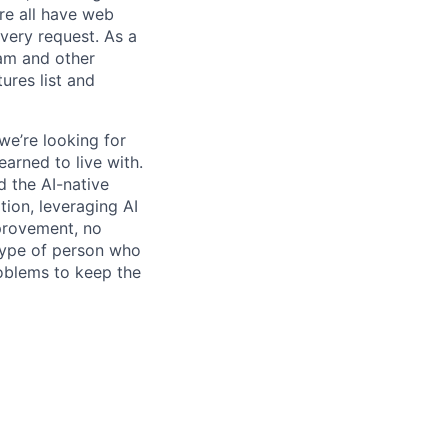
re all have web
every request. As a
pam and other
res list and
we’re looking for
earned to live with.
 the AI-native
ation, leveraging AI
mprovement, no
 type of person who
roblems to keep the