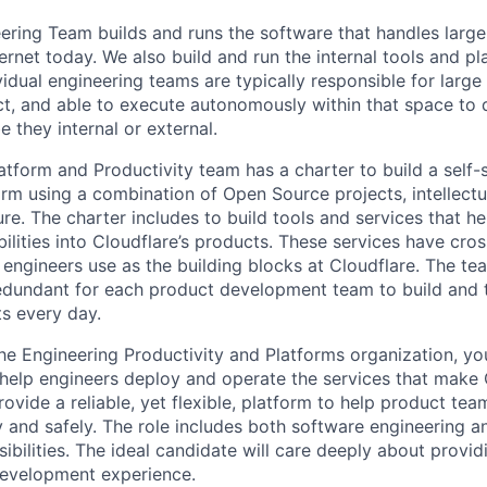
eering Team builds and runs the software that handles larg
ernet today. We also build and run the internal tools and pl
vidual engineering teams are typically responsible for large
t, and able to execute autonomously within that space to d
e they internal or external.
tform and Productivity team has a charter to build a self-se
orm using a combination of Open Source projects, intellectu
ture. The charter includes to build tools and services that he
ilities into Cloudflare’s products. These services have cro
 engineers use as the building blocks at Cloudflare. The te
redundant for each product development team to build and 
s every day.
he Engineering Productivity and Platforms organization, you
help engineers deploy and operate the services that make 
rovide a reliable, yet flexible, platform to help product te
ly and safely. The role includes both software engineering
ibilities. The ideal candidate will care deeply about provi
development experience.