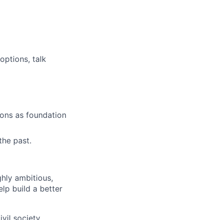
options, talk
ions as foundation
the past.
ghly ambitious,
lp build a better
vil society