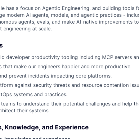
role has a focus on Agentic Engineering, and building tools 
rage modern AI agents, models, and agentic practices - incl
nomous agents, evals, and make AI-native improvements to
t engineering at scale.
s
ld developer productivity tooling including MCP servers an
ves that make our engineers happier and more productive.
nd prevent incidents impacting core platforms.
tform against security threats and resource contention issu
itOps systems and practices.
teams to understand their potential challenges and help t
chitect their systems.
ls, Knowledge, and Experience