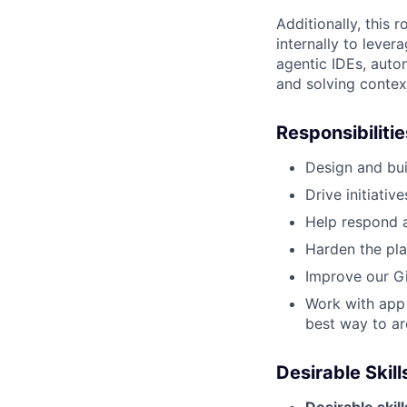
Additionally, this 
internally to leve
agentic IDEs, auto
and solving contex
Responsibilitie
Design and bui
Drive initiati
Help respond a
Harden the pla
Improve our G
Work with app 
best way to ar
Desirable Skil