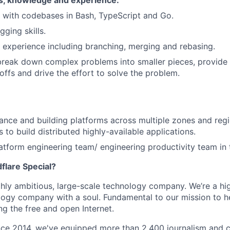
ls, knowledge and experience.
k with codebases in Bash, TypeScript and Go.
ging skills.
 experience including branching, merging and rebasing.
 break down complex problems into smaller pieces, provide 
offs and drive the effort to solve the problem.
ance and building platforms across multiple zones and reg
 to build distributed highly-available applications.
atform engineering team/ engineering productivity team in 
lare Special?
ighly ambitious, large-scale technology company. We’re a hi
logy company with a soul. Fundamental to our mission to he
ing the free and open Internet.
nce 2014, we've equipped more than 2,400 journalism and ci