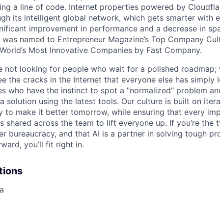
ing a line of code. Internet properties powered by Cloudfla
ugh its intelligent global network, which gets smarter with 
ignificant improvement in performance and a decrease in s
e was named to Entrepreneur Magazine’s Top Company Cultu
World’s Most Innovative Companies by Fast Company.
re not looking for people who wait for a polished roadmap; 
e the cracks in the Internet that everyone else has simply l
s who have the instinct to spot a "normalized" problem and
a solution using the latest tools. Our culture is built on iter
ay to make it better tomorrow, while ensuring that every i
s shared across the team to lift everyone up. If you’re the
er bureaucracy, and that AI is a partner in solving tough p
ard, you’ll fit right in.
tions
ia