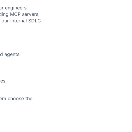
for engineers
uding MCP servers,
 our internal SDLC
d agents.
es.
hem choose the