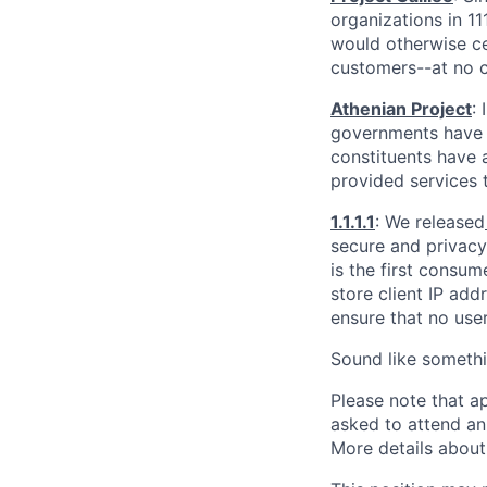
organizations in 1
would otherwise ce
customers--at no c
Athenian Project
:
governments have th
constituents have a
provided services 
1.1.1.1
: We released
secure and privacy-
is the first consum
store client IP add
ensure that no user
Sound like somethi
Please note that a
asked to attend an
More details about 