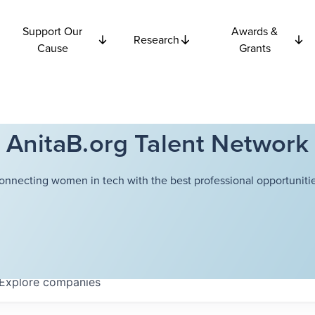
Support Our
Awards &
Research
Cause
Grants
AnitaB.org Talent Network
onnecting women in tech with the best professional opportunitie
Explore
companies