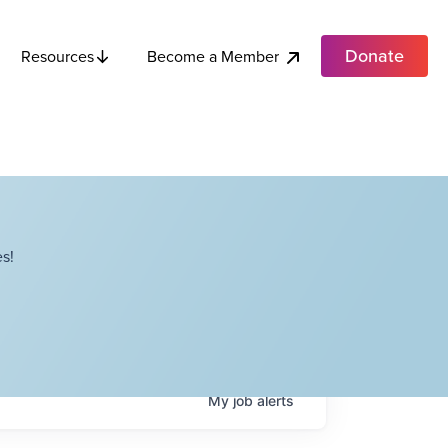
Donate
Become a Member
Resources
s!
My
job
alerts