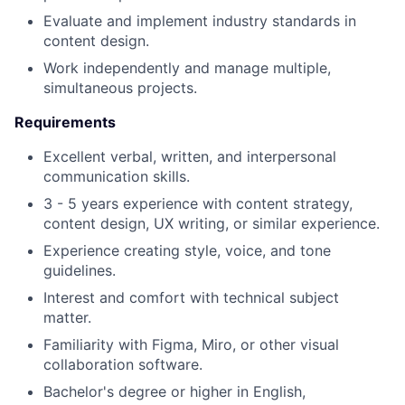
Evaluate and implement industry standards in
content design.
Work independently and manage multiple,
simultaneous projects.
Requirements
Excellent verbal, written, and interpersonal
communication skills.
3 - 5 years experience with content strategy,
content design, UX writing, or similar experience.
Experience creating style, voice, and tone
guidelines.
Interest and comfort with technical subject
matter.
Familiarity with Figma, Miro, or other visual
collaboration software.
Bachelor's degree or higher in English,