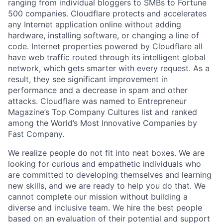
ranging from individual bloggers to SMBs to Fortune
500 companies. Cloudflare protects and accelerates
any Internet application online without adding
hardware, installing software, or changing a line of
code. Internet properties powered by Cloudflare all
have web traffic routed through its intelligent global
network, which gets smarter with every request. As a
result, they see significant improvement in
performance and a decrease in spam and other
attacks. Cloudflare was named to Entrepreneur
Magazine’s Top Company Cultures list and ranked
among the World’s Most Innovative Companies by
Fast Company.
We realize people do not fit into neat boxes. We are
looking for curious and empathetic individuals who
are committed to developing themselves and learning
new skills, and we are ready to help you do that. We
cannot complete our mission without building a
diverse and inclusive team. We hire the best people
based on an evaluation of their potential and support