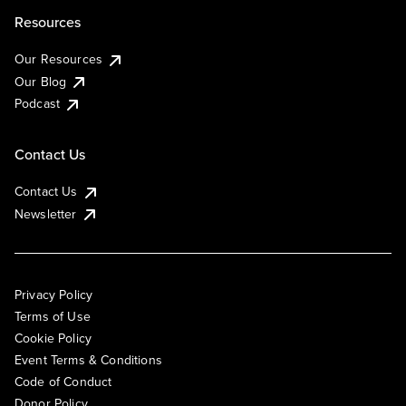
Resources
Our Resources
Our Blog
Podcast
Contact Us
Contact Us
Newsletter
Privacy Policy
Terms of Use
Cookie Policy
Event Terms & Conditions
Code of Conduct
Donor Policy