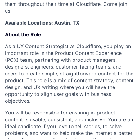
them throughout their time at Cloudflare. Come join
us!
Available Locations: Austin, TX
About the Role
As a UX Content Strategist at Cloudflare, you play an
important role in the Product Content Experience
(PCX) team, partnering with product managers,
designers, engineers, customer-facing teams, and
users to create simple, straightforward content for the
product. This role is a mix of content strategy, content
design, and UX writing where you will have the
opportunity to align user goals with business
objectives.
You will be responsible for ensuring in-product
content is usable, consistent, and inclusive. You are an
ideal candidate if you love to tell stories, to solve
problems, and want to help make the internet a better