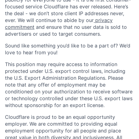
focused service Cloudflare has ever released. Here’s
the deal - we don’t store client IP addresses never,
ever. We will continue to abide by our
privacy
commitment
and ensure that no user data is sold to
advertisers or used to target consumers.
Sound like something you’d like to be a part of? We’d
love to hear from you!
This position may require access to information
protected under U.S. export control laws, including
the U.S. Export Administration Regulations. Please
note that any offer of employment may be
conditioned on your authorization to receive software
or technology controlled under these U.S. export laws
without sponsorship for an export license.
Cloudflare is proud to be an equal opportunity
employer. We are committed to providing equal
employment opportunity for all people and place
great value in both diversity and inclusiveness. All