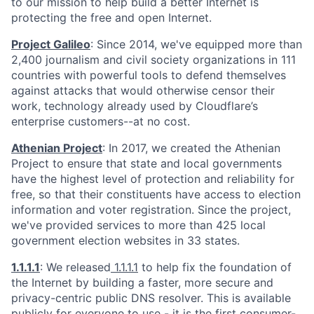
to our mission to help build a better Internet is
protecting the free and open Internet.
Project Galileo
: Since 2014, we've equipped more than
2,400 journalism and civil society organizations in 111
countries with powerful tools to defend themselves
against attacks that would otherwise censor their
work, technology already used by Cloudflare’s
enterprise customers--at no cost.
Athenian Project
: In 2017, we created the Athenian
Project to ensure that state and local governments
have the highest level of protection and reliability for
free, so that their constituents have access to election
information and voter registration. Since the project,
we've provided services to more than 425 local
government election websites in 33 states.
1.1.1.1
: We released
1.1.1.1
to help fix the foundation of
the Internet by building a faster, more secure and
privacy-centric public DNS resolver. This is available
publicly for everyone to use - it is the first consumer-