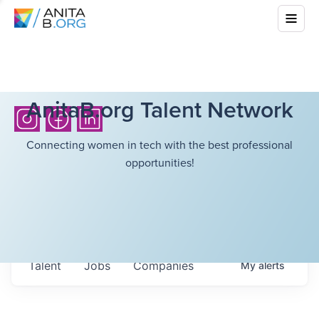
AnitaB.org Talent Network
Connecting women in tech with the best professional
opportunities!
Talent
Jobs
Companies
My
alerts