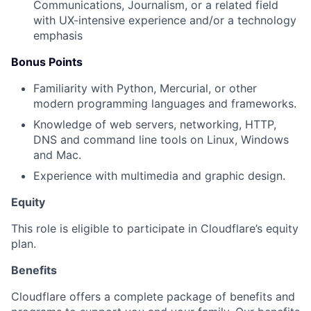
Communications, Journalism, or a related field
with UX-intensive experience and/or a technology
emphasis
Bonus Points
Familiarity with Python, Mercurial, or other
modern programming languages and frameworks.
Knowledge of web servers, networking, HTTP,
DNS and command line tools on Linux, Windows
and Mac.
Experience with multimedia and graphic design.
Equity
This role is eligible to participate in Cloudflare’s equity
plan.
Benefits
Cloudflare offers a complete package of benefits and