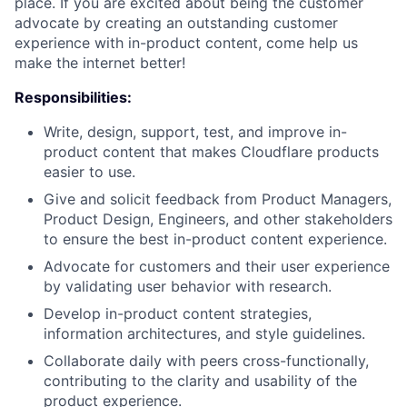
place. If you are excited about being the customer
advocate by creating an outstanding customer
experience with in-product content, come help us
make the internet better!
Responsibilities:
Write, design, support, test, and improve in-
product content that makes Cloudflare products
easier to use.
Give and solicit feedback from Product Managers,
Product Design, Engineers, and other stakeholders
to ensure the best in-product content experience.
Advocate for customers and their user experience
by validating user behavior with research.
Develop in-product content strategies,
information architectures, and style guidelines.
Collaborate daily with peers cross-functionally,
contributing to the clarity and usability of the
product experience.