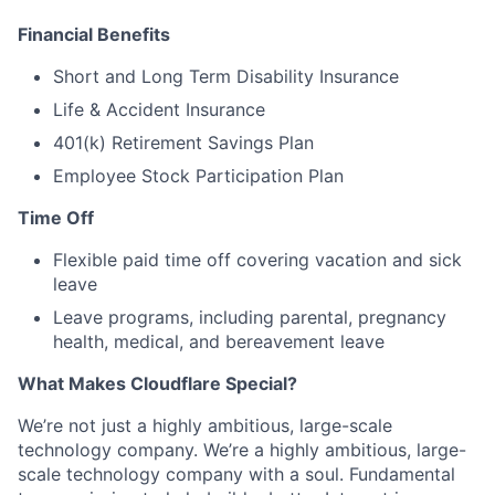
Financial Benefits
Short and Long Term Disability Insurance
Life & Accident Insurance
401(k) Retirement Savings Plan
Employee Stock Participation Plan
Time Off
Flexible paid time off covering vacation and sick
leave
Leave programs, including parental, pregnancy
health, medical, and bereavement leave
What Makes Cloudflare Special?
We’re not just a highly ambitious, large-scale
technology company. We’re a highly ambitious, large-
scale technology company with a soul. Fundamental