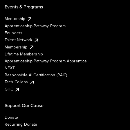
Events & Programs
Mentorship
Apprenticeship Pathway Program
Founders
Talent Network
Membership
Lifetime Membership
Apprenticeship Pathway Program Apprentice
NEXT
Responsible AI Certification (RAIC)
Tech Collabs
GHC
Support Our Cause
Donate
Recurring Donate