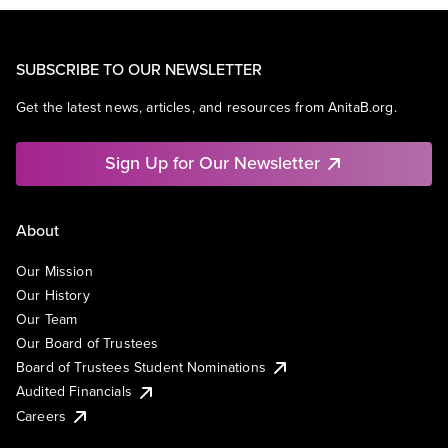
SUBSCRIBE TO OUR NEWSLETTER
Get the latest news, articles, and resources from AnitaB.org.
Sign Up for Our Newsletter
About
Our Mission
Our History
Our Team
Our Board of Trustees
Board of Trustees Student Nominations
Audited Financials
Careers