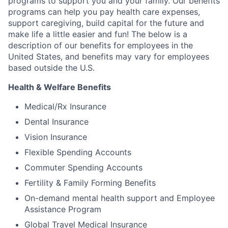
programs to support you and your family. Our benefits
programs can help you pay health care expenses,
support caregiving, build capital for the future and
make life a little easier and fun! The below is a
description of our benefits for employees in the
United States, and benefits may vary for employees
based outside the U.S.
Health & Welfare Benefits
Medical/Rx Insurance
Dental Insurance
Vision Insurance
Flexible Spending Accounts
Commuter Spending Accounts
Fertility & Family Forming Benefits
On-demand mental health support and Employee
Assistance Program
Global Travel Medical Insurance