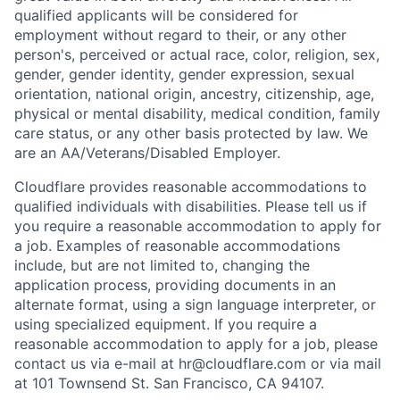
qualified applicants will be considered for
employment without regard to their, or any other
person's, perceived or actual
race, color, religion, sex,
gender, gender identity, gender expression, sexual
orientation, national origin, ancestry, citizenship, age,
physical or mental disability, medical condition, family
care status, or any other basis protected by law.
We
are an AA/Veterans/Disabled Employer.
Cloudflare provides reasonable accommodations to
qualified individuals with disabilities. Please tell us if
you require a reasonable accommodation to apply for
a job. Examples of reasonable accommodations
include, but are not limited to, changing the
application process, providing documents in an
alternate format, using a sign language interpreter, or
using specialized equipment. If you require a
reasonable accommodation to apply for a job, please
contact us via e-mail at
hr@cloudflare.com
or via mail
at 101 Townsend St. San Francisco, CA 94107.