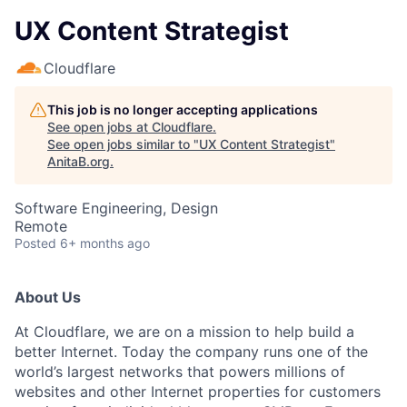
UX Content Strategist
Cloudflare
This job is no longer accepting applications
See open jobs at
Cloudflare
.
See open jobs similar to "
UX Content Strategist
"
AnitaB.org
.
Software Engineering, Design
Remote
Posted
6+ months ago
About Us
At Cloudflare, we are on a mission to help build a
better Internet. Today the company runs one of the
world’s largest networks that powers millions of
websites and other Internet properties for customers