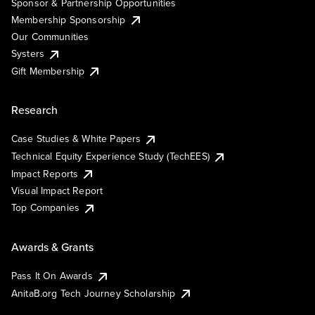
Sponsor & Partnership Opportunities
Membership Sponsorship
Our Communities
Systers
Gift Membership
Research
Case Studies & White Papers
Technical Equity Experience Study (TechEES)
Impact Reports
Visual Impact Report
Top Companies
Awards & Grants
Pass It On Awards
AnitaB.org Tech Journey Scholarship