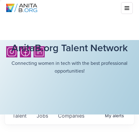
AnitaB.org Talent Network
Connecting women in tech with the best professional
opportunities!
Talent
Jobs
Companies
My
alerts