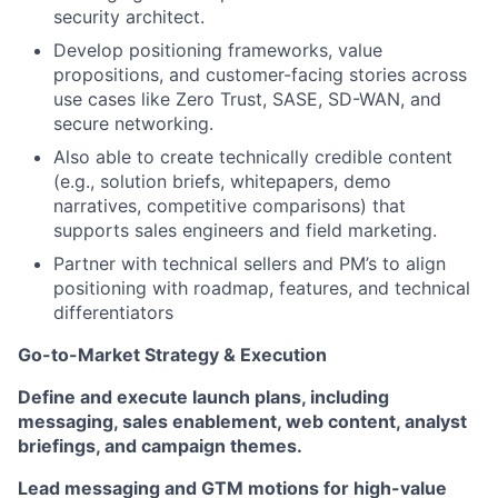
security architect.
Develop positioning frameworks, value
propositions, and customer-facing stories across
use cases like Zero Trust, SASE, SD-WAN, and
secure networking.
Also able to create technically credible content
(e.g., solution briefs, whitepapers, demo
narratives, competitive comparisons) that
supports sales engineers and field marketing.
Partner with technical sellers and PM’s to align
positioning with roadmap, features, and technical
differentiators
Go-to-Market Strategy & Execution
Define and execute launch plans, including
messaging, sales enablement, web content, analyst
briefings, and campaign themes.
Lead messaging and GTM motions for high-value