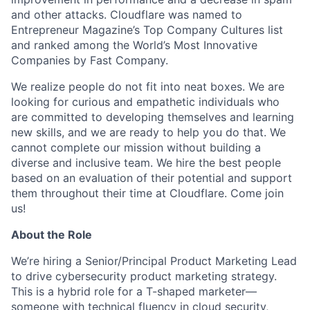
and other attacks. Cloudflare was named to
Entrepreneur Magazine’s Top Company Cultures list
and ranked among the World’s Most Innovative
Companies by Fast Company.
We realize people do not fit into neat boxes. We are
looking for curious and empathetic individuals who
are committed to developing themselves and learning
new skills, and we are ready to help you do that. We
cannot complete our mission without building a
diverse and inclusive team. We hire the best people
based on an evaluation of their potential and support
them throughout their time at Cloudflare. Come join
us!
About the Role
We’re hiring a Senior/Principal Product Marketing Lead
to drive cybersecurity product marketing strategy.
This is a hybrid role for a T-shaped marketer—
someone with technical fluency in cloud security,