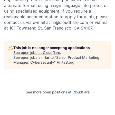
alternate format, using a sign language interpreter, or
using specialized equipment. If you require a
reasonable accommodation to apply for a job, please
contact us via e-mail at
hr@cloudflare.com
or via mail
at 101 Townsend St. San Francisco, CA 94107.
This job is no longer accepting applications
See open jobs at
Cloudflare
.
See open jobs similar to "
Senior Product Marketing
Manager, Cybersecurity
"
AnitaB.org
.
See more open positions at
Cloudflare