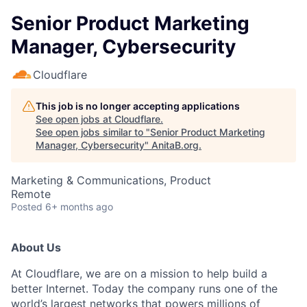
Senior Product Marketing
Manager, Cybersecurity
Cloudflare
This job is no longer accepting applications
See open jobs at
Cloudflare
.
See open jobs similar to "
Senior Product Marketing
Manager, Cybersecurity
"
AnitaB.org
.
Marketing & Communications, Product
Remote
Posted
6+ months ago
About Us
At Cloudflare, we are on a mission to help build a
better Internet. Today the company runs one of the
world’s largest networks that powers millions of