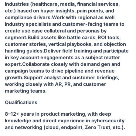
industries (healthcare, media, financial services,
etc.) based on buyer insights, pain points, and
compliance drivers.
Work with regional as well
industry specialists and customer-facing teams to
create use case collateral and personas by
segment.
Build assets like battle cards, ROI tools,
customer stories, vertical playbooks, and objection
handling guides.
Deliver field training and participate
in key account engagements as a subject matter
expert.
Collaborate closely with demand gen and
campaign teams to drive pipeline and revenue
growth.
Support analyst and customer briefings,
working closely with AR, PR, and customer
marketing teams.
Qualifications
8–12+ years in product marketing, with deep
knowledge and direct experience in cybersecurity
and networking (cloud, endpoint, Zero Trust, etc.).