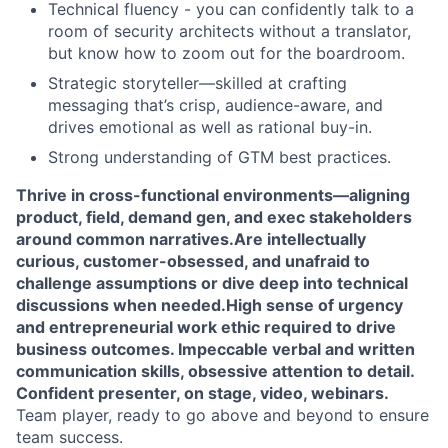
Technical fluency - you can confidently talk to a
room of security architects without a translator,
but know how to zoom out for the boardroom.
Strategic storyteller—skilled at crafting
messaging that’s crisp, audience-aware, and
drives emotional as well as rational buy-in.
Strong understanding of GTM best practices.
Thrive in cross-functional environments—aligning
product, field, demand gen, and exec stakeholders
around common narratives.
Are intellectually
curious, customer-obsessed, and unafraid to
challenge assumptions or dive deep into technical
discussions when needed.
High sense of urgency
and entrepreneurial work ethic required to drive
business outcomes.
Impeccable verbal and written
communication skills, obsessive attention to detail.
Confident presenter, on stage, video, webinars.
Team player, ready to go above and beyond to ensure
team success.