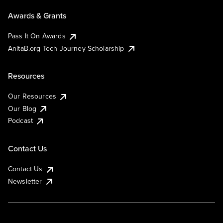
Awards & Grants
Pass It On Awards
AnitaB.org Tech Journey Scholarship
Resources
Our Resources
Our Blog
Podcast
Contact Us
Contact Us
Newsletter