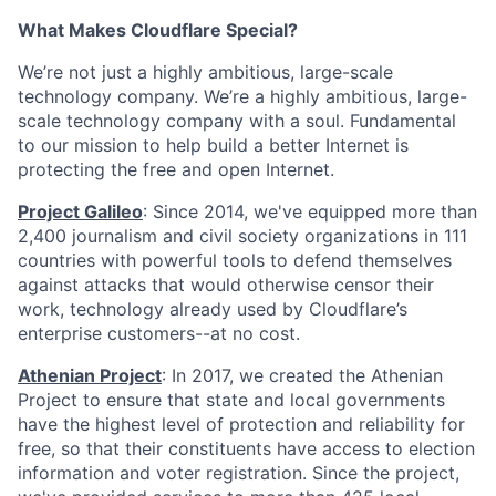
What Makes Cloudflare Special?
We’re not just a highly ambitious, large-scale
technology company. We’re a highly ambitious, large-
scale technology company with a soul. Fundamental
to our mission to help build a better Internet is
protecting the free and open Internet.
Project Galileo
: Since 2014, we've equipped more than
2,400 journalism and civil society organizations in 111
countries with powerful tools to defend themselves
against attacks that would otherwise censor their
work, technology already used by Cloudflare’s
enterprise customers--at no cost.
Athenian Project
: In 2017, we created the Athenian
Project to ensure that state and local governments
have the highest level of protection and reliability for
free, so that their constituents have access to election
information and voter registration. Since the project,