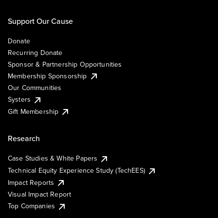
Support Our Cause
Donate
Recurring Donate
Sponsor & Partnership Opportunities
Membership Sponsorship
Our Communities
Systers
Gift Membership
Research
Case Studies & White Papers
Technical Equity Experience Study (TechEES)
Impact Reports
Visual Impact Report
Top Companies