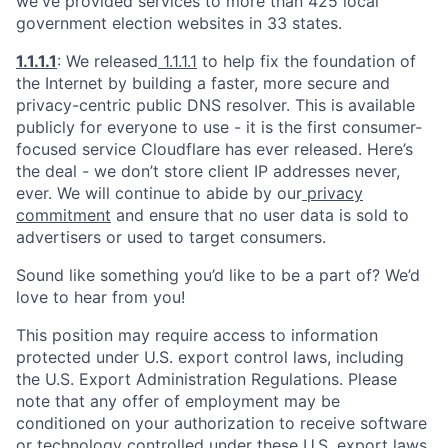
we've provided services to more than 425 local
government election websites in 33 states.
1.1.1.1
: We released
1.1.1.1
to help fix the foundation of
the Internet by building a faster, more secure and
privacy-centric public DNS resolver. This is available
publicly for everyone to use - it is the first consumer-
focused service Cloudflare has ever released. Here’s
the deal - we don’t store client IP addresses never,
ever. We will continue to abide by our
privacy
commitment
and ensure that no user data is sold to
advertisers or used to target consumers.
Sound like something you’d like to be a part of? We’d
love to hear from you!
This position may require access to information
protected under U.S. export control laws, including
the U.S. Export Administration Regulations. Please
note that any offer of employment may be
conditioned on your authorization to receive software
or technology controlled under these U.S. export laws