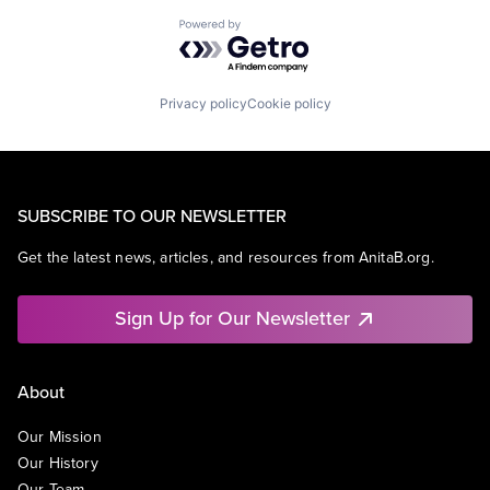
Powered by Getro.com
Privacy policy
Cookie policy
SUBSCRIBE TO OUR NEWSLETTER
Get the latest news, articles, and resources from AnitaB.org.
Sign Up for Our Newsletter
About
Our Mission
Our History
Our Team