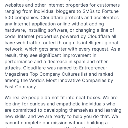
websites and other Internet properties for customers
ranging from individual bloggers to SMBs to Fortune
500 companies. Cloudflare protects and accelerates
any Internet application online without adding
hardware, installing software, or changing a line of
code. Internet properties powered by Cloudflare all
have web traffic routed through its intelligent global
network, which gets smarter with every request. As a
result, they see significant improvement in
performance and a decrease in spam and other
attacks. Cloudflare was named to Entrepreneur
Magazine’s Top Company Cultures list and ranked
among the World’s Most Innovative Companies by
Fast Company.
We realize people do not fit into neat boxes. We are
looking for curious and empathetic individuals who
are committed to developing themselves and learning
new skills, and we are ready to help you do that. We
cannot complete our mission without building a