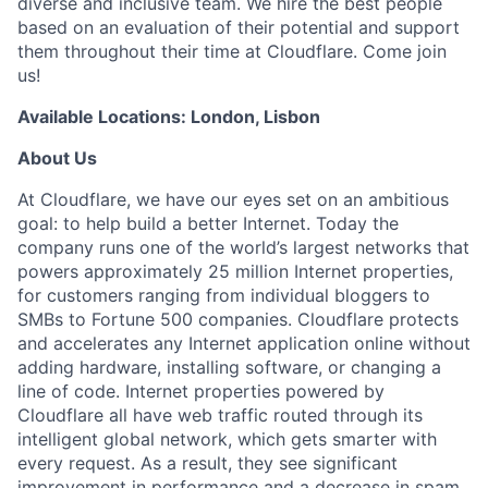
diverse and inclusive team. We hire the best people
based on an evaluation of their potential and support
them throughout their time at Cloudflare. Come join
us!
Available Locations: London, Lisbon
About Us
At Cloudflare, we have our eyes set on an ambitious
goal: to help build a better Internet. Today the
company runs one of the world’s largest networks that
powers approximately 25 million Internet properties,
for customers ranging from individual bloggers to
SMBs to Fortune 500 companies. Cloudflare protects
and accelerates any Internet application online without
adding hardware, installing software, or changing a
line of code. Internet properties powered by
Cloudflare all have web traffic routed through its
intelligent global network, which gets smarter with
every request. As a result, they see significant
improvement in performance and a decrease in spam