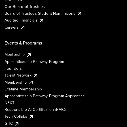
Our Board of Trustees
Board of Trustees Student Nominations
Audited Financials
Careers
Events & Programs
Mentorship
Apprenticeship Pathway Program
Founders
Talent Network
Membership
Lifetime Membership
Apprenticeship Pathway Program Apprentice
NEXT
Responsible AI Certification (RAIC)
Tech Collabs
GHC