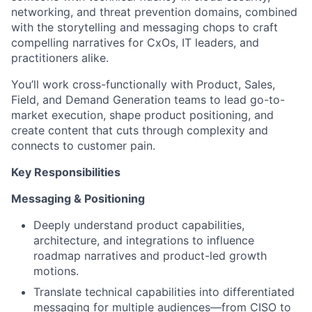
networking, and threat prevention domains, combined
with the storytelling and messaging chops to craft
compelling narratives for CxOs, IT leaders, and
practitioners alike.
You’ll work cross-functionally with Product, Sales,
Field, and Demand Generation teams to lead go-to-
market execution, shape product positioning, and
create content that cuts through complexity and
connects to customer pain.
Key Responsibilities
Messaging & Positioning
Deeply understand product capabilities,
architecture, and integrations to influence
roadmap narratives and product-led growth
motions.
Translate technical capabilities into differentiated
messaging for multiple audiences—from CISO to