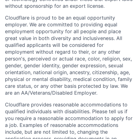
without sponsorship for an export license.
Cloudflare is proud to be an equal opportunity
employer. We are committed to providing equal
employment opportunity for all people and place
great value in both diversity and inclusiveness. All
qualified applicants will be considered for
employment without regard to their, or any other
person's, perceived or actual
race, color, religion, sex,
gender, gender identity, gender expression, sexual
orientation, national origin, ancestry, citizenship, age,
physical or mental disability, medical condition, family
care status, or any other basis protected by law.
We
are an AA/Veterans/Disabled Employer.
Cloudflare provides reasonable accommodations to
qualified individuals with disabilities. Please tell us if
you require a reasonable accommodation to apply for
a job. Examples of reasonable accommodations
include, but are not limited to, changing the
application process, providing documents in an