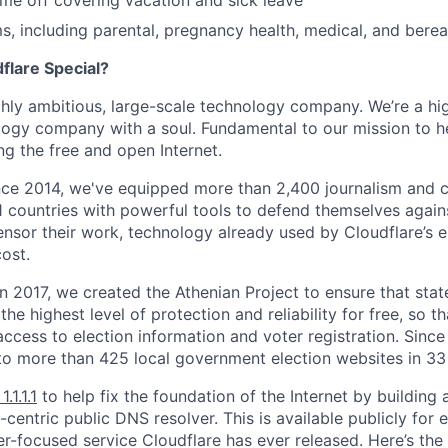
time off covering vacation and sick leave
, including parental, pregnancy health, medical, and bere
lare Special?
ighly ambitious, large-scale technology company. We’re a hi
logy company with a soul. Fundamental to our mission to he
ing the free and open Internet.
nce 2014, we've equipped more than 2,400 journalism and ci
11 countries with powerful tools to defend themselves again
nsor their work, technology already used by Cloudflare’s e
ost.
 In 2017, we created the Athenian Project to ensure that stat
e highest level of protection and reliability for free, so th
ccess to election information and voter registration. Since
to more than 425 local government election websites in 33 
1.1.1.1
to help fix the foundation of the Internet by building 
centric public DNS resolver. This is available publicly for e
er-focused service Cloudflare has ever released. Here’s the