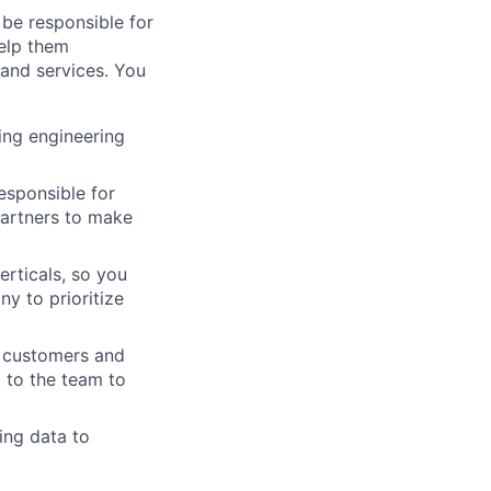
be responsible for
help them
 and services. You
ing engineering
esponsible for
artners to make
erticals, so you
y to prioritize
h customers and
 to the team to
ing data to