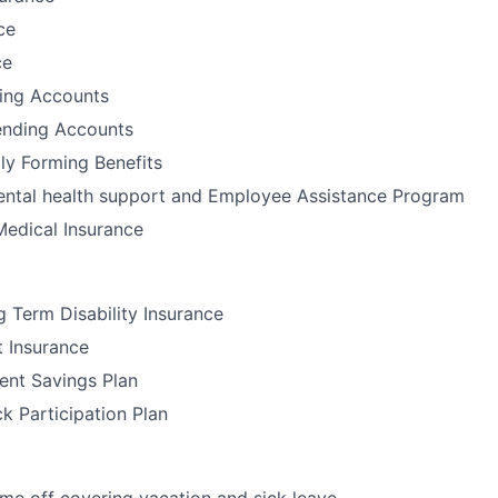
ce
ce
ding Accounts
nding Accounts
ily Forming Benefits
tal health support and Employee Assistance Program
Medical Insurance
 Term Disability Insurance
t Insurance
ent Savings Plan
 Participation Plan