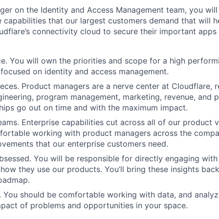
er on the Identity and Access Management team, you will 
e capabilities that our largest customers demand that will 
udflare’s connectivity cloud to secure their important apps
. You will own the priorities and scope for a high perform
 focused on identity and access management.
eces. Product managers are a nerve center at Cloudflare, r
gineering, program management, marketing, revenue, and p
ships go out on time and with the maximum impact.
ams. Enterprise capabilities cut across all of our product v
fortable working with product managers across the compan
vements that our enterprise customers need.
sessed. You will be responsible for directly engaging wit
how they use our products. You’ll bring these insights back
roadmap.
. You should be comfortable working with data, and analyz
mpact of problems and opportunities in your space.