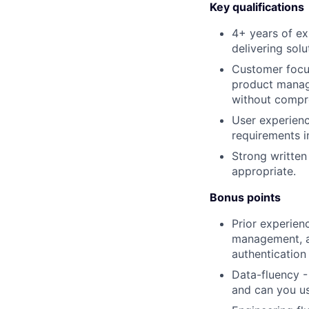
Key qualifications
4+ years of ex
delivering solu
Customer focus
product manag
without compro
User experienc
requirements i
Strong written
appropriate.
Bonus points
Prior experien
management, au
authentication
Data-fluency -
and can you us