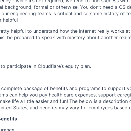
uency - while it’s not required, we tend to find success wit
al background, formal or otherwise. You don’t need a CS d
th our engineering teams is critical and so some history of 
 helpful
pretty helpful to understand how the Internet really works at
this, be prepared to speak with mastery about another realm
e to participate in Cloudflare’s equity plan.
a complete package of benefits and programs to support yo
ams can help you pay health care expenses, support caregiv
make life a little easier and fun! The below is a description 
nited States, and benefits may vary for employees based o
Benefits
surance