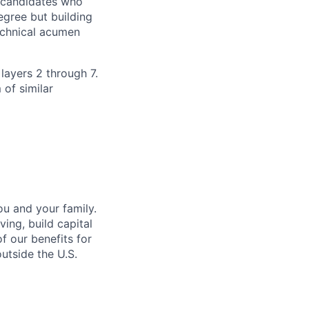
h candidates who
egree but building
technical acumen
 layers 2 through 7.
 of similar
u and your family.
ing, build capital
of our benefits for
utside the U.S.