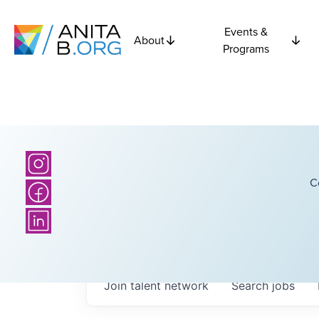
Events &
About
Programs
C
Join talent network
Search
jobs