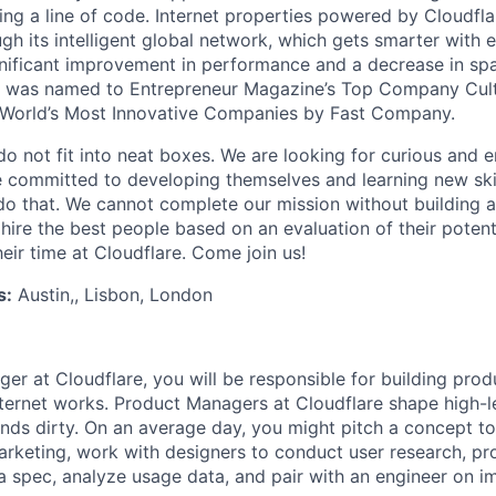
ing a line of code. Internet properties powered by Cloudfla
ugh its intelligent global network, which gets smarter with 
ignificant improvement in performance and a decrease in s
e was named to Entrepreneur Magazine’s Top Company Cultu
World’s Most Innovative Companies by Fast Company.
do not fit into neat boxes. We are looking for curious and 
e committed to developing themselves and learning new ski
do that. We cannot complete our mission without building a
 hire the best people based on an evaluation of their poten
eir time at Cloudflare. Come join us!
s:
Austin,, Lisbon, London
er at Cloudflare, you will be responsible for building pro
nternet works. Product Managers at Cloudflare shape high-l
ands dirty. On an average day, you might pitch a concept to
arketing, work with designers to conduct user research, p
n a spec, analyze usage data, and pair with an engineer on i