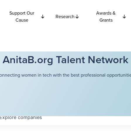
Support Our
Awards &
Research
Cause
Grants
AnitaB.org Talent Network
onnecting women in tech with the best professional opportunitie
Explore
companies