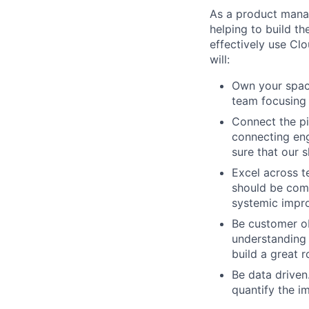
As a product manag
helping to build th
effectively use Clo
will:
Own your space
team focusing
Connect the pi
connecting en
sure that our 
Excel across te
should be com
systemic impro
Be customer ob
understanding 
build a great 
Be data driven
quantify the i