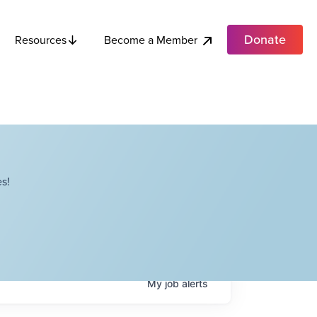
Donate
Become a Member
Resources
s!
My
job
alerts