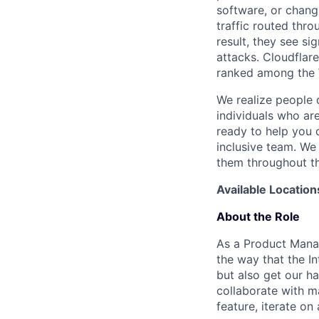
software, or chang
traffic routed thro
result, they see s
attacks. Cloudflar
ranked among the 
We realize people 
individuals who ar
ready to help you 
inclusive team. We
them throughout th
Available Location
About the Role
As a Product Manag
the way that the I
but also get our h
collaborate with m
feature, iterate o