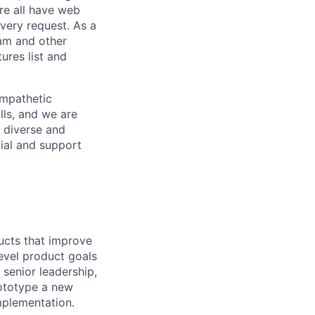
re all have web
every request. As a
pam and other
res list and
empathetic
lls, and we are
 diverse and
tial and support
ducts that improve
evel product goals
 senior leadership,
rototype a new
mplementation.