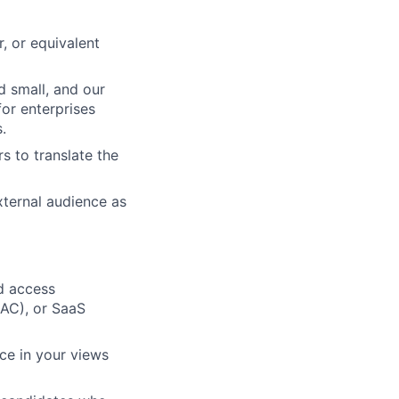
, or equivalent
d small, and our
or enterprises
.
s to translate the
xternal audience as
d access
BAC), or SaaS
ce in your views