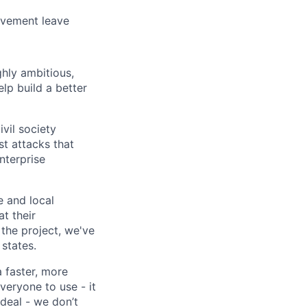
avement leave
ghly ambitious,
lp build a better
vil society
st attacks that
nterprise
e and local
at their
 the project, we've
states.
a faster, more
veryone to use - it
 deal - we don’t