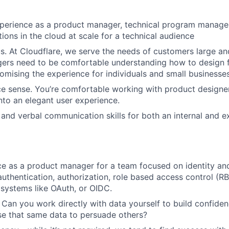
perience as a product manager, technical program manager
tions in the cloud at scale for a technical audience
. At Cloudflare, we serve the needs of customers large an
ers need to be comfortable understanding how to design f
mising the experience for individuals and small businesses
e sense. You’re comfortable working with product designer
nto an elegant user experience.
 and verbal communication skills for both an internal and e
ce as a product manager for a team focused on identity an
thentication, authorization, role based access control (R
 systems like OAuth, or OIDC.
 Can you work directly with data yourself to build confiden
e that same data to persuade others?