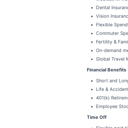
Dental Insuran
Vision Insuran
Flexible Spen
Commuter Spe
Fertility & Fam
On-demand men
Global Travel 
Financial Benefits
Short and Long
Life & Acciden
401(k) Retirem
Employee Stock
Time Off