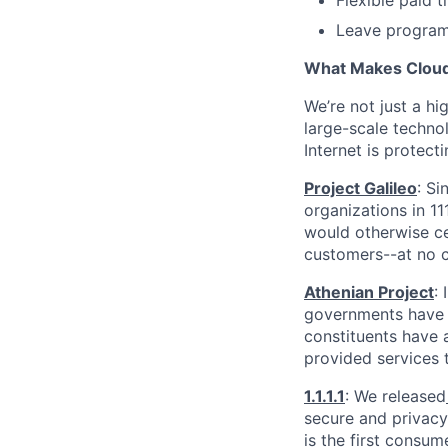
Flexible paid 
Leave programs
What Makes Cloudf
We’re not just a h
large-scale techno
Internet is protect
Project Galileo
: Si
organizations in 1
would otherwise ce
customers--at no c
Athenian Project
:
governments have th
constituents have a
provided services 
1.1.1.1
: We released
secure and privacy-
is the first consum