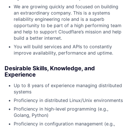
We are growing quickly and focused on building
an extraordinary company. This is a systems
reliability engineering role and is a superb
opportunity to be part of a high performing team
and help to support Cloudflare’s mission and help
build a better internet.
You will build services and APIs to constantly
improve availability, performance and uptime.
Desirable Skills, Knowledge, and
Experience
Up to 8 years of experience managing distributed
systems
Proficiency in distributed Linux/Unix environments
Proficiency in high-level programming (e.g.,
Golang, Python)
Proficiency in configuration management (e.g.,