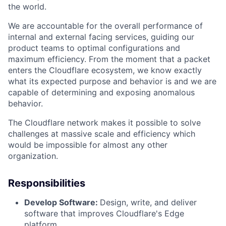
the world.
We are accountable for the overall performance of
internal and external facing services, guiding our
product teams to optimal configurations and
maximum efficiency. From the moment that a packet
enters the Cloudflare ecosystem, we know exactly
what its expected purpose and behavior is and we are
capable of determining and exposing anomalous
behavior.
The Cloudflare network makes it possible to solve
challenges at massive scale and efficiency which
would be impossible for almost any other
organization.
Responsibilities
Develop Software:
Design, write, and deliver
software that improves Cloudflare's Edge
platform