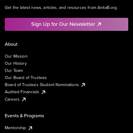
Get the latest news, articles, and resources from AnitaB.org.
Sign Up for Our Newsletter
About
Our Mission
Our History
Our Team
Our Board of Trustees
Board of Trustees Student Nominations
Audited Financials
Careers
Events & Programs
Mentorship