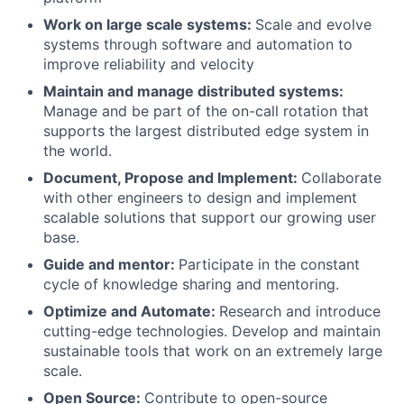
Work on large scale systems:
Scale and evolve
systems through software and automation to
improve reliability and velocity
Maintain and manage distributed systems:
Manage and be part of the on-call rotation that
supports the largest distributed edge system in
the world.
Document, Propose and Implement:
Collaborate
with other engineers to design and implement
scalable solutions that support our growing user
base.
Guide and mentor:
Participate in the constant
cycle of knowledge sharing and mentoring.
Optimize and Automate:
Research and introduce
cutting-edge technologies. Develop and maintain
sustainable tools that work on an extremely large
scale.
Open Source:
Contribute to open-source