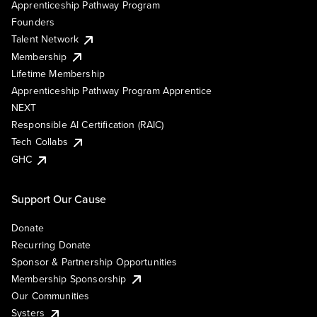
Apprenticeship Pathway Program
Founders
Talent Network
Membership
Lifetime Membership
Apprenticeship Pathway Program Apprentice
NEXT
Responsible AI Certification (RAIC)
Tech Collabs
GHC
Support Our Cause
Donate
Recurring Donate
Sponsor & Partnership Opportunities
Membership Sponsorship
Our Communities
Systers