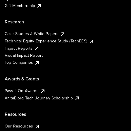
Gift Membership
Research
Case Studies & White Papers
Technical Equity Experience Study (TechEES)
Impact Reports
Visual Impact Report
Top Companies
Awards & Grants
Pass It On Awards
AnitaB.org Tech Journey Scholarship
Resources
Our Resources