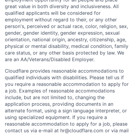
great value in both diversity and inclusiveness. All
qualified applicants will be considered for
employment without regard to their, or any other
person's, perceived or actual
race, color, religion, sex,
gender, gender identity, gender expression, sexual
orientation, national origin, ancestry, citizenship, age,
physical or mental disability, medical condition, family
care status, or any other basis protected by law.
We
are an AA/Veterans/Disabled Employer.
Cloudflare provides reasonable accommodations to
qualified individuals with disabilities. Please tell us if
you require a reasonable accommodation to apply for
a job. Examples of reasonable accommodations
include, but are not limited to, changing the
application process, providing documents in an
alternate format, using a sign language interpreter, or
using specialized equipment. If you require a
reasonable accommodation to apply for a job, please
contact us via e-mail at
hr@cloudflare.com
or via mail