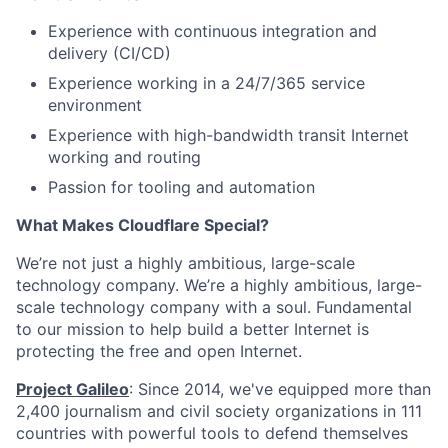
Experience with continuous integration and
delivery (CI/CD)
Experience working in a 24/7/365 service
environment
Experience with high-bandwidth transit Internet
working and routing
Passion for tooling and automation
What Makes Cloudflare Special?
We’re not just a highly ambitious, large-scale
technology company. We’re a highly ambitious, large-
scale technology company with a soul. Fundamental
to our mission to help build a better Internet is
protecting the free and open Internet.
Project Galileo
: Since 2014, we've equipped more than
2,400 journalism and civil society organizations in 111
countries with powerful tools to defend themselves