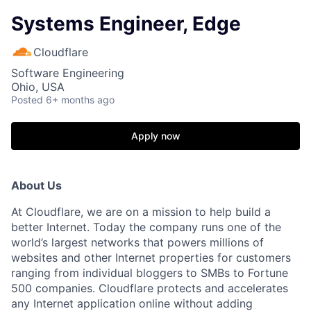
Systems Engineer, Edge
Cloudflare
Software Engineering
Ohio, USA
Posted
6+ months ago
Apply now
About Us
At Cloudflare, we are on a mission to help build a
better Internet. Today the company runs one of the
world’s largest networks that powers millions of
websites and other Internet properties for customers
ranging from individual bloggers to SMBs to Fortune
500 companies. Cloudflare protects and accelerates
any Internet application online without adding