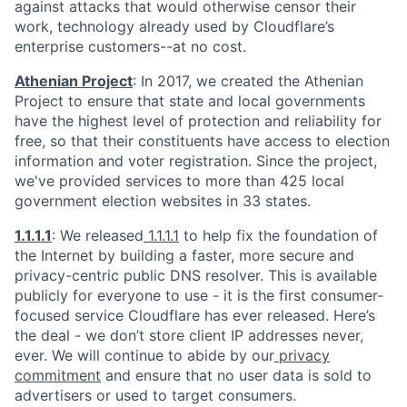
against attacks that would otherwise censor their
work, technology already used by Cloudflare’s
enterprise customers--at no cost.
Athenian Project
: In 2017, we created the Athenian
Project to ensure that state and local governments
have the highest level of protection and reliability for
free, so that their constituents have access to election
information and voter registration. Since the project,
we've provided services to more than 425 local
government election websites in 33 states.
1.1.1.1
: We released
1.1.1.1
to help fix the foundation of
the Internet by building a faster, more secure and
privacy-centric public DNS resolver. This is available
publicly for everyone to use - it is the first consumer-
focused service Cloudflare has ever released. Here’s
the deal - we don’t store client IP addresses never,
ever. We will continue to abide by our
privacy
commitment
and ensure that no user data is sold to
advertisers or used to target consumers.