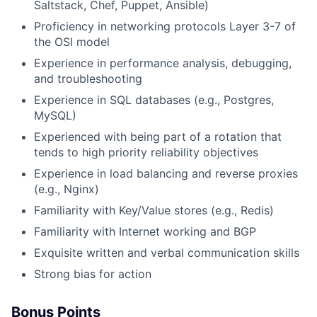
Saltstack, Chef, Puppet, Ansible)
Proficiency in networking protocols Layer 3-7 of
the OSI model
Experience in performance analysis, debugging,
and troubleshooting
Experience in SQL databases (e.g., Postgres,
MySQL)
Experienced with being part of a rotation that
tends to high priority reliability objectives
Experience in load balancing and reverse proxies
(e.g., Nginx)
Familiarity with Key/Value stores (e.g., Redis)
​​​Familiarity with Internet working and BGP
Exquisite written and verbal communication skills
Strong bias for action
Bonus Points