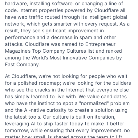
hardware, installing software, or changing a line of
code. Internet properties powered by Cloudflare all
have web traffic routed through its intelligent global
network, which gets smarter with every request. As a
result, they see significant improvement in
performance and a decrease in spam and other
attacks. Cloudflare was named to Entrepreneur
Magazine’s Top Company Cultures list and ranked
among the World’s Most Innovative Companies by
Fast Company.
At Cloudflare, we’re not looking for people who wait
for a polished roadmap; we’re looking for the builders
who see the cracks in the Internet that everyone else
has simply learned to live with. We value candidates
who have the instinct to spot a "normalized" problem
and the AI-native curiosity to create a solution using
the latest tools. Our culture is built on iteration,
leveraging AI to ship faster today to make it better
tomorrow, while ensuring that every improvement, no
matter how small, is shared across the team to lift