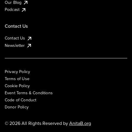
Our Blog
Podcast
Contact Us
Contact Us
Newsletter
Privacy Policy
Terms of Use
Cookie Policy
Event Terms & Conditions
Code of Conduct
Donor Policy
© 2026 All Rights Reserved by
AnitaB.org