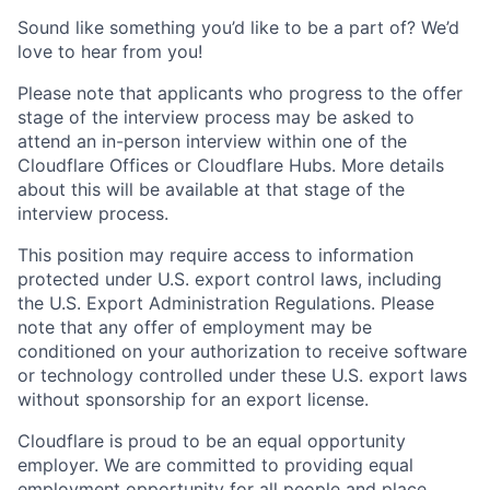
Sound like something you’d like to be a part of? We’d
love to hear from you!
Please note that applicants who progress to the offer
stage of the interview process may be asked to
attend an in-person interview within one of the
Cloudflare Offices or Cloudflare Hubs. More details
about this will be available at that stage of the
interview process.
This position may require access to information
protected under U.S. export control laws, including
the U.S. Export Administration Regulations. Please
note that any offer of employment may be
conditioned on your authorization to receive software
or technology controlled under these U.S. export laws
without sponsorship for an export license.
Cloudflare is proud to be an equal opportunity
employer. We are committed to providing equal
employment opportunity for all people and place