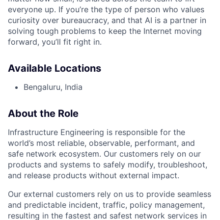
everyone up. If you’re the type of person who values
curiosity over bureaucracy, and that AI is a partner in
solving tough problems to keep the Internet moving
forward, you’ll fit right in.
Available Locations
Bengaluru, India
About the Role
Infrastructure Engineering is responsible for the
world’s most reliable, observable, performant, and
safe network ecosystem. Our customers rely on our
products and systems to safely modify, troubleshoot,
and release products without external impact.
Our external customers rely on us to provide seamless
and predictable incident, traffic, policy management,
resulting in the fastest and safest network services in