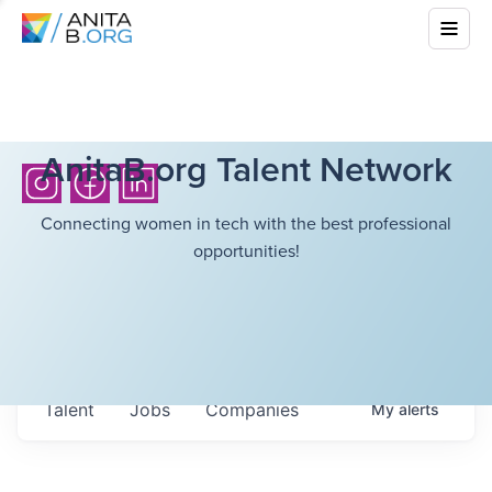
AnitaB.org Talent Network
Connecting women in tech with the best professional
opportunities!
Talent
Jobs
Companies
My
alerts