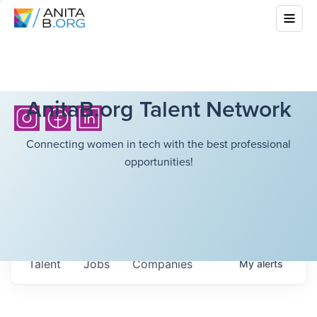
AnitaB.org Talent Network
Connecting women in tech with the best professional
opportunities!
Talent
Jobs
Companies
My
alerts