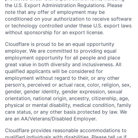
the U.S. Export Administration Regulations. Please
note that any offer of employment may be
conditioned on your authorization to receive software
or technology controlled under these U.S. export laws
without sponsorship for an export license.
Cloudflare is proud to be an equal opportunity
employer. We are committed to providing equal
employment opportunity for all people and place
great value in both diversity and inclusiveness. All
qualified applicants will be considered for
employment without regard to their, or any other
person's, perceived or actual
race, color, religion, sex,
gender, gender identity, gender expression, sexual
orientation, national origin, ancestry, citizenship, age,
physical or mental disability, medical condition, family
care status, or any other basis protected by law.
We
are an AA/Veterans/Disabled Employer.
Cloudflare provides reasonable accommodations to
qualified individuals with disabilities. Please tell us if