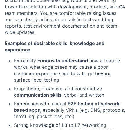
scenarios into actionable bug reports and working
towards resolution with development, product, and QA
team members. You are comfortable raising issues
and can clearly articulate details in tests and bug
reports, test environment documentation and team-
wide updates.
Examples of desirable skills, knowledge and
experience
Extremely
curious to understand
how a feature
works, what edge cases may cause a poor
customer experience and how to go beyond
surface-level testing
Empathetic, proactive, and constructive
communication skills
, verbal and written
Experience with manual
E2E testing of network-
based apps
, especially VPNs (e.g. DNS, protocols,
throttling, packet loss, etc.)
Strong knowledge of L3 to L7 networking