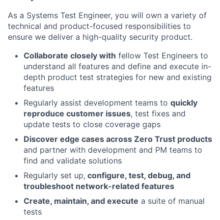
As a Systems Test Engineer, you will own a variety of
technical and product-focused responsibilities to
ensure we deliver a high-quality security product.
Collaborate closely with
fellow Test Engineers to
understand all features and define and execute in-
depth product test strategies for new and existing
features
Regularly assist development teams to
quickly
reproduce customer issues
, test fixes and
update tests to close coverage gaps
Discover edge cases across Zero Trust products
and partner with development and PM teams to
find and validate solutions
Regularly set up,
configure, test, debug, and
troubleshoot network-related features
Create, maintain, and execute
a suite of manual
tests