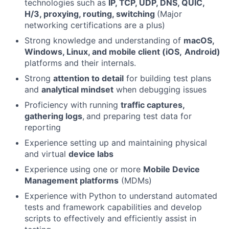
technologies such as
IP, TCP, UDP, DNS, QUIC,
H/3, proxying, routing, switching
(Major
networking certifications are a plus)
Strong knowledge and understanding of
macOS,
Windows, Linux, and mobile client (iOS,
Android)
platforms and their internals.
Strong
attention to detail
for building test plans
and
analytical mindset
when debugging issues
Proficiency with running
traffic captures,
gathering logs
,
and preparing test data for
reporting
Experience setting up and maintaining physical
and virtual
device labs
Experience using one or more
Mobile Device
Management platforms
(MDMs)
Experience with Python to understand automated
tests and framework capabilities and develop
scripts to effectively and efficiently assist in