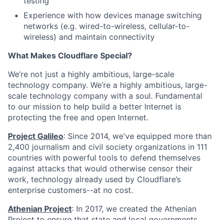
testing
Experience with how devices manage switching
networks (e.g. wired-to-wireless, cellular-to-
wireless) and maintain connectivity
What Makes Cloudflare Special?
We’re not just a highly ambitious, large-scale
technology company. We’re a highly ambitious, large-
scale technology company with a soul. Fundamental
to our mission to help build a better Internet is
protecting the free and open Internet.
Project Galileo
: Since 2014, we've equipped more than
2,400 journalism and civil society organizations in 111
countries with powerful tools to defend themselves
against attacks that would otherwise censor their
work, technology already used by Cloudflare’s
enterprise customers--at no cost.
Athenian Project
: In 2017, we created the Athenian
Project to ensure that state and local governments