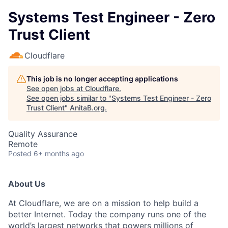
Systems Test Engineer - Zero
Trust Client
Cloudflare
This job is no longer accepting applications
See open jobs at
Cloudflare
.
See open jobs similar to "
Systems Test Engineer - Zero
Trust Client
"
AnitaB.org
.
Quality Assurance
Remote
Posted
6+ months ago
About Us
At Cloudflare, we are on a mission to help build a
better Internet. Today the company runs one of the
world’s largest networks that powers millions of