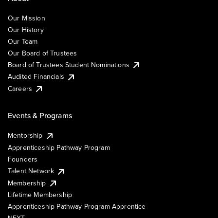
Our Mission
Our History
Our Team
Our Board of Trustees
Board of Trustees Student Nominations
Audited Financials
Careers
Events & Programs
Mentorship
Apprenticeship Pathway Program
Founders
Talent Network
Membership
Lifetime Membership
Apprenticeship Pathway Program Apprentice