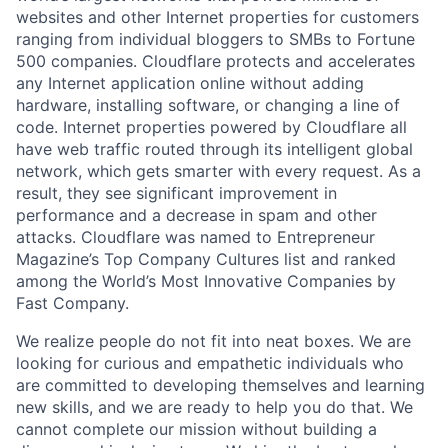
websites and other Internet properties for customers
ranging from individual bloggers to SMBs to Fortune
500 companies. Cloudflare protects and accelerates
any Internet application online without adding
hardware, installing software, or changing a line of
code. Internet properties powered by Cloudflare all
have web traffic routed through its intelligent global
network, which gets smarter with every request. As a
result, they see significant improvement in
performance and a decrease in spam and other
attacks. Cloudflare was named to Entrepreneur
Magazine’s Top Company Cultures list and ranked
among the World’s Most Innovative Companies by
Fast Company.
We realize people do not fit into neat boxes. We are
looking for curious and empathetic individuals who
are committed to developing themselves and learning
new skills, and we are ready to help you do that. We
cannot complete our mission without building a