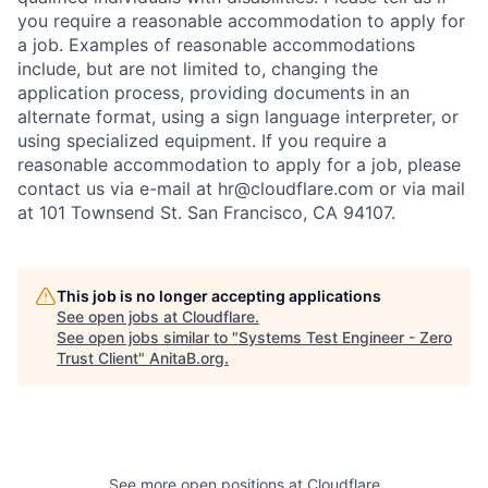
you require a reasonable accommodation to apply for
a job. Examples of reasonable accommodations
include, but are not limited to, changing the
application process, providing documents in an
alternate format, using a sign language interpreter, or
using specialized equipment. If you require a
reasonable accommodation to apply for a job, please
contact us via e-mail at
hr@cloudflare.com
or via mail
at 101 Townsend St. San Francisco, CA 94107.
This job is no longer accepting applications
See open jobs at
Cloudflare
.
See open jobs similar to "
Systems Test Engineer - Zero
Trust Client
"
AnitaB.org
.
See more open positions at
Cloudflare