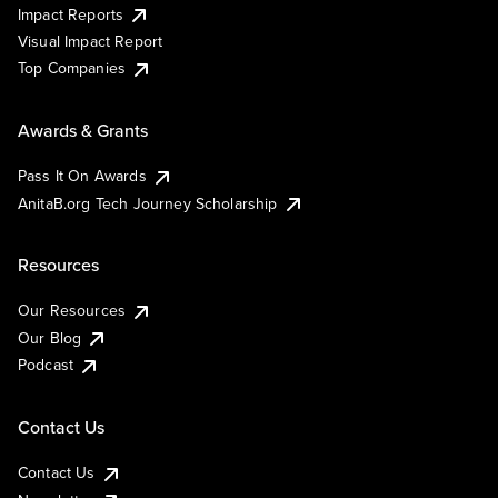
Impact Reports
Visual Impact Report
Top Companies
Awards & Grants
Pass It On Awards
AnitaB.org Tech Journey Scholarship
Resources
Our Resources
Our Blog
Podcast
Contact Us
Contact Us