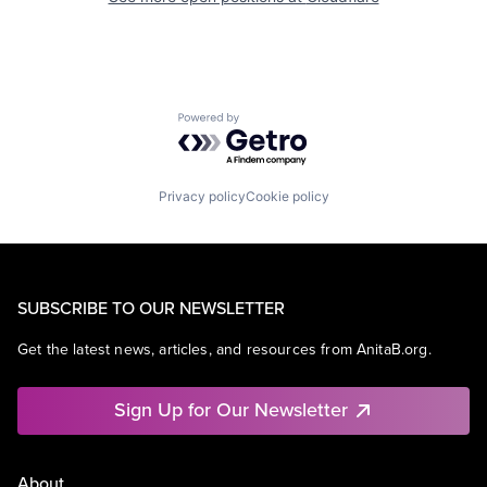
Powered by Getro.com
Privacy policy
Cookie policy
SUBSCRIBE TO OUR NEWSLETTER
Get the latest news, articles, and resources from AnitaB.org.
Sign Up for Our Newsletter
About