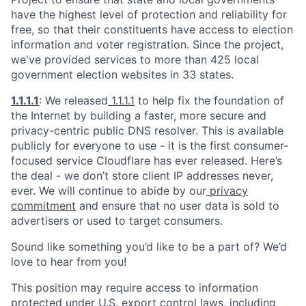
have the highest level of protection and reliability for
free, so that their constituents have access to election
information and voter registration. Since the project,
we've provided services to more than 425 local
government election websites in 33 states.
1.1.1.1
: We released
1.1.1.1
to help fix the foundation of
the Internet by building a faster, more secure and
privacy-centric public DNS resolver. This is available
publicly for everyone to use - it is the first consumer-
focused service Cloudflare has ever released. Here’s
the deal - we don’t store client IP addresses never,
ever. We will continue to abide by our
privacy
commitment
and ensure that no user data is sold to
advertisers or used to target consumers.
Sound like something you’d like to be a part of? We’d
love to hear from you!
This position may require access to information
protected under U.S. export control laws, including