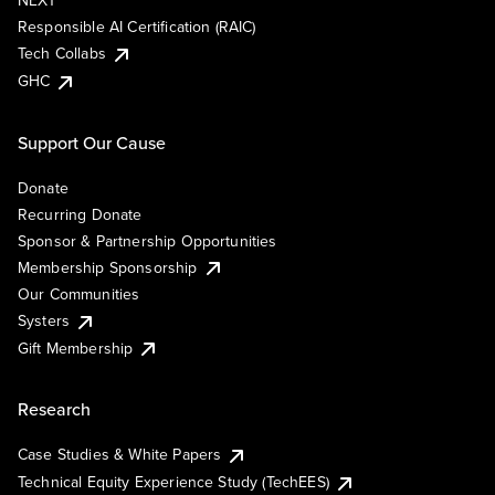
NEXT
Responsible AI Certification (RAIC)
Tech Collabs
GHC
Support Our Cause
Donate
Recurring Donate
Sponsor & Partnership Opportunities
Membership Sponsorship
Our Communities
Systers
Gift Membership
Research
Case Studies & White Papers
Technical Equity Experience Study (TechEES)