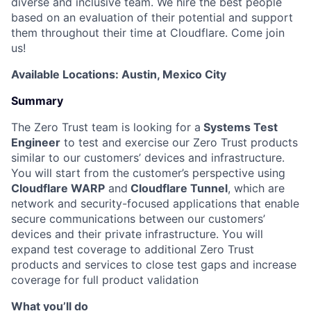
diverse and inclusive team. We hire the best people
based on an evaluation of their potential and support
them throughout their time at Cloudflare. Come join
us!
Available Locations: Austin, Mexico City
Summary
The Zero Trust team is looking for a
Systems Test
Engineer
to test and exercise our Zero Trust products
similar to our customers’ devices and infrastructure.
You will start from the customer’s perspective using
Cloudflare WARP
and
Cloudflare Tunnel
, which are
network and security-focused applications that enable
secure communications between our customers’
devices and their private infrastructure. You will
expand test coverage to additional Zero Trust
products and services to close test gaps and increase
coverage for full product validation
What you’ll do