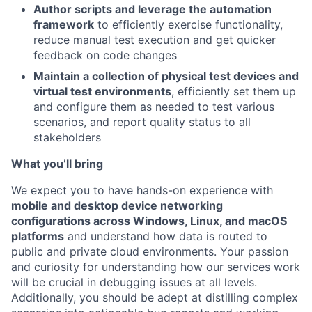
Author scripts and leverage the automation
framework
to efficiently exercise functionality,
reduce manual test execution and get quicker
feedback on code changes
Maintain a collection of physical test devices and
virtual test environments
, efficiently set them up
and configure them as needed to test various
scenarios, and report quality status to all
stakeholders
What you’ll bring
We expect you to have hands-on experience with
mobile and desktop device networking
configurations across Windows, Linux, and macOS
platforms
and understand how data is routed to
public and private cloud environments. Your passion
and curiosity for understanding how our services work
will be crucial in debugging issues at all levels.
Additionally, you should be adept at distilling complex