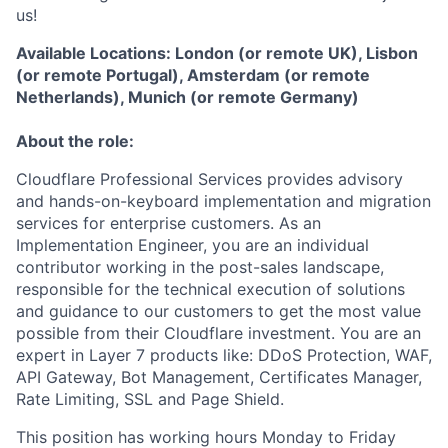
us!
Available Locations: London (or remote UK), Lisbon
(or remote Portugal), Amsterdam (or remote
Netherlands), Munich (or remote Germany)
About the role:
Cloudflare Professional Services provides advisory
and hands-on-keyboard implementation and migration
services for enterprise customers. As an
Implementation Engineer, you are an individual
contributor working in the post-sales landscape,
responsible for the technical execution of solutions
and guidance to our customers to get the most value
possible from their Cloudflare investment. You are an
expert in Layer 7 products like: DDoS Protection, WAF,
API Gateway, Bot Management, Certificates Manager,
Rate Limiting, SSL and Page Shield.
This position has working hours Monday to Friday