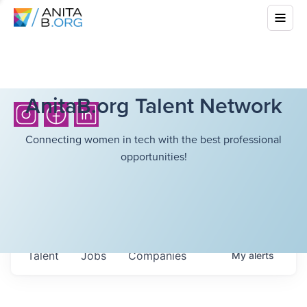
AnitaB.org Talent Network
Connecting women in tech with the best professional
opportunities!
Talent
Jobs
Companies
My
alerts