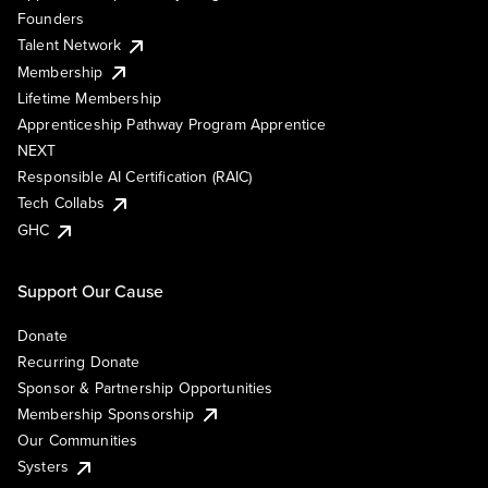
Founders
Talent Network
Membership
Lifetime Membership
Apprenticeship Pathway Program Apprentice
NEXT
Responsible AI Certification (RAIC)
Tech Collabs
GHC
Support Our Cause
Donate
Recurring Donate
Sponsor & Partnership Opportunities
Membership Sponsorship
Our Communities
Systers