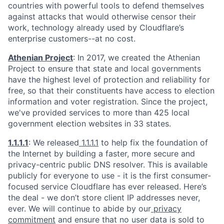
countries with powerful tools to defend themselves
against attacks that would otherwise censor their
work, technology already used by Cloudflare’s
enterprise customers--at no cost.
Athenian Project
: In 2017, we created the Athenian
Project to ensure that state and local governments
have the highest level of protection and reliability for
free, so that their constituents have access to election
information and voter registration. Since the project,
we've provided services to more than 425 local
government election websites in 33 states.
1.1.1.1
: We released
1.1.1.1
to help fix the foundation of
the Internet by building a faster, more secure and
privacy-centric public DNS resolver. This is available
publicly for everyone to use - it is the first consumer-
focused service Cloudflare has ever released. Here’s
the deal - we don’t store client IP addresses never,
ever. We will continue to abide by our
privacy
commitment
and ensure that no user data is sold to