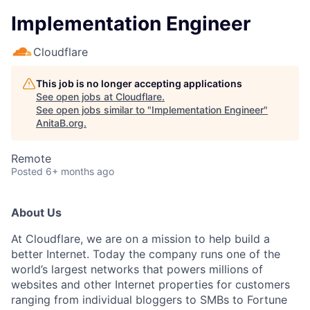
Implementation Engineer
Cloudflare
This job is no longer accepting applications
See open jobs at
Cloudflare
.
See open jobs similar to "
Implementation Engineer
"
AnitaB.org
.
Remote
Posted
6+ months ago
About Us
At Cloudflare, we are on a mission to help build a
better Internet. Today the company runs one of the
world’s largest networks that powers millions of
websites and other Internet properties for customers
ranging from individual bloggers to SMBs to Fortune