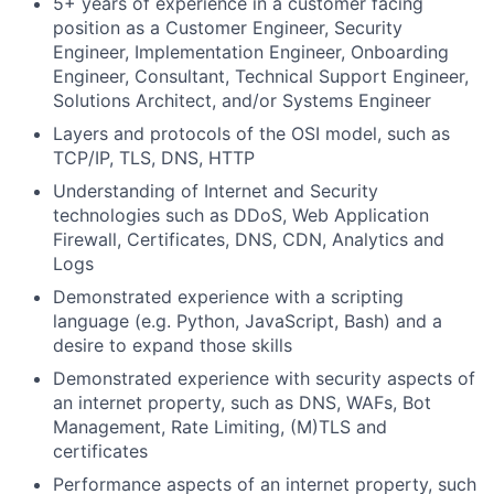
5+ years of experience in a customer facing
position as a Customer Engineer, Security
Engineer, Implementation Engineer, Onboarding
Engineer, Consultant, Technical Support Engineer,
Solutions Architect, and/or Systems Engineer
Layers and protocols of the OSI model, such as
TCP/IP, TLS, DNS, HTTP
Understanding of Internet and Security
technologies such as DDoS, Web Application
Firewall, Certificates, DNS, CDN, Analytics and
Logs
Demonstrated experience with a scripting
language (e.g. Python, JavaScript, Bash) and a
desire to expand those skills
Demonstrated experience with security aspects of
an internet property, such as DNS, WAFs, Bot
Management, Rate Limiting, (M)TLS and
certificates
Performance aspects of an internet property, such