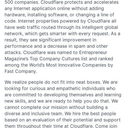
500 companies. Cloudflare protects and accelerates
any Internet application online without adding
hardware, installing software, or changing a line of
code. Internet properties powered by Cloudflare all
have web traffic routed through its intelligent global
network, which gets smarter with every request. As a
result, they see significant improvement in
performance and a decrease in spam and other
attacks. Cloudflare was named to Entrepreneur
Magazine’s Top Company Cultures list and ranked
among the World’s Most Innovative Companies by
Fast Company.
We realize people do not fit into neat boxes. We are
looking for curious and empathetic individuals who
are committed to developing themselves and learning
new skills, and we are ready to help you do that. We
cannot complete our mission without building a
diverse and inclusive team. We hire the best people
based on an evaluation of their potential and support
them throughout their time at Cloudflare. Come join