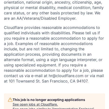
orientation, national origin, ancestry, citizenship, age,
physical or mental disability, medical condition, family
care status, or any other basis protected by law.
We
are an AA/Veterans/Disabled Employer.
Cloudflare provides reasonable accommodations to
qualified individuals with disabilities. Please tell us if
you require a reasonable accommodation to apply for
a job. Examples of reasonable accommodations
include, but are not limited to, changing the
application process, providing documents in an
alternate format, using a sign language interpreter, or
using specialized equipment. If you require a
reasonable accommodation to apply for a job, please
contact us via e-mail at
hr@cloudflare.com
or via mail
at 101 Townsend St. San Francisco, CA 94107.
This job is no longer accepting applications
See open jobs at
Cloudflare
.
See open jobs similar to "
Implementation Engineer
"