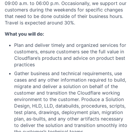
09:00 a.m. to 06:00 p.m. Occasionally, we support our
customers during the weekends for specific changes
that need to be done outside of their business hours.
Travel is expected around 30%.
What you will do:
Plan and deliver timely and organized services for
customers, ensure customers see the full value in
Cloudflare’s products and advice on product best
practices
Gather business and technical requirements, use
cases and any other information required to build,
migrate and deliver a solution on behalf of the
customer and transition the Cloudflare working
environment to the customer. Produce a Solution
Design, HLD, LLD, databuilds, procedures, scripts,
test plans, drawings, deployment plan, migration
plan, as-builts, and any other artifacts necessary
to deliver the solution and transition smoothly into
the customer’s technical teams