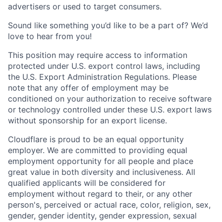
advertisers or used to target consumers.
Sound like something you’d like to be a part of? We’d
love to hear from you!
This position may require access to information
protected under U.S. export control laws, including
the U.S. Export Administration Regulations. Please
note that any offer of employment may be
conditioned on your authorization to receive software
or technology controlled under these U.S. export laws
without sponsorship for an export license.
Cloudflare is proud to be an equal opportunity
employer. We are committed to providing equal
employment opportunity for all people and place
great value in both diversity and inclusiveness. All
qualified applicants will be considered for
employment without regard to their, or any other
person's, perceived or actual
race, color, religion, sex,
gender, gender identity, gender expression, sexual