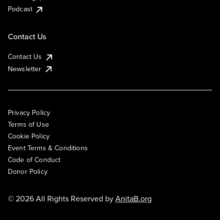
Podcast
Contact Us
Contact Us
Newsletter
Privacy Policy
Terms of Use
Cookie Policy
Event Terms & Conditions
Code of Conduct
Donor Policy
© 2026 All Rights Reserved by
AnitaB.org