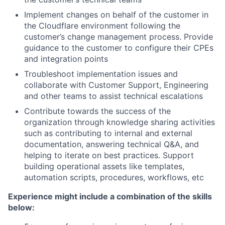
Implement changes on behalf of the customer in
the Cloudflare environment following the
customer’s change management process. Provide
guidance to the customer to configure their CPEs
and integration points
Troubleshoot implementation issues and
collaborate with Customer Support, Engineering
and other teams to assist technical escalations
Contribute towards the success of the
organization through knowledge sharing activities
such as contributing to internal and external
documentation, answering technical Q&A, and
helping to iterate on best practices. Support
building operational assets like templates,
automation scripts, procedures, workflows, etc
Experience might include a combination of the skills
below: