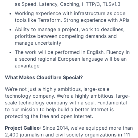
as Speed, Latency, Caching, HTTP/3, TLSv1.3
Working experience with infrastructure as code
tools like Terraform. Strong experience with APIs
Ability to manage a project, work to deadlines,
prioritize between competing demands and
manage uncertainty
The work will be performed in English. Fluency in
a second regional European language will be an
advantage
What Makes Cloudflare Special?
We’re not just a highly ambitious, large-scale
technology company. We’re a highly ambitious, large-
scale technology company with a soul. Fundamental
to our mission to help build a better Internet is
protecting the free and open Internet.
Project Galileo
: Since 2014, we've equipped more than
2,400 journalism and civil society organizations in 111