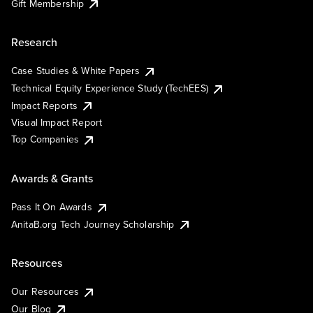
Gift Membership
Research
Case Studies & White Papers
Technical Equity Experience Study (TechEES)
Impact Reports
Visual Impact Report
Top Companies
Awards & Grants
Pass It On Awards
AnitaB.org Tech Journey Scholarship
Resources
Our Resources
Our Blog