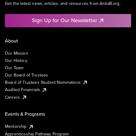
Get the latest news, articles, and resources from AnitaB.org.
Sign Up for Our Newsletter
About
Our Mission
Our History
Our Team
Our Board of Trustees
Board of Trustees Student Nominations
Audited Financials
Careers
Events & Programs
Mentorship
Apprenticeship Pathway Program