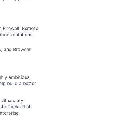
 Firewall, Remote
tions solutions,
y, and Browser
ghly ambitious,
lp build a better
vil society
st attacks that
nterprise