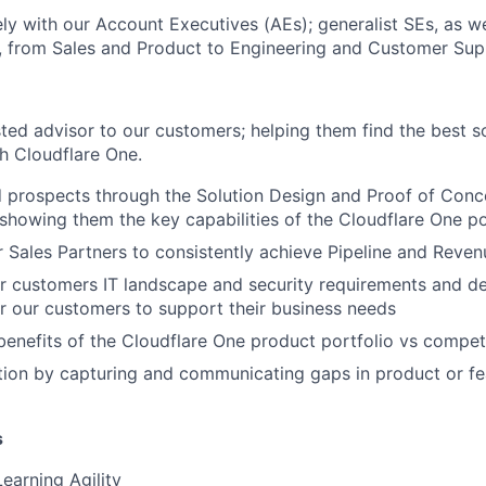
ly with our Account Executives (AEs); generalist SEs, as we
, from Sales and Product to Engineering and Customer Sup
ted advisor to our customers; helping them find the best so
h Cloudflare One.
d prospects through the Solution Design and Proof of Conc
howing them the key capabilities of the Cloudflare One po
 Sales Partners to consistently achieve Pipeline and Reven
r customers IT landscape and security requirements and d
or our customers to support their business needs
 benefits of the Cloudflare One product portfolio vs compet
ion by capturing and communicating gaps in product or fe
s
earning Agility