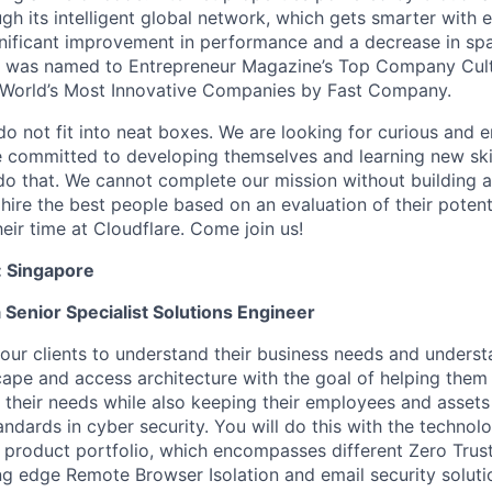
ugh its intelligent global network, which gets smarter with 
ignificant improvement in performance and a decrease in s
e was named to Entrepreneur Magazine’s Top Company Cultu
World’s Most Innovative Companies by Fast Company.
do not fit into neat boxes. We are looking for curious and 
e committed to developing themselves and learning new ski
do that. We cannot complete our mission without building a
 hire the best people based on an evaluation of their poten
eir time at Cloudflare. Come join us!
:
Singapore
a Senior Specialist Solutions Engineer
 our clients to understand their business needs and underst
cape and access architecture with the goal of helping them
 their needs while also keeping their employees and assets
ndards in cyber security. You will do this with the technolo
 product portfolio, which encompasses different Zero Trust
ing edge Remote Browser Isolation and email security soluti