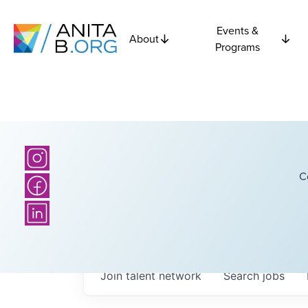
Events &
About
Programs
C
Join talent network
Search
jobs