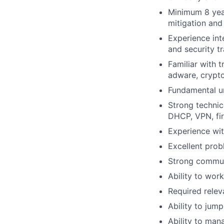
Minimum 8 year
mitigation and
Experience int
and security t
Familiar with 
adware, crypto
Fundamental un
Strong technic
DHCP, VPN, fir
Experience wit
Excellent probl
Strong communi
Ability to wor
Required relev
Ability to jum
Ability to man