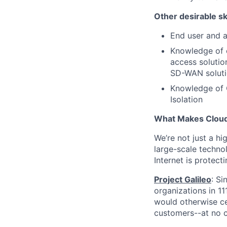
Other desirable ski
End user and a
Knowledge of 
access solutio
SD-WAN soluti
Knowledge of 
Isolation
What Makes Cloudf
We’re not just a h
large-scale techno
Internet is protect
Project Galileo
: Si
organizations in 1
would otherwise ce
customers--at no c