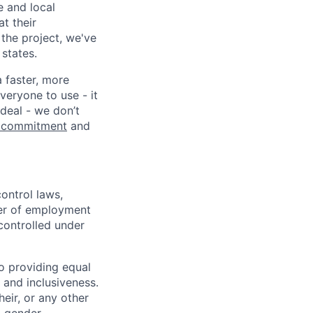
e and local
at their
 the project, we've
states.
a faster, more
veryone to use - it
 deal - we don’t
 commitment
and
ontrol laws,
fer of employment
controlled under
o providing equal
 and inclusiveness.
eir, or any other