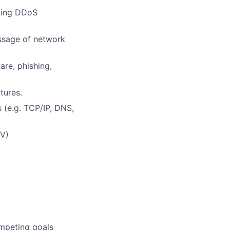
uding DDoS
essage of network
are, phishing,
tures.
 (e.g. TCP/IP, DNS,
-V)
ompeting goals