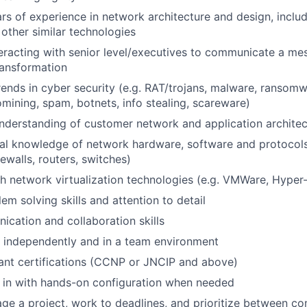
s of experience in network architecture and design, incl
 other similar technologies
eracting with senior level/executives to communicate a m
ransformation
trends in cyber security (e.g. RAT/trojans, malware, ransomw
mining, spam, botnets, info stealing, scareware)
derstanding of customer network and application architec
al knowledge of network hardware, software and protocols
ewalls, routers, switches)
h network virtualization technologies (e.g. VMWare, Hyper
em solving skills and attention to detail
cation and collaboration skills
k independently and in a team environment
ant certifications (CCNP or JNCIP and above)
p in with hands-on configuration when needed
age a project, work to deadlines, and prioritize between c