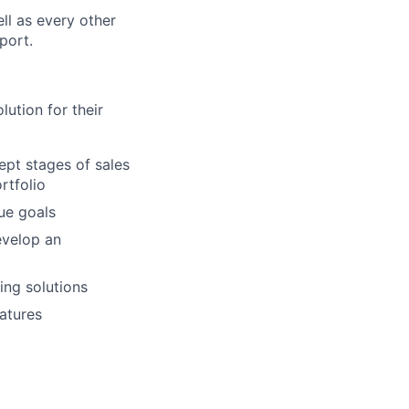
ll as every other
port.
lution for their
ept stages of sales
rtfolio
ue goals
evelop an
ing solutions
atures