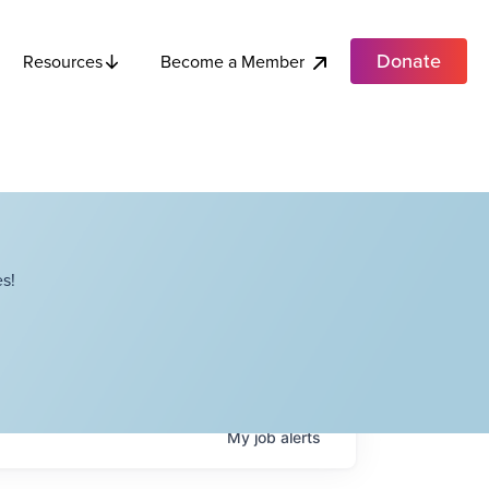
Donate
Become a Member
Resources
s!
My
job
alerts