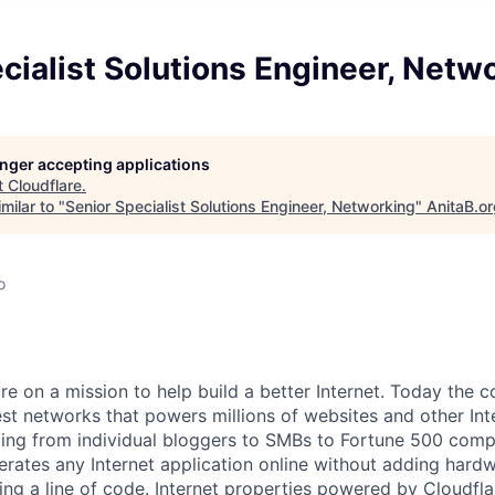
cialist Solutions Engineer, Netw
longer accepting applications
t
Cloudflare
.
milar to "
Senior Specialist Solutions Engineer, Networking
"
AnitaB.o
o
are on a mission to help build a better Internet. Today the
est networks that powers millions of websites and other Int
ing from individual bloggers to SMBs to Fortune 500 comp
rates any Internet application online without adding hardwa
ing a line of code. Internet properties powered by Cloudfla