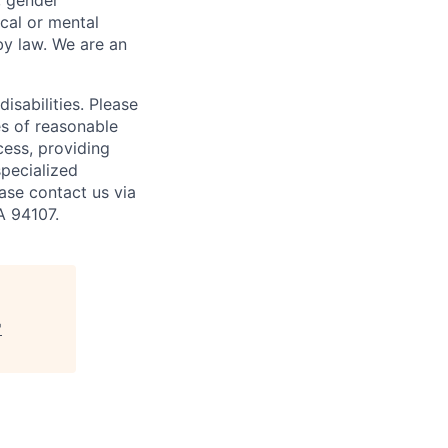
y, gender
ical or mental
 by law.
We are an
isabilities. Please
es of reasonable
cess, providing
specialized
ase contact us via
A 94107.
"