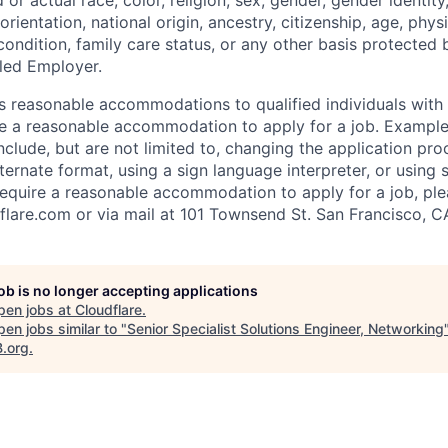
d or actual
race, color, religion, sex, gender, gender identit
orientation, national origin, ancestry, citizenship, age, phys
 condition, family care status, or any other basis protected
led Employer.
s reasonable accommodations to qualified individuals with d
uire a reasonable accommodation to apply for a job. Exampl
lude, but are not limited to, changing the application pro
ernate format, using a sign language interpreter, or using 
require a reasonable accommodation to apply for a job, ple
flare.com
or via mail at 101 Townsend St. San Francisco, C
job is no longer accepting applications
pen jobs at
Cloudflare
.
en jobs similar to "
Senior Specialist Solutions Engineer, Networking
B.org
.