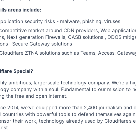
lls areas include:
pplication security risks - malware, phishing, viruses
competitive market around CDN providers, Web application
ns, Next generation Firewalls, CASB solutions , DDOS mitiga
ons , Secure Gateway solutions
Cloudflare ZTNA solutions such as Teams, Access, Gatewa
lare Special?
ighly ambitious, large-scale technology company. We’re a hi
logy company with a soul. Fundamental to our mission to he
ing the free and open Internet.
nce 2014, we've equipped more than 2,400 journalism and ci
11 countries with powerful tools to defend themselves again
nsor their work, technology already used by Cloudflare’s e
ost.