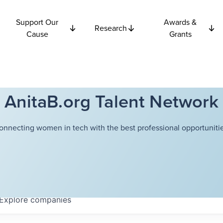
Support Our
Awards &
Research
Cause
Grants
AnitaB.org Talent Network
onnecting women in tech with the best professional opportunitie
Explore
companies