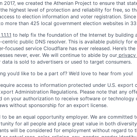
 In 2017, we created the Athenian Project to ensure that stat
e highest level of protection and reliability for free, so th
ccess to election information and voter registration. Since
to more than 425 local government election websites in 33 
1.1.1.1
to help fix the foundation of the Internet by building 
centric public DNS resolver. This is available publicly for e
er-focused service Cloudflare has ever released. Here’s the
resses never, ever. We will continue to abide by our
privacy
 data is sold to advertisers or used to target consumers.
ng you’d like to be a part of? We’d love to hear from you!
require access to information protected under U.S. export c
 Export Administration Regulations. Please note that any of
 on your authorization to receive software or technology 
laws without sponsorship for an export license.
d to be an equal opportunity employer. We are committed t
nity for all people and place great value in both diversity
cants will be considered for employment without regard to th