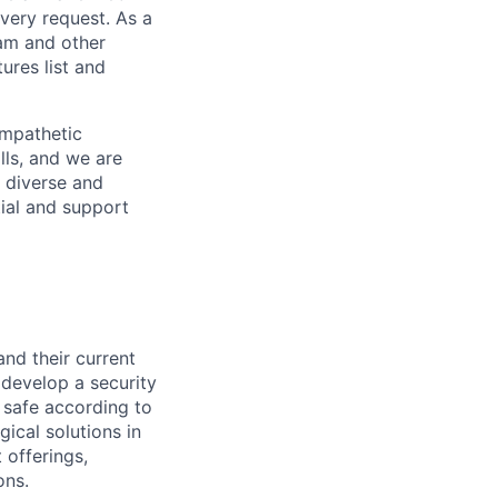
every request. As a
pam and other
res list and
empathetic
lls, and we are
 diverse and
tial and support
and their current
 develop a security
 safe according to
gical solutions in
 offerings,
ons.