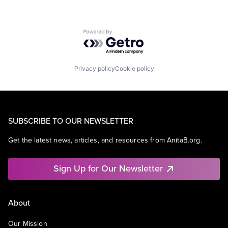
Powered by Getro.com
Privacy policy
Cookie policy
SUBSCRIBE TO OUR NEWSLETTER
Get the latest news, articles, and resources from AnitaB.org.
Sign Up for Our Newsletter
About
Our Mission