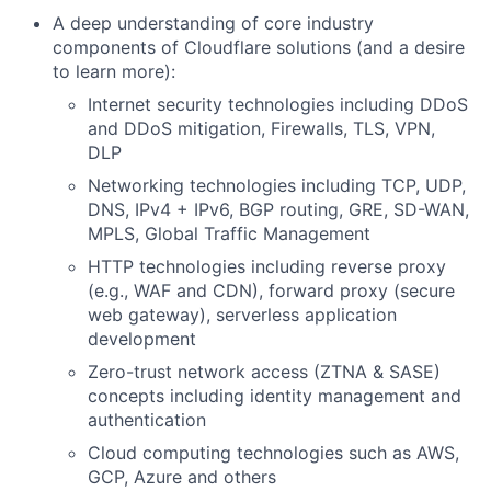
A deep understanding of core industry
components of Cloudflare solutions (and a desire
to learn more):
Internet security technologies including DDoS
and DDoS mitigation, Firewalls, TLS, VPN,
DLP
Networking technologies including TCP, UDP,
DNS, IPv4 + IPv6, BGP routing, GRE, SD-WAN,
MPLS, Global Traffic Management
HTTP technologies including reverse proxy
(e.g., WAF and CDN), forward proxy (secure
web gateway), serverless application
development
Zero-trust network access (ZTNA & SASE)
concepts including identity management and
authentication
Cloud computing technologies such as AWS,
GCP, Azure and others