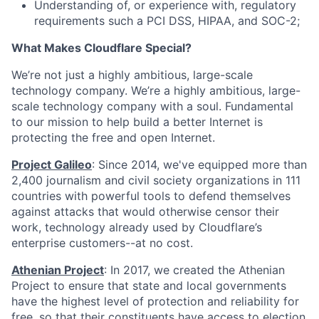
Understanding of, or experience with, regulatory
requirements such a PCI DSS, HIPAA, and SOC-2;
What Makes Cloudflare Special?
We’re not just a highly ambitious, large-scale
technology company. We’re a highly ambitious, large-
scale technology company with a soul. Fundamental
to our mission to help build a better Internet is
protecting the free and open Internet.
Project Galileo
: Since 2014, we've equipped more than
2,400 journalism and civil society organizations in 111
countries with powerful tools to defend themselves
against attacks that would otherwise censor their
work, technology already used by Cloudflare’s
enterprise customers--at no cost.
Athenian Project
: In 2017, we created the Athenian
Project to ensure that state and local governments
have the highest level of protection and reliability for
free, so that their constituents have access to election