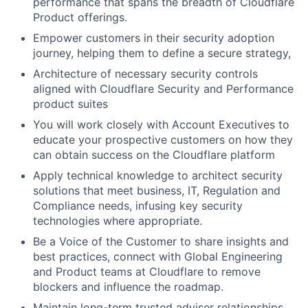
performance that spans the breadth of Cloudflare
Product offerings.
Empower customers in their security adoption
journey, helping them to define a secure strategy,
Architecture of necessary security controls
aligned with Cloudflare Security and Performance
product suites
You will work closely with Account Executives to
educate your prospective customers on how they
can obtain success on the Cloudflare platform
Apply technical knowledge to architect security
solutions that meet business, IT, Regulation and
Compliance needs, infusing key security
technologies where appropriate.
Be a Voice of the Customer to share insights and
best practices, connect with Global Engineering
and Product teams at Cloudflare to remove
blockers and influence the roadmap.
Maintain long-term trusted adviser relationships