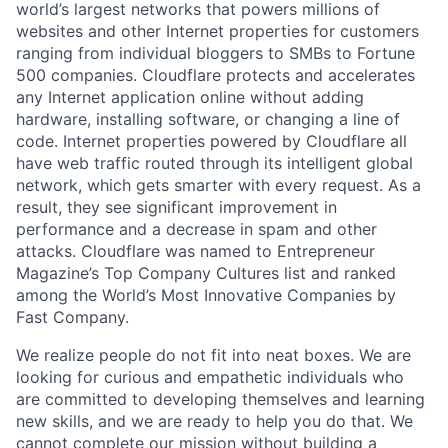
world’s largest networks that powers millions of
websites and other Internet properties for customers
ranging from individual bloggers to SMBs to Fortune
500 companies. Cloudflare protects and accelerates
any Internet application online without adding
hardware, installing software, or changing a line of
code. Internet properties powered by Cloudflare all
have web traffic routed through its intelligent global
network, which gets smarter with every request. As a
result, they see significant improvement in
performance and a decrease in spam and other
attacks. Cloudflare was named to Entrepreneur
Magazine’s Top Company Cultures list and ranked
among the World’s Most Innovative Companies by
Fast Company.
We realize people do not fit into neat boxes. We are
looking for curious and empathetic individuals who
are committed to developing themselves and learning
new skills, and we are ready to help you do that. We
cannot complete our mission without building a