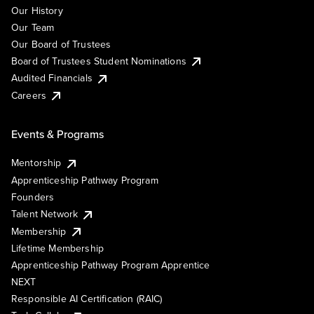
Our History
Our Team
Our Board of Trustees
Board of Trustees Student Nominations
Audited Financials
Careers
Events & Programs
Mentorship
Apprenticeship Pathway Program
Founders
Talent Network
Membership
Lifetime Membership
Apprenticeship Pathway Program Apprentice
NEXT
Responsible AI Certification (RAIC)