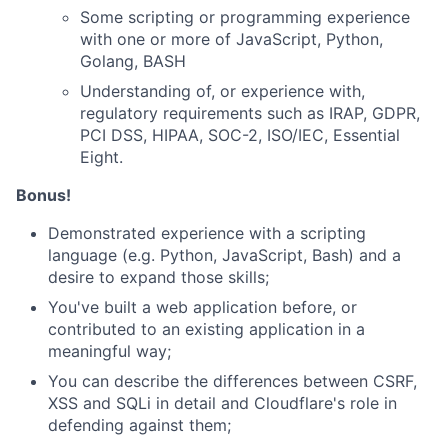
Some scripting or programming experience
with one or more of JavaScript, Python,
Golang, BASH
Understanding of, or experience with,
regulatory requirements such as IRAP, GDPR,
PCI DSS, HIPAA, SOC-2, ISO/IEC, Essential
Eight.
Bonus!
Demonstrated experience with a scripting
language (e.g. Python, JavaScript, Bash) and a
desire to expand those skills;
You've built a web application before, or
contributed to an existing application in a
meaningful way;
You can describe the differences between CSRF,
XSS and SQLi in detail and Cloudflare's role in
defending against them;