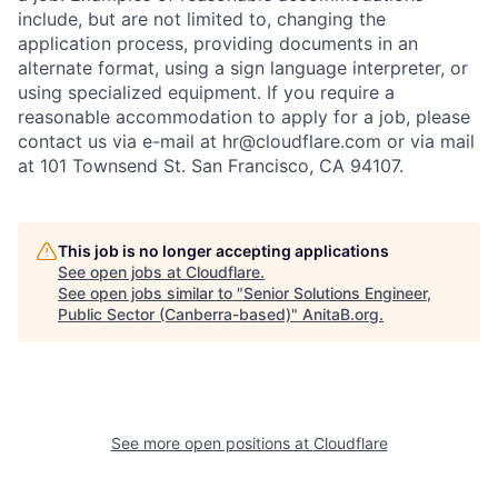
include, but are not limited to, changing the
application process, providing documents in an
alternate format, using a sign language interpreter, or
using specialized equipment. If you require a
reasonable accommodation to apply for a job, please
contact us via e-mail at
hr@cloudflare.com
or via mail
at 101 Townsend St. San Francisco, CA 94107.
This job is no longer accepting applications
See open jobs at
Cloudflare
.
See open jobs similar to "
Senior Solutions Engineer,
Public Sector (Canberra-based)
"
AnitaB.org
.
See more open positions at
Cloudflare