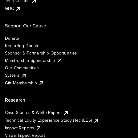
Tech Collabs
GHC
Support Our Cause
Donate
Recurring Donate
Sponsor & Partnership Opportunities
Membership Sponsorship
Our Communities
Systers
Gift Membership
Research
Case Studies & White Papers
Technical Equity Experience Study (TechEES)
Impact Reports
Visual Impact Report