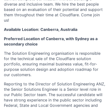
diverse and inclusive team. We hire the best people
based on an evaluation of their potential and support
them throughout their time at Cloudflare. Come join
us!
Available Location: Canberra, Australia
Preferred Location of Canberra, with Sydney as a
secondary choice
The Solution Engineering organisation is responsible
for the technical sale of the Cloudflare solution
portfolio, ensuring maximal business value, fit-for-
purpose solution design and adoption roadmap for
our customers.
Reporting to the Director of Solution Engineering ANZ,
the Senior Solutions Engineer is a Senior level role in
our Public Sector team. The successful candidate will
have strong experience in the public sector including
Federal, State and Local Government agencies and