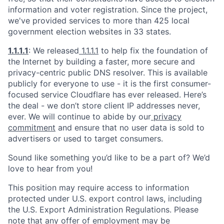
information and voter registration. Since the project,
we've provided services to more than 425 local
government election websites in 33 states.
1.1.1.1
: We released
1.1.1.1
to help fix the foundation of
the Internet by building a faster, more secure and
privacy-centric public DNS resolver. This is available
publicly for everyone to use - it is the first consumer-
focused service Cloudflare has ever released. Here’s
the deal - we don’t store client IP addresses never,
ever. We will continue to abide by our
privacy
commitment
and ensure that no user data is sold to
advertisers or used to target consumers.
Sound like something you’d like to be a part of? We’d
love to hear from you!
This position may require access to information
protected under U.S. export control laws, including
the U.S. Export Administration Regulations. Please
note that any offer of employment may be