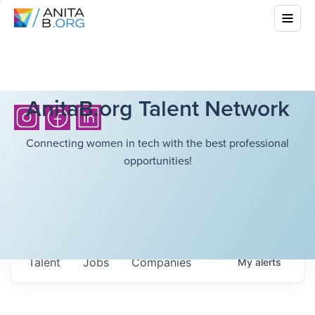
AnitaB.org Talent Network
Connecting women in tech with the best professional
opportunities!
Talent
Jobs
Companies
My
alerts