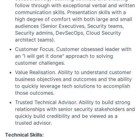
follow through with exceptional verbal and written
communication skills. Presentation skills with a
high degree of comfort with both large and small
audiences (Senior Executives, Security teams,
Security admins, DevSecOps, Cloud Security
architect teams).
Customer Focus. Customer obsessed leader with
an “I will get it done" approach to solving
customer challenges.
Value Realisation. Ability to understand customer
business objectives and outcomes and the ability
to quickly leverage tech solutions to accomplish
those outcomes.
Trusted Technical Advisor. Ability to build strong
relationships with senior security stakeholders and
quickly build credibility and be viewed as a
trusted advisor.
Technical Skills: