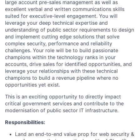
large account pre-sales management as well as
excellent verbal and written communications skills
suited for executive-level engagement. You will
leverage your deep technical expertise and
understanding of public sector requirements to design
and implement cutting edge solutions that solve
complex security, performance and reliability
challenges. Your role will be to build passionate
champions within the technology ranks in your
accounts, drive sales for identified opportunities, and
leverage your relationships with these technical
champions to build a revenue pipeline where no
opportunities yet exist.
This is an exciting opportunity to directly impact
critical government services and contribute to the
modernisation of public sector IT infrastructure.
Responsibilities:
Land an end-to-end value prop for web security &