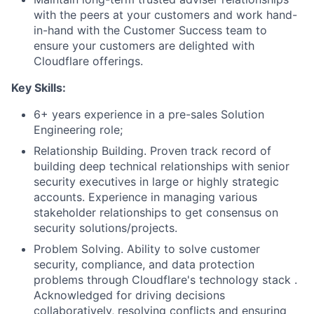
with the peers at your customers and work hand-
in-hand with the Customer Success team to
ensure your customers are delighted with
Cloudflare offerings.
Key Skills:
6+ years experience in a pre-sales Solution
Engineering role;
Relationship Building. Proven track record of
building deep technical relationships with senior
security executives in large or highly strategic
accounts. Experience in managing various
stakeholder relationships to get consensus on
security solutions/projects.
Problem Solving. Ability to solve customer
security, compliance, and data protection
problems through Cloudflare's technology stack .
Acknowledged for driving decisions
collaboratively, resolving conflicts and ensuring