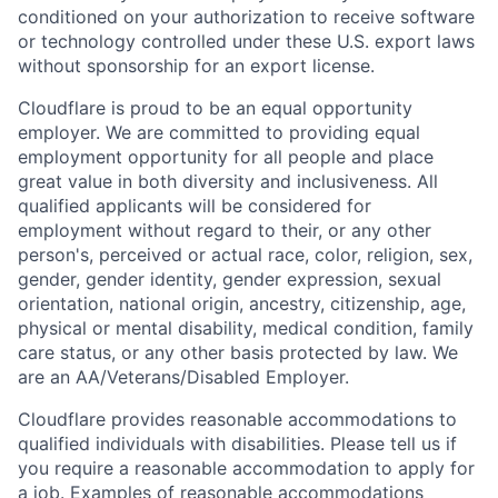
conditioned on your authorization to receive software
or technology controlled under these U.S. export laws
without sponsorship for an export license.
Cloudflare is proud to be an equal opportunity
employer. We are committed to providing equal
employment opportunity for all people and place
great value in both diversity and inclusiveness. All
qualified applicants will be considered for
employment without regard to their, or any other
person's, perceived or actual
race, color, religion, sex,
gender, gender identity, gender expression, sexual
orientation, national origin, ancestry, citizenship, age,
physical or mental disability, medical condition, family
care status, or any other basis protected by law.
We
are an AA/Veterans/Disabled Employer.
Cloudflare provides reasonable accommodations to
qualified individuals with disabilities. Please tell us if
you require a reasonable accommodation to apply for
a job. Examples of reasonable accommodations