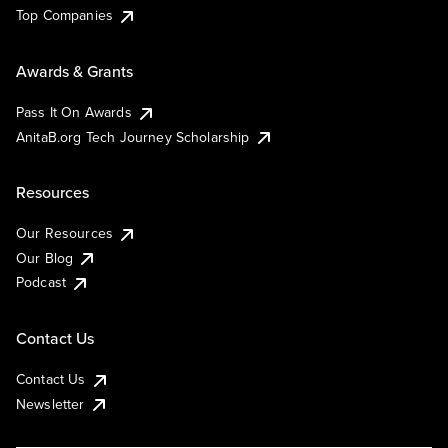
Top Companies
Awards & Grants
Pass It On Awards
AnitaB.org Tech Journey Scholarship
Resources
Our Resources
Our Blog
Podcast
Contact Us
Contact Us
Newsletter