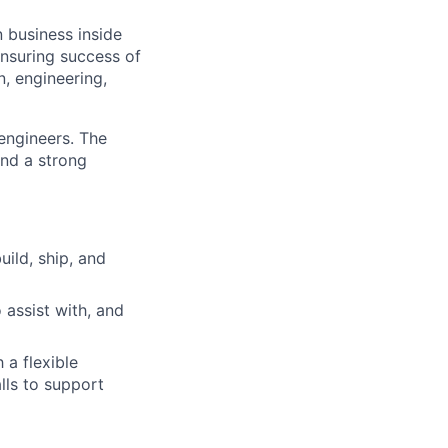
n business inside
ensuring success of
n, engineering,
engineers. The
nd a strong
ild, ship, and
 assist with, and
 a flexible
lls to support