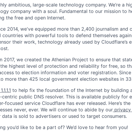
ighly ambitious, large-scale technology company. We’re a hi
logy company with a soul. Fundamental to our mission to he
ing the free and open Internet.
nce 2014, we've equipped more than 2,400 journalism and ci
11 countries with powerful tools to defend themselves again
nsor their work, technology already used by Cloudflare’s e
ost.
 In 2017, we created the Athenian Project to ensure that stat
e highest level of protection and reliability for free, so th
ccess to election information and voter registration. Since
to more than 425 local government election websites in 33 
1.1.1.1
to help fix the foundation of the Internet by building 
centric public DNS resolver. This is available publicly for e
er-focused service Cloudflare has ever released. Here’s the
resses never, ever. We will continue to abide by our
privacy
 data is sold to advertisers or used to target consumers.
ng you’d like to be a part of? We’d love to hear from you!