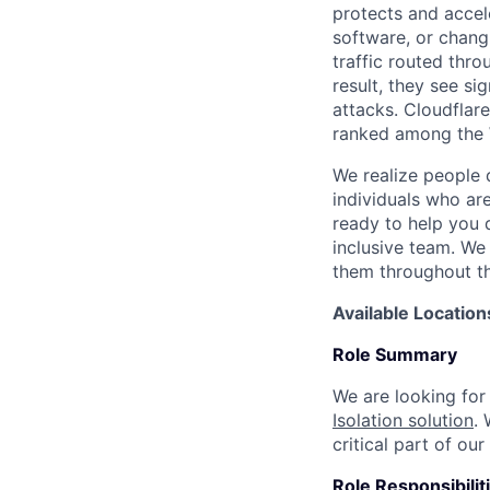
protects and accele
software, or chang
traffic routed thro
result, they see s
attacks. Cloudflar
ranked among the 
We realize people 
individuals who ar
ready to help you 
inclusive team. We
them throughout th
Available Location
Role Summary
We are looking fo
Isolation solution
.
critical part of o
Role Responsibilit