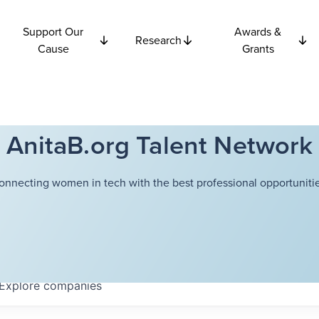
Support Our
Awards &
Research
Cause
Grants
AnitaB.org Talent Network
onnecting women in tech with the best professional opportunitie
Explore
companies