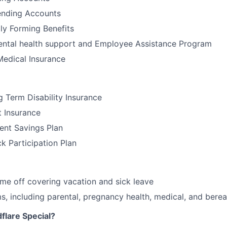
nding Accounts
ily Forming Benefits
tal health support and Employee Assistance Program
Medical Insurance
 Term Disability Insurance
t Insurance
ent Savings Plan
 Participation Plan
time off covering vacation and sick leave
, including parental, pregnancy health, medical, and bere
lare Special?