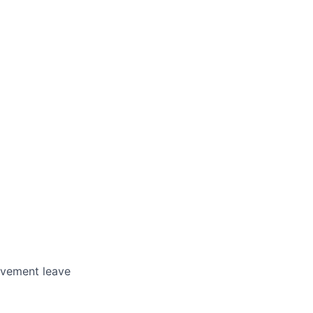
avement leave