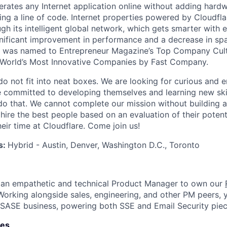
rates any Internet application online without adding hardwa
ing a line of code. Internet properties powered by Cloudfla
ugh its intelligent global network, which gets smarter with 
ignificant improvement in performance and a decrease in s
e was named to Entrepreneur Magazine’s Top Company Cultu
World’s Most Innovative Companies by Fast Company.
do not fit into neat boxes. We are looking for curious and 
e committed to developing themselves and learning new ski
do that. We cannot complete our mission without building a
 hire the best people based on an evaluation of their poten
eir time at Cloudflare. Come join us!
s:
Hybrid - Austin, Denver, Washington D.C., Toronto
r an empathetic and technical Product Manager to own our
 Working alongside sales, engineering, and other PM peers, y
ur SASE business, powering both SSE and Email Security piec
ies