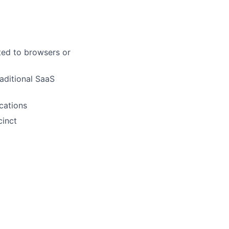
ted to browsers or
aditional SaaS
cations
cinct