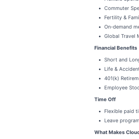
Commuter Spe
Fertility & Fam
On-demand men
Global Travel 
Financial Benefits
Short and Long
Life & Acciden
401(k) Retirem
Employee Stock
Time Off
Flexible paid 
Leave programs
What Makes Cloudf