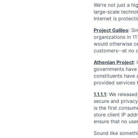
We’re not just a h
large-scale techno
Internet is protect
Project Galileo
: Si
organizations in 1
would otherwise ce
customers--at no c
Athenian Project
:
governments have th
constituents have a
provided services 
1.1.1.1
: We released
secure and privacy-
is the first consum
store client IP add
ensure that no user
Sound like somethi