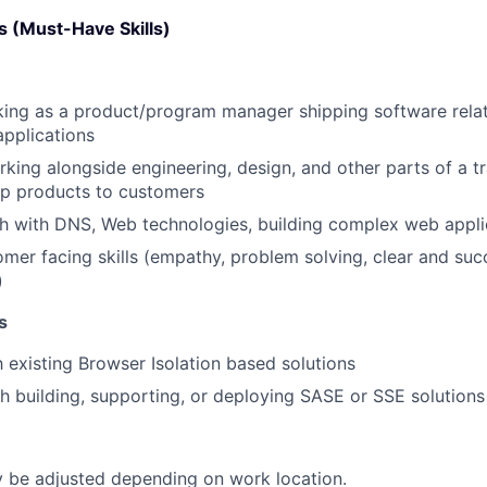
 (Must-Have Skills)
king as a product/program manager shipping software rela
pplications
king alongside engineering, design, and other parts of a tr
ip products to customers
h with DNS, Web technologies, building complex web appli
omer facing skills (empathy, problem solving, clear and suc
)
s
h existing Browser Isolation based solutions
h building, supporting, or deploying SASE or SSE solutions
be adjusted depending on work location.