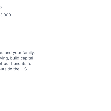
0
93,000
u and your family.
ing, build capital
of our benefits for
utside the U.S.