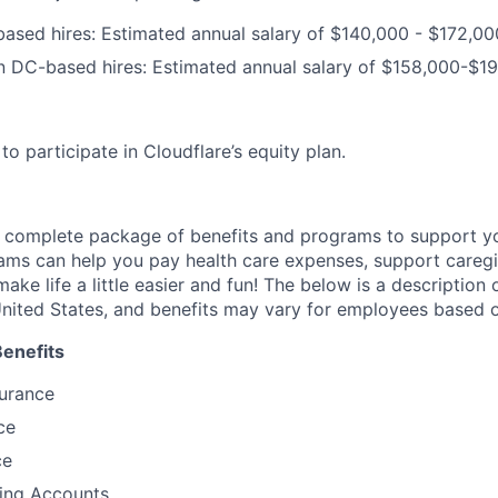
ased hires: Estimated annual salary of $140
,000
- $172
,00
n DC-based hires: Estimated annual salary of $158,000-$1
e to participate in Cloudflare’s equity plan.
a complete package of benefits and programs to support yo
ams can help you pay health care expenses, support caregiv
make life a little easier and fun! The below is a description 
nited States, and benefits may vary for employees based o
Benefits
surance
ce
ce
ding Accounts