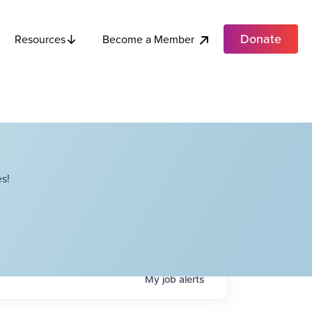
Donate
Become a Member
Resources
s!
My
job
alerts