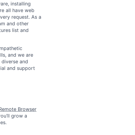
re, installing
re all have web
every request. As a
pam and other
res list and
empathetic
lls, and we are
 diverse and
tial and support
Remote Browser
ou’ll grow a
es.