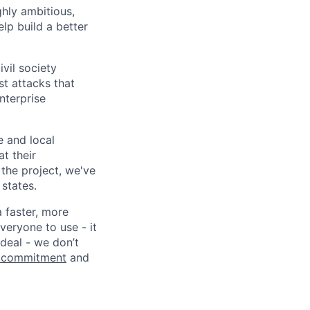
ghly ambitious,
lp build a better
vil society
st attacks that
nterprise
e and local
at their
 the project, we've
states.
a faster, more
veryone to use - it
 deal - we don’t
 commitment
and