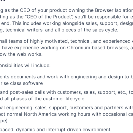
ting as the CEO of your product owning the Browser Isolatio
ing as the “CEO of the Product”, you’ll be responsible for 
 end. This includes working alongside sales, support, desig
g, technical writers, and all pieces of the sales cycle.
all teams of highly motivated, technical, and experienced 
ll have experience working on Chromium based browsers, a
how the web works.
sibilities will include:
ents documents and work with engineering and design to bu
rise class software
and post-sales calls with customers, sales, support, etc., to
d all phases of the customer lifecycle
al engineering, sales, support, customers and partners with
ct normal North America working hours with occasional ca
ope)
 paced, dynamic and interrupt driven environment