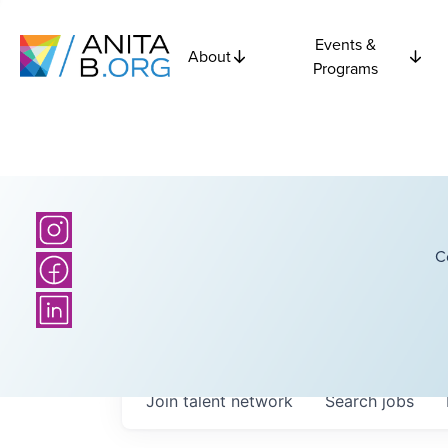
Events &
About
Programs
C
Join talent network
Search
jobs