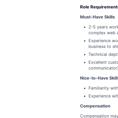
Role Requirements
Must-Have Skills
2-5 years wor
complex web a
Experience wor
business to sh
Technical dept
Excellent cust
communicator
Nice-to-Have Skill
Familiarity wit
Experience wit
Compensation
Compensation may 