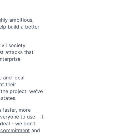
ghly ambitious,
lp build a better
vil society
st attacks that
nterprise
e and local
at their
 the project, we've
states.
a faster, more
veryone to use - it
 deal - we don’t
 commitment
and