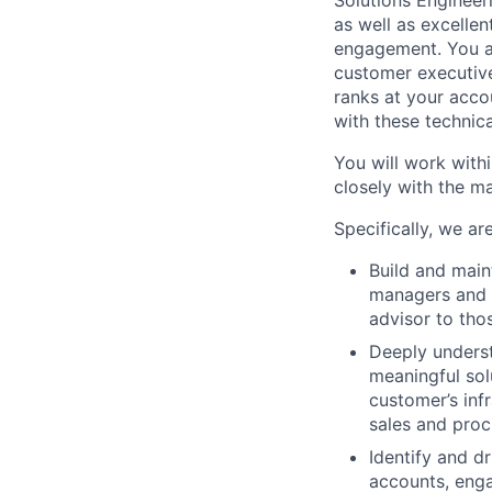
Solutions Engineer
as well as excellen
engagement. You 
customer executiv
ranks at your accou
with these technic
You will work withi
closely with the m
Specifically, we ar
Build and main
managers and i
advisor to tho
Deeply underst
meaningful solu
customer’s inf
sales and proc
Identify and dr
accounts, enga