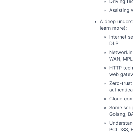
Driving te
Assisting 
A deep underst
learn more):
Internet s
DLP
Networking
WAN, MPLS
HTTP techn
web gatew
Zero-trus
authentica
Cloud com
Some scrip
Golang, B
Understand
PCI DSS, H