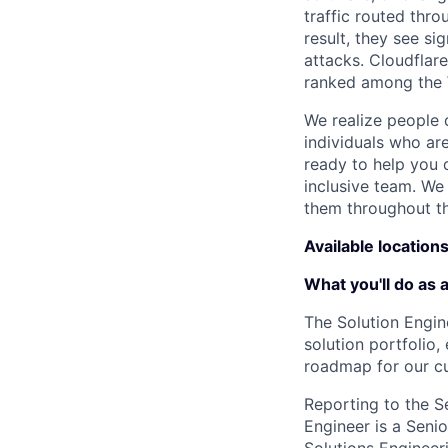
traffic routed thro
result, they see s
attacks. Cloudflar
ranked among the 
We realize people 
individuals who ar
ready to help you 
inclusive team. We
them throughout th
Available location
What you'll do as 
The Solution Engine
solution portfolio
roadmap for our c
Reporting to the S
Engineer is a Senio