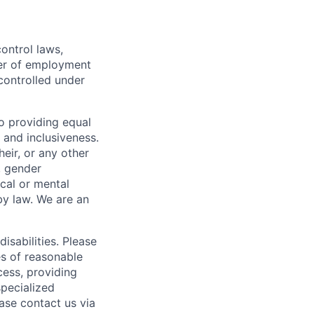
ontrol laws,
fer of employment
controlled under
o providing equal
 and inclusiveness.
eir, or any other
y, gender
ical or mental
 by law.
We are an
isabilities. Please
es of reasonable
cess, providing
specialized
ase contact us via