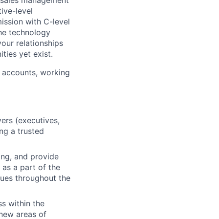
e-sales management
ive-level
ission with C-level
the technology
your relationships
ties yet exist.
c accounts, working
yers (executives,
ng a trusted
ing, and provide
 as a part of the
agues throughout the
ss within the
 new areas of