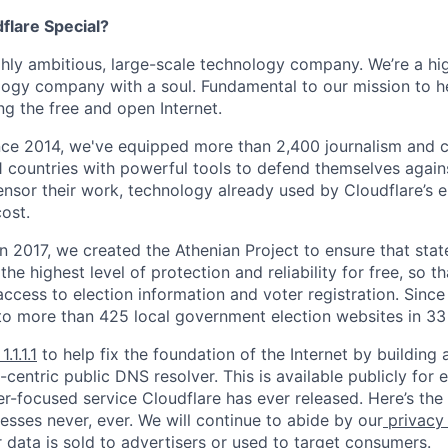
lare Special?
ighly ambitious, large-scale technology company. We’re a hi
logy company with a soul. Fundamental to our mission to he
ing the free and open Internet.
nce 2014, we've equipped more than 2,400 journalism and ci
11 countries with powerful tools to defend themselves again
nsor their work, technology already used by Cloudflare’s e
ost.
 In 2017, we created the Athenian Project to ensure that stat
e highest level of protection and reliability for free, so th
ccess to election information and voter registration. Since
to more than 425 local government election websites in 33 
1.1.1.1
to help fix the foundation of the Internet by building 
centric public DNS resolver. This is available publicly for e
er-focused service Cloudflare has ever released. Here’s the
resses never, ever. We will continue to abide by our
privacy
 data is sold to advertisers or used to target consumers.