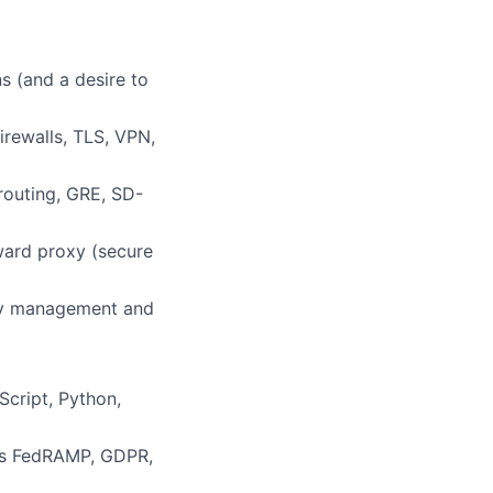
s (and a desire to
irewalls, TLS, VPN,
routing, GRE, SD-
ward proxy (secure
ity management and
cript, Python,
 as FedRAMP, GDPR,