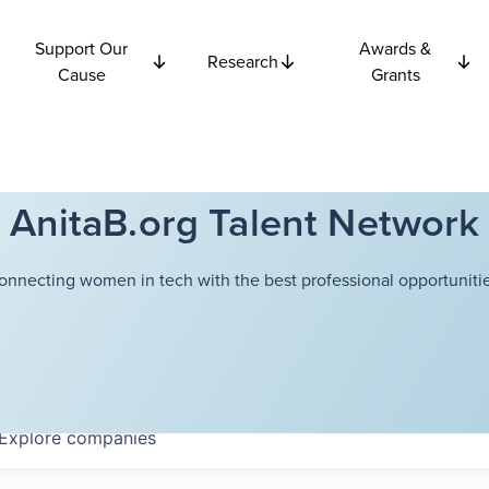
Support Our
Awards &
Research
Cause
Grants
AnitaB.org Talent Network
onnecting women in tech with the best professional opportunitie
Explore
companies