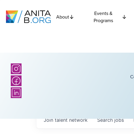
Events &
About
Programs
C
Join talent network
Search
jobs