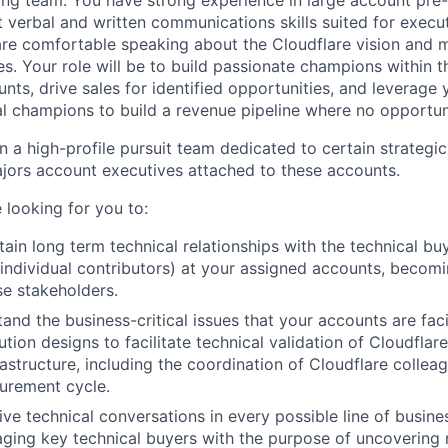
ing team. You have strong experience in large account pr
t verbal and written communications skills suited for execut
are
comfortable speaking about the Cloudflare vision and m
es.
Your role will be to build passionate champions within 
nts, drive sales for identified opportunities, and leverage 
al champions to build a revenue pipeline where no opportuni
n a high-profile pursuit team dedicated to certain strategi
ajors account executives attached to these accounts.
e looking for you to:
tain long term technical relationships with the technical bu
ndividual contributors) at your assigned accounts, becomi
se stakeholders.
and the business-critical issues that your accounts are fac
tion designs to facilitate technical validation of Cloudflare
rastructure, including the coordination of Cloudflare colle
urement cycle.
ive technical conversations in every possible line of busine
ging key technical buyers with the purpose of uncovering