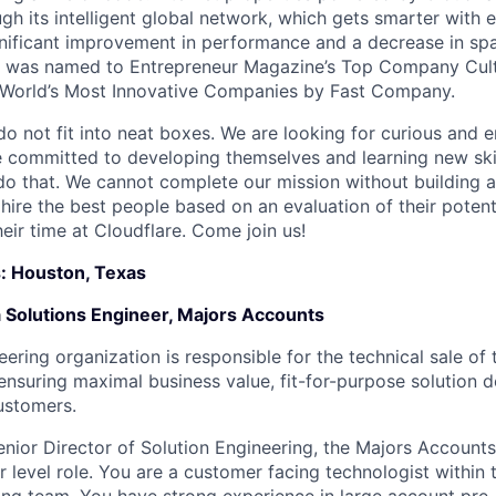
ugh its intelligent global network, which gets smarter with 
ignificant improvement in performance and a decrease in s
e was named to Entrepreneur Magazine’s Top Company Cultu
World’s Most Innovative Companies by Fast Company.
do not fit into neat boxes. We are looking for curious and 
e committed to developing themselves and learning new ski
do that. We cannot complete our mission without building a
 hire the best people based on an evaluation of their poten
eir time at Cloudflare. Come join us!
s: Houston, Texas
a Solutions Engineer, Majors Accounts
ering organization is responsible for the technical sale of 
, ensuring maximal business value, fit-for-purpose solution 
ustomers.
enior Director of Solution Engineering, the Majors Accounts
r level role. You are a customer facing technologist within 