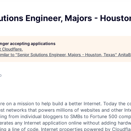
utions Engineer, Majors - Housto
longer accepting applications
t
Cloudflare
.
milar to "
Senior Solutions Engineer, Majors - Houston, Texas
"
AnitaB
o
are on a mission to help build a better Internet. Today the
est networks that powers millions of websites and other Int
ing from individual bloggers to SMBs to Fortune 500 comp
rates any Internet application online without adding hardwa
ing a line of code. Internet properties powered by Cloudfla