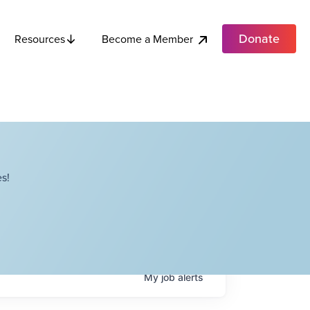
Donate
Become a Member
Resources
s!
My
job
alerts