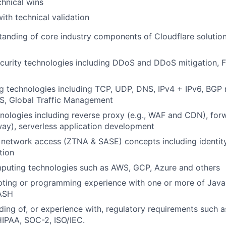
chnical wins
with technical validation
anding of core industry components of Cloudflare solution
ecurity technologies including DDoS and DDoS mitigation, F
 technologies including TCP, UDP, DNS, IPv4 + IPv6, BGP 
, Global Traffic Management
ologies including reverse proxy (e.g., WAF and CDN), for
ay), serverless application development
t network access (ZTNA & SASE) concepts including ident
tion
puting technologies such as AWS, GCP, Azure and others
ting or programming experience with one or more of JavaS
ASH
ing of, or experience with, regulatory requirements such
IPAA, SOC-2, ISO/IEC.