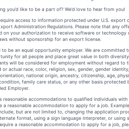
ng you’d like to be a part of? We’d love to hear from you!
require access to information protected under U.S. export c
 Export Administration Regulations. Please note that any of
 on your authorization to receive software or technology 
laws without sponsorship for an export license.
d to be an equal opportunity employer. We are committed t
nity for all people and place great value in both diversity
cants will be considered for employment without regard to th
d or actual
race, color, religion, sex, gender, gender identit
orientation, national origin, ancestry, citizenship, age, phys
 condition, family care status, or any other basis protected
led Employer.
s reasonable accommodations to qualified individuals with d
uire a reasonable accommodation to apply for a job. Exampl
lude, but are not limited to, changing the application pro
ernate format, using a sign language interpreter, or using 
require a reasonable accommodation to apply for a job, ple