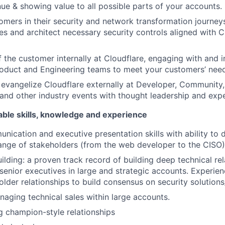
nue & showing value to all possible parts of your accounts.
ers in their security and network transformation journeys
ies and architect necessary security controls aligned with 
f the customer internally at Cloudflare, engaging with and i
roduct and Engineering teams to meet your customers’ nee
evangelize Cloudflare externally at Developer, Community
and other industry events with thought leadership and expe
able skills, knowledge and experience
nication and executive presentation skills with ability to d
ange of stakeholders (from the web developer to the CISO)
ilding: a proven track record of building deep technical rel
senior executives in large and strategic accounts. Experie
older relationships to build consensus on security solutions
aging technical sales within large accounts.
 champion-style relationships