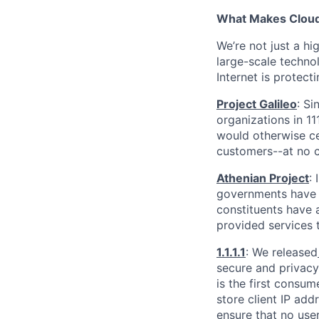
What Makes Cloudf
We’re not just a h
large-scale techno
Internet is protect
Project Galileo
: Si
organizations in 1
would otherwise ce
customers--at no c
Athenian Project
:
governments have th
constituents have a
provided services 
1.1.1.1
: We released
secure and privacy-
is the first consum
store client IP add
ensure that no user