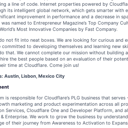
ing a line of code. Internet properties powered by Cloudfla
ugh its intelligent global network, which gets smarter with 
ignificant improvement in performance and a decrease in s
e was named to Entrepreneur Magazine’s Top Company Cultu
World’s Most Innovative Companies by Fast Company.
do not fit into neat boxes. We are looking for curious and 
e committed to developing themselves and learning new ski
do that. We cannot complete our mission without building a
 hire the best people based on an evaluation of their poten
eir time at Cloudflare. Come join us!
s: Austin, Lisbon, Mexico City
ment
m is responsible for Cloudflare’s PLG business that serves
rowth marketing and product experimentation across all pr
ion Services, Cloudflare One and Developer Platform, and al
s & Enterprise. We work to grow the business by understand
ge of their journey from Awareness to Activation to Expans