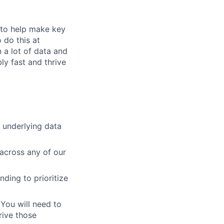
s to help make key
 do this at
 a lot of data and
ly fast and thrive
 underlying data
across any of our
ding to prioritize
 You will need to
rive those