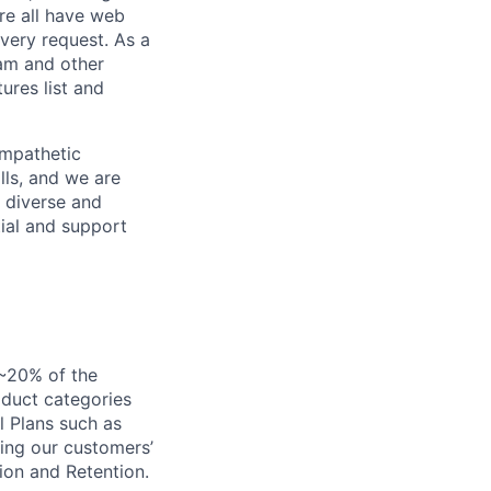
re all have web
every request. As a
pam and other
res list and
empathetic
lls, and we are
 diverse and
tial and support
 ~20% of the
oduct categories
l Plans such as
ing our customers’
ion and Retention.