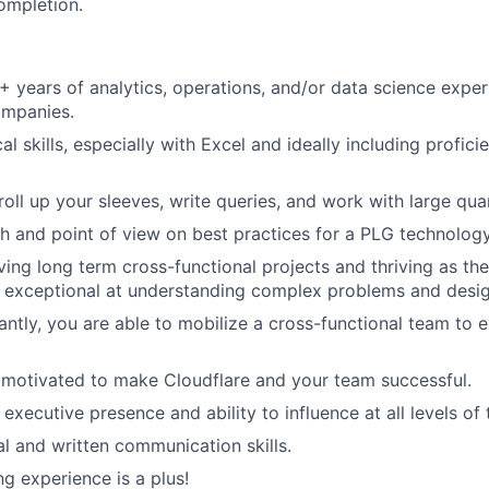
ompletion.
 years of analytics, operations, and/or data science experi
mpanies.
al skills, especially with Excel and ideally including profic
roll up your sleeves, write queries, and work with large quan
h and point of view on best practices for a PLG technolog
ving long term cross-functional projects and thriving as the
exceptional at understanding complex problems and design
antly, you are able to mobilize a cross-functional team to 
 motivated to make Cloudflare and your team successful.
xecutive presence and ability to influence at all levels of 
al and written communication skills.
g experience is a plus!