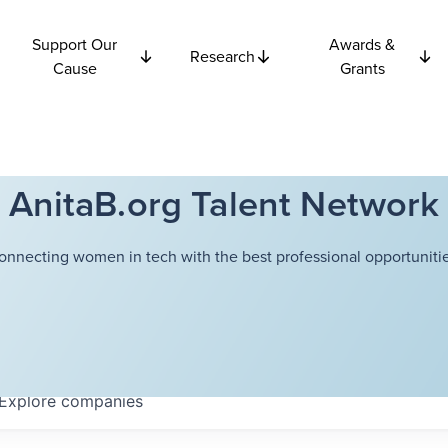
Support Our
Awards &
Research
Cause
Grants
AnitaB.org Talent Network
onnecting women in tech with the best professional opportunitie
Explore
companies