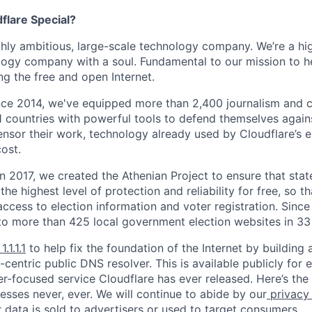
lare Special?
ighly ambitious, large-scale technology company. We’re a hi
logy company with a soul. Fundamental to our mission to he
ing the free and open Internet.
nce 2014, we've equipped more than 2,400 journalism and ci
11 countries with powerful tools to defend themselves again
nsor their work, technology already used by Cloudflare’s e
ost.
 In 2017, we created the Athenian Project to ensure that stat
e highest level of protection and reliability for free, so th
ccess to election information and voter registration. Since
to more than 425 local government election websites in 33 
1.1.1.1
to help fix the foundation of the Internet by building 
centric public DNS resolver. This is available publicly for e
er-focused service Cloudflare has ever released. Here’s the
resses never, ever. We will continue to abide by our
privacy
 data is sold to advertisers or used to target consumers.