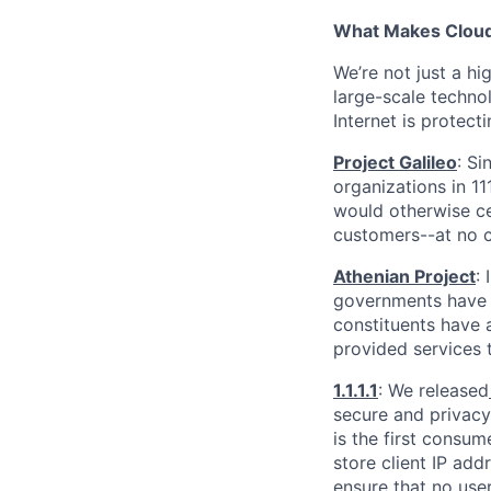
What Makes Cloudf
We’re not just a h
large-scale techno
Internet is protect
Project Galileo
: Si
organizations in 1
would otherwise ce
customers--at no c
Athenian Project
:
governments have th
constituents have a
provided services 
1.1.1.1
: We released
secure and privacy-
is the first consum
store client IP add
ensure that no user