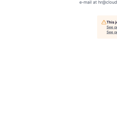
e-mail at
hr@cloud
This 
See o
See op