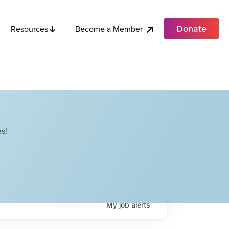
Donate
Become a Member
Resources
s!
My
job
alerts