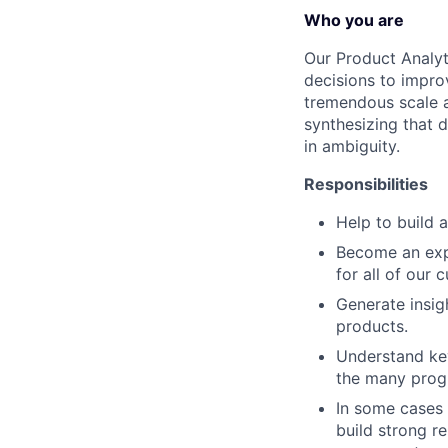
Who you are
Our Product Analyt
decisions to impro
tremendous scale a
synthesizing that 
in ambiguity.
Responsibilities
Help to build a
Become an expe
for all of our
Generate insi
products.
Understand key
the many prog
In some cases 
build strong r