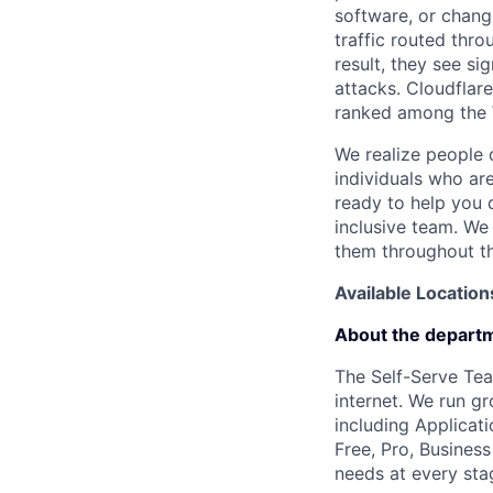
software, or chang
traffic routed thro
result, they see s
attacks. Cloudflar
ranked among the 
We realize people 
individuals who ar
ready to help you 
inclusive team. We
them throughout th
Available Location
About the depart
The Self-Serve Tea
internet. We run g
including Applicat
Free, Pro, Busines
needs at every sta