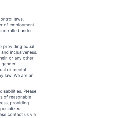
ontrol laws,
fer of employment
controlled under
o providing equal
 and inclusiveness.
eir, or any other
y, gender
ical or mental
 by law.
We are an
isabilities. Please
es of reasonable
cess, providing
specialized
ase contact us via