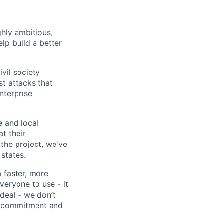
ghly ambitious,
lp build a better
vil society
st attacks that
nterprise
e and local
at their
 the project, we've
states.
a faster, more
veryone to use - it
 deal - we don’t
 commitment
and