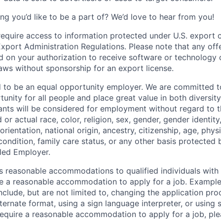
ng you’d like to be a part of? We’d love to hear from you!
require access to information protected under U.S. export c
 Export Administration Regulations. Please note that any of
 on your authorization to receive software or technology 
laws without sponsorship for an export license.
d to be an equal opportunity employer. We are committed t
nity for all people and place great value in both diversity
cants will be considered for employment without regard to th
d or actual
race, color, religion, sex, gender, gender identit
orientation, national origin, ancestry, citizenship, age, phys
 condition, family care status, or any other basis protected
led Employer.
s reasonable accommodations to qualified individuals with d
uire a reasonable accommodation to apply for a job. Exampl
lude, but are not limited to, changing the application pro
ernate format, using a sign language interpreter, or using 
require a reasonable accommodation to apply for a job, ple