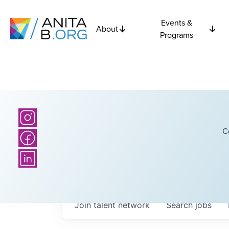
Events &
About
Programs
C
Join talent network
Search
jobs