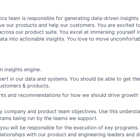
ics team is responsible for generating data-driven insight
ve our products and help our customers. You are excited to
cross our product suite. You excel at immersing yourself in
data into actionable insights. You love to move uncomfortab
n insights engine.
rt in our data and systems. You should be able to get the
 customers & products.
ghts and recommendations for how we should drive growth 
 company and product team objectives. Use this understan
rams being run by the teams we support.
you will be responsible for the execution of key programs.
elationships with our product and engineering leaders and d