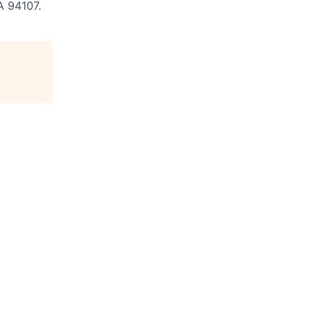
A 94107.