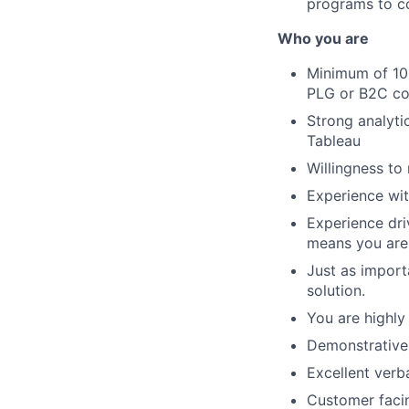
programs to c
Who you are
Minimum of 10+
PLG or B2C co
Strong analytic
Tableau
Willingness to 
Experience wit
Experience dri
means you are 
Just as import
solution.
You are highly
Demonstrative e
Excellent verb
Customer facin