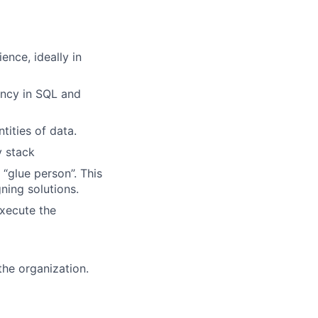
ence, ideally in
iency in SQL and
tities of data.
y stack
 “glue person”. This
ing solutions.
execute the
the organization.