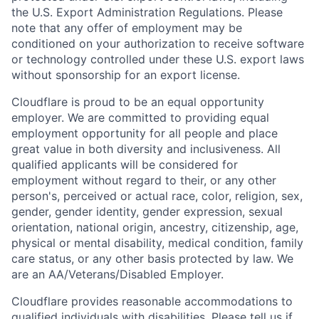
the U.S. Export Administration Regulations. Please
note that any offer of employment may be
conditioned on your authorization to receive software
or technology controlled under these U.S. export laws
without sponsorship for an export license.
Cloudflare is proud to be an equal opportunity
employer. We are committed to providing equal
employment opportunity for all people and place
great value in both diversity and inclusiveness. All
qualified applicants will be considered for
employment without regard to their, or any other
person's, perceived or actual
race, color, religion, sex,
gender, gender identity, gender expression, sexual
orientation, national origin, ancestry, citizenship, age,
physical or mental disability, medical condition, family
care status, or any other basis protected by law.
We
are an AA/Veterans/Disabled Employer.
Cloudflare provides reasonable accommodations to
qualified individuals with disabilities. Please tell us if