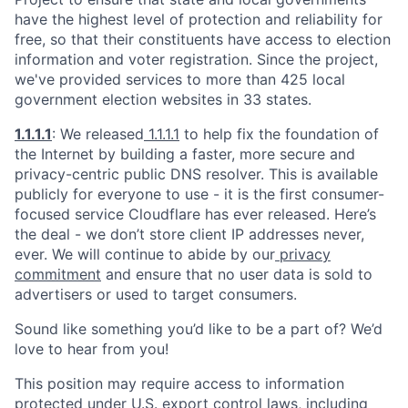
have the highest level of protection and reliability for
free, so that their constituents have access to election
information and voter registration. Since the project,
we've provided services to more than 425 local
government election websites in 33 states.
1.1.1.1
: We released
1.1.1.1
to help fix the foundation of
the Internet by building a faster, more secure and
privacy-centric public DNS resolver. This is available
publicly for everyone to use - it is the first consumer-
focused service Cloudflare has ever released. Here’s
the deal - we don’t store client IP addresses never,
ever. We will continue to abide by our
privacy
commitment
and ensure that no user data is sold to
advertisers or used to target consumers.
Sound like something you’d like to be a part of? We’d
love to hear from you!
This position may require access to information
protected under U.S. export control laws, including