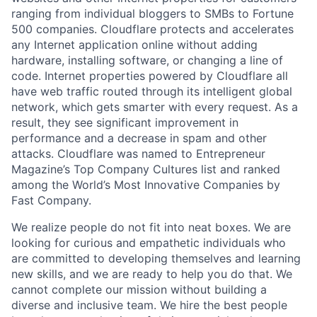
ranging from individual bloggers to SMBs to Fortune
500 companies. Cloudflare protects and accelerates
any Internet application online without adding
hardware, installing software, or changing a line of
code. Internet properties powered by Cloudflare all
have web traffic routed through its intelligent global
network, which gets smarter with every request. As a
result, they see significant improvement in
performance and a decrease in spam and other
attacks. Cloudflare was named to Entrepreneur
Magazine’s Top Company Cultures list and ranked
among the World’s Most Innovative Companies by
Fast Company.
We realize people do not fit into neat boxes. We are
looking for curious and empathetic individuals who
are committed to developing themselves and learning
new skills, and we are ready to help you do that. We
cannot complete our mission without building a
diverse and inclusive team. We hire the best people