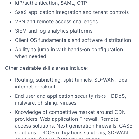
IdP/authentication, SAML, OTP
SaaS application integration and tenant controls
VPN and remote access challenges
SIEM and log analytics platforms
Client OS fundamentals and software distribution
Ability to jump in with hands-on configuration
when needed
Other desirable skills areas include:
Routing, subnetting, split tunnels. SD-WAN, local
internet breakout
End user and application security risks - DDoS,
malware, phishing, viruses
Knowledge of competitive market around CDN
providers, Web application Firewall, Remote
access solutions, Next generation Firewalls, CASB
solutions , DDOS mitigations solutions, SD-WAN