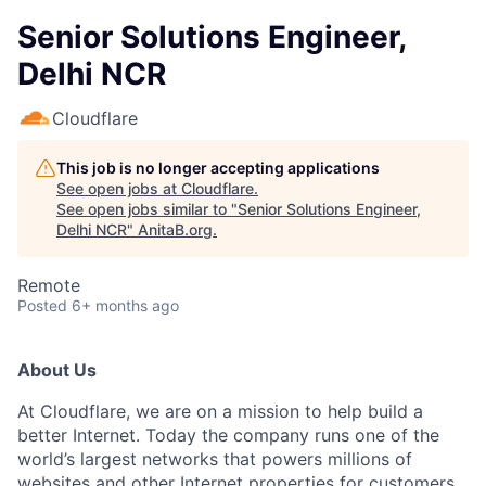
Senior Solutions Engineer,
Delhi NCR
Cloudflare
This job is no longer accepting applications
See open jobs at
Cloudflare
.
See open jobs similar to "
Senior Solutions Engineer,
Delhi NCR
"
AnitaB.org
.
Remote
Posted
6+ months ago
About Us
At Cloudflare, we are on a mission to help build a
better Internet. Today the company runs one of the
world’s largest networks that powers millions of
websites and other Internet properties for customers