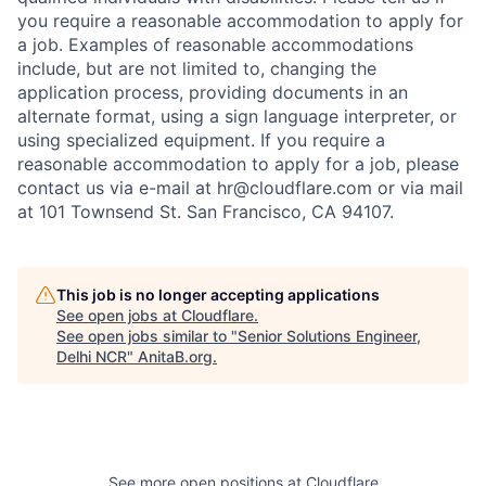
you require a reasonable accommodation to apply for
a job. Examples of reasonable accommodations
include, but are not limited to, changing the
application process, providing documents in an
alternate format, using a sign language interpreter, or
using specialized equipment. If you require a
reasonable accommodation to apply for a job, please
contact us via e-mail at
hr@cloudflare.com
or via mail
at 101 Townsend St. San Francisco, CA 94107.
This job is no longer accepting applications
See open jobs at
Cloudflare
.
See open jobs similar to "
Senior Solutions Engineer,
Delhi NCR
"
AnitaB.org
.
See more open positions at
Cloudflare