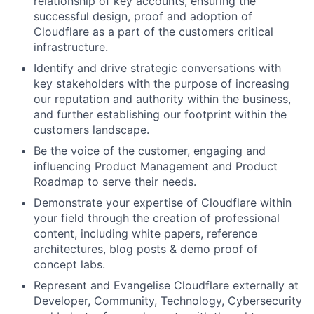
relationship of key accounts, ensuring the
successful design, proof and adoption of
Cloudflare as a part of the customers critical
infrastructure.
Identify and drive strategic conversations with
key stakeholders with the purpose of increasing
our reputation and authority within the business,
and further establishing our footprint within the
customers landscape.
Be the voice of the customer, engaging and
influencing Product Management and Product
Roadmap to serve their needs.
Demonstrate your expertise of Cloudflare within
your field through the creation of professional
content, including white papers, reference
architectures, blog posts & demo proof of
concept labs.
Represent and Evangelise Cloudflare externally at
Developer, Community, Technology, Cybersecurity