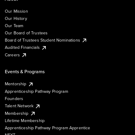
Our Mission
Our History
Our Team
Our Board of Trustees
Board of Trustees Student Nominations
Audited Financials
Careers
Events & Programs
Mentorship
Apprenticeship Pathway Program
Founders
Talent Network
Membership
Lifetime Membership
Apprenticeship Pathway Program Apprentice