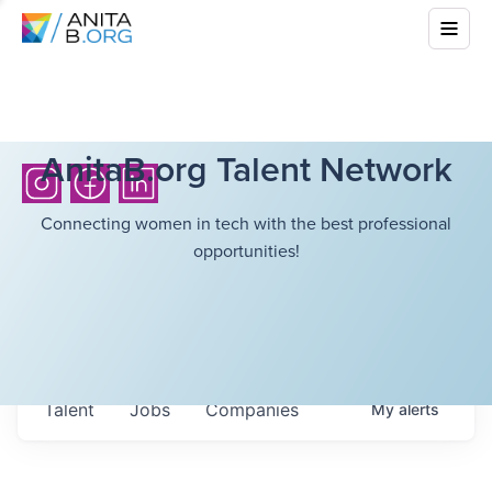
AnitaB.org Talent Network
Connecting women in tech with the best professional
opportunities!
Talent
Jobs
Companies
My
alerts