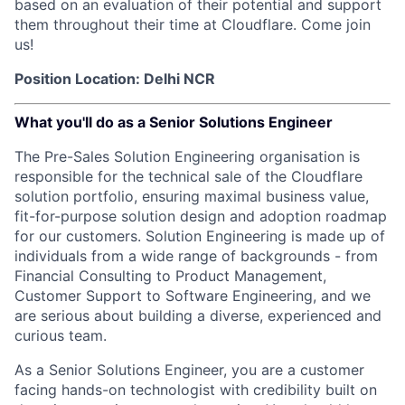
based on an evaluation of their potential and support
them throughout their time at Cloudflare. Come join
us!
Position Location: Delhi NCR
What you'll do as a Senior Solutions Engineer
The Pre-Sales Solution Engineering organisation is
responsible for the technical sale of the Cloudflare
solution portfolio, ensuring maximal business value,
fit-for-purpose solution design and adoption roadmap
for our customers. Solution Engineering is made up of
individuals from a wide range of backgrounds - from
Financial Consulting to Product Management,
Customer Support to Software Engineering, and we
are serious about building a diverse, experienced and
curious team.
As a Senior Solutions Engineer, you are a customer
facing hands-on technologist with credibility built on