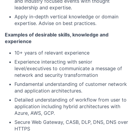
and Industry focused events with thought
leadership and expertise.
Apply in-depth vertical knowledge or domain
expertise. Advise on best practices.
Examples of desirable skills, knowledge and
experience
10+ years of relevant experience
Experience interacting with senior
level/executives to communicate a message of
network and security transformation
Fundamental understanding of customer network
and application architectures.
Detailed understanding of workflow from user to
application including hybrid architectures with
Azure, AWS, GCP.
Secure Web Gateway, CASB, DLP, DNS, DNS over
HTTPS