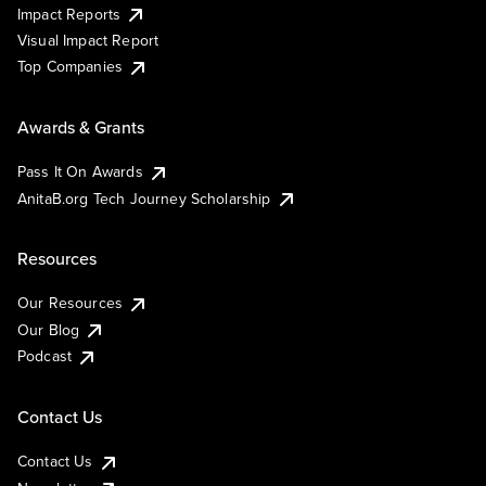
Impact Reports
Visual Impact Report
Top Companies
Awards & Grants
Pass It On Awards
AnitaB.org Tech Journey Scholarship
Resources
Our Resources
Our Blog
Podcast
Contact Us
Contact Us