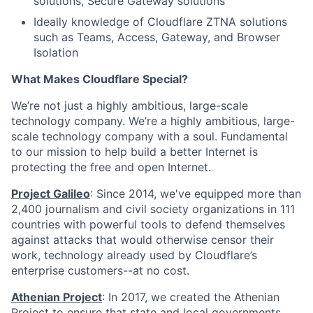
solutions, Secure Gateway solutions
Ideally knowledge of Cloudflare ZTNA solutions
such as Teams, Access, Gateway, and Browser
Isolation
What Makes Cloudflare Special?
We’re not just a highly ambitious, large-scale
technology company. We’re a highly ambitious, large-
scale technology company with a soul. Fundamental
to our mission to help build a better Internet is
protecting the free and open Internet.
Project Galileo
: Since 2014, we've equipped more than
2,400 journalism and civil society organizations in 111
countries with powerful tools to defend themselves
against attacks that would otherwise censor their
work, technology already used by Cloudflare’s
enterprise customers--at no cost.
Athenian Project
: In 2017, we created the Athenian
Project to ensure that state and local governments