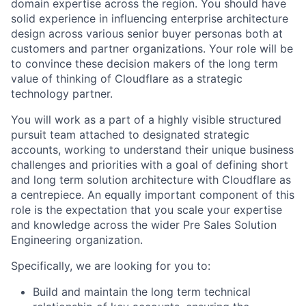
domain expertise across the region. You should have
solid experience in influencing enterprise architecture
design across various senior buyer personas both at
customers and partner organizations. Your role will be
to convince these decision makers of the long term
value of thinking of Cloudflare as a strategic
technology partner.
You will work as a part of a highly visible structured
pursuit team attached to designated strategic
accounts, working to understand their unique business
challenges and priorities with a goal of defining short
and long term solution architecture with Cloudflare as
a centrepiece. An equally important component of this
role is the expectation that you scale your expertise
and knowledge across the wider Pre Sales Solution
Engineering organization.
Specifically, we are looking for you to:
Build and maintain the long term technical