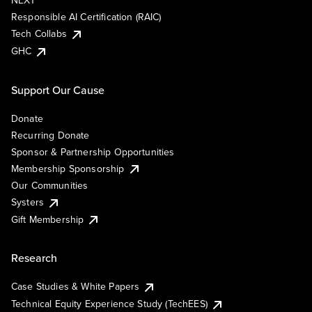
NEXT
Responsible AI Certification (RAIC)
Tech Collabs
GHC
Support Our Cause
Donate
Recurring Donate
Sponsor & Partnership Opportunities
Membership Sponsorship
Our Communities
Systers
Gift Membership
Research
Case Studies & White Papers
Technical Equity Experience Study (TechEES)