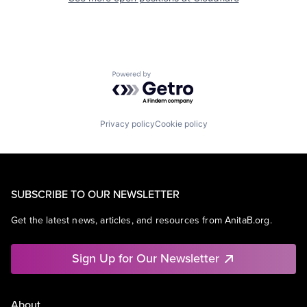
Powered by Getro.com
Privacy policy
Cookie policy
SUBSCRIBE TO OUR NEWSLETTER
Get the latest news, articles, and resources from AnitaB.org.
Sign Up for Our Newsletter
About