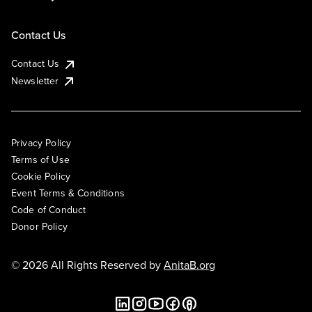
Contact Us
Contact Us
Newsletter
Privacy Policy
Terms of Use
Cookie Policy
Event Terms & Conditions
Code of Conduct
Donor Policy
© 2026 All Rights Reserved by
AnitaB.org