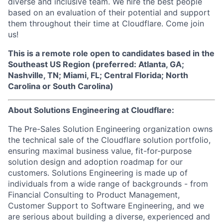
diverse and inclusive team. We hire the best people
based on an evaluation of their potential and support
them throughout their time at Cloudflare. Come join
us!
This is a remote role open to candidates based in the
Southeast US Region (preferred: Atlanta, GA;
Nashville, TN; Miami, FL; Central Florida; North
Carolina or South Carolina)
About Solutions Engineering at Cloudflare:
The Pre-Sales Solution Engineering organization owns
the technical sale of the Cloudflare solution portfolio,
ensuring maximal business value, fit-for-purpose
solution design and adoption roadmap for our
customers. Solutions Engineering is made up of
individuals from a wide range of backgrounds - from
Financial Consulting to Product Management,
Customer Support to Software Engineering, and we
are serious about building a diverse, experienced and