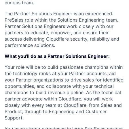
curious team.
The Partner Solutions Engineer is an experienced
PreSales role within the Solutions Engineering team.
Partner Solutions Engineers work closely with our
partners to educate, empower, and ensure their
success delivering Cloudflare security, reliability and
performance solutions.
What you'll do as a Partner Solutions Engineer:
Your role will be to build passionate champions within
the technology ranks at your Partner accounts, aid
your Partner organizations to drive sales for identified
opportunities, and collaborate with your technical
champions to build revenue pipeline. As the technical
partner advocate within Cloudflare, you will work
closely with every team at Cloudflare, from Sales and
Product, through to Engineering and Customer
Support.
You have strong experience in large Pre-Sales partner