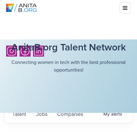
AnitaB.org Talent Network
Connecting women in tech with the best professional
opportunities!
Talent
Jobs
Companies
My
alerts