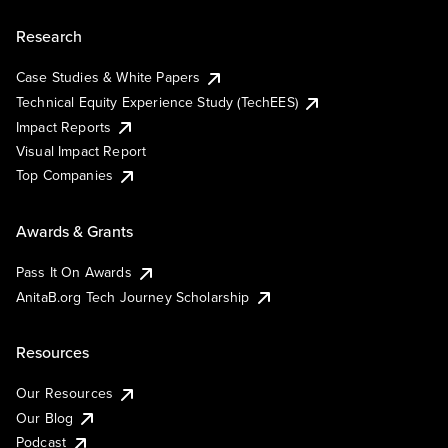
Research
Case Studies & White Papers
Technical Equity Experience Study (TechEES)
Impact Reports
Visual Impact Report
Top Companies
Awards & Grants
Pass It On Awards
AnitaB.org Tech Journey Scholarship
Resources
Our Resources
Our Blog
Podcast