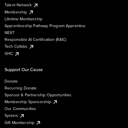
Talent Network
Membership
Lifetime Membership
Apprenticeship Pathway Program Apprentice
NEXT
Responsible AI Certification (RAIC)
Tech Collabs
GHC
Support Our Cause
Donate
Recurring Donate
Sponsor & Partnership Opportunities
Membership Sponsorship
Our Communities
Systers
Gift Membership