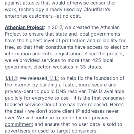
against attacks that would otherwise censor their
work, technology already used by Cloudflare’s
enterprise customers--at no cost.
Athenian Project
: In 2017, we created the Athenian
Project to ensure that state and local governments
have the highest level of protection and reliability for
free, so that their constituents have access to election
information and voter registration. Since the project,
we've provided services to more than 425 local
government election websites in 33 states.
1.1.1.1
: We released
1.1.1.1
to help fix the foundation of
the Internet by building a faster, more secure and
privacy-centric public DNS resolver. This is available
publicly for everyone to use - it is the first consumer-
focused service Cloudflare has ever released. Here’s
the deal - we don’t store client IP addresses never,
ever. We will continue to abide by our
privacy
commitment
and ensure that no user data is sold to
advertisers or used to target consumers.