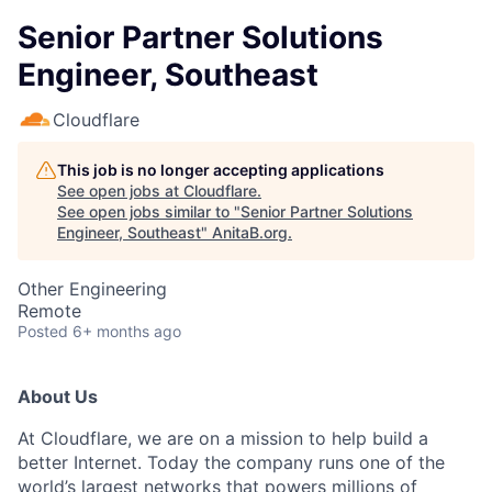
Senior Partner Solutions
Engineer, Southeast
Cloudflare
This job is no longer accepting applications
See open jobs at
Cloudflare
.
See open jobs similar to "
Senior Partner Solutions
Engineer, Southeast
"
AnitaB.org
.
Other Engineering
Remote
Posted
6+ months ago
About Us
At Cloudflare, we are on a mission to help build a
better Internet. Today the company runs one of the
world’s largest networks that powers millions of