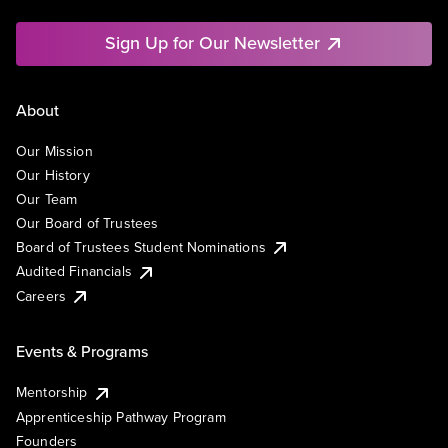
Sign Up for Our Newsletter
About
Our Mission
Our History
Our Team
Our Board of Trustees
Board of Trustees Student Nominations
Audited Financials
Careers
Events & Programs
Mentorship
Apprenticeship Pathway Program
Founders