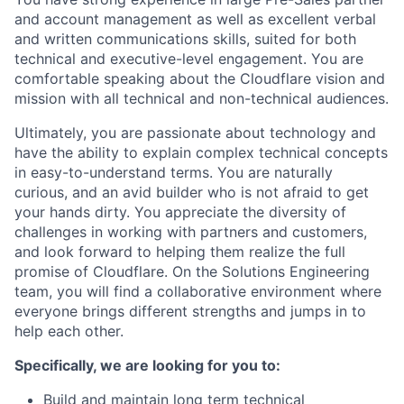
and account management as well as excellent verbal
and written communications skills, suited for both
technical and executive-level engagement. You are
comfortable speaking about the Cloudflare vision and
mission with all technical and non-technical audiences.
Ultimately, you are passionate about technology and
have the ability to explain complex technical concepts
in easy-to-understand terms. You are naturally
curious, and an avid builder who is not afraid to get
your hands dirty. You appreciate the diversity of
challenges in working with partners and customers,
and look forward to helping them realize the full
promise of Cloudflare. On the Solutions Engineering
team, you will find a collaborative environment where
everyone brings different strengths and jumps in to
help each other.
Specifically, we are looking for you to:
Build and maintain long term technical