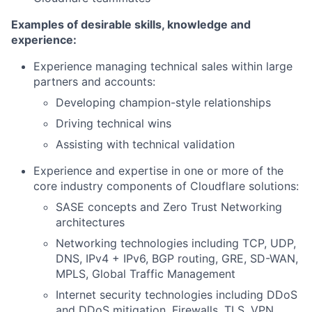
Examples of desirable skills, knowledge and
experience:
Experience managing technical sales within large
partners and accounts:
Developing champion-style relationships
Driving technical wins
Assisting with technical validation
Experience and expertise in one or more of the
core industry components of Cloudflare solutions:
SASE concepts and Zero Trust Networking
architectures
Networking technologies including TCP, UDP,
DNS, IPv4 + IPv6, BGP routing, GRE, SD-WAN,
MPLS, Global Traffic Management
Internet security technologies including DDoS
and DDoS mitigation, Firewalls, TLS, VPN,