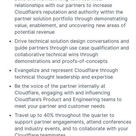
relationships with our partners to increase
Cloudflare’s reputation and authority within the
partner solution portfolio through demonstrating
value, enablement, and uncovering new areas of
potential revenue
Drive technical solution design conversations and
guide partners through use case qualification and
collaborative technical wins through
demonstrations and proofs-of-concepts
Evangelize and represent Cloudflare through
technical thought leadership and expertise
Be the voice of the partner internally at
Cloudflare, engaging with and influencing
Cloudflare’s Product and Engineering teams to
meet your partner and customer needs
Travel up to 40% throughout the quarter to
support partner engagements, attend conferences
and industry events, and to collaborate with your
Cloudflare teammates