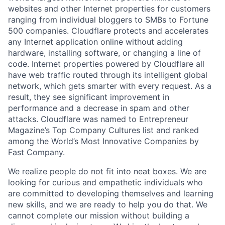
websites and other Internet properties for customers
ranging from individual bloggers to SMBs to Fortune
500 companies. Cloudflare protects and accelerates
any Internet application online without adding
hardware, installing software, or changing a line of
code. Internet properties powered by Cloudflare all
have web traffic routed through its intelligent global
network, which gets smarter with every request. As a
result, they see significant improvement in
performance and a decrease in spam and other
attacks. Cloudflare was named to Entrepreneur
Magazine’s Top Company Cultures list and ranked
among the World’s Most Innovative Companies by
Fast Company.
We realize people do not fit into neat boxes. We are
looking for curious and empathetic individuals who
are committed to developing themselves and learning
new skills, and we are ready to help you do that. We
cannot complete our mission without building a