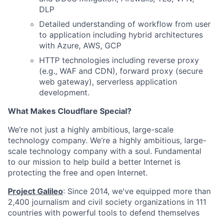
DLP
Detailed understanding of workflow from user
to application including hybrid architectures
with Azure, AWS, GCP
HTTP technologies including reverse proxy
(e.g., WAF and CDN), forward proxy (secure
web gateway), serverless application
development.
What Makes Cloudflare Special?
We’re not just a highly ambitious, large-scale
technology company. We’re a highly ambitious, large-
scale technology company with a soul. Fundamental
to our mission to help build a better Internet is
protecting the free and open Internet.
Project Galileo
: Since 2014, we've equipped more than
2,400 journalism and civil society organizations in 111
countries with powerful tools to defend themselves