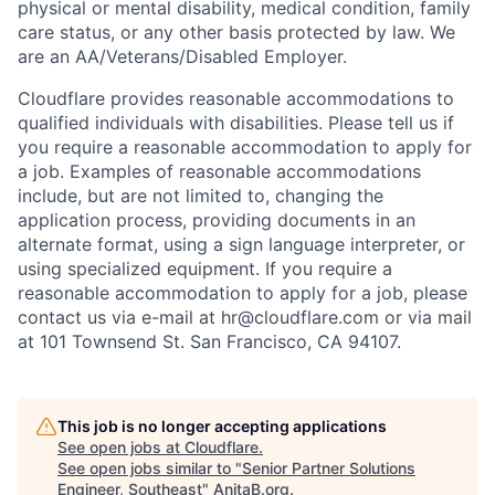
physical or mental disability, medical condition, family
care status, or any other basis protected by law.
We
are an AA/Veterans/Disabled Employer.
Cloudflare provides reasonable accommodations to
qualified individuals with disabilities. Please tell us if
you require a reasonable accommodation to apply for
a job. Examples of reasonable accommodations
include, but are not limited to, changing the
application process, providing documents in an
alternate format, using a sign language interpreter, or
using specialized equipment. If you require a
reasonable accommodation to apply for a job, please
contact us via e-mail at
hr@cloudflare.com
or via mail
at 101 Townsend St. San Francisco, CA 94107.
This job is no longer accepting applications
See open jobs at
Cloudflare
.
See open jobs similar to "
Senior Partner Solutions
Engineer, Southeast
"
AnitaB.org
.