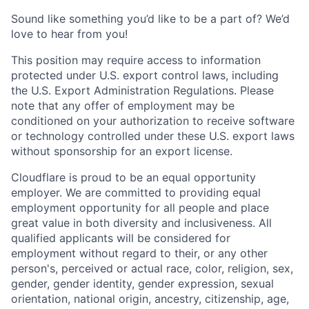
Sound like something you’d like to be a part of? We’d
love to hear from you!
This position may require access to information
protected under U.S. export control laws, including
the U.S. Export Administration Regulations. Please
note that any offer of employment may be
conditioned on your authorization to receive software
or technology controlled under these U.S. export laws
without sponsorship for an export license.
Cloudflare is proud to be an equal opportunity
employer. We are committed to providing equal
employment opportunity for all people and place
great value in both diversity and inclusiveness. All
qualified applicants will be considered for
employment without regard to their, or any other
person's, perceived or actual
race, color, religion, sex,
gender, gender identity, gender expression, sexual
orientation, national origin, ancestry, citizenship, age,