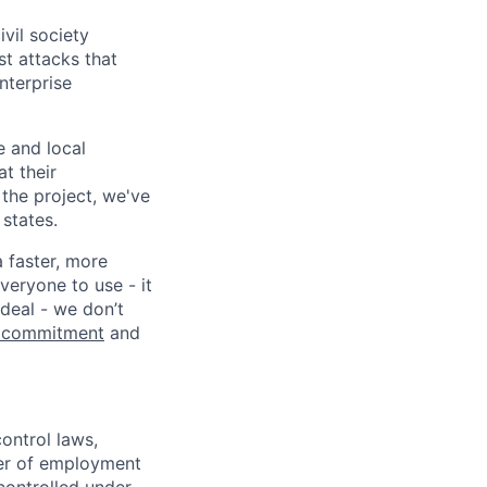
vil society
st attacks that
nterprise
e and local
at their
 the project, we've
states.
a faster, more
veryone to use - it
 deal - we don’t
 commitment
and
ontrol laws,
fer of employment