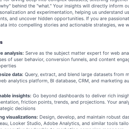
why" behind the "what." Your insights will directly inform 
onalization and experimentation, helping us understand us
oints, and uncover hidden opportunities. If you are passiona
ata into compelling stories and actionable strategies, we 
es
e analysis:
Serve as the subject matter expert for web ana
ses of user behavior, conversion funnels, and content eng
perties
esize data:
Query, extract, and blend large datasets from m
web analytics platform, BI database, CRM, and marketing a
able insights:
Go beyond dashboards to deliver rich insigh
ntation, friction points, trends, and projections. Your analy
rategic decisions
ng visualizations:
Design, develop, and maintain robust d
leau, Looker Studio, Adobe Analytics, and similar tools tail