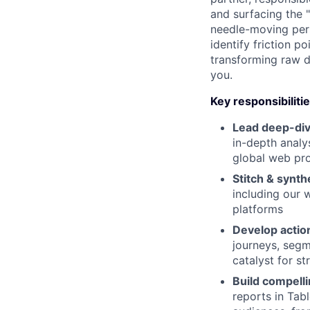
and surfacing the "
needle-moving pers
identify friction p
transforming raw d
you.
Key responsibiliti
Lead deep-div
in-depth analy
global web pro
Stitch & synth
including our 
platforms
Develop action
journeys, segme
catalyst for st
Build compelli
reports in Tab