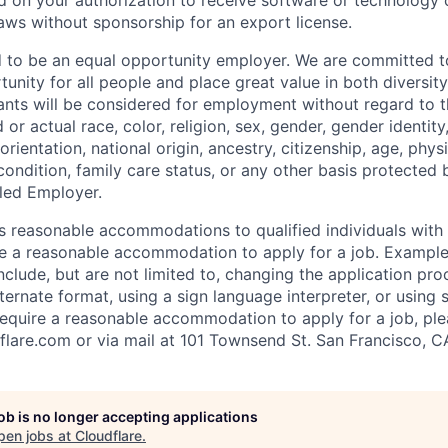
 on your authorization to receive software or technology 
laws without sponsorship for an export license.
d to be an equal opportunity employer. We are committed t
nity for all people and place great value in both diversity
cants will be considered for employment without regard to th
d or actual
race, color, religion, sex, gender, gender identit
orientation, national origin, ancestry, citizenship, age, phys
 condition, family care status, or any other basis protected
led Employer.
s reasonable accommodations to qualified individuals with d
uire a reasonable accommodation to apply for a job. Exampl
lude, but are not limited to, changing the application pro
ernate format, using a sign language interpreter, or using 
require a reasonable accommodation to apply for a job, ple
flare.com
or via mail at 101 Townsend St. San Francisco, C
job is no longer accepting applications
pen jobs at
Cloudflare
.