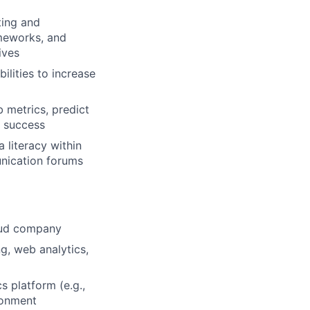
ting and
meworks, and
ives
ilities to increase
 metrics, predict
f success
 literacy within
unication forums
loud company
ng, web analytics,
s platform (e.g.,
ironment