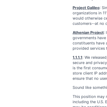
Project Galileo
: Si
organizations in 1
would otherwise ce
customers--at no c
Athenian Project
:
governments have th
constituents have a
provided services 
1.1.1.1
: We released
secure and privacy-
is the first consum
store client IP add
ensure that no user
Sound like somethi
This position may 
including the U.S.