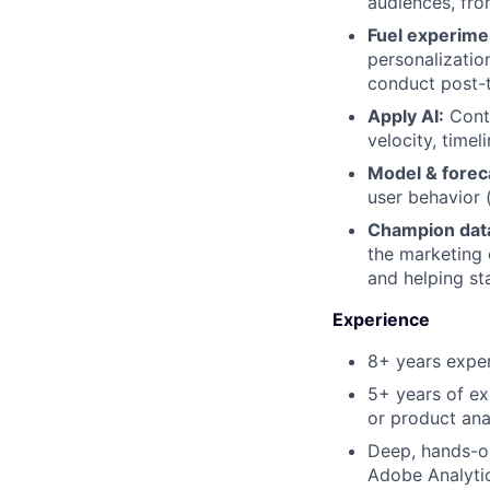
audiences, fr
Fuel experimen
personalizati
conduct post-t
Apply AI:
Conti
velocity, timel
Model & forec
user behavior (
Champion data
the marketing 
and helping st
Experience
8+ years exper
5+ years of ex
or product ana
Deep, hands-on
Adobe Analytic