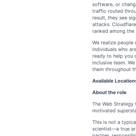
software, or chang
traffic routed thro
result, they see s
attacks. Cloudflar
ranked among the 
We realize people 
individuals who ar
ready to help you 
inclusive team. We
them throughout th
Available Location
About the role
The Web Strategy te
motivated superstar
This is not a typic
scientist—a true a
partner, responsibl