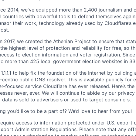
nce 2014, we've equipped more than 2,400 journalism and ci
11 countries with powerful tools to defend themselves again
nsor their work, technology already used by Cloudflare’s e
ost.
 In 2017, we created the Athenian Project to ensure that stat
e highest level of protection and reliability for free, so th
ccess to election information and voter registration. Since
to more than 425 local government election websites in 33 
1.1.1.1
to help fix the foundation of the Internet by building 
centric public DNS resolver. This is available publicly for e
er-focused service Cloudflare has ever released. Here’s the
resses never, ever. We will continue to abide by our
privacy
 data is sold to advertisers or used to target consumers.
ng you’d like to be a part of? We’d love to hear from you!
require access to information protected under U.S. export c
 Export Administration Regulations. Please note that any of