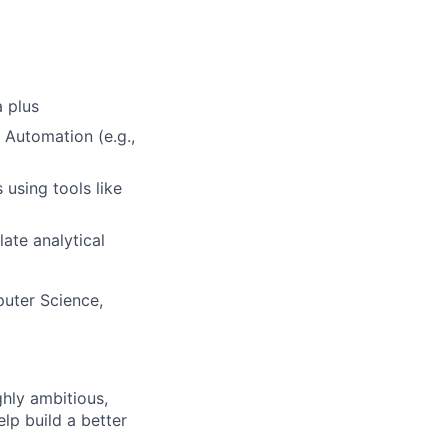
a plus
 Automation (e.g.,
 using tools like
late analytical
puter Science,
ghly ambitious,
lp build a better