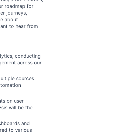
our roadmap for
er journeys,
te about
want to hear from
lytics, conducting
agement across our
ultiple sources
utomation
ts on user
sis will be the
ashboards and
ored to various