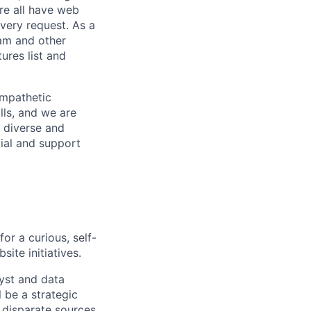
re all have web
every request. As a
pam and other
res list and
empathetic
lls, and we are
 diverse and
tial and support
or a curious, self-
site initiatives.
lyst and data
 be a strategic
 disparate sources,