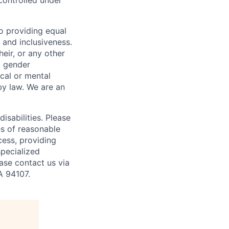
controlled under
o providing equal
 and inclusiveness.
eir, or any other
y, gender
ical or mental
 by law.
We are an
isabilities. Please
es of reasonable
cess, providing
specialized
ase contact us via
A 94107.