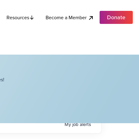
Donate
Become a Member
Resources
s!
My
job
alerts