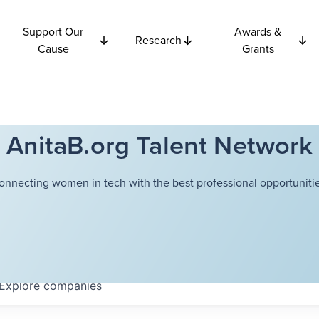
Support Our
Awards &
Research
Cause
Grants
AnitaB.org Talent Network
onnecting women in tech with the best professional opportunitie
Explore
companies