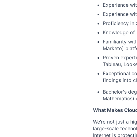
Experience wit
Experience wit
Proficiency in
Knowledge of s
Familiarity wi
Marketo) platf
Proven experti
Tableau, Looke
Exceptional com
findings into 
Bachelor's degr
Mathematics) o
What Makes Cloudf
We’re not just a h
large-scale techno
Internet is protect