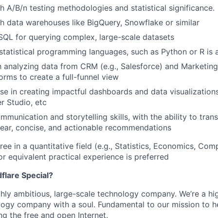
h A/B/n testing methodologies and statistical significance.
h data warehouses like BigQuery, Snowflake or similar
 SQL for querying complex, large-scale datasets
tatistical programming languages, such as Python or R is 
th analyzing data from CRM (e.g., Salesforce) and Marketing
orms to create a full-funnel view
se in creating impactful dashboards and data visualizations
r Studio, etc
munication and storytelling skills, with the ability to trans
clear, concise, and actionable recommendations
ee in a quantitative field (e.g., Statistics, Economics, Com
r equivalent practical experience is preferred
lare Special?
ighly ambitious, large-scale technology company. We’re a hi
logy company with a soul. Fundamental to our mission to he
ing the free and open Internet.