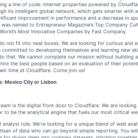
ing a line of code. Internet properties powered by Cloudfla
ugh its intelligent global network, which gets smarter with 
ignificant improvement in performance and a decrease in s
e was named to Entrepreneur Magazine’s Top Company Cultu
World’s Most Innovative Companies by Fast Company.
do not fit into neat boxes. We are looking for curious and 
e committed to developing themselves and learning new ski
do that. We cannot complete our mission without building a
 hire the best people based on an evaluation of their poten
eir time at Cloudflare. Come join us!
s: Mexico City or Lisbon
am is the digital front door to Cloudflare. We are looking f
 to be the analytical engine that fuels our most critical web
al analyst role. We're looking for a unique blend of web ana
rtisan of data who can go beyond simple reporting. You will
e for diving deep into complex datasets, stitching together