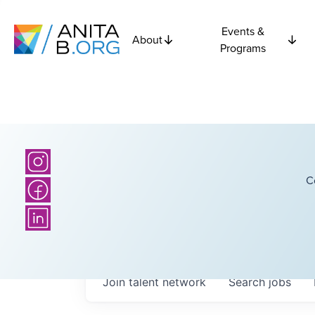
Events &
About
Programs
C
Join talent network
Search
jobs