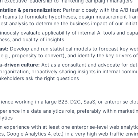
om executive leadership to marketing campaign managers
tation & personalization:
Partner closely with the A/B tes
on teams to formulate hypotheses, design measurement fra
est analysis to determine the business impact of our initiat
nuously evaluate applicability of internal AI tools and capab
iness, and quality of insights
ast:
Develop and run statistical models to forecast key web
e.g., propensity to convert), and identify the key drivers o
-driven culture:
Act as a consultant and advocate for data
organization, proactively sharing insights in internal comm
akeholders ask the right questions
ience working in a large B2B, D2C, SaaS, or enterprise c
perience in a data analytics role, preferably within marketi
lytics
 experience with at least one enterprise-level web analytic
s, Google Analytics 4, etc.) in a very high web traffic env