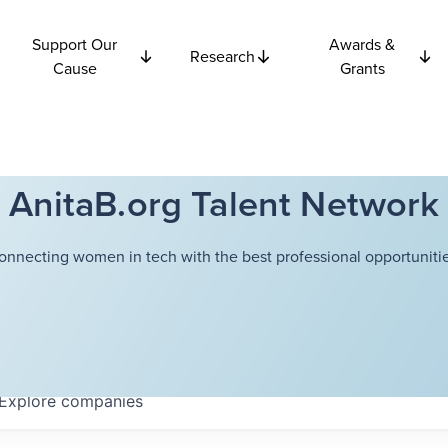
Support Our
Awards &
Research
Cause
Grants
AnitaB.org Talent Network
onnecting women in tech with the best professional opportunitie
Explore
companies