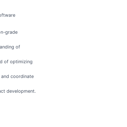
oftware
ion-grade
tanding of
d of optimizing
 and coordinate
uct development.