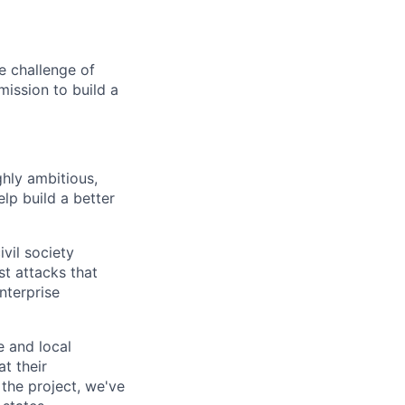
e challenge of
mission to build a
ghly ambitious,
lp build a better
vil society
st attacks that
nterprise
e and local
at their
 the project, we've