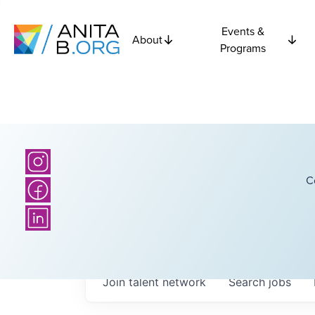
Events &
About
Programs
C
Join talent network
Search
jobs