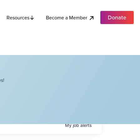
Donate
Become a Member
Resources
s!
My
job
alerts