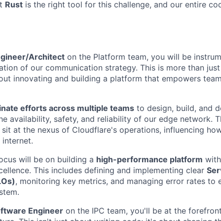
at
Rust
is the right tool for this challenge, and our entire co
gineer/Architect
on the Platform team, you will be instrum
ation of our communication strategy. This is more than just
bout innovating and building a platform that empowers tea
nate efforts across multiple teams
to design, build, and 
e availability, safety, and reliability of our edge network. T
 sit at the nexus of Cloudflare's operations, influencing ho
internet.
ocus will be on building a
high-performance platform
with
cellence. This includes defining and implementing clear
Ser
LOs)
, monitoring key metrics, and managing error rates to 
ystem.
oftware Engineer
on the IPC team, you'll be at the forefront