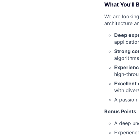
What You'll 
We are looking
architecture a
Deep expe
applicatio
Strong co
algorithms
Experienc
high-throu
Excellent 
with diver
A passion
Bonus Points
A deep un
Experienc