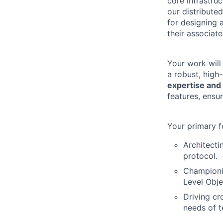
core infrastruc
our distribute
for designing 
their associate
Your work will
a robust, high
expertise and 
features, ensu
Your primary f
Architecti
protocol.
Championin
Level Obje
Driving cr
needs of t