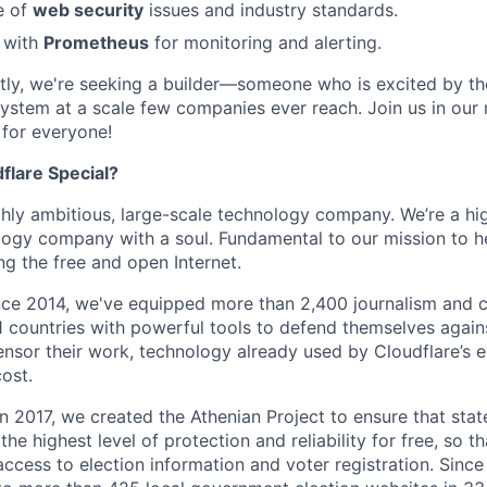
e of
web security
issues and industry standards.
y with
Prometheus
for monitoring and alerting.
ly, we're seeking a builder—someone who is excited by th
ystem at a scale few companies ever reach. Join us in our 
 for everyone!
lare Special?
ighly ambitious, large-scale technology company. We’re a hi
logy company with a soul. Fundamental to our mission to he
ing the free and open Internet.
nce 2014, we've equipped more than 2,400 journalism and ci
11 countries with powerful tools to defend themselves again
nsor their work, technology already used by Cloudflare’s e
ost.
 In 2017, we created the Athenian Project to ensure that stat
e highest level of protection and reliability for free, so th
ccess to election information and voter registration. Since