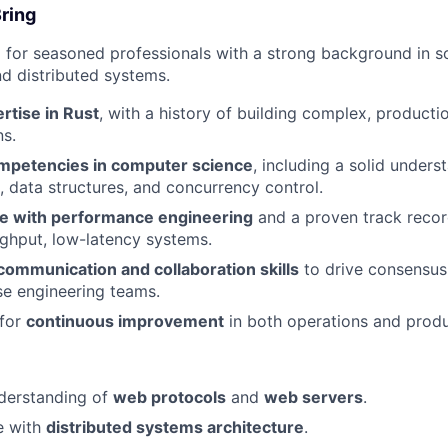
Bring
 for seasoned professionals with a strong background in s
nd distributed systems.
rtise in Rust
, with a history of building complex, product
ns.
mpetencies in computer science
, including a solid unders
, data structures, and concurrency control.
e with performance engineering
and a proven track recor
ghput, low-latency systems.
communication and collaboration skills
to drive consensus
se engineering teams.
 for
continuous improvement
in both operations and prod
derstanding of
web protocols
and
web servers
.
e with
distributed systems architecture
.