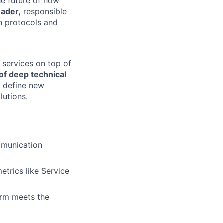
the future of how
eader,
responsible
n protocols and
 services on top of
of deep technical
o define new
lutions.
mmunication
trics like Service
orm meets the