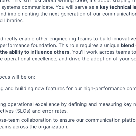
ture. This isn't just about writing code; it's about shaping 
d systems communicate. You will serve as a
key technical l
and implementing the next generation of our communicatio
d libraries.
 directly enable other engineering teams to build innovative
-performance foundation. This role requires a unique
blend 
the ability to influence others
. You'll work across teams t
re operational excellence, and drive the adoption of your so
ocus will be on:
ng and building new features for our high-performance co
g operational excellence by defining and measuring key me
ctives (SLOs) and error rates.
oss-team collaboration to ensure our communication platf
eams across the organization.