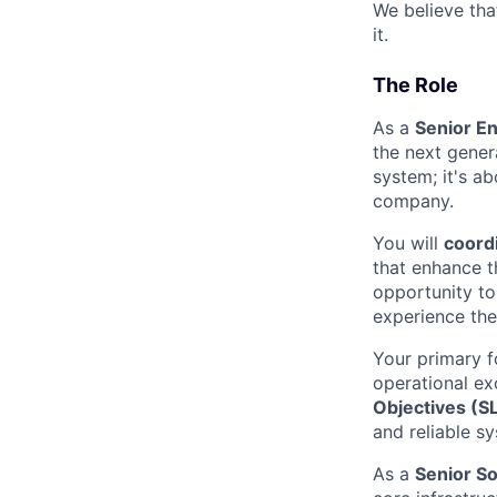
We believe th
it.
The Role
As a
Senior En
the next gener
system; it's a
company.
You will
coordi
that enhance th
opportunity to
experience the 
Your primary f
operational ex
Objectives (S
and reliable s
As a
Senior S