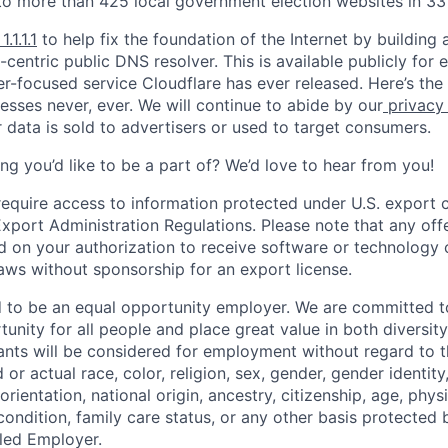
to more than 425 local government election websites in 33 
1.1.1.1
to help fix the foundation of the Internet by building 
centric public DNS resolver. This is available publicly for e
er-focused service Cloudflare has ever released. Here’s the
resses never, ever. We will continue to abide by our
privacy
 data is sold to advertisers or used to target consumers.
ng you’d like to be a part of? We’d love to hear from you!
require access to information protected under U.S. export c
 Export Administration Regulations. Please note that any of
 on your authorization to receive software or technology 
laws without sponsorship for an export license.
d to be an equal opportunity employer. We are committed t
nity for all people and place great value in both diversity
cants will be considered for employment without regard to th
d or actual
race, color, religion, sex, gender, gender identit
orientation, national origin, ancestry, citizenship, age, phys
 condition, family care status, or any other basis protected
led Employer.