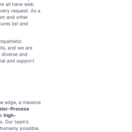
re all have web
every request. As a
pam and other
res list and
empathetic
lls, and we are
 diverse and
tial and support
he edge, a massive
nter-Process
he
high-
es. Our team’s
 humanly possible.