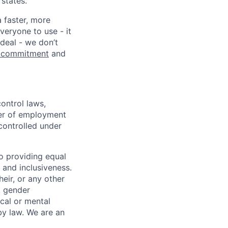
states.
a faster, more
veryone to use - it
 deal - we don’t
 commitment
and
ontrol laws,
fer of employment
controlled under
o providing equal
 and inclusiveness.
eir, or any other
y, gender
ical or mental
 by law.
We are an