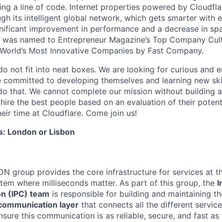
ing a line of code. Internet properties powered by Cloudfla
ugh its intelligent global network, which gets smarter with 
ignificant improvement in performance and a decrease in s
e was named to Entrepreneur Magazine’s Top Company Cultu
World’s Most Innovative Companies by Fast Company.
do not fit into neat boxes. We are looking for curious and 
e committed to developing themselves and learning new ski
do that. We cannot complete our mission without building a
 hire the best people based on an evaluation of their poten
eir time at Cloudflare. Come join us!
s: London or Lisbon
DN group provides the core infrastructure for services at t
stem where milliseconds matter. As part of this group, the
I
n (IPC) team
is responsible for building and maintaining t
communication layer
that connects all the different servic
nsure this communication is as reliable, secure, and fast as