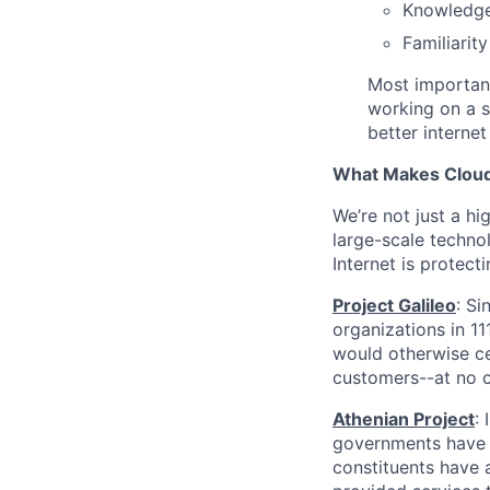
Knowledg
Familiarit
Most important
working on a s
better internet
What Makes Cloudf
We’re not just a h
large-scale techno
Internet is protect
Project Galileo
: Si
organizations in 1
would otherwise ce
customers--at no c
Athenian Project
:
governments have th
constituents have a