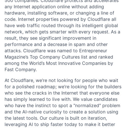
500 companies. Cloudflare protects and accelerates
any Internet application online without adding
hardware, installing software, or changing a line of
code. Internet properties powered by Cloudflare all
have web traffic routed through its intelligent global
network, which gets smarter with every request. As a
result, they see significant improvement in
performance and a decrease in spam and other
attacks. Cloudflare was named to Entrepreneur
Magazine’s Top Company Cultures list and ranked
among the World’s Most Innovative Companies by
Fast Company.
At Cloudflare, we’re not looking for people who wait
for a polished roadmap; we’re looking for the builders
who see the cracks in the Internet that everyone else
has simply learned to live with. We value candidates
who have the instinct to spot a "normalized" problem
and the AI-native curiosity to create a solution using
the latest tools. Our culture is built on iteration,
leveraging AI to ship faster today to make it better