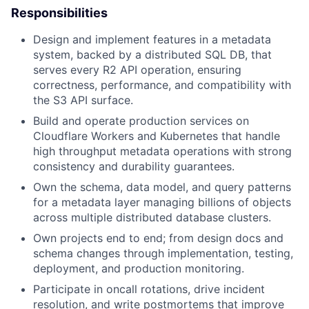
Responsibilities
Design and implement features in a metadata
system, backed by a distributed SQL DB, that
serves every R2 API operation, ensuring
correctness, performance, and compatibility with
the S3 API surface.
Build and operate production services on
Cloudflare Workers and Kubernetes that handle
high throughput metadata operations with strong
consistency and durability guarantees.
Own the schema, data model, and query patterns
for a metadata layer managing billions of objects
across multiple distributed database clusters.
Own projects end to end; from design docs and
schema changes through implementation, testing,
deployment, and production monitoring.
Participate in oncall rotations, drive incident
resolution, and write postmortems that improve