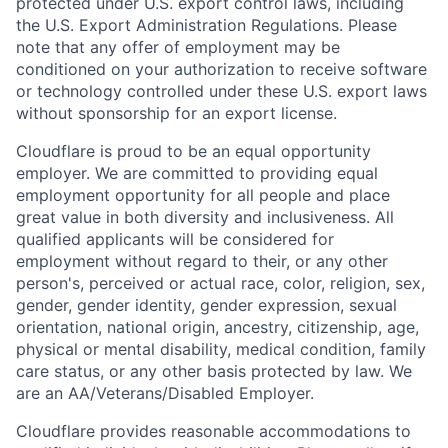
protected under U.S. export control laws, including
the U.S. Export Administration Regulations. Please
note that any offer of employment may be
conditioned on your authorization to receive software
or technology controlled under these U.S. export laws
without sponsorship for an export license.
Cloudflare is proud to be an equal opportunity
employer. We are committed to providing equal
employment opportunity for all people and place
great value in both diversity and inclusiveness. All
qualified applicants will be considered for
employment without regard to their, or any other
person's, perceived or actual
race, color, religion, sex,
gender, gender identity, gender expression, sexual
orientation, national origin, ancestry, citizenship, age,
physical or mental disability, medical condition, family
care status, or any other basis protected by law.
We
are an AA/Veterans/Disabled Employer.
Cloudflare provides reasonable accommodations to