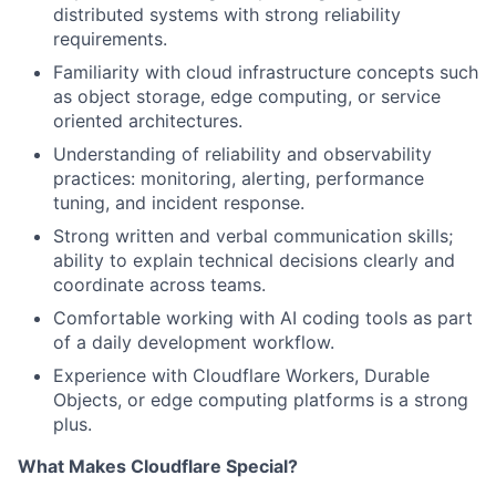
distributed systems with strong reliability
requirements.
Familiarity with cloud infrastructure concepts such
as object storage, edge computing, or service
oriented architectures.
Understanding of reliability and observability
practices: monitoring, alerting, performance
tuning, and incident response.
Strong written and verbal communication skills;
ability to explain technical decisions clearly and
coordinate across teams.
Comfortable working with AI coding tools as part
of a daily development workflow.
Experience with Cloudflare Workers, Durable
Objects, or edge computing platforms is a strong
plus.
What Makes Cloudflare Special?