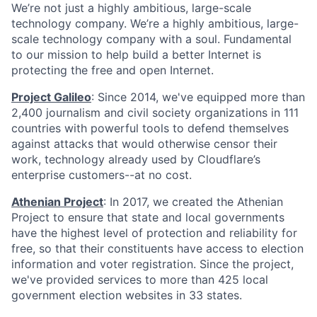
We’re not just a highly ambitious, large-scale
technology company. We’re a highly ambitious, large-
scale technology company with a soul. Fundamental
to our mission to help build a better Internet is
protecting the free and open Internet.
Project Galileo
: Since 2014, we've equipped more than
2,400 journalism and civil society organizations in 111
countries with powerful tools to defend themselves
against attacks that would otherwise censor their
work, technology already used by Cloudflare’s
enterprise customers--at no cost.
Athenian Project
: In 2017, we created the Athenian
Project to ensure that state and local governments
have the highest level of protection and reliability for
free, so that their constituents have access to election
information and voter registration. Since the project,
we've provided services to more than 425 local
government election websites in 33 states.