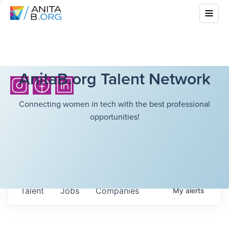
AnitaB.org Talent Network
Connecting women in tech with the best professional
opportunities!
Talent
Jobs
Companies
My
alerts