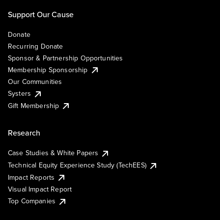
Support Our Cause
Donate
Recurring Donate
Sponsor & Partnership Opportunities
Membership Sponsorship
Our Communities
Systers
Gift Membership
Research
Case Studies & White Papers
Technical Equity Experience Study (TechEES)
Impact Reports
Visual Impact Report
Top Companies