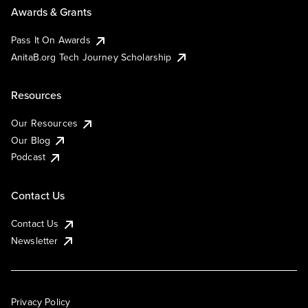
Awards & Grants
Pass It On Awards
AnitaB.org Tech Journey Scholarship
Resources
Our Resources
Our Blog
Podcast
Contact Us
Contact Us
Newsletter
Privacy Policy