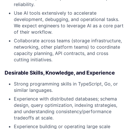
reliability.
Use AI tools extensively to accelerate
development, debugging, and operational tasks.
We expect engineers to leverage AI as a core part
of their workflow.
Collaborate across teams (storage infrastructure,
networking, other platform teams) to coordinate
capacity planning, API contracts, and cross
cutting initiatives.
Desirable Skills, Knowledge, and Experience
Strong programming skills in TypeScript, Go, or
similar languages.
Experience with distributed databases; schema
design, query optimization, indexing strategies,
and understanding consistency/performance
tradeoffs at scale.
Experience building or operating large scale