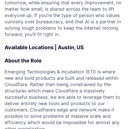
tomorrow, while ensuring that every improvement, no
matter how small, is shared across the team to lift
everyone up. If you’re the type of person who values
curiosity over bureaucracy, and that AI is a partner in
solving tough problems to keep the Internet moving
forward, you’ll fit right in.
Available Locations | Austin, US
About the Role
Emerging Technologies & Incubation (ETI) is where
new and bold products are built and released within
Cloudflare. Rather than being constrained by the
structures which make Cloudflare a massively
successful business, we are able to leverage them to
deliver entirely new tools and products to our
customers. Cloudflare’s edge and network make it
possible to solve problems at massive scale and
efficiency which would be impossible for almost any
other organization.