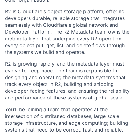
R2 is Cloudflare's object storage platform, offering
developers durable, reliable storage that integrates
seamlessly with Cloudflare's global network and
Developer Platform. The R2 Metadata team owns the
metadata layer that underpins every R2 operation,
every object put, get, list, and delete flows through
the systems we build and operate.
R2 is growing rapidly, and the metadata layer must
evolve to keep pace. The team is responsible for
designing and operating the metadata systems that
track every object in R2, building and shipping
developer-facing features, and ensuring the reliability
and performance of these systems at global scale.
You'll be joining a team that operates at the
intersection of distributed databases, large scale
storage infrastructure, and edge computing; building
systems that need to be correct, fast, and reliable.