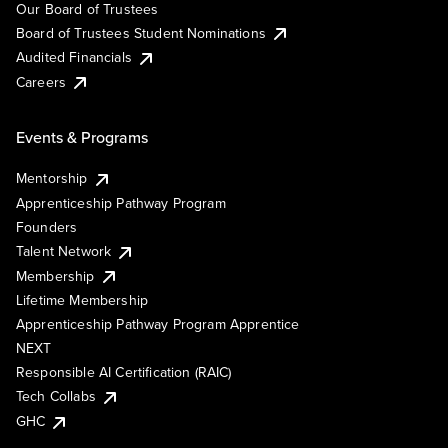
Our Board of Trustees
Board of Trustees Student Nominations
Audited Financials
Careers
Events & Programs
Mentorship
Apprenticeship Pathway Program
Founders
Talent Network
Membership
Lifetime Membership
Apprenticeship Pathway Program Apprentice
NEXT
Responsible AI Certification (RAIC)
Tech Collabs
GHC