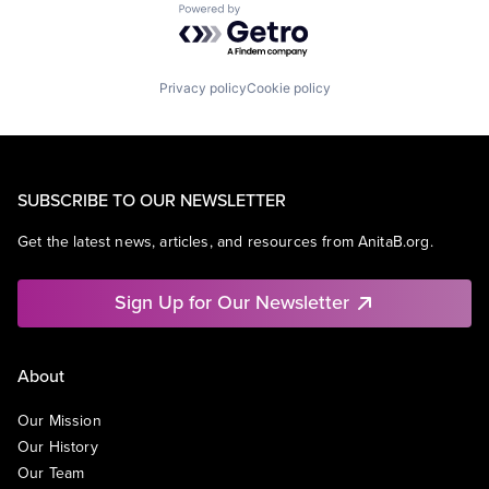
Powered by Getro.com
Privacy policy
Cookie policy
SUBSCRIBE TO OUR NEWSLETTER
Get the latest news, articles, and resources from AnitaB.org.
Sign Up for Our Newsletter
About
Our Mission
Our History
Our Team