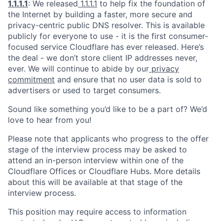
1.1.1.1
: We released
1.1.1.1
to help fix the foundation of
the Internet by building a faster, more secure and
privacy-centric public DNS resolver. This is available
publicly for everyone to use - it is the first consumer-
focused service Cloudflare has ever released. Here’s
the deal - we don’t store client IP addresses never,
ever. We will continue to abide by our
privacy
commitment
and ensure that no user data is sold to
advertisers or used to target consumers.
Sound like something you’d like to be a part of? We’d
love to hear from you!
Please note that applicants who progress to the offer
stage of the interview process may be asked to
attend an in-person interview within one of the
Cloudflare Offices or Cloudflare Hubs. More details
about this will be available at that stage of the
interview process.
This position may require access to information