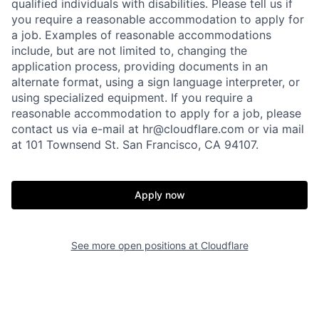
qualified individuals with disabilities. Please tell us if
you require a reasonable accommodation to apply for
a job. Examples of reasonable accommodations
include, but are not limited to, changing the
application process, providing documents in an
alternate format, using a sign language interpreter, or
using specialized equipment. If you require a
reasonable accommodation to apply for a job, please
contact us via e-mail at
hr@cloudflare.com
or via mail
at 101 Townsend St. San Francisco, CA 94107.
Apply now
See more open positions at
Cloudflare