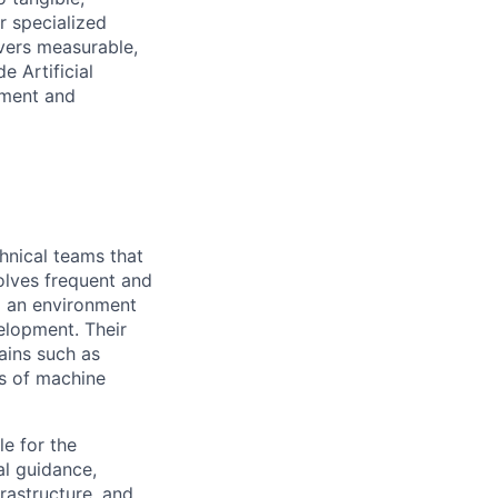
r specialized
ivers measurable,
e Artificial
ement and
hnical teams that
volves frequent and
ng an environment
elopment. Their
mains such as
ns of machine
e for the
al guidance,
frastructure, and