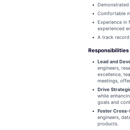
Demonstrated ab
Comfortable ma
Experience in 
experienced en
A track record
Responsibilities
Lead and Deve
engineers, res
excellence, te
meetings, offe
Drive Strateg
while enhancin
goals and cont
Foster Cross-f
engineers, dat
products.