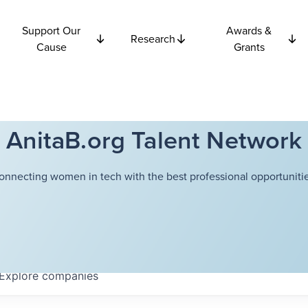
Support Our
Awards &
Research
Cause
Grants
AnitaB.org Talent Network
onnecting women in tech with the best professional opportunitie
Explore
companies