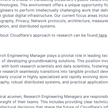
chnologies. This environment offers a unique opportunity fo
gineers to perform intellectually challenging work that del
 global digital infrastructure. Our current focus areas includ
tography, Privacy, Network protocols, architecture, measur
tion, and distributed systems.
bout Cloudflare's approach to research can be found
here
.
rch Engineering Manager plays a pivotal role in leading tec
nt of developing groundbreaking solutions. This position in
 with both research scientists and data scientists, fosteri
 research seamlessly transitions into tangible product dev
ularly crucial in highly specialized and rapidly evolving do
phy, robust distributed systems, and practical applicatio
ical acumen, Research Engineering Managers are responsibl
sight of their teams. This includes providing clear technic
hitectural decisions that shape the future of Cloudflare's in