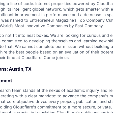
ing a line of code. Internet properties powered by Cloudfla
ugh its intelligent global network, which gets smarter with 
ignificant improvement in performance and a decrease in s
e was named to Entrepreneur Magazine’s Top Company Cultu
World’s Most Innovative Companies by Fast Company.
do not fit into neat boxes. We are looking for curious and 
e committed to developing themselves and learning new ski
do that. We cannot complete our mission without building a
 hire the best people based on an evaluation of their poten
eir time at Cloudflare. Come join us!
ons: Austin, TX
tment
earch team stands at the nexus of academic inquiry and re
erating with a clear mandate: to advance the company's mi
That core objective drives every project, publication, and s
holding Cloudflare's commitment to a more secure, private,
tment is crucial in translating Cloudflare's public values int