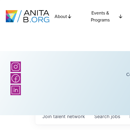
Events &
About
Programs
C
Join talent network
Search
jobs