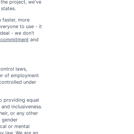
 the project, we've
states.
a faster, more
veryone to use - it
 deal - we don’t
 commitment
and
ontrol laws,
fer of employment
controlled under
o providing equal
 and inclusiveness.
eir, or any other
y, gender
ical or mental
 by law.
We are an