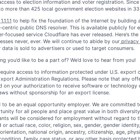
ccess to election information and voter registration. Since
to more than 425 local government election websites in 33 
1.1.1.1
to help fix the foundation of the Internet by building 
centric public DNS resolver. This is available publicly for e
er-focused service Cloudflare has ever released. Here’s the
resses never, ever. We will continue to abide by our
privacy
 data is sold to advertisers or used to target consumers.
ng you’d like to be a part of? We’d love to hear from you!
require access to information protected under U.S. export c
 Export Administration Regulations. Please note that any of
 on your authorization to receive software or technology 
laws without sponsorship for an export license.
d to be an equal opportunity employer. We are committed t
nity for all people and place great value in both diversity
cants will be considered for employment without regard to th
d or actual
race, color, religion, sex, gender, gender identit
orientation, national origin, ancestry, citizenship, age, phys
 condition, family care status, or any other basis protected