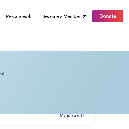
Donate
Become a Member
Resources
s!
My
job
alerts