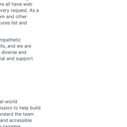
re all have web
every request. As a
pam and other
res list and
empathetic
lls, and we are
 diverse and
tial and support
al-world
ssion to help build
tandard the team
 and accessible
o tangible,