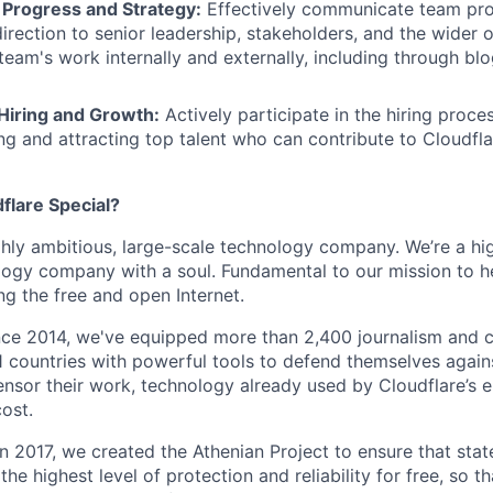
Progress and Strategy:
Effectively communicate team prog
direction to senior leadership, stakeholders, and the wider 
team's work internally and externally, including through bl
 Hiring and Growth:
Actively participate in the hiring proce
ing and attracting top talent who can contribute to Cloudfl
lare Special?
ighly ambitious, large-scale technology company. We’re a hi
logy company with a soul. Fundamental to our mission to he
ing the free and open Internet.
nce 2014, we've equipped more than 2,400 journalism and ci
11 countries with powerful tools to defend themselves again
nsor their work, technology already used by Cloudflare’s e
ost.
 In 2017, we created the Athenian Project to ensure that stat
e highest level of protection and reliability for free, so th