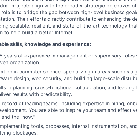
idual projects align with the broader strategic objectives of
 role is to bridge the gap between high-level business goal
tation. Their efforts directly contribute to enhancing the d
ing scalable, resilient, and state-of-the-art technology tha
n to help build a better Internet.
able skills, knowledge and experience:
 years of experience in management or supervisory roles w
ven organization.
ation in computer science, specializing in areas such as al
ftware design, web security, and building large-scale distri
lls in planning, cross-functional collaboration, and leading
liver results with predictability.
 record of leading teams, including expertise in hiring, on
evelopment. You are able to inspire your team and effecti
 and the "how."
implementing tools, processes, internal instrumentation, a
olving blockages.