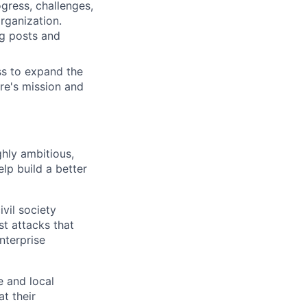
ress, challenges,
organization.
og posts and
ss to expand the
are's mission and
ghly ambitious,
lp build a better
vil society
st attacks that
nterprise
e and local
at their