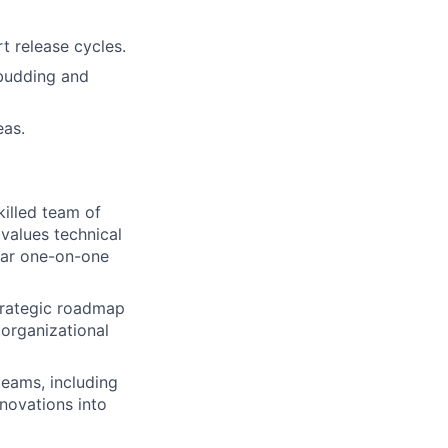
 release cycles.
 budding and
eas.
killed team of
 values technical
lar one-on-one
trategic roadmap
 organizational
teams, including
nnovations into