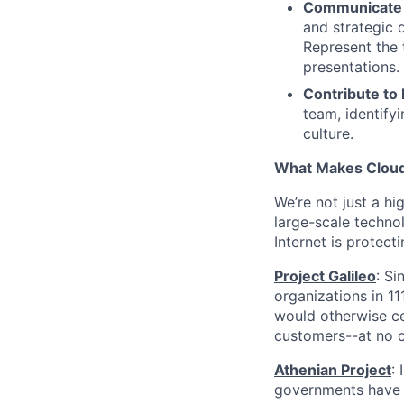
Communicate 
and strategic 
Represent the 
presentations.
Contribute to
team, identify
culture.
What Makes Cloudf
We’re not just a h
large-scale techno
Internet is protect
Project Galileo
: Si
organizations in 1
would otherwise ce
customers--at no c
Athenian Project
:
governments have th