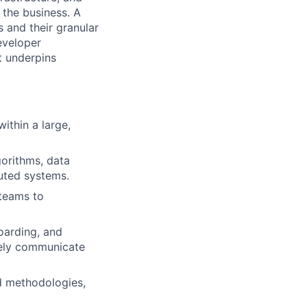
 the business. A
s and their granular
eveloper
t underpins
ithin a large,
gorithms, data
buted systems.
 teams to
boarding, and
vely communicate
nd methodologies,