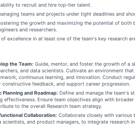
ility to recruit and hire top-tier talent.
naging teams and projects under tight deadlines and short
fostering the growth and maximizing the potential of both
gineers and researchers.
 of excellence in at least one of the team's key research ar
lop the Team:
Guide, mentor, and foster the growth of a s
earchers, and data scientists. Cultivate an environment that
amwork, continuous learning, and innovation. Conduct regu
r constructive feedback, and support career progression.
ic Planning and Roadmap:
Define and manage the team's s
g effectiveness. Ensure team objectives align with broader
ribute to the overall Research team strategy.
unctional Collaboration:
Collaborate closely with various 
a scientists, and product managers, to integrate research i