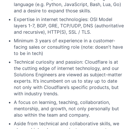
language (e.g. Python, JavaScript, Bash, Lua, Go)
and a desire to expand those skills.
Expertise in internet technologies: OSI Model
layers 1-7, BGP, GRE, TCP/UDP, DNS (authoritative
and recursive), HTTP(S), SSL / TLS.
Minimum 3 years of experience in a customer-
facing sales or consulting role (note: doesn't have
to be in tech)
Technical curiosity and passion: Cloudflare is at
the cutting edge of internet technology, and our
Solutions Engineers are viewed as subject-matter
experts. It’s incumbent on us to stay up to date
not only with Cloudflare’s specific products, but
with industry trends.
A focus on learning, teaching, collaboration,
mentorship, and growth, not only personally but
also within the team and company.
Aside from technical and collaborative skills, we