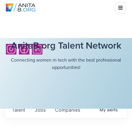
AnitaB.org Talent Network
Connecting women in tech with the best professional
opportunities!
Talent
Jobs
Companies
My
alerts