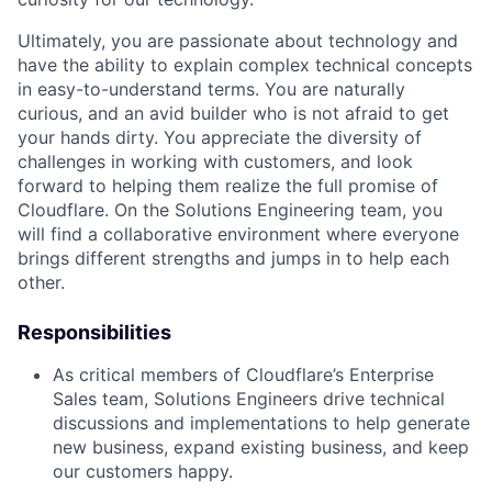
Ultimately, you are passionate about technology and
have the ability to explain complex technical concepts
in easy-to-understand terms. You are naturally
curious, and an avid builder who is not afraid to get
your hands dirty. You appreciate the diversity of
challenges in working with customers, and look
forward to helping them realize the full promise of
Cloudflare. On the Solutions Engineering team, you
will find a collaborative environment where everyone
brings different strengths and jumps in to help each
other.
Responsibilities
As critical members of Cloudflare’s Enterprise
Sales team, Solutions Engineers drive technical
discussions and implementations to help generate
new business, expand existing business, and keep
our customers happy.