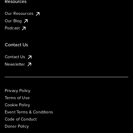
Resources
Our Resources
Our Blog
Podcast
Contact Us
Contact Us
Newsletter
Privacy Policy
Terms of Use
Cookie Policy
Event Terms & Conditions
Code of Conduct
Donor Policy