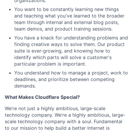
organizations.
You want to be constantly learning new things
and teaching what you've learned to the broader
team through internal and external blog posts,
team demos, and product training sessions.
You have a knack for understanding problems and
finding creative ways to solve them. Our product
suite is ever-growing, and knowing how to
identify which parts will solve a customer's
particular problem is important.
You understand how to manage a project, work to
deadlines, and prioritize between competing
demands.
What Makes Cloudflare Special?
We’re not just a highly ambitious, large-scale
technology company. We’re a highly ambitious, large-
scale technology company with a soul. Fundamental
to our mission to help build a better Internet is