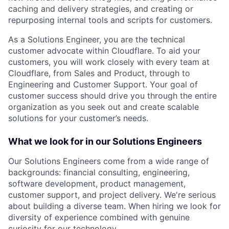
caching and delivery strategies, and creating or
repurposing internal tools and scripts for customers.
As a Solutions Engineer, you are the technical
customer advocate within Cloudflare. To aid your
customers, you will work closely with every team at
Cloudflare, from Sales and Product, through to
Engineering and Customer Support. Your goal of
customer success should drive you through the entire
organization as you seek out and create scalable
solutions for your customer’s needs.
What we look for in our Solutions Engineers
Our Solutions Engineers come from a wide range of
backgrounds: financial consulting, engineering,
software development, product management,
customer support, and project delivery. We're serious
about building a diverse team. When hiring we look for
diversity of experience combined with genuine
curiosity for our technology.