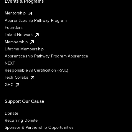
Events & Programs
Mentorship
Apprenticeship Pathway Program
Founders
Talent Network
Membership
Lifetime Membership
Apprenticeship Pathway Program Apprentice
NEXT
Responsible AI Certification (RAIC)
Tech Collabs
GHC
Support Our Cause
Donate
Recurring Donate
Sponsor & Partnership Opportunities