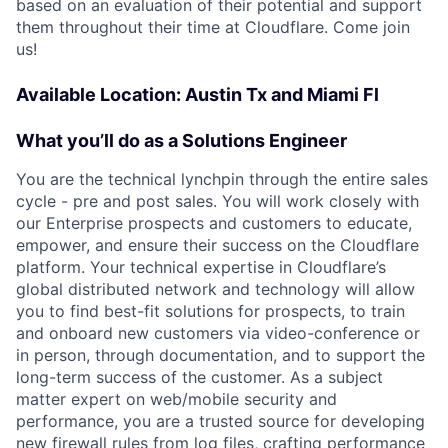
based on an evaluation of their potential and support
them throughout their time at Cloudflare. Come join
us!
Available Location: Austin Tx and Miami Fl
What you’ll do as a Solutions Engineer
You are the technical lynchpin through the entire sales
cycle - pre and post sales. You will work closely with
our Enterprise prospects and customers to educate,
empower, and ensure their success on the Cloudflare
platform. Your technical expertise in Cloudflare’s
global distributed network and technology will allow
you to find best-fit solutions for prospects, to train
and onboard new customers via video-conference or
in person, through documentation, and to support the
long-term success of the customer. As a subject
matter expert on web/mobile security and
performance, you are a trusted source for developing
new firewall rules from log files, crafting performance