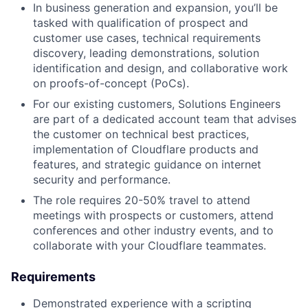
In business generation and expansion, you’ll be
tasked with qualification of prospect and
customer use cases, technical requirements
discovery, leading demonstrations, solution
identification and design, and collaborative work
on proofs-of-concept (PoCs).
For our existing customers, Solutions Engineers
are part of a dedicated account team that advises
the customer on technical best practices,
implementation of Cloudflare products and
features, and strategic guidance on internet
security and performance.
The role requires 20-50% travel to attend
meetings with prospects or customers, attend
conferences and other industry events, and to
collaborate with your Cloudflare teammates.
Requirements
Demonstrated experience with a scripting