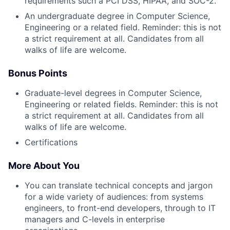
requirements such a PCI DSS, HIPAA, and SOC-2.
An undergraduate degree in Computer Science,
Engineering or a related field. Reminder: this is not
a strict requirement at all. Candidates from all
walks of life are welcome.
Bonus Points
Graduate-level degrees in Computer Science,
Engineering or related fields. Reminder: this is not
a strict requirement at all. Candidates from all
walks of life are welcome.
Certifications
More About You
You can translate technical concepts and jargon
for a wide variety of audiences: from systems
engineers, to front-end developers, through to IT
managers and C-levels in enterprise