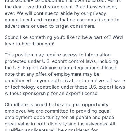
focused service Cloudflare has ever released. Here’s
the deal - we don’t store client IP addresses never,
ever. We will continue to abide by our
privacy
commitment
and ensure that no user data is sold to
advertisers or used to target consumers.
Sound like something you’d like to be a part of? We’d
love to hear from you!
This position may require access to information
protected under U.S. export control laws, including
the U.S. Export Administration Regulations. Please
note that any offer of employment may be
conditioned on your authorization to receive software
or technology controlled under these U.S. export laws
without sponsorship for an export license.
Cloudflare is proud to be an equal opportunity
employer. We are committed to providing equal
employment opportunity for all people and place
great value in both diversity and inclusiveness. All
qualified applicants will be considered for