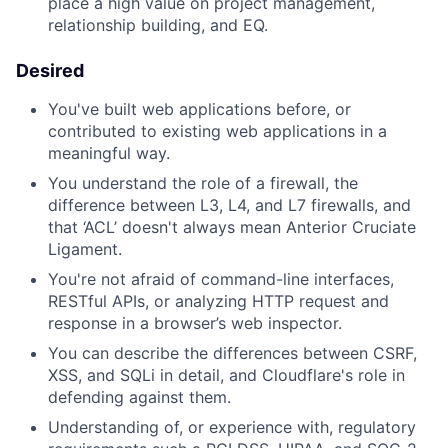
place a high value on project management,
relationship building, and EQ.
Desired
You've built web applications before, or
contributed to existing web applications in a
meaningful way.
You understand the role of a firewall, the
difference between L3, L4, and L7 firewalls, and
that ‘ACL’ doesn't always mean Anterior Cruciate
Ligament.
You're not afraid of command-line interfaces,
RESTful APIs, or analyzing HTTP request and
response in a browser’s web inspector.
You can describe the differences between CSRF,
XSS, and SQLi in detail, and Cloudflare's role in
defending against them.
Understanding of, or experience with, regulatory