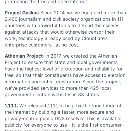
protecting the free and open Internet.
Project Galileo
: Since 2014, we've equipped more than
2,400 journalism and civil society organizations in 111
countries with powerful tools to defend themselves
against attacks that would otherwise censor their
work, technology already used by Cloudflare’s
enterprise customers--at no cost.
Athenian Project
: In 2017, we created the Athenian
Project to ensure that state and local governments
have the highest level of protection and reliability for
free, so that their constituents have access to election
information and voter registration. Since the project,
we've provided services to more than 425 local
government election websites in 33 states.
1.1.1.1
: We released
1.1.1.1
to help fix the foundation of
the Internet by building a faster, more secure and
privacy-centric public DNS resolver. This is available
publicly for everyone to use - it is the first consumer-