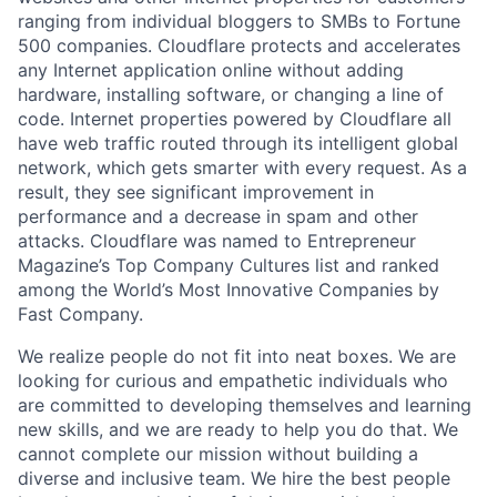
ranging from individual bloggers to SMBs to Fortune
500 companies. Cloudflare protects and accelerates
any Internet application online without adding
hardware, installing software, or changing a line of
code. Internet properties powered by Cloudflare all
have web traffic routed through its intelligent global
network, which gets smarter with every request. As a
result, they see significant improvement in
performance and a decrease in spam and other
attacks. Cloudflare was named to Entrepreneur
Magazine’s Top Company Cultures list and ranked
among the World’s Most Innovative Companies by
Fast Company.
We realize people do not fit into neat boxes. We are
looking for curious and empathetic individuals who
are committed to developing themselves and learning
new skills, and we are ready to help you do that. We
cannot complete our mission without building a
diverse and inclusive team. We hire the best people