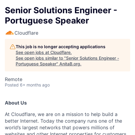
Senior Solutions Engineer -
Portuguese Speaker
Cloudflare
This job is no longer accepting applications
See open jobs at
Cloudflare
.
See open jobs similar to "
Senior Solutions Engineer -
Portuguese Speaker
"
AnitaB.org
.
Remote
Posted
6+ months ago
About Us
At Cloudflare, we are on a mission to help build a
better Internet. Today the company runs one of the
world’s largest networks that powers millions of
websites and other Internet properties for customers