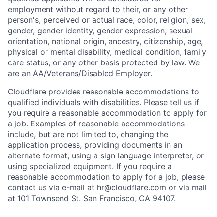
employment without regard to their, or any other
person's, perceived or actual
race, color, religion, sex,
gender, gender identity, gender expression, sexual
orientation, national origin, ancestry, citizenship, age,
physical or mental disability, medical condition, family
care status, or any other basis protected by law.
We
are an AA/Veterans/Disabled Employer.
Cloudflare provides reasonable accommodations to
qualified individuals with disabilities. Please tell us if
you require a reasonable accommodation to apply for
a job. Examples of reasonable accommodations
include, but are not limited to, changing the
application process, providing documents in an
alternate format, using a sign language interpreter, or
using specialized equipment. If you require a
reasonable accommodation to apply for a job, please
contact us via e-mail at
hr@cloudflare.com
or via mail
at 101 Townsend St. San Francisco, CA 94107.