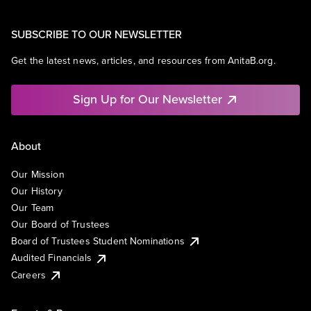
SUBSCRIBE TO OUR NEWSLETTER
Get the latest news, articles, and resources from AnitaB.org.
Sign Up for Our Newsletter
About
Our Mission
Our History
Our Team
Our Board of Trustees
Board of Trustees Student Nominations
Audited Financials
Careers