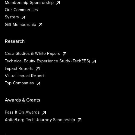
Membership Sponsorship
Our Communities
Systers
Gift Membership
Research
Case Studies & White Papers
Technical Equity Experience Study (TechEES)
Impact Reports
Visual Impact Report
Top Companies
Awards & Grants
Pass It On Awards
AnitaB.org Tech Journey Scholarship