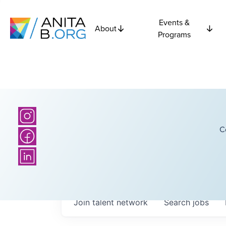
Events &
About
Programs
C
Join talent network
Search
jobs