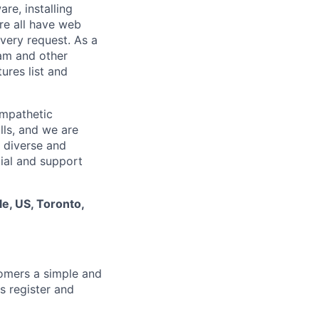
re, installing
re all have web
every request. As a
pam and other
res list and
empathetic
lls, and we are
 diverse and
tial and support
le, US, Toronto,
tomers a simple and
s register and