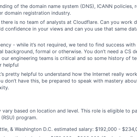
ding of the domain name system (DNS), ICANN policies, re
r domain registration industry.
 there is no team of analysts at Cloudflare. Can you work d
ild confidence in your views and can you use that same da
uency - while it’s not required, we tend to find success wit
al background, formal or otherwise. You don’t need a CS d
th our engineering teams is critical and so some history of 
 helpful
t’s pretty helpful to understand how the Internet really work
you don’t have this, be prepared to speak with mastery abou
ity.
ry based on location and level. This role is eligible to pa
y (RSU) program.
tle, & Washington D.C. estimated salary: $192,000 - $234,