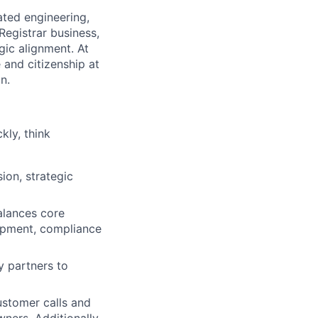
ated engineering,
Registrar business,
gic alignment. At
 and citizenship at
n.
kly, think
ion, strategic
alances core
lopment, compliance
y partners to
ustomer calls and