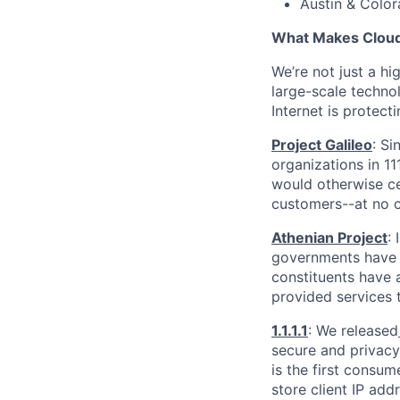
Austin & Color
What Makes Cloudf
We’re not just a h
large-scale techno
Internet is protect
Project Galileo
: Si
organizations in 1
would otherwise ce
customers--at no c
Athenian Project
:
governments have th
constituents have a
provided services 
1.1.1.1
: We released
secure and privacy-
is the first consum
store client IP add