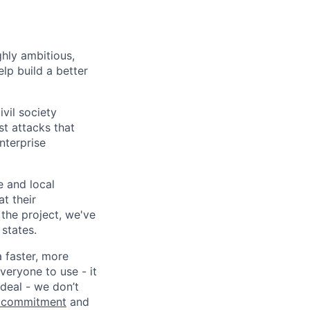
ghly ambitious,
lp build a better
vil society
st attacks that
nterprise
e and local
at their
 the project, we've
states.
a faster, more
veryone to use - it
 deal - we don’t
 commitment
and