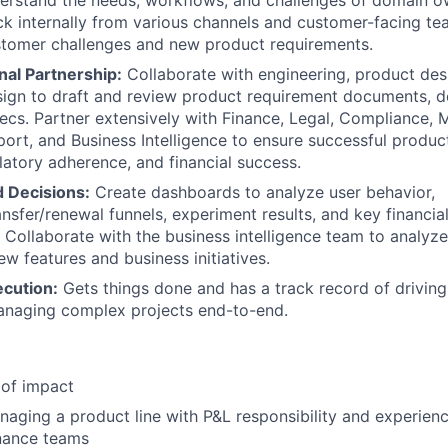
erstand the needs, workflows, and challenges of domain ow
k internally from various channels and customer-facing t
stomer challenges and new product requirements.
nal Partnership:
Collaborate with engineering, product des
ign to draft and review product requirement documents, d
ecs. Partner extensively with Finance, Legal, Compliance, M
rt, and Business Intelligence to ensure successful product
latory adherence, and financial success.
 Decisions:
Create dashboards to analyze user behavior,
ansfer/renewal funnels, experiment results, and key financia
. Collaborate with the business intelligence team to analy
w features and business initiatives.
ecution:
Gets things done and has a track record of driving
anaging complex projects end-to-end.
 of impact
aging a product line with P&L responsibility and experienc
inance teams