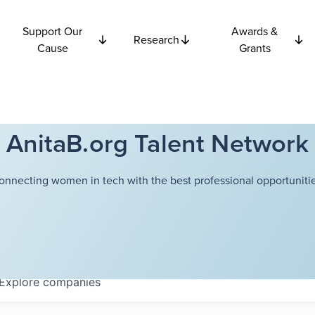
Support Our
Awards &
Research
Cause
Grants
AnitaB.org Talent Network
onnecting women in tech with the best professional opportunitie
Explore
companies