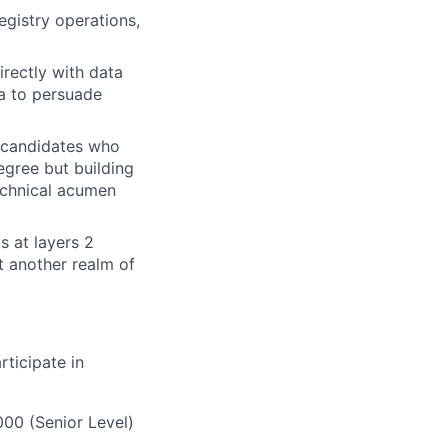
gistry operations,
irectly with data
ta to persuade
h candidates who
egree but building
technical acumen
s at layers 2
t another realm of
rticipate in
000 (Senior Level)