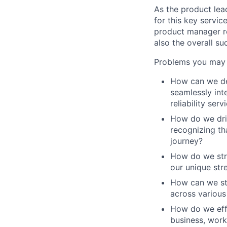
As the product lead
for this key servic
product manager ro
also the overall su
Problems you may 
How can we del
seamlessly int
reliability serv
How do we driv
recognizing tha
journey?
How do we stra
our unique str
How can we str
across various
How do we effe
business, work