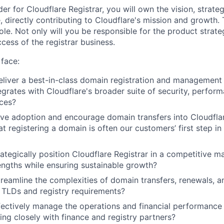
er for Cloudflare Registrar, you will own the vision, strate
e, directly contributing to Cloudflare's mission and growth. T
le. Not only will you be responsible for the product strate
ccess of the registrar business.
face:
iver a best-in-class domain registration and management 
egrates with Cloudflare's broader suite of security, perfor
ices?
e adoption and encourage domain transfers into Cloudflar
t registering a domain is often our customers’ first step in
tegically position Cloudflare Registrar in a competitive ma
engths while ensuring sustainable growth?
eamline the complexities of domain transfers, renewals, 
 TLDs and registry requirements?
ctively manage the operations and financial performance 
ing closely with finance and registry partners?