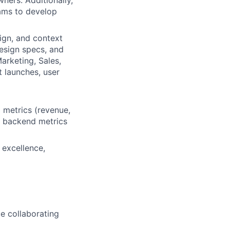
ners. Additionally,
eams to develop
ign, and context
esign specs, and
arketing, Sales,
 launches, user
l metrics (revenue,
ze backend metrics
 excellence,
e collaborating