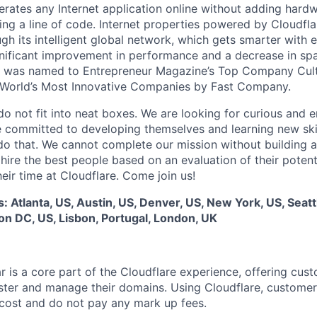
rates any Internet application online without adding hardwa
ing a line of code. Internet properties powered by Cloudfla
ugh its intelligent global network, which gets smarter with 
ignificant improvement in performance and a decrease in s
e was named to Entrepreneur Magazine’s Top Company Cultu
World’s Most Innovative Companies by Fast Company.
do not fit into neat boxes. We are looking for curious and 
e committed to developing themselves and learning new ski
do that. We cannot complete our mission without building a
 hire the best people based on an evaluation of their poten
eir time at Cloudflare. Come join us!
s: Atlanta, US, Austin, US, Denver, US, New York, US, Seatt
n DC, US, Lisbon, Portugal, London, UK
r is a core part of the Cloudflare experience, offering cus
ster and manage their domains. Using Cloudflare, customer
cost and do not pay any mark up fees.