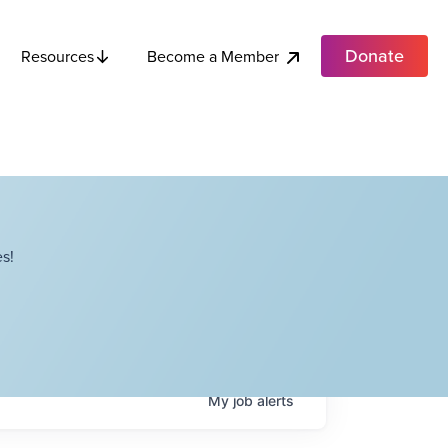
Donate
Become a Member
Resources
s!
My
job
alerts