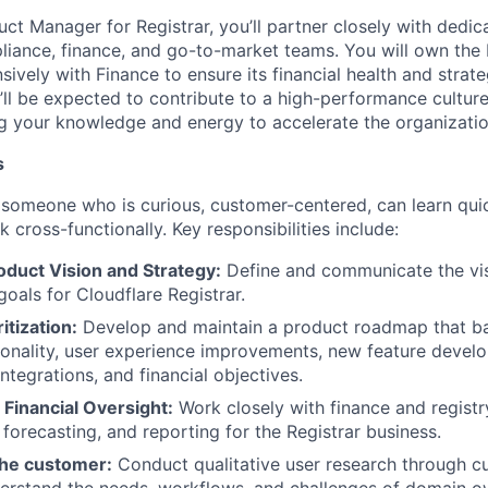
ct Manager for Registrar, you’ll partner closely with dedic
pliance, finance, and go-to-market teams. You will own the 
sively with Finance to ensure its financial health and strate
’ll be expected to contribute to a high-performance culture
ng your knowledge and energy to accelerate the organizatio
s
 someone who is curious, customer-centered, can learn quic
k cross-functionally. Key responsibilities include:
oduct Vision and Strategy:
Define and communicate the vis
goals for Cloudflare Registrar.
tization:
Develop and maintain a product roadmap that b
tionality, user experience improvements, new feature deve
ntegrations, and financial objectives.
Financial Oversight:
Work closely with finance and registr
forecasting, and reporting for the Registrar business.
he customer:
Conduct qualitative user research through c