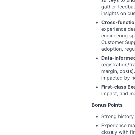
surveys to und
gather feedbac
insights on cu
Cross-functio
experience des
engineering sp
Customer Suppo
adoption, regu
Data-informed
registration/tr
margin, costs)
impacted by ne
First-class Ex
impact, and m
Bonus Points
Strong history
Experience man
closely with f