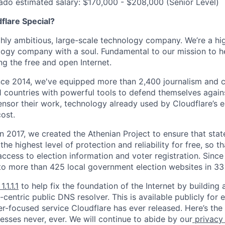
ado estimated salary: $170,000 - $208,000 (Senior Level)
lare Special?
ighly ambitious, large-scale technology company. We’re a hi
logy company with a soul. Fundamental to our mission to he
ing the free and open Internet.
nce 2014, we've equipped more than 2,400 journalism and ci
11 countries with powerful tools to defend themselves again
nsor their work, technology already used by Cloudflare’s e
ost.
 In 2017, we created the Athenian Project to ensure that stat
e highest level of protection and reliability for free, so th
ccess to election information and voter registration. Since
to more than 425 local government election websites in 33 
1.1.1.1
to help fix the foundation of the Internet by building 
centric public DNS resolver. This is available publicly for e
er-focused service Cloudflare has ever released. Here’s the
resses never, ever. We will continue to abide by our
privacy