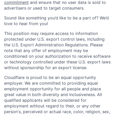
commitment
and ensure that no user data is sold to
advertisers or used to target consumers.
Sound like something you’d like to be a part of? We’d
love to hear from you!
This position may require access to information
protected under U.S. export control laws, including
the U.S. Export Administration Regulations. Please
note that any offer of employment may be
conditioned on your authorization to receive software
or technology controlled under these U.S. export laws
without sponsorship for an export license.
Cloudflare is proud to be an equal opportunity
employer. We are committed to providing equal
employment opportunity for all people and place
great value in both diversity and inclusiveness. All
qualified applicants will be considered for
employment without regard to their, or any other
person's, perceived or actual
race, color, religion, sex,