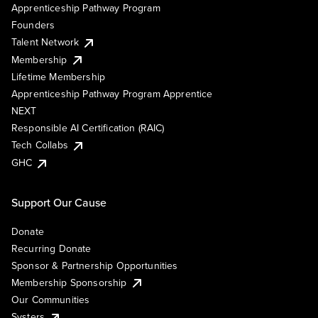
Apprenticeship Pathway Program
Founders
Talent Network
Membership
Lifetime Membership
Apprenticeship Pathway Program Apprentice
NEXT
Responsible AI Certification (RAIC)
Tech Collabs
GHC
Support Our Cause
Donate
Recurring Donate
Sponsor & Partnership Opportunities
Membership Sponsorship
Our Communities
Systers