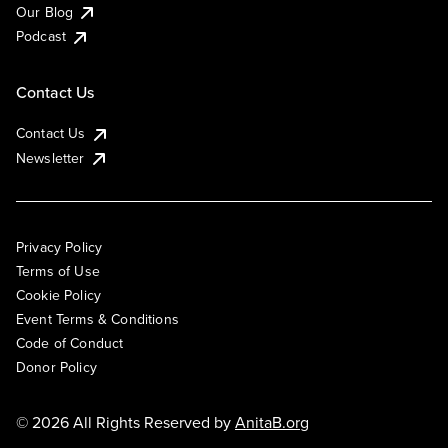
Our Blog
Podcast
Contact Us
Contact Us
Newsletter
Privacy Policy
Terms of Use
Cookie Policy
Event Terms & Conditions
Code of Conduct
Donor Policy
© 2026 All Rights Reserved by
AnitaB.org