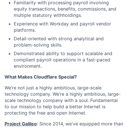
Familiarity with processing payroll involving
equity transactions, benefits, commissions, and
multiple statutory withholdings.
Experience with Workday and payroll vendor
platforms.
Detail-oriented with strong analytical and
problem-solving skills.
Demonstrated ability to support scalable and
compliant payroll operations in a fast-paced
environment.
What Makes Cloudflare Special?
We’re not just a highly ambitious, large-scale
technology company. We’re a highly ambitious, large-
scale technology company with a soul. Fundamental
to our mission to help build a better Internet is
protecting the free and open Internet.
Project Galileo
: Since 2014, we've equipped more than