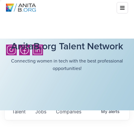
AnitaB.org Talent Network
Connecting women in tech with the best professional
opportunities!
Talent
Jobs
Companies
My
alerts