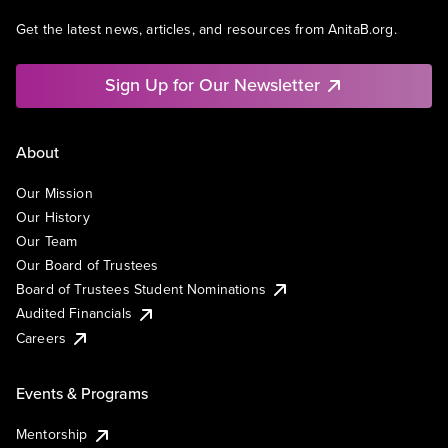
Get the latest news, articles, and resources from AnitaB.org.
Sign Up for Our Newsletter
About
Our Mission
Our History
Our Team
Our Board of Trustees
Board of Trustees Student Nominations
Audited Financials
Careers
Events & Programs
Mentorship