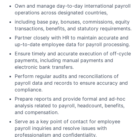
Own and manage day-to-day international payroll
operations across designated countries,
including base pay, bonuses, commissions, equity
transactions, benefits, and statutory requirements.
Partner closely with HR to maintain accurate and
up-to-date employee data for payroll processing.
Ensure timely and accurate execution of off-cycle
payments, including manual payments and
electronic bank transfers.
Perform regular audits and reconciliations of
payroll data and records to ensure accuracy and
compliance.
Prepare reports and provide formal and ad-hoc
analysis related to payroll, headcount, benefits,
and compensation.
Serve as a key point of contact for employee
payroll inquiries and resolve issues with
professionalism and confidentiality.