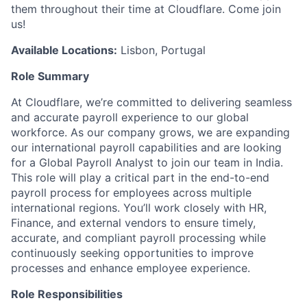
them throughout their time at Cloudflare. Come join
us!
Available Locations:
Lisbon, Portugal
Role Summary
At Cloudflare, we’re committed to delivering seamless
and accurate payroll experience to our global
workforce. As our company grows, we are expanding
our international payroll capabilities and are looking
for a Global Payroll Analyst to join our team in India.
This role will play a critical part in the end-to-end
payroll process for employees across multiple
international regions. You’ll work closely with HR,
Finance, and external vendors to ensure timely,
accurate, and compliant payroll processing while
continuously seeking opportunities to improve
processes and enhance employee experience.
Role Responsibilities