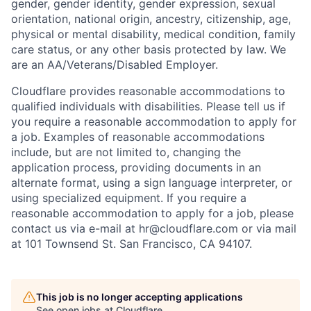
gender, gender identity, gender expression, sexual
orientation, national origin, ancestry, citizenship, age,
physical or mental disability, medical condition, family
care status, or any other basis protected by law.
We
are an AA/Veterans/Disabled Employer.
Cloudflare provides reasonable accommodations to
qualified individuals with disabilities. Please tell us if
you require a reasonable accommodation to apply for
a job. Examples of reasonable accommodations
include, but are not limited to, changing the
application process, providing documents in an
alternate format, using a sign language interpreter, or
using specialized equipment. If you require a
reasonable accommodation to apply for a job, please
contact us via e-mail at
hr@cloudflare.com
or via mail
at 101 Townsend St. San Francisco, CA 94107.
This job is no longer accepting applications
See open jobs at
Cloudflare
.