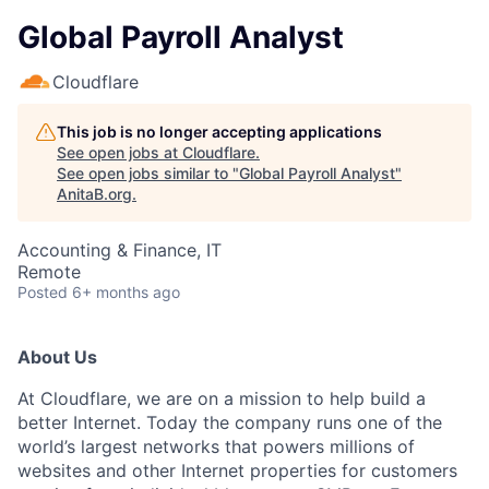
Global Payroll Analyst
Cloudflare
This job is no longer accepting applications
See open jobs at
Cloudflare
.
See open jobs similar to "
Global Payroll Analyst
"
AnitaB.org
.
Accounting & Finance, IT
Remote
Posted
6+ months ago
About Us
At Cloudflare, we are on a mission to help build a
better Internet. Today the company runs one of the
world’s largest networks that powers millions of
websites and other Internet properties for customers