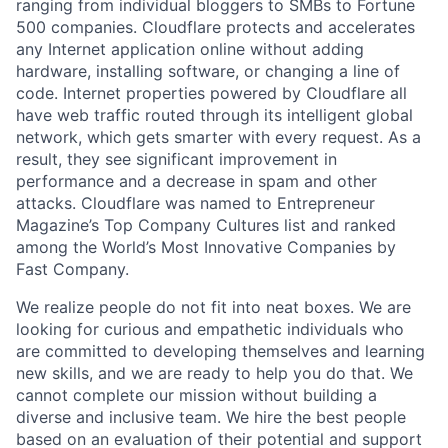
ranging from individual bloggers to SMBs to Fortune
500 companies. Cloudflare protects and accelerates
any Internet application online without adding
hardware, installing software, or changing a line of
code. Internet properties powered by Cloudflare all
have web traffic routed through its intelligent global
network, which gets smarter with every request. As a
result, they see significant improvement in
performance and a decrease in spam and other
attacks. Cloudflare was named to Entrepreneur
Magazine’s Top Company Cultures list and ranked
among the World’s Most Innovative Companies by
Fast Company.
We realize people do not fit into neat boxes. We are
looking for curious and empathetic individuals who
are committed to developing themselves and learning
new skills, and we are ready to help you do that. We
cannot complete our mission without building a
diverse and inclusive team. We hire the best people
based on an evaluation of their potential and support