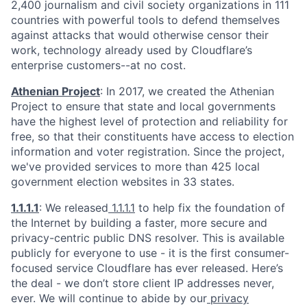
2,400 journalism and civil society organizations in 111
countries with powerful tools to defend themselves
against attacks that would otherwise censor their
work, technology already used by Cloudflare’s
enterprise customers--at no cost.
Athenian Project
: In 2017, we created the Athenian
Project to ensure that state and local governments
have the highest level of protection and reliability for
free, so that their constituents have access to election
information and voter registration. Since the project,
we've provided services to more than 425 local
government election websites in 33 states.
1.1.1.1
: We released
1.1.1.1
to help fix the foundation of
the Internet by building a faster, more secure and
privacy-centric public DNS resolver. This is available
publicly for everyone to use - it is the first consumer-
focused service Cloudflare has ever released. Here’s
the deal - we don’t store client IP addresses never,
ever. We will continue to abide by our
privacy