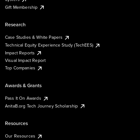
Gift Membership
Research
Case Studies & White Papers
Technical Equity Experience Study (TechEES)
Impact Reports
Visual Impact Report
Top Companies
Awards & Grants
Pass It On Awards
AnitaB.org Tech Journey Scholarship
Resources
Our Resources