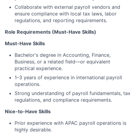
Collaborate with external payroll vendors and
ensure compliance with local tax laws, labor
regulations, and reporting requirements.
Role Requirements (Must-Have Skills)
Must-Have Skills
Bachelor's degree in Accounting, Finance,
Business, or a related field—or equivalent
practical experience.
1–3 years of experience in international payroll
operations.
Strong understanding of payroll fundamentals, tax
regulations, and compliance requirements.
Nice-to-Have Skills
Prior experience with APAC payroll operations is
highly desirable.