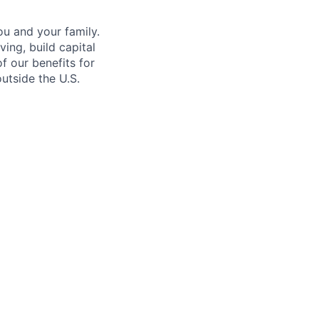
u and your family.
ing, build capital
of our benefits for
utside the U.S.