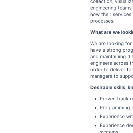
collection, visualiz
engineering teams 
how their services
processes.
What are we looki
We are looking for
have a strong pro
and maintaining di
engineers across t
order to deliver to
managers to suppor
Desirable skills,
Proven track r
Programming ex
Experience wit
Experience des
systems