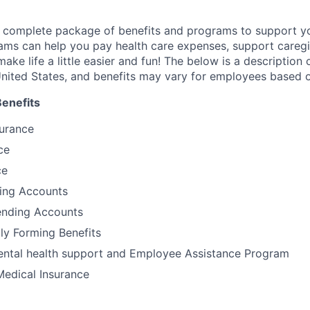
a complete package of benefits and programs to support yo
ams can help you pay health care expenses, support caregiv
make life a little easier and fun! The below is a description 
nited States, and benefits may vary for employees based o
Benefits
surance
ce
ce
ding Accounts
nding Accounts
ily Forming Benefits
tal health support and Employee Assistance Program
Medical Insurance