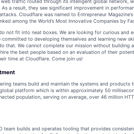
 web traffic routed through its intelligent global network, 
. As a result, they see significant improvement in perform
 attacks. Cloudflare was named to Entrepreneur Magazine
 ranked among the World’s Most Innovative Companies by F
do not fit into neat boxes. We are looking for curious and 
e committed to developing themselves and learning new ski
do that. We cannot complete our mission without building a
 hire the best people based on an evaluation of their poten
eir time at Cloudflare. Come join us!
rtment
eering teams build and maintain the systems and products 
 global platform which is within approximately 50 millisec
nnected population, serving on average, over 46 million HT
 team builds and operates tooling that provides consistent