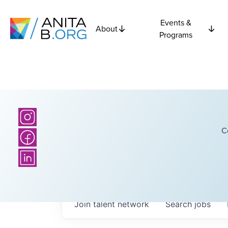
Events &
About
Programs
C
Join talent network
Search
jobs