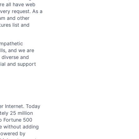
re all have web
every request. As a
pam and other
res list and
empathetic
lls, and we are
 diverse and
tial and support
er Internet. Today
ely 25 million
to Fortune 500
ne without adding
 powered by