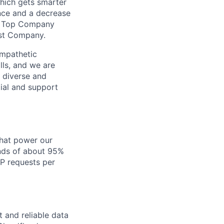
which gets smarter
ance and a decrease
’s Top Company
ast Company.
empathetic
lls, and we are
 diverse and
tial and support
that power our
onds of about 95%
TP requests per
 and reliable data