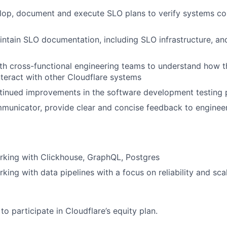
elop, document and execute SLO plans to verify systems co
ntain SLO documentation, including SLO infrastructure, and 
th cross-functional engineering teams to understand how t
nteract with other Cloudflare systems
ntinued improvements in the software development testing
municator, provide clear and concise feedback to enginee
rking with Clickhouse, GraphQL, Postgres
king with data pipelines with a focus on reliability and sca
e to participate in Cloudflare’s equity plan.