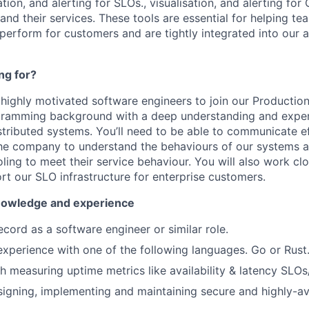
ation, and alerting for SLOs., visualisation, and alerting for 
and their services. These tools are essential for helping t
 perform for customers and are tightly integrated into our
ng for?
 highly motivated software engineers to join our Production
gramming background with a deep understanding and expe
stributed systems. You’ll need to be able to communicate ef
he company to understand the behaviours of our systems a
oling to meet their service behaviour. You will also work cl
t our SLO infrastructure for enterprise customers.
 knowledge and experience
ecord as a software engineer or similar role.
perience with one of the following languages. Go or Rust
h measuring uptime metrics like availability & latency SLOs
igning, implementing and maintaining secure and highly-ava