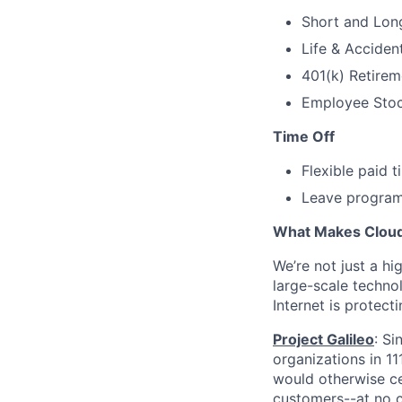
Short and Long
Life & Acciden
401(k) Retirem
Employee Stock
Time Off
Flexible paid 
Leave programs
What Makes Cloudf
We’re not just a h
large-scale techno
Internet is protect
Project Galileo
: Si
organizations in 1
would otherwise ce
customers--at no c