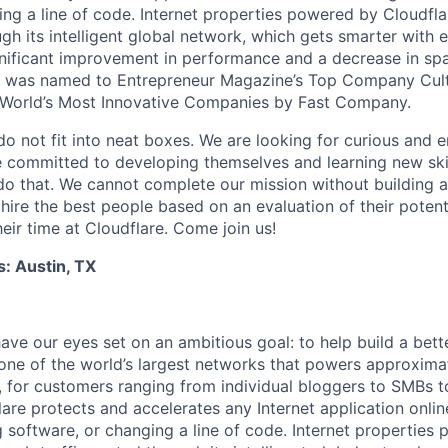
ing a line of code. Internet properties powered by Cloudfla
ugh its intelligent global network, which gets smarter with 
ignificant improvement in performance and a decrease in s
e was named to Entrepreneur Magazine’s Top Company Cultu
World’s Most Innovative Companies by Fast Company.
do not fit into neat boxes. We are looking for curious and 
e committed to developing themselves and learning new ski
do that. We cannot complete our mission without building a
 hire the best people based on an evaluation of their poten
eir time at Cloudflare. Come join us!
s: Austin, TX
ave our eyes set on an ambitious goal: to help build a bett
ne of the world’s largest networks that powers approximat
s, for customers ranging from individual bloggers to SMBs 
are protects and accelerates any Internet application onli
g software, or changing a line of code. Internet properties