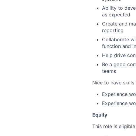
Ability to dev
as expected
Create and mai
reporting
Collaborate wi
function and i
Help drive co
Be a good com
teams
Nice to have skills
Experience wo
Experience wor
Equity
This role is eligibl