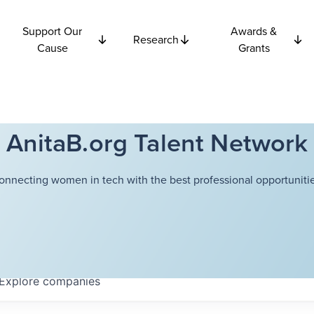
Support Our
Awards &
Research
Cause
Grants
AnitaB.org Talent Network
onnecting women in tech with the best professional opportunitie
Explore
companies