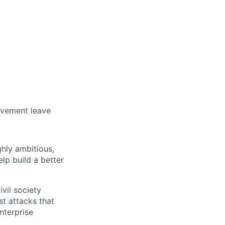
avement leave
ghly ambitious,
lp build a better
vil society
st attacks that
nterprise