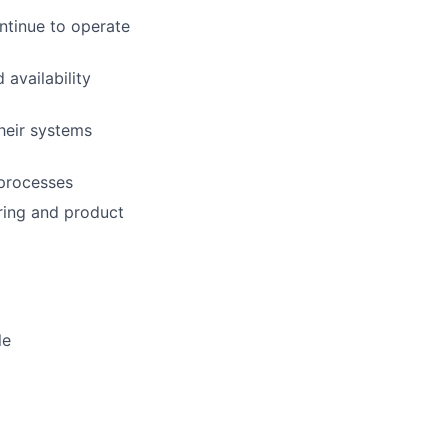
ntinue to operate
availability
heir systems
 processes
ring and product
le