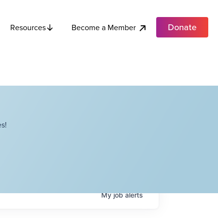
Donate
Become a Member
Resources
s!
My
job
alerts