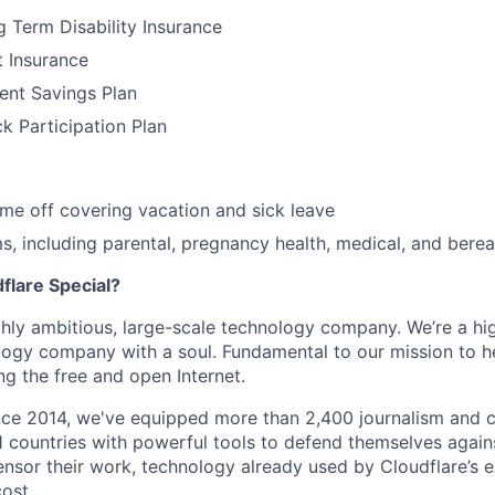
 Term Disability Insurance
t Insurance
ent Savings Plan
 Participation Plan
time off covering vacation and sick leave
, including parental, pregnancy health, medical, and bere
lare Special?
ighly ambitious, large-scale technology company. We’re a hi
logy company with a soul. Fundamental to our mission to he
ing the free and open Internet.
nce 2014, we've equipped more than 2,400 journalism and ci
11 countries with powerful tools to defend themselves again
nsor their work, technology already used by Cloudflare’s e
ost.