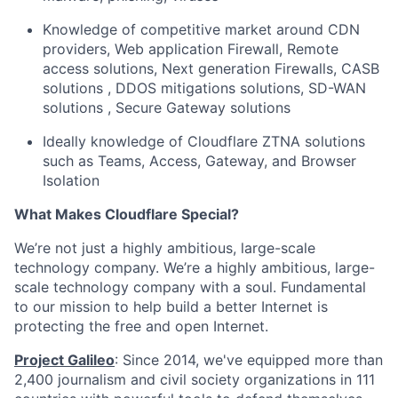
Knowledge of competitive market around CDN
providers, Web application Firewall, Remote
access solutions, Next generation Firewalls, CASB
solutions , DDOS mitigations solutions, SD-WAN
solutions , Secure Gateway solutions
Ideally knowledge of Cloudflare ZTNA solutions
such as Teams, Access, Gateway, and Browser
Isolation
What Makes Cloudflare Special?
We’re not just a highly ambitious, large-scale
technology company. We’re a highly ambitious, large-
scale technology company with a soul. Fundamental
to our mission to help build a better Internet is
protecting the free and open Internet.
Project Galileo
: Since 2014, we've equipped more than
2,400 journalism and civil society organizations in 111