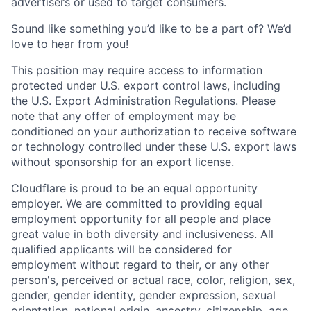
advertisers or used to target consumers.
Sound like something you’d like to be a part of? We’d
love to hear from you!
This position may require access to information
protected under U.S. export control laws, including
the U.S. Export Administration Regulations. Please
note that any offer of employment may be
conditioned on your authorization to receive software
or technology controlled under these U.S. export laws
without sponsorship for an export license.
Cloudflare is proud to be an equal opportunity
employer. We are committed to providing equal
employment opportunity for all people and place
great value in both diversity and inclusiveness. All
qualified applicants will be considered for
employment without regard to their, or any other
person's, perceived or actual
race, color, religion, sex,
gender, gender identity, gender expression, sexual
orientation, national origin, ancestry, citizenship, age,