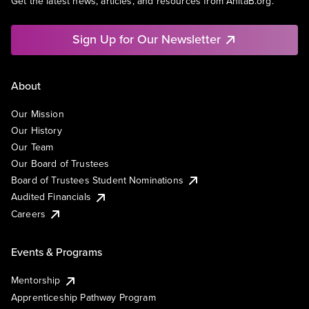
Get the latest news, articles, and resources from AnitaB.org.
Sign Up for Our Newsletter
About
Our Mission
Our History
Our Team
Our Board of Trustees
Board of Trustees Student Nominations
Audited Financials
Careers
Events & Programs
Mentorship
Apprenticeship Pathway Program