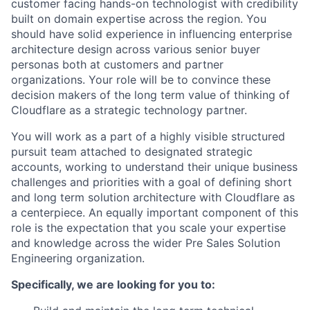
customer facing hands-on technologist with credibility
built on domain expertise across the region. You
should have solid experience in influencing enterprise
architecture design across various senior buyer
personas both at customers and partner
organizations. Your role will be to convince these
decision makers of the long term value of thinking of
Cloudflare as a strategic technology partner.
You will work as a part of a highly visible structured
pursuit team attached to designated strategic
accounts, working to understand their unique business
challenges and priorities with a goal of defining short
and long term solution architecture with Cloudflare as
a centerpiece. An equally important component of this
role is the expectation that you scale your expertise
and knowledge across the wider Pre Sales Solution
Engineering organization.
Specifically, we are looking for you to: