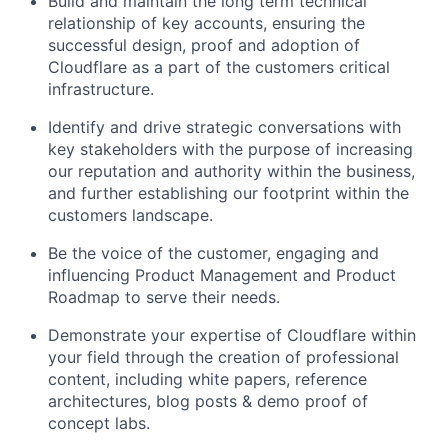
Build and maintain the long term technical
relationship of key accounts, ensuring the
successful design, proof and adoption of
Cloudflare as a part of the customers critical
infrastructure.
Identify and drive strategic conversations with
key stakeholders with the purpose of increasing
our reputation and authority within the business,
and further establishing our footprint within the
customers landscape.
Be the voice of the customer, engaging and
influencing Product Management and Product
Roadmap to serve their needs.
Demonstrate your expertise of Cloudflare within
your field through the creation of professional
content, including white papers, reference
architectures, blog posts & demo proof of
concept labs.