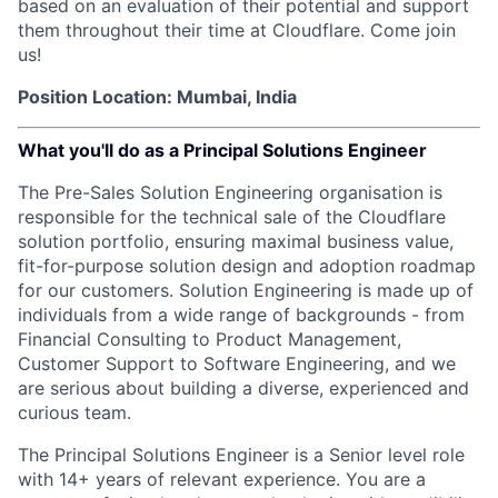
based on an evaluation of their potential and support
them throughout their time at Cloudflare. Come join
us!
Position Location: Mumbai, India
What you'll do as a Principal Solutions Engineer
The Pre-Sales Solution Engineering organisation is
responsible for the technical sale of the Cloudflare
solution portfolio, ensuring maximal business value,
fit-for-purpose solution design and adoption roadmap
for our customers. Solution Engineering is made up of
individuals from a wide range of backgrounds - from
Financial Consulting to Product Management,
Customer Support to Software Engineering, and we
are serious about building a diverse, experienced and
curious team.
The Principal Solutions Engineer is a Senior level role
with 14+ years of relevant experience. You are a