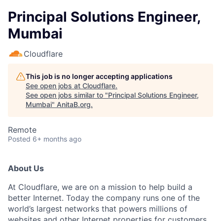
Principal Solutions Engineer,
Mumbai
Cloudflare
This job is no longer accepting applications
See open jobs at
Cloudflare
.
See open jobs similar to "
Principal Solutions Engineer,
Mumbai
"
AnitaB.org
.
Remote
Posted
6+ months ago
About Us
At Cloudflare, we are on a mission to help build a
better Internet. Today the company runs one of the
world’s largest networks that powers millions of
websites and other Internet properties for customers