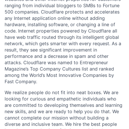
ranging from individual bloggers to SMBs to Fortune
500 companies. Cloudflare protects and accelerates
any Internet application online without adding
hardware, installing software, or changing a line of
code. Internet properties powered by Cloudflare all
have web traffic routed through its intelligent global
network, which gets smarter with every request. As a
result, they see significant improvement in
performance and a decrease in spam and other
attacks. Cloudflare was named to Entrepreneur
Magazine’s Top Company Cultures list and ranked
among the World’s Most Innovative Companies by
Fast Company.
We realize people do not fit into neat boxes. We are
looking for curious and empathetic individuals who
are committed to developing themselves and learning
new skills, and we are ready to help you do that. We
cannot complete our mission without building a
diverse and inclusive team. We hire the best people