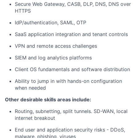
Secure Web Gateway, CASB, DLP, DNS, DNS over
HTTPS
IdP/authentication, SAML, OTP
SaaS application integration and tenant controls
VPN and remote access challenges
SIEM and log analytics platforms
Client OS fundamentals and software distribution
Ability to jump in with hands-on configuration
when needed
Other desirable skills areas include:
Routing, subnetting, split tunnels. SD-WAN, local
internet breakout
End user and application security risks - DDoS,
malware, phishing, viruses