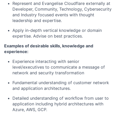
Represent and Evangelise Cloudflare externally at
Developer, Community, Technology, Cybersecurity
and Industry focused events with thought
leadership and expertise.
Apply in-depth vertical knowledge or domain
expertise. Advise on best practices.
Examples of desirable skills, knowledge and
experience:
Experience interacting with senior
level/executives to communicate a message of
network and security transformation
Fundamental understanding of customer network
and application architectures.
Detailed understanding of workflow from user to
application including hybrid architectures with
Azure, AWS, GCP.