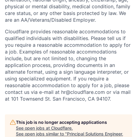
physical or mental disability, medical condition, family
care status, or any other basis protected by law.
We
are an AA/Veterans/Disabled Employer.
Cloudflare provides reasonable accommodations to
qualified individuals with disabilities. Please tell us if
you require a reasonable accommodation to apply for
a job. Examples of reasonable accommodations
include, but are not limited to, changing the
application process, providing documents in an
alternate format, using a sign language interpreter, or
using specialized equipment. If you require a
reasonable accommodation to apply for a job, please
contact us via e-mail at
hr@cloudflare.com
or via mail
at 101 Townsend St. San Francisco, CA 94107.
This job is no longer accepting applications
See open jobs at
Cloudflare
.
See open jobs similar to "
Principal Solutions Engineer,