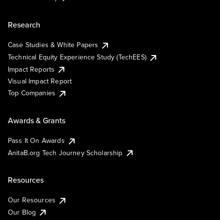
Research
Case Studies & White Papers
Technical Equity Experience Study (TechEES)
Impact Reports
Visual Impact Report
Top Companies
Awards & Grants
Pass It On Awards
AnitaB.org Tech Journey Scholarship
Resources
Our Resources
Our Blog