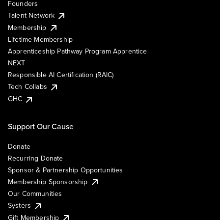
Founders
Talent Network
Membership
Lifetime Membership
Apprenticeship Pathway Program Apprentice
NEXT
Responsible AI Certification (RAIC)
Tech Collabs
GHC
Support Our Cause
Donate
Recurring Donate
Sponsor & Partnership Opportunities
Membership Sponsorship
Our Communities
Systers
Gift Membership