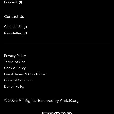
Podcast
Contact Us
Contact Us
Newsletter
Privacy Policy
Terms of Use
Cookie Policy
Event Terms & Conditions
Code of Conduct
Donor Policy
© 2026 All Rights Reserved by
AnitaB.org