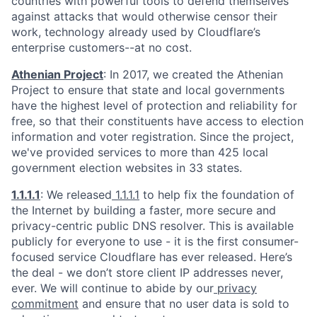
countries with powerful tools to defend themselves
against attacks that would otherwise censor their
work, technology already used by Cloudflare’s
enterprise customers--at no cost.
Athenian Project
: In 2017, we created the Athenian
Project to ensure that state and local governments
have the highest level of protection and reliability for
free, so that their constituents have access to election
information and voter registration. Since the project,
we've provided services to more than 425 local
government election websites in 33 states.
1.1.1.1
: We released
1.1.1.1
to help fix the foundation of
the Internet by building a faster, more secure and
privacy-centric public DNS resolver. This is available
publicly for everyone to use - it is the first consumer-
focused service Cloudflare has ever released. Here’s
the deal - we don’t store client IP addresses never,
ever. We will continue to abide by our
privacy
commitment
and ensure that no user data is sold to