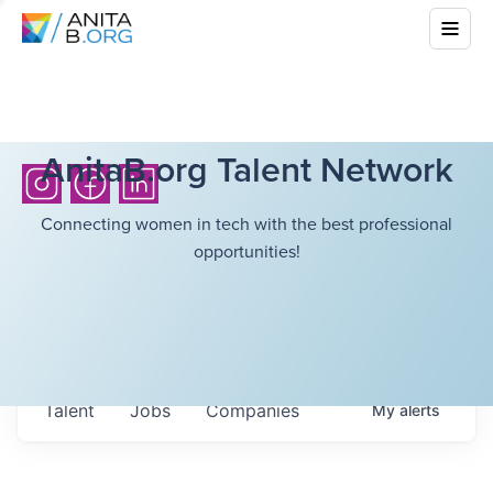
AnitaB.org Talent Network
Connecting women in tech with the best professional
opportunities!
Talent
Jobs
Companies
My
alerts