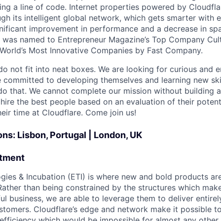
ing a line of code. Internet properties powered by Cloudfla
ugh its intelligent global network, which gets smarter with 
ignificant improvement in performance and a decrease in s
e was named to Entrepreneur Magazine’s Top Company Cultu
World’s Most Innovative Companies by Fast Company.
do not fit into neat boxes. We are looking for curious and 
e committed to developing themselves and learning new ski
do that. We cannot complete our mission without building a
 hire the best people based on an evaluation of their poten
eir time at Cloudflare. Come join us!
ons: Lisbon, Portugal | London, UK
rtment
ies & Incubation (ETI) is where new and bold products are
 Rather than being constrained by the structures which mak
ul business, we are able to leverage them to deliver entire
stomers. Cloudflare’s edge and network make it possible t
efficiency which would be impossible for almost any other 