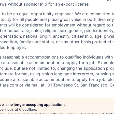
laws without sponsorship for an export license.
d to be an equal opportunity employer. We are committed t
nity for all people and place great value in both diversity
cants will be considered for employment without regard to th
d or actual
race, color, religion, sex, gender, gender identit
orientation, national origin, ancestry, citizenship, age, phys
 condition, family care status, or any other basis protected
led Employer.
s reasonable accommodations to qualified individuals with d
uire a reasonable accommodation to apply for a job. Exampl
lude, but are not limited to, changing the application pro
ernate format, using a sign language interpreter, or using 
require a reasonable accommodation to apply for a job, ple
flare.com
or via mail at 101 Townsend St. San Francisco, C
job is no longer accepting applications
pen jobs at
Cloudflare
.