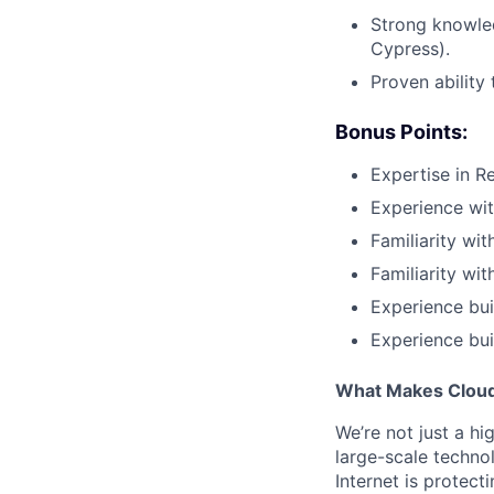
Strong knowled
Cypress).
Proven ability
Bonus Points:
Expertise in R
Experience wit
Familiarity wi
Familiarity wi
Experience bui
Experience bui
What Makes Cloudf
We’re not just a h
large-scale techno
Internet is protect