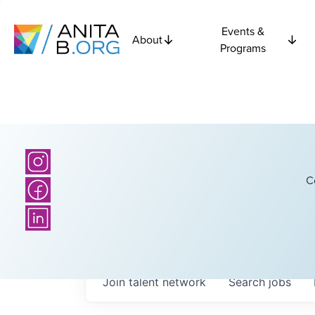
Events &
About
Programs
C
Join talent network
Search
jobs