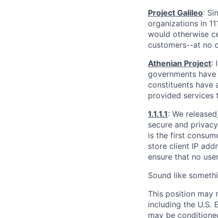
Project Galileo
: Si
organizations in 1
would otherwise ce
customers--at no c
Athenian Project
:
governments have th
constituents have a
provided services 
1.1.1.1
: We released
secure and privacy-
is the first consum
store client IP add
ensure that no user
Sound like somethi
This position may 
including the U.S.
may be conditioned