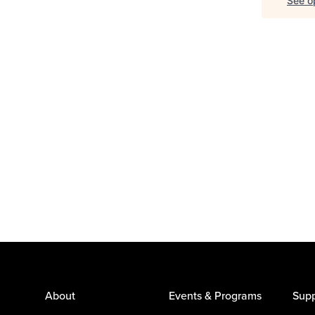
See op
About
Events & Programs
Supp