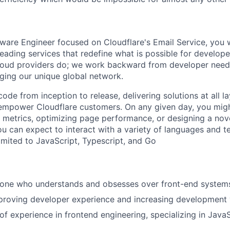
ware Engineer focused on Cloudflare's Email Service, you w
leading services that redefine what is possible for develope
loud providers do; we work backward from developer needs
aging our unique global network.
ode from inception to release, delivering solutions at all la
empower Cloudflare customers. On any given day, you migh
metrics, optimizing page performance, or designing a nove
ou can expect to interact with a variety of languages and t
limited to JavaScript, Typescript, and Go
ne who understands and obsesses over front-end system
proving developer experience and increasing development v
of experience in frontend engineering, specializing in JavaS