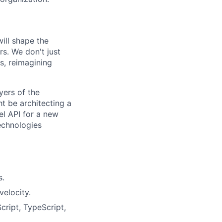
ill shape the
rs. We don't just
, reimagining
yers of the
t be architecting a
l API for a new
echnologies
s.
elocity.
cript, TypeScript,