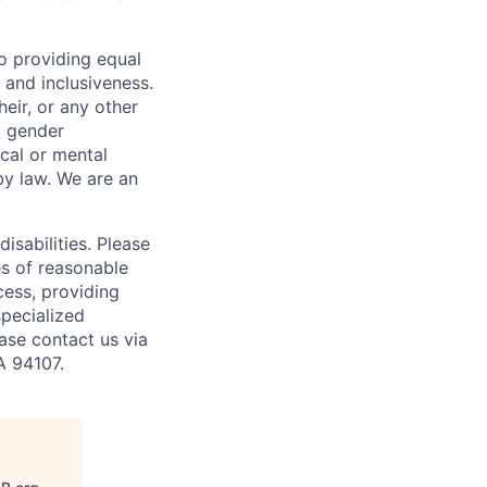
o providing equal
 and inclusiveness.
eir, or any other
y, gender
ical or mental
 by law.
We are an
isabilities. Please
es of reasonable
cess, providing
specialized
ase contact us via
A 94107.