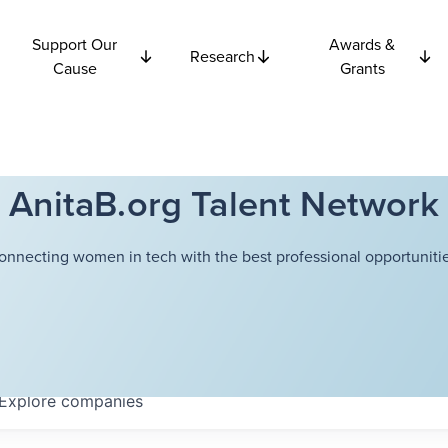
Support Our
Awards &
Research
Cause
Grants
AnitaB.org Talent Network
onnecting women in tech with the best professional opportunitie
Explore
companies