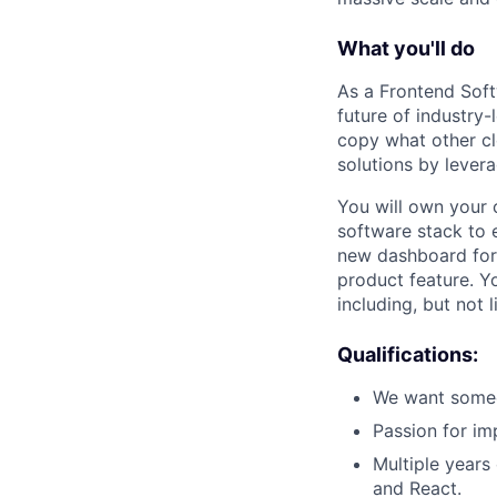
What you'll do
As a Frontend Soft
future of industry-
copy what other c
solutions by lever
You will own your c
software stack to 
new dashboard for 
product feature. Y
including, but not 
Qualifications:
We want someo
Passion for im
Multiple years 
and React.