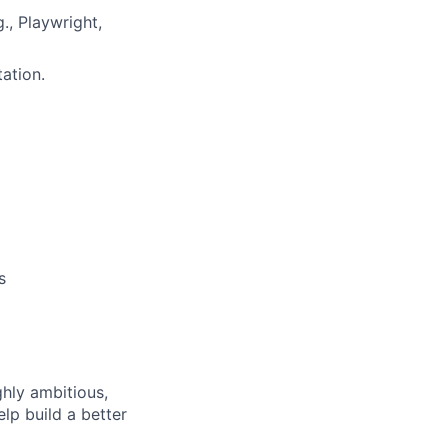
., Playwright,
ation.
s
ghly ambitious,
lp build a better