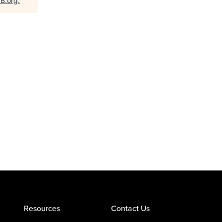
aB.org
.
Resources
Contact Us