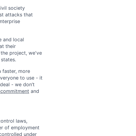
vil society
st attacks that
nterprise
e and local
at their
 the project, we've
states.
a faster, more
veryone to use - it
 deal - we don’t
 commitment
and
ontrol laws,
fer of employment
controlled under