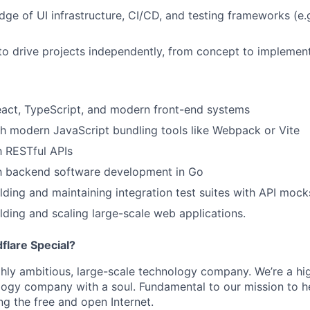
ge of UI infrastructure, CI/CD, and testing frameworks (e.g
 to drive projects independently, from concept to implement
eact, TypeScript, and modern front-end systems
h modern JavaScript bundling tools like Webpack or Vite
th RESTful APIs
th backend software development in Go
lding and maintaining integration test suites with API mock
lding and scaling large-scale web applications.
lare Special?
ighly ambitious, large-scale technology company. We’re a hi
logy company with a soul. Fundamental to our mission to he
ing the free and open Internet.