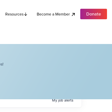
Donate
Become a Member
Resources
s!
My
job
alerts