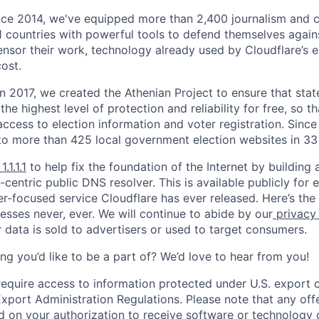
nce 2014, we've equipped more than 2,400 journalism and ci
11 countries with powerful tools to defend themselves again
nsor their work, technology already used by Cloudflare’s e
ost.
 In 2017, we created the Athenian Project to ensure that stat
e highest level of protection and reliability for free, so th
ccess to election information and voter registration. Since
to more than 425 local government election websites in 33 
1.1.1.1
to help fix the foundation of the Internet by building 
centric public DNS resolver. This is available publicly for e
er-focused service Cloudflare has ever released. Here’s the
resses never, ever. We will continue to abide by our
privacy
 data is sold to advertisers or used to target consumers.
ng you’d like to be a part of? We’d love to hear from you!
require access to information protected under U.S. export c
 Export Administration Regulations. Please note that any of
 on your authorization to receive software or technology 