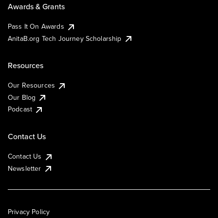
Awards & Grants
Pass It On Awards
AnitaB.org Tech Journey Scholarship
Resources
Our Resources
Our Blog
Podcast
Contact Us
Contact Us
Newsletter
Privacy Policy