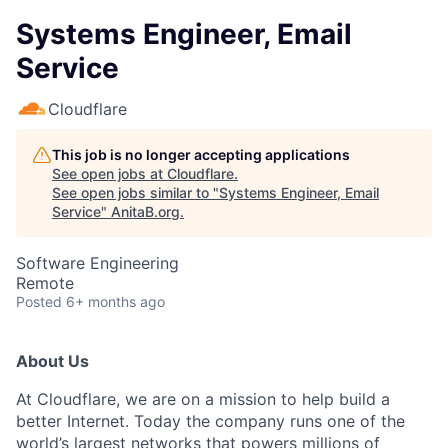
Systems Engineer, Email
Service
Cloudflare
This job is no longer accepting applications
See open jobs at
Cloudflare
.
See open jobs similar to "
Systems Engineer, Email
Service
"
AnitaB.org
.
Software Engineering
Remote
Posted
6+ months ago
About Us
At Cloudflare, we are on a mission to help build a
better Internet. Today the company runs one of the
world’s largest networks that powers millions of