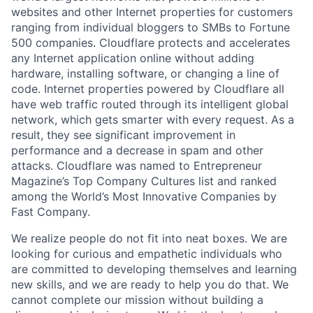
websites and other Internet properties for customers
ranging from individual bloggers to SMBs to Fortune
500 companies. Cloudflare protects and accelerates
any Internet application online without adding
hardware, installing software, or changing a line of
code. Internet properties powered by Cloudflare all
have web traffic routed through its intelligent global
network, which gets smarter with every request. As a
result, they see significant improvement in
performance and a decrease in spam and other
attacks. Cloudflare was named to Entrepreneur
Magazine’s Top Company Cultures list and ranked
among the World’s Most Innovative Companies by
Fast Company.
We realize people do not fit into neat boxes. We are
looking for curious and empathetic individuals who
are committed to developing themselves and learning
new skills, and we are ready to help you do that. We
cannot complete our mission without building a