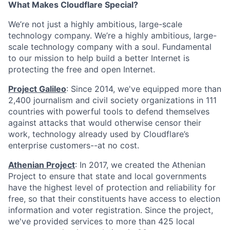
What Makes Cloudflare Special?
We’re not just a highly ambitious, large-scale
technology company. We’re a highly ambitious, large-
scale technology company with a soul. Fundamental
to our mission to help build a better Internet is
protecting the free and open Internet.
Project Galileo
: Since 2014, we've equipped more than
2,400 journalism and civil society organizations in 111
countries with powerful tools to defend themselves
against attacks that would otherwise censor their
work, technology already used by Cloudflare’s
enterprise customers--at no cost.
Athenian Project
: In 2017, we created the Athenian
Project to ensure that state and local governments
have the highest level of protection and reliability for
free, so that their constituents have access to election
information and voter registration. Since the project,
we've provided services to more than 425 local