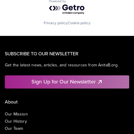
Powered by Getro.com
Privacy policy
Cookie policy
SUBSCRIBE TO OUR NEWSLETTER
Get the latest news, articles, and resources from AnitaB.org.
Sign Up for Our Newsletter
About
Our Mission
Our History
Our Team