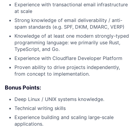
Experience with transactional email infrastructure
at scale
Strong knowledge of email deliverability / anti-
spam standards (e.g. SPF, DKIM, DMARC, VERP)
Knowledge of at least one modern strongly-typed
programming language: we primarily use Rust,
TypeScript, and Go.
Experience with Cloudflare Developer Platform
Proven ability to drive projects independently,
from concept to implementation.
Bonus Points:
Deep Linux / UNIX systems knowledge.
Technical writing skills
Experience building and scaling large-scale
applications.