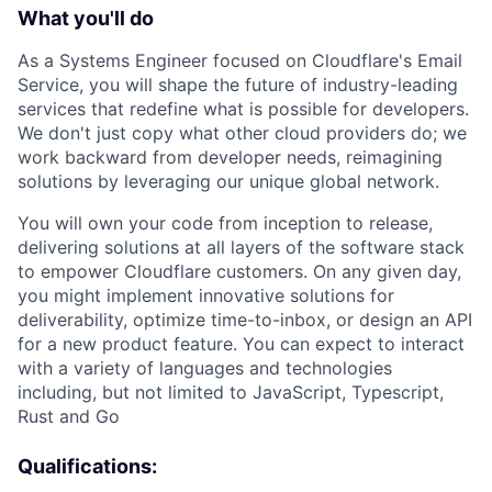
What you'll do
As a Systems Engineer focused on Cloudflare's Email
Service, you will shape the future of industry-leading
services that redefine what is possible for developers.
We don't just copy what other cloud providers do; we
work backward from developer needs, reimagining
solutions by leveraging our unique global network.
You will own your code from inception to release,
delivering solutions at all layers of the software stack
to empower Cloudflare customers. On any given day,
you might implement innovative solutions for
deliverability, optimize time-to-inbox, or design an API
for a new product feature. You can expect to interact
with a variety of languages and technologies
including, but not limited to JavaScript, Typescript,
Rust and Go
Qualifications: