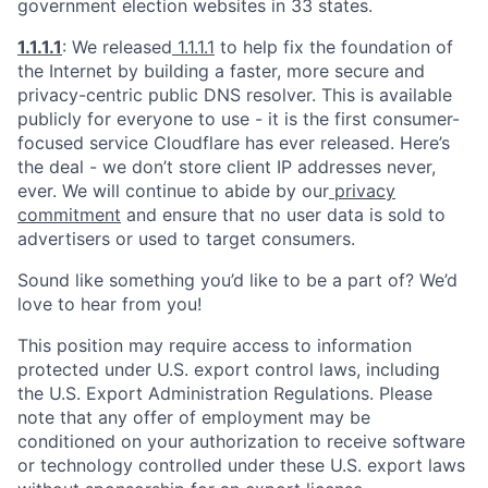
government election websites in 33 states.
1.1.1.1
: We released
1.1.1.1
to help fix the foundation of
the Internet by building a faster, more secure and
privacy-centric public DNS resolver. This is available
publicly for everyone to use - it is the first consumer-
focused service Cloudflare has ever released. Here’s
the deal - we don’t store client IP addresses never,
ever. We will continue to abide by our
privacy
commitment
and ensure that no user data is sold to
advertisers or used to target consumers.
Sound like something you’d like to be a part of? We’d
love to hear from you!
This position may require access to information
protected under U.S. export control laws, including
the U.S. Export Administration Regulations. Please
note that any offer of employment may be
conditioned on your authorization to receive software
or technology controlled under these U.S. export laws