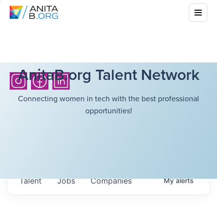
AnitaB.org Talent Network
Connecting women in tech with the best professional
opportunities!
Talent
Jobs
Companies
My
alerts