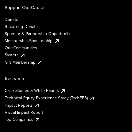
Support Our Cause
Donate
Recurring Donate
Sponsor & Partnership Opportunities
Membership Sponsorship
Our Communities
Systers
Gift Membership
Research
Case Studies & White Papers
Technical Equity Experience Study (TechEES)
Impact Reports
Visual Impact Report
Top Companies