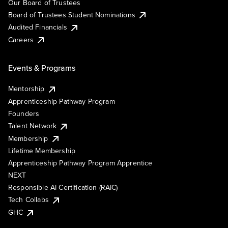
Our Board of Trustees
Board of Trustees Student Nominations
Audited Financials
Careers
Events & Programs
Mentorship
Apprenticeship Pathway Program
Founders
Talent Network
Membership
Lifetime Membership
Apprenticeship Pathway Program Apprentice
NEXT
Responsible AI Certification (RAIC)
Tech Collabs
GHC