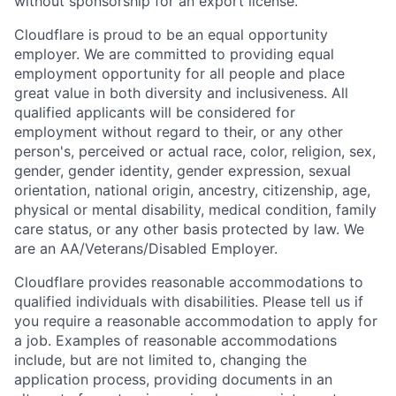
without sponsorship for an export license.
Cloudflare is proud to be an equal opportunity
employer. We are committed to providing equal
employment opportunity for all people and place
great value in both diversity and inclusiveness. All
qualified applicants will be considered for
employment without regard to their, or any other
person's, perceived or actual
race, color, religion, sex,
gender, gender identity, gender expression, sexual
orientation, national origin, ancestry, citizenship, age,
physical or mental disability, medical condition, family
care status, or any other basis protected by law.
We
are an AA/Veterans/Disabled Employer.
Cloudflare provides reasonable accommodations to
qualified individuals with disabilities. Please tell us if
you require a reasonable accommodation to apply for
a job. Examples of reasonable accommodations
include, but are not limited to, changing the
application process, providing documents in an