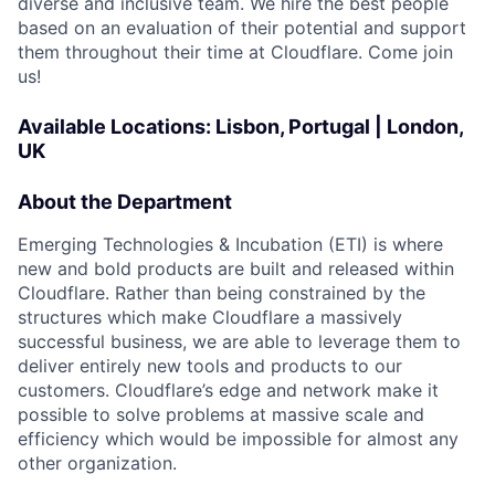
diverse and inclusive team. We hire the best people
based on an evaluation of their potential and support
them throughout their time at Cloudflare. Come join
us!
Available Locations: Lisbon, Portugal | London,
UK
About the Department
Emerging Technologies & Incubation (ETI) is where
new and bold products are built and released within
Cloudflare. Rather than being constrained by the
structures which make Cloudflare a massively
successful business, we are able to leverage them to
deliver entirely new tools and products to our
customers. Cloudflare’s edge and network make it
possible to solve problems at massive scale and
efficiency which would be impossible for almost any
other organization.