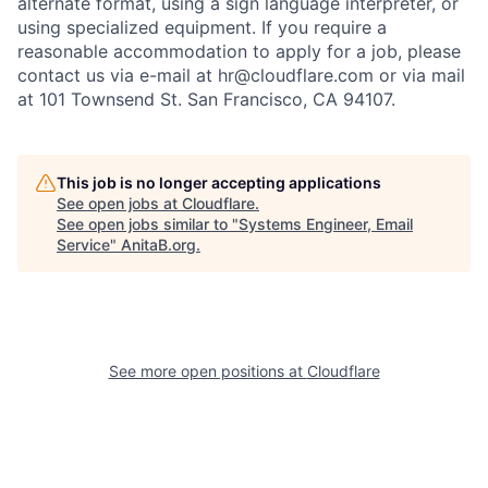
alternate format, using a sign language interpreter, or
using specialized equipment. If you require a
reasonable accommodation to apply for a job, please
contact us via e-mail at
hr@cloudflare.com
or via mail
at 101 Townsend St. San Francisco, CA 94107.
This job is no longer accepting applications
See open jobs at
Cloudflare
.
See open jobs similar to "
Systems Engineer, Email
Service
"
AnitaB.org
.
See more open positions at
Cloudflare