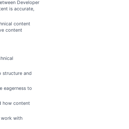
between Developer
ent is accurate,
hnical content
ve content
chnical
o structure and
ce eagerness to
nd how content
o work with