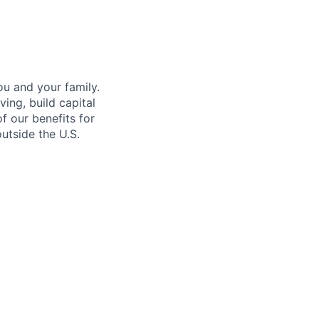
u and your family.
ing, build capital
of our benefits for
utside the U.S.