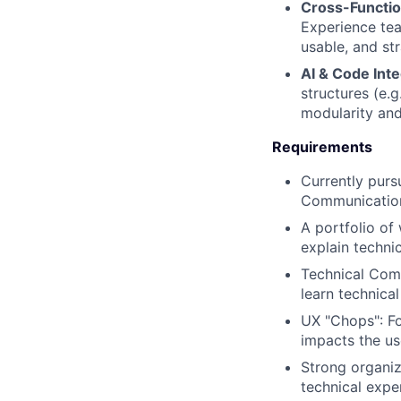
Cross-Functio
Experience tea
usable, and str
AI & Code Inte
structures (e.
modularity and
Requirements
Currently purs
Communication
A portfolio of
explain technic
Technical Comf
learn technica
UX "Chops": Fo
impacts the us
Strong organiz
technical expe