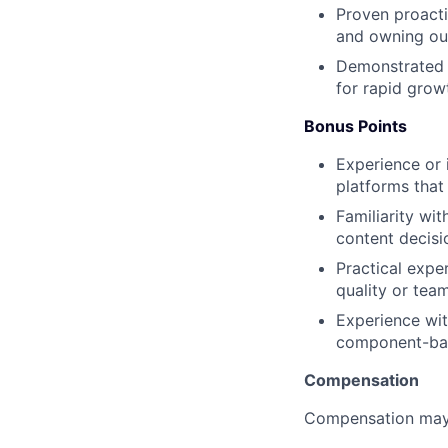
Proven proacti
and owning ou
Demonstrated c
for rapid grow
Bonus Points
Experience or i
platforms that
Familiarity wit
content decisi
Practical expe
quality or team
Experience wit
component-bas
Compensation
Compensation may 