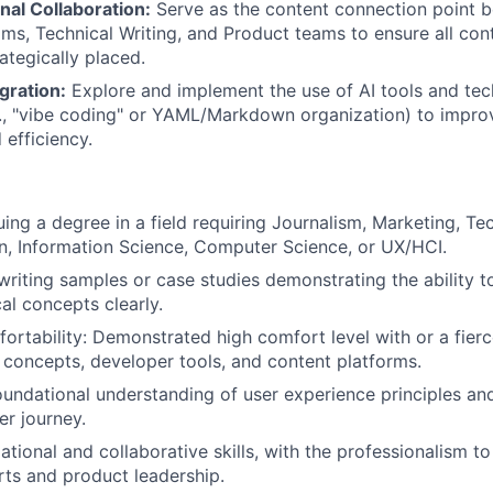
nal Collaboration:
Serve as the content connection point 
ms, Technical Writing, and Product teams to ensure all cont
ategically placed.
gration:
Explore and implement the use of AI tools and tec
g., "vibe coding" or YAML/Markdown organization) to impro
 efficiency.
uing a degree in a field requiring Journalism, Marketing, Te
, Information Science, Computer Science, or UX/HCI.
 writing samples or case studies demonstrating the ability t
al concepts clearly.
ortability: Demonstrated high comfort level with or a fier
l concepts, developer tools, and content platforms.
undational understanding of user experience principles a
er journey.
ational and collaborative skills, with the professionalism t
rts and product leadership.