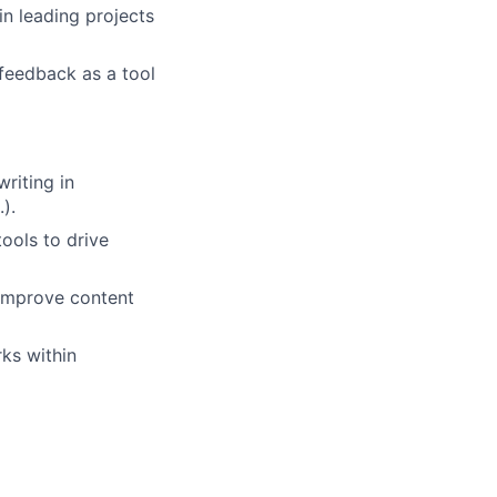
in leading projects
feedback as a tool
writing in
).
tools to drive
 improve content
ks within