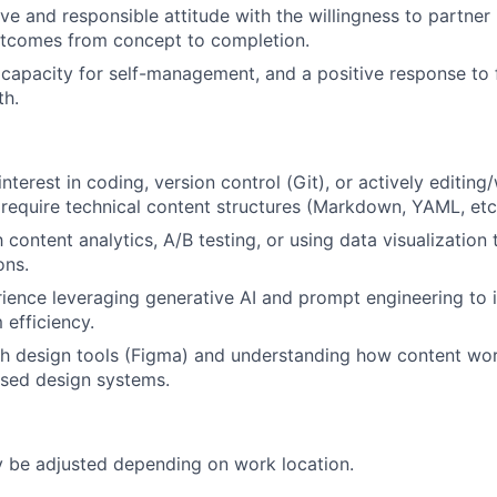
ve and responsible attitude with the willingness to partner 
tcomes from concept to completion.
apacity for self-management, and a positive response to 
th.
nterest in coding, version control (Git), or actively editing/
 require technical content structures (Markdown, YAML, etc.
h content analytics, A/B testing, or using data visualization 
ons.
rience leveraging generative AI and prompt engineering to
 efficiency.
h design tools (Figma) and understanding how content wor
ed design systems.
be adjusted depending on work location.