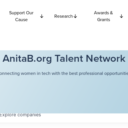
Support Our
Awards &
Research
Cause
Grants
AnitaB.org Talent Network
onnecting women in tech with the best professional opportunitie
Explore
companies