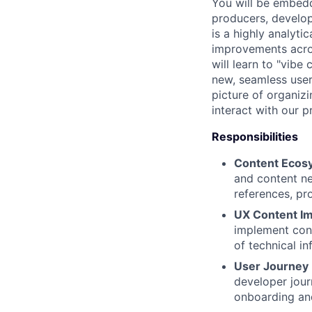
You will be embedd
producers, develop
is a highly analyti
improvements acro
will learn to "vib
new, seamless user
picture of organiz
interact with our p
Responsibilities
Content Ecosy
and content ne
references, pr
UX Content I
implement cont
of technical i
User Journey
developer jour
onboarding and