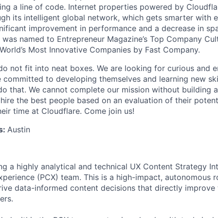
ing a line of code. Internet properties powered by Cloudfla
ugh its intelligent global network, which gets smarter with 
ignificant improvement in performance and a decrease in s
e was named to Entrepreneur Magazine’s Top Company Cultu
World’s Most Innovative Companies by Fast Company.
do not fit into neat boxes. We are looking for curious and 
e committed to developing themselves and learning new ski
do that. We cannot complete our mission without building a
 hire the best people based on an evaluation of their poten
eir time at Cloudflare. Come join us!
s:
Austin
ng a highly analytical and technical UX Content Strategy Int
perience (PCX) team. This is a high-impact, autonomous ro
rive data-informed content decisions that directly improve 
ers.