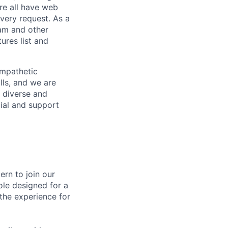
re all have web
every request. As a
pam and other
res list and
empathetic
lls, and we are
 diverse and
tial and support
ern to join our
le designed for a
the experience for