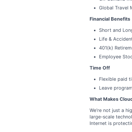
Global Travel 
Financial Benefits
Short and Long
Life & Acciden
401(k) Retirem
Employee Stock
Time Off
Flexible paid 
Leave programs
What Makes Cloudf
We’re not just a h
large-scale techno
Internet is protect