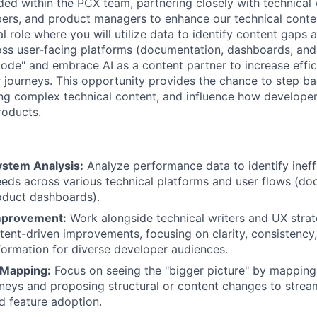
ed within the PCX team, partnering closely with technical 
ers, and product managers to enhance our technical conte
cal role where you will utilize data to identify content gaps
ss user-facing platforms (documentation, dashboards, and
e code" and embrace AI as a content partner to increase eff
 journeys. This opportunity provides the chance to step ba
ing complex technical content, and influence how developer
roducts.
stem Analysis:
Analyze performance data to identify ineffi
eds across various technical platforms and user flows (do
oduct dashboards).
mprovement:
Work alongside technical writers and UX strat
ent-driven improvements, focusing on clarity, consistency
nformation for diverse developer audiences.
 Mapping:
Focus on seeing the "bigger picture" by mappin
neys and proposing structural or content changes to strea
 feature adoption.