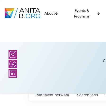
Events &
About
Programs
C
Join talent network
Search
jobs