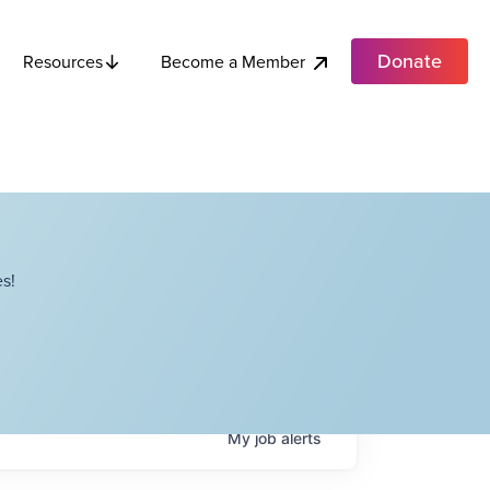
Donate
Become a Member
Resources
s!
My
job
alerts