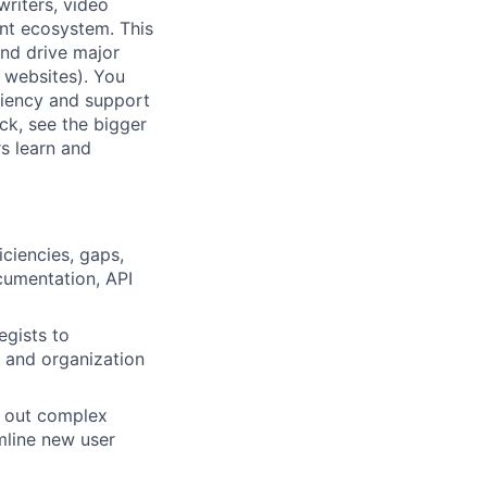
writers, video
nt ecosystem. This
 and drive major
 websites). You
iciency and support
ck, see the bigger
s learn and
ciencies, gaps,
cumentation, API
egists to
, and organization
g out complex
mline new user