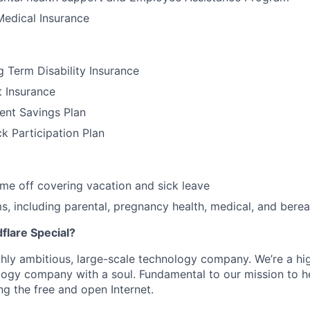
Medical Insurance
 Term Disability Insurance
t Insurance
ent Savings Plan
 Participation Plan
time off covering vacation and sick leave
, including parental, pregnancy health, medical, and bere
lare Special?
ighly ambitious, large-scale technology company. We’re a hi
logy company with a soul. Fundamental to our mission to he
ing the free and open Internet.