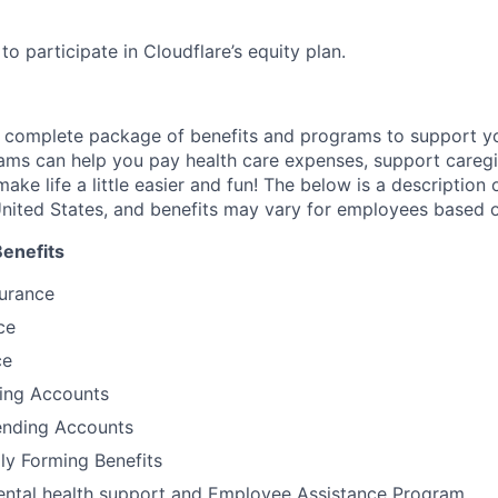
e to participate in Cloudflare’s equity plan.
a complete package of benefits and programs to support yo
ams can help you pay health care expenses, support caregiv
make life a little easier and fun! The below is a description 
nited States, and benefits may vary for employees based o
Benefits
surance
ce
ce
ding Accounts
nding Accounts
ily Forming Benefits
tal health support and Employee Assistance Program