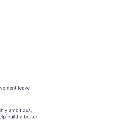
avement leave
ghly ambitious,
lp build a better