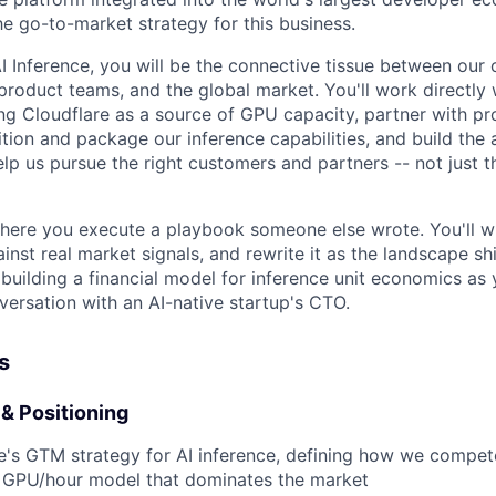
 go-to-market strategy for this business.
 Inference, you will be the connective tissue between our 
 product teams, and the global market. You'll work directly
ng Cloudflare as a source of GPU capacity, partner with pr
ion and package our inference capabilities, and build the a
lp us pursue the right customers and partners -- not just 
 where you execute a playbook someone else wrote. You'll w
ainst real market signals, and rewrite it as the landscape shi
building a financial model for inference unit economics as 
versation with an AI-native startup's CTO.
s
& Positioning
e's GTM strategy for AI inference, defining how we compe
GPU/hour model that dominates the market