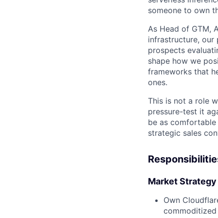
someone to own the
As Head of GTM, AI
infrastructure, our
prospects evaluati
shape how we posit
frameworks that he
ones.
This is not a role
pressure-test it ag
be as comfortable 
strategic sales con
Responsibilitie
Market Strategy 
Own Cloudflar
commoditized 