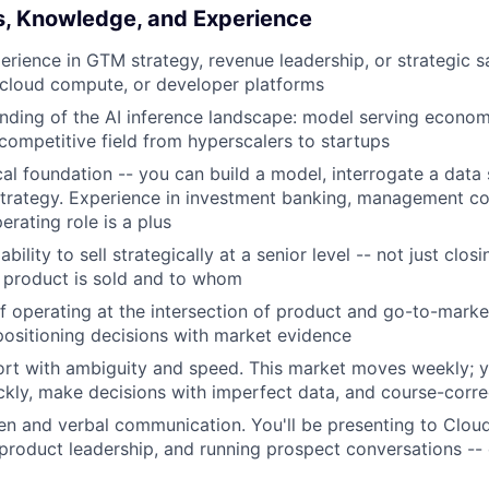
ls, Knowledge, and Experience
erience in GTM strategy, revenue leadership, or strategic sa
, cloud compute, or developer platforms
ding of the AI inference landscape: model serving econom
competitive field from hyperscalers to startups
cal foundation -- you can build a model, interrogate a data 
trategy. Experience in investment banking, management con
erating role is a plus
ility to sell strategically at a senior level -- not just closi
 product is sold and to whom
f operating at the intersection of product and go-to-market
ositioning decisions with market evidence
rt with ambiguity and speed. This market moves weekly; 
ckly, make decisions with imperfect data, and course-corr
ten and verbal communication. You'll be presenting to Cloud
 product leadership, and running prospect conversations --