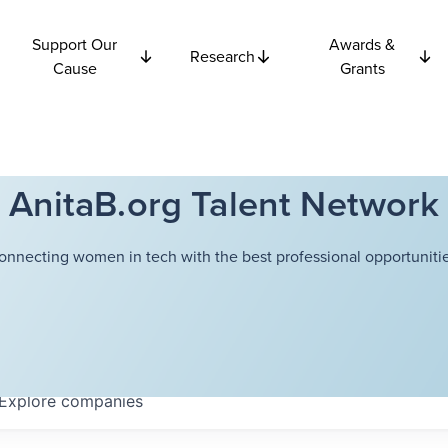
Support Our
Awards &
Research
Cause
Grants
AnitaB.org Talent Network
onnecting women in tech with the best professional opportunitie
Explore
companies