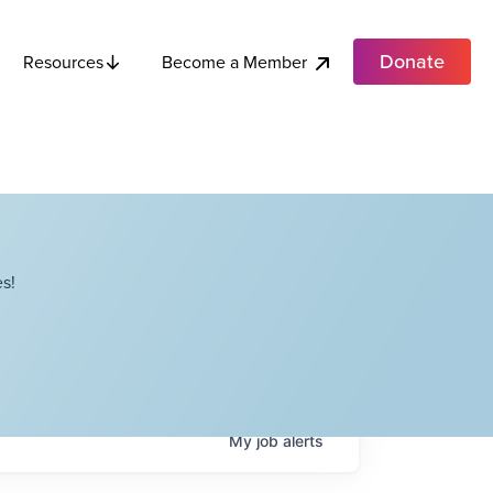
Donate
Become a Member
Resources
s!
My
job
alerts