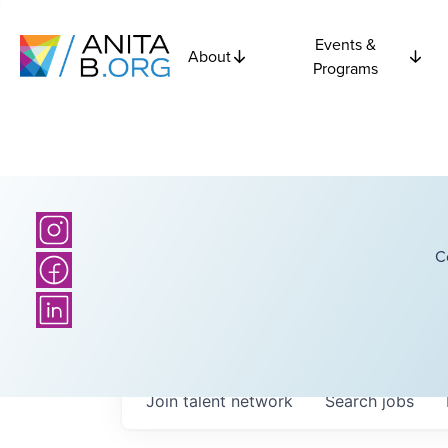
Events &
About
Programs
C
Join talent network
Search
jobs