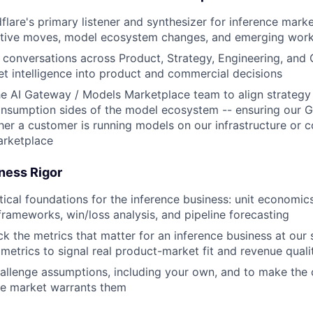
lare's primary listener and synthesizer for inference market
titive moves, model ecosystem changes, and emerging work
l conversations across Product, Strategy, Engineering, and
et intelligence into product and commercial decisions
he AI Gateway / Models Marketplace team to align strategy
onsumption sides of the model ecosystem -- ensuring our 
er a customer is running models on our infrastructure or
arketplace
ness Rigor
ytical foundations for the inference business: unit economi
rameworks, win/loss analysis, and pipeline forecasting
ck the metrics that matter for an inference business at our 
metrics to signal real product-market fit and revenue quali
allenge assumptions, including your own, and to make the c
he market warrants them