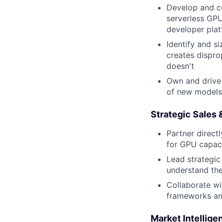
Develop and co
serverless GPU
developer plat
Identify and s
creates dispro
doesn't
Own and drive 
of new models 
Strategic Sales
Partner direct
for GPU capac
Lead strategic
understand th
Collaborate wi
frameworks and
Market Intellig