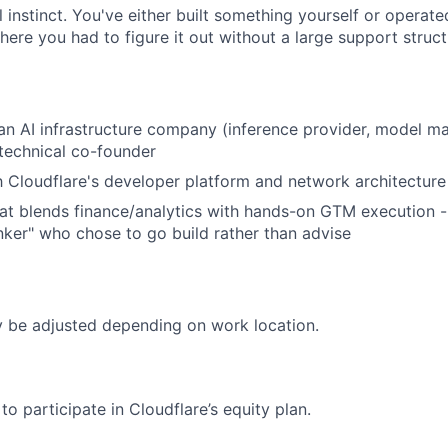
 instinct. You've either built something yourself or operate
ere you had to figure it out without a large support struct
an AI infrastructure company (inference provider, model m
 technical co-founder
th Cloudflare's developer platform and network architecture
t blends finance/analytics with hands-on GTM execution -
ker" who chose to go build rather than advise
be adjusted depending on work location.
e to participate in Cloudflare’s equity plan.