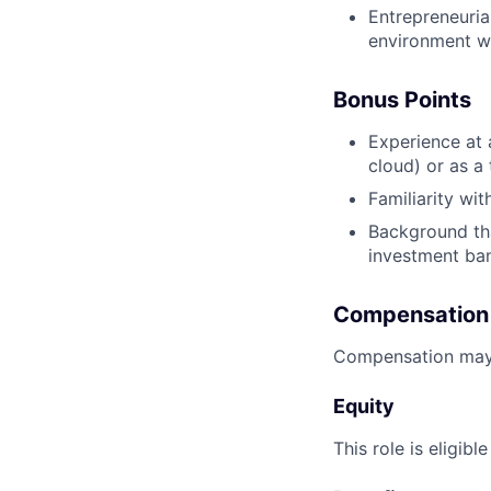
Entrepreneurial
environment wh
Bonus Points
Experience at 
cloud) or as a
Familiarity wi
Background tha
investment ban
Compensation
Compensation may 
Equity
This role is eligibl