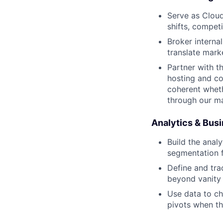
Serve as Cloudf
shifts, compe
Broker interna
translate mark
Partner with t
hosting and c
coherent wheth
through our m
Analytics & Busi
Build the anal
segmentation f
Define and tra
beyond vanity 
Use data to ch
pivots when t