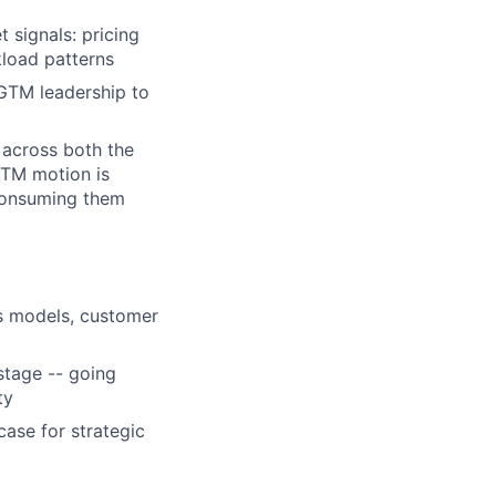
 signals: pricing
load patterns
 GTM leadership to
 across both the
GTM motion is
 consuming them
cs models, customer
stage -- going
ty
ase for strategic