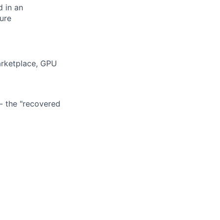
d in an
ure
arketplace, GPU
- the "recovered