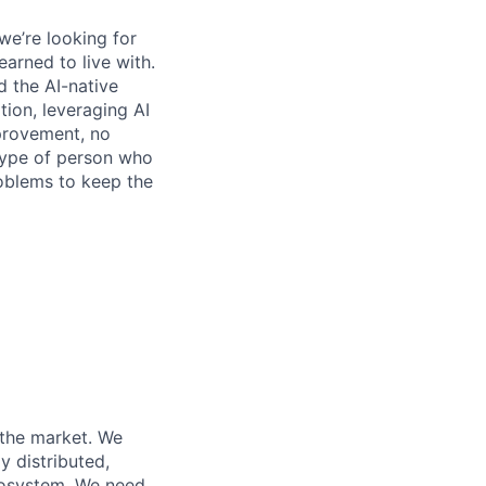
we’re looking for
earned to live with.
 the AI-native
ation, leveraging AI
mprovement, no
 type of person who
roblems to keep the
n the market. We
y distributed,
ecosystem. We need