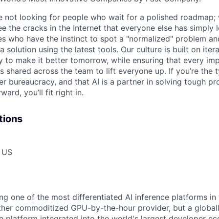
re not looking for people who wait for a polished roadmap; 
e the cracks in the Internet that everyone else has simply l
s who have the instinct to spot a "normalized" problem and
a solution using the latest tools. Our culture is built on iter
ay to make it better tomorrow, while ensuring that every i
s shared across the team to lift everyone up. If you’re the
er bureaucracy, and that AI is a partner in solving tough p
ard, you’ll fit right in.
tions
, US
ing one of the most differentiated AI inference platforms i
other commoditized GPU-by-the-hour provider, but a globall
ce platform integrated into the world's largest developer 