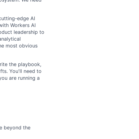
cutting-edge AI
 with Workers AI
oduct leadership to
nalytical
the most obvious
rite the playbook,
fts. You'll need to
you are running a
te beyond the