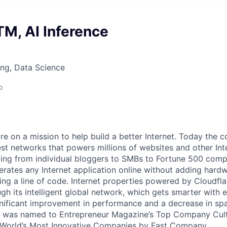
M, AI Inference
ng, Data Science
o
are on a mission to help build a better Internet. Today the
est networks that powers millions of websites and other Int
ing from individual bloggers to SMBs to Fortune 500 comp
rates any Internet application online without adding hardwa
ing a line of code. Internet properties powered by Cloudfla
ugh its intelligent global network, which gets smarter with 
ignificant improvement in performance and a decrease in s
e was named to Entrepreneur Magazine’s Top Company Cultu
World’s Most Innovative Companies by Fast Company.