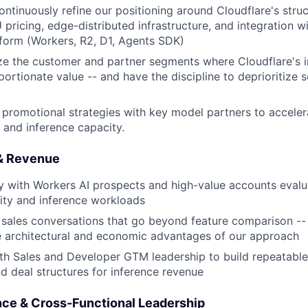
ntinuously refine our positioning around Cloudflare's stru
 pricing, edge-distributed infrastructure, and integration w
form (Workers, R2, D1, Agents SDK)
ize the customer and partner segments where Cloudflare's 
portionate value -- and have the discipline to deprioritize
promotional strategies with key model partners to acceler
and inference capacity.
 & Revenue
ly with Workers AI prospects and high-value accounts evalu
ity and inference workloads
 sales conversations that go beyond feature comparison --
e architectural and economic advantages of our approach
th Sales and Developer GTM leadership to build repeatable 
 deal structures for inference revenue
ence & Cross-Functional Leadership