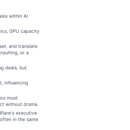
les within AI
ics, GPU capacity
set, and translate
sulting, or a
ng deals, but
, influencing
you must
ect without drama
flare's executive
 often in the same