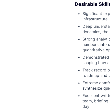
Desirable Skil
Significant exp
infrastructure
Deep understan
dynamics, the 
Strong analyti
numbers into s
quantitative op
Demonstrated ab
shaping how a
Track record o
roadmap and p
Extreme comfo
synthesize qui
Excellent writ
team, briefing
day